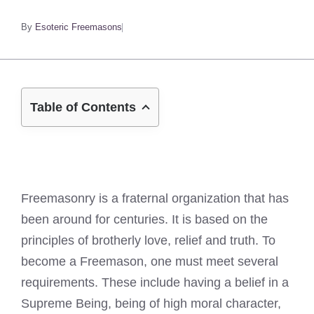
By
Esoteric Freemasons
Table of Contents
Freemasonry is a fraternal organization that has
been around for centuries. It is based on the
principles of brotherly love, relief and truth. To
become a Freemason, one must meet several
requirements. These include having a belief in a
Supreme Being, being of high moral character,