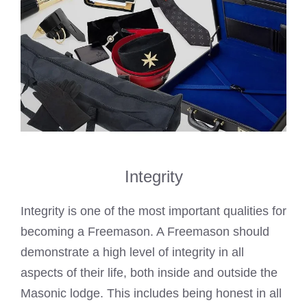
Integrity
Integrity is one of the most important qualities for
becoming a Freemason
. A Freemason should
demonstrate a high level of integrity in all
aspects of their life, both inside and outside the
Masonic lodge. This includes being honest in all