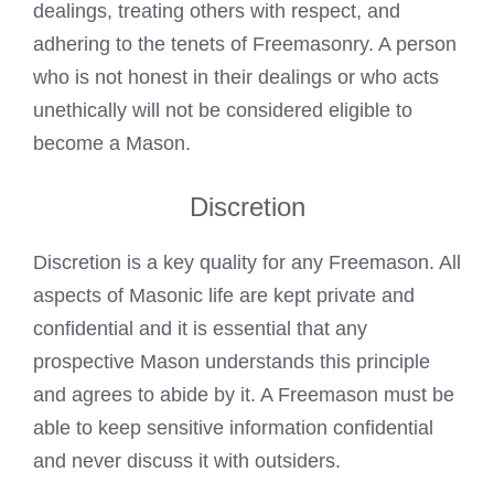
dealings, treating others with respect, and
adhering to the tenets of Freemasonry. A person
who is not honest in their dealings or who acts
unethically will not be considered eligible to
become a Mason.
Discretion
Discretion is a key quality for any Freemason. All
aspects of Masonic life are kept private and
confidential and it is essential that any
prospective Mason understands this principle
and agrees to abide by it. A Freemason must be
able to keep sensitive information confidential
and never discuss it with outsiders.