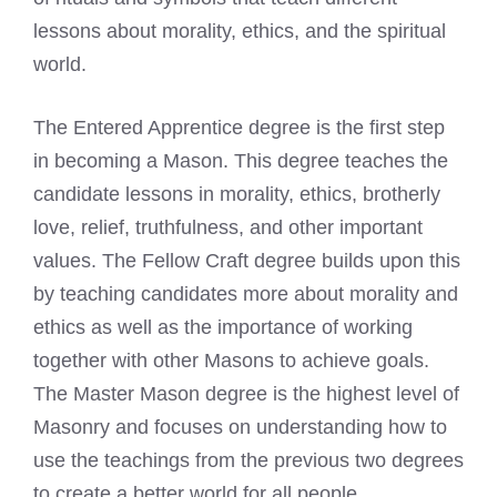
lessons about morality, ethics, and the spiritual
world.
The Entered Apprentice degree is the first step
in becoming a Mason. This degree teaches the
candidate lessons in morality, ethics, brotherly
love, relief, truthfulness, and other important
values. The Fellow Craft degree builds upon this
by teaching candidates more about morality and
ethics as well as the importance of working
together with other Masons to achieve goals.
The Master Mason degree is the
highest level
of
Masonry and focuses on understanding how to
use the teachings from the previous two degrees
to create a better world for all people.