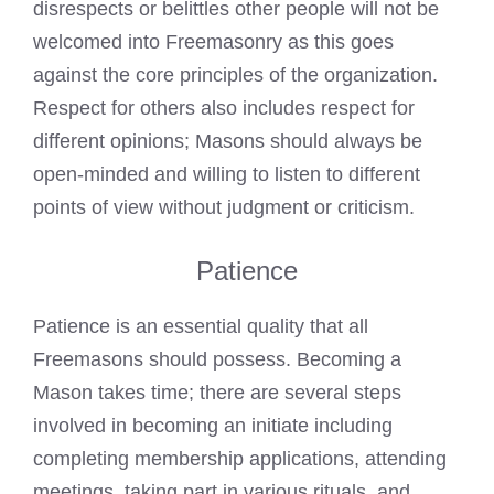
disrespects or belittles other people will not be
welcomed into Freemasonry as this goes
against the core principles of the organization.
Respect for others also includes respect for
different opinions; Masons should always be
open-minded and willing to listen to different
points of view without judgment or criticism.
Patience
Patience is an essential quality that all
Freemasons should possess. Becoming a
Mason takes time; there are several steps
involved in becoming an initiate including
completing membership applications, attending
meetings, taking part in various rituals, and