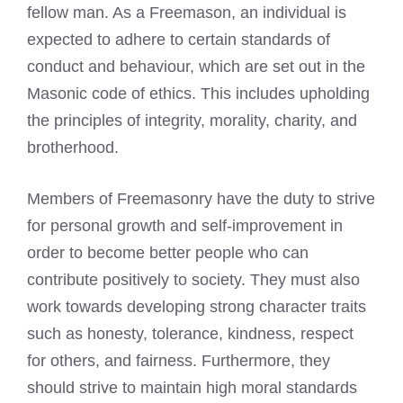
fellow man. As a Freemason, an individual is
expected to adhere to certain standards of
conduct and behaviour, which are set out in the
Masonic code of ethics. This includes upholding
the principles of integrity, morality, charity, and
brotherhood.
Members of Freemasonry have the duty to strive
for personal growth and self-improvement in
order to become better people who can
contribute positively to society. They must also
work towards developing strong character traits
such as honesty, tolerance, kindness, respect
for others, and fairness. Furthermore, they
should strive to maintain high moral standards