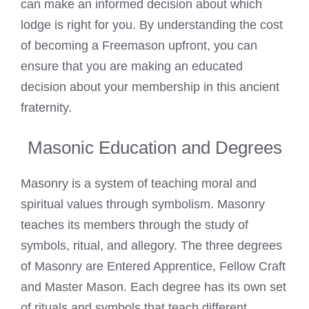
can make an informed decision about which
lodge is right for you. By understanding the cost
of becoming a Freemason upfront, you can
ensure that you are making an educated
decision about your membership in this ancient
fraternity.
Masonic Education and Degrees
Masonry is a system of teaching moral and
spiritual values through symbolism. Masonry
teaches its members through the study of
symbols, ritual, and allegory. The three degrees
of Masonry are Entered Apprentice, Fellow Craft
and Master Mason. Each degree has its own set
of rituals and symbols that teach different