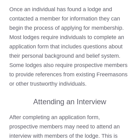
Once an individual has found a lodge and
contacted a member for information they can
begin the process of applying for membership.
Most lodges require individuals to complete an
application form that includes questions about
their personal background and belief system.
Some lodges also require prospective members
to provide references from existing Freemasons
or other trustworthy individuals.
Attending an Interview
After completing an application form,
prospective members may need to attend an
interview with members of the lodge. This is