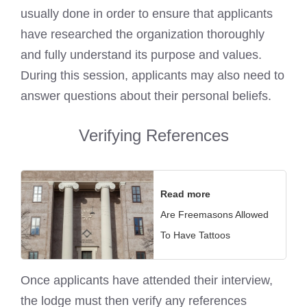
usually done in order to ensure that applicants
have researched the organization thoroughly
and fully understand its purpose and values.
During this session, applicants may also need to
answer questions about their personal beliefs.
Verifying References
Read more
Are Freemasons Allowed
To Have Tattoos
Once applicants have attended their interview,
the lodge must then verify any references