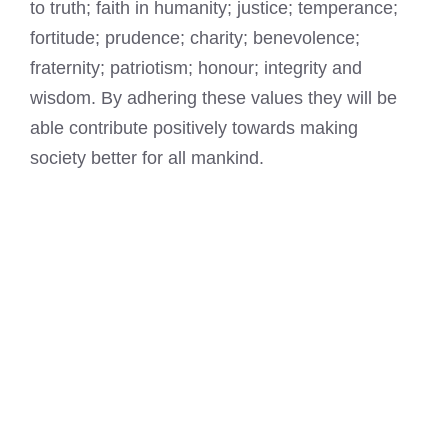
to truth; faith in humanity; justice; temperance;
fortitude; prudence; charity; benevolence;
fraternity; patriotism; honour; integrity and
wisdom. By adhering these values they will be
able contribute positively towards making
society better for all mankind.