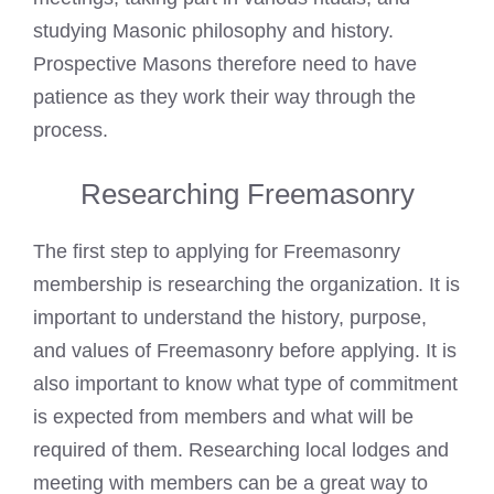
studying Masonic philosophy and history.
Prospective Masons therefore need to have
patience as they work their way through the
process.
Researching Freemasonry
The first step to applying for Freemasonry
membership is researching the organization. It is
important to understand the history, purpose,
and values of Freemasonry before applying. It is
also important to know what type of commitment
is expected from members and what will be
required of them. Researching local lodges and
meeting with members can be a great way to