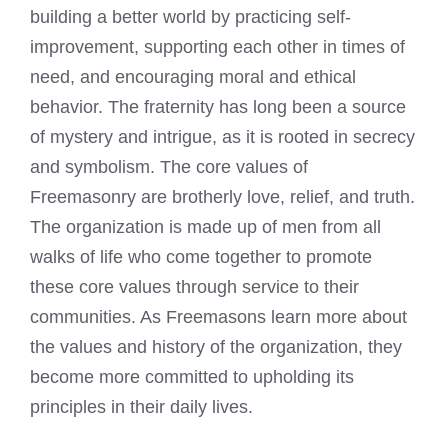
building
a better world by practicing self-
improvement, supporting each other in times of
need, and encouraging moral and ethical
behavior. The fraternity has long been a source
of mystery and intrigue, as it is rooted in secrecy
and symbolism. The core values of
Freemasonry
are brotherly love, relief, and truth.
The organization is made up of men from all
walks of life who come together to promote
these core values through service to their
communities. As Freemasons learn more about
the values and history of the organization, they
become more committed to upholding its
principles in their daily lives.