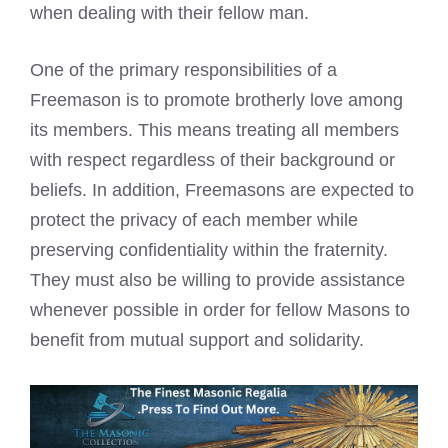
when dealing with their fellow man.
One of the primary responsibilities of a
Freemason is to promote brotherly love among
its members. This means treating all members
with respect regardless of their background or
beliefs. In addition, Freemasons are expected to
protect the privacy of each member while
preserving confidentiality within the fraternity.
They must also be willing to provide assistance
whenever possible in order for fellow Masons to
benefit from mutual support and solidarity.