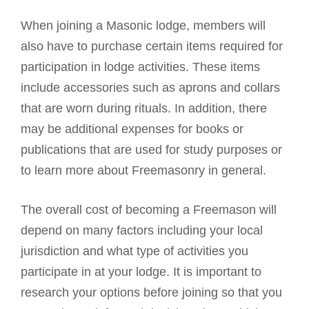
When joining a Masonic lodge, members will
also have to purchase certain items required for
participation in lodge activities. These items
include accessories such as aprons and collars
that are worn during rituals. In addition, there
may be additional expenses for books or
publications that are used for study purposes or
to learn more about Freemasonry in general.
The overall cost of becoming a Freemason will
depend on many factors including your local
jurisdiction and what type of activities you
participate in at your lodge. It is important to
research your options before joining so that you