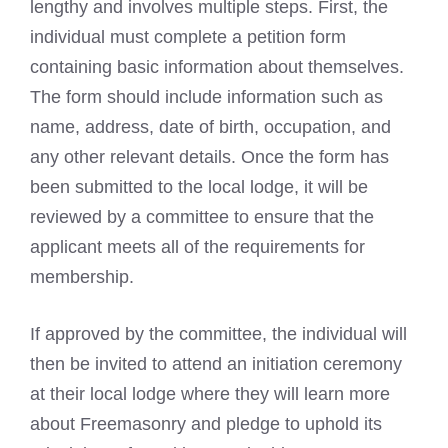
lengthy and involves multiple steps. First, the
individual must complete a petition form
containing basic information about themselves.
The form should include information such as
name, address, date of birth, occupation, and
any other relevant details. Once the form has
been submitted to the local lodge, it will be
reviewed by a committee to ensure that the
applicant meets all of the requirements for
membership.
If approved by the committee, the individual will
then be invited to attend an initiation ceremony
at their local lodge where they will learn more
about Freemasonry and pledge to uphold its