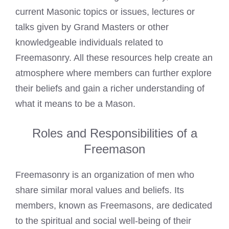
current Masonic topics or issues, lectures or
talks given by Grand Masters or other
knowledgeable individuals related to
Freemasonry. All these resources help create an
atmosphere where members can further explore
their beliefs and gain a richer understanding of
what it means to be a Mason.
Roles and Responsibilities of a
Freemason
Freemasonry is an organization of men who
share similar moral values and beliefs. Its
members, known as Freemasons, are dedicated
to the spiritual and social well-being of their