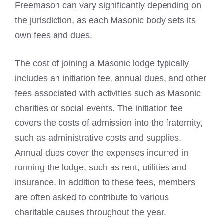
Freemason
can vary significantly depending on
the jurisdiction, as each Masonic body sets its
own fees and dues.
The
cost of joining a Masonic
lodge typically
includes an initiation fee, annual dues, and other
fees associated with activities such as Masonic
charities or social events. The initiation fee
covers the costs of admission into the fraternity,
such as administrative costs and supplies.
Annual dues cover the expenses incurred in
running the lodge, such as rent, utilities and
insurance. In addition to these fees, members
are often asked to contribute to various
charitable causes throughout the year.