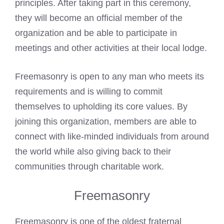
principles. After taking part in this ceremony,
they will become an official member of the
organization and be able to participate in
meetings and other activities at their local lodge.
Freemasonry is open to any man who meets its
requirements and is willing to commit
themselves to upholding its core values. By
joining this organization, members are able to
connect with like-minded individuals from around
the world while also giving back to their
communities through charitable work.
Freemasonry
Freemasonry is one of the oldest fraternal