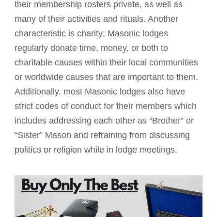
their membership rosters private, as well as
many of their activities and rituals. Another
characteristic is charity; Masonic lodges
regularly donate time, money, or both to
charitable causes within their local communities
or worldwide causes that are important to them.
Additionally, most Masonic lodges also have
strict codes of conduct for their members which
includes addressing each other as “Brother” or
“Sister” Mason and refraining from discussing
politics or religion while in lodge meetings.