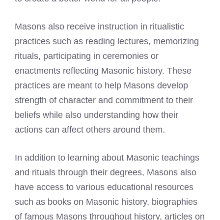
Masons also receive instruction in ritualistic
practices such as reading lectures, memorizing
rituals, participating in ceremonies or
enactments reflecting Masonic history. These
practices are meant to help Masons develop
strength of character and commitment to their
beliefs while also understanding how their
actions can affect others around them.
In addition to learning about Masonic teachings
and rituals through their degrees, Masons also
have access to various educational resources
such as books on Masonic history, biographies
of
famous Masons
throughout history, articles on