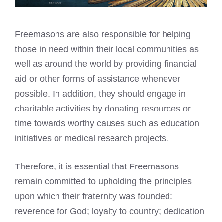
Freemasons are also responsible for helping
those in need within their local communities as
well as around the world by providing financial
aid or other forms of assistance whenever
possible. In addition, they should engage in
charitable activities by donating resources or
time towards worthy causes such as education
initiatives or medical research projects.
Therefore, it is essential that Freemasons
remain committed to upholding the principles
upon which their fraternity was founded:
reverence for God; loyalty to country; dedication