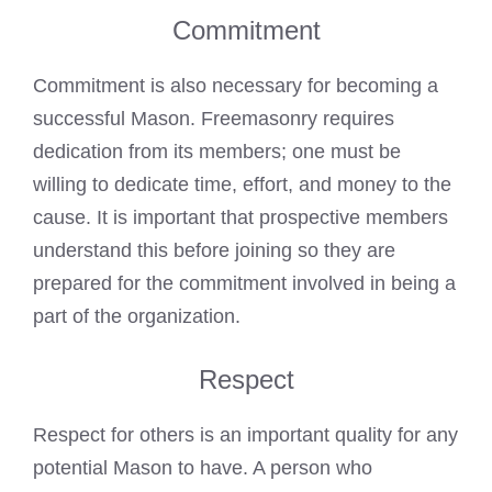
Commitment
Commitment is also necessary for becoming a
successful Mason. Freemasonry requires
dedication from its members; one must be
willing to dedicate time, effort, and money to the
cause. It is important that prospective members
understand this before joining so they are
prepared for the commitment involved in being a
part of the organization.
Respect
Respect for others is an important quality for any
potential Mason to have. A person who