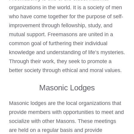
organizations in the world. It is a society of men
who have come together for the purpose of self-
improvement through fellowship, study, and
mutual support. Freemasons are united in a
common goal of furthering their individual
knowledge and understanding of life’s mysteries.
Through their work, they seek to promote a
better society through ethical and moral values.
Masonic Lodges
Masonic lodges are the local organizations that
provide members with opportunities to meet and
socialize with other Masons. These meetings
are held on a regular basis and provide