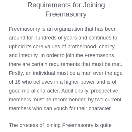
Requirements for Joining
Freemasonry
Freemasonry is an organization that has been
around for hundreds of years and continues to
uphold its core values of brotherhood, charity,
and integrity. In order to
join the Freemasons
,
there are certain requirements that must be met.
Firstly, an individual must be a man over the age
of 18 who believes in a higher power and is of
good moral character. Additionally, prospective
members must be recommended by two current
members who can vouch for their character.
The process of joining Freemasonry is quite