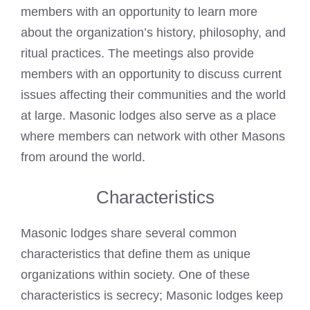
members with an opportunity to learn more
about the organization’s history, philosophy, and
ritual practices. The meetings also provide
members with an opportunity to discuss current
issues affecting their communities and the world
at large. Masonic lodges also serve as a place
where members can network with other Masons
from around the world.
Characteristics
Masonic lodges share several common
characteristics that define them as unique
organizations within society. One of these
characteristics is secrecy; Masonic lodges keep