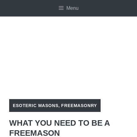
Skip
Menu
to
content
ESOTERIC MASONS
,
FREEMASONRY
WHAT YOU NEED TO BE A
FREEMASON