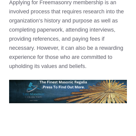
Applying for Freemasonry membership is an
involved process that requires research into the
organization’s history and purpose as well as
completing paperwork, attending interviews,
providing references, and paying fees if
necessary. However, it can also be a rewarding
experience for those who are committed to
upholding its values and beliefs.