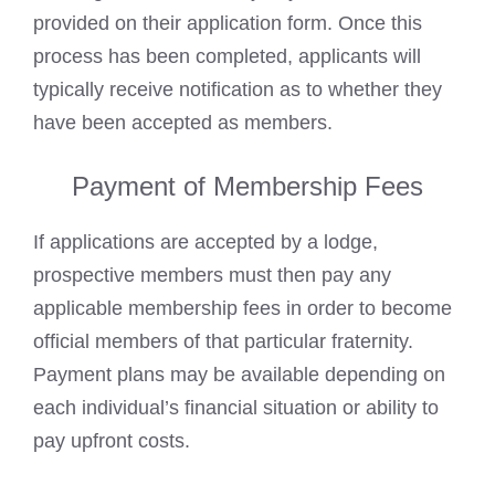
provided on their application form. Once this
process has been completed, applicants will
typically receive notification as to whether they
have been accepted as members.
Payment of Membership Fees
If applications are accepted by a lodge,
prospective members must then pay any
applicable membership fees in order to become
official members of that particular fraternity.
Payment plans may be available depending on
each individual’s financial situation or ability to
pay upfront costs.