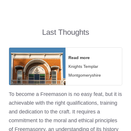
Last Thoughts
Read more
Knights Templar
Montgomeryshire
To become a Freemason is no easy feat, but it is
achievable with the right qualifications, training
and dedication to the craft. It requires a
commitment to the moral and ethical principles
of Freemasonry, an understanding of its history