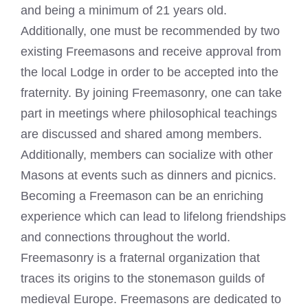
and being a minimum of 21 years old.
Additionally, one must be recommended by two
existing Freemasons and receive approval from
the local Lodge in order to be accepted into the
fraternity. By joining Freemasonry, one can take
part in meetings where philosophical teachings
are discussed and shared among members.
Additionally, members can socialize with other
Masons at events such as dinners and picnics.
Becoming a Freemason
can be an enriching
experience which can lead to lifelong friendships
and connections throughout the world.
Freemasonry is a fraternal organization that
traces its origins to the stonemason guilds of
medieval Europe.
Freemasons are dedicated to