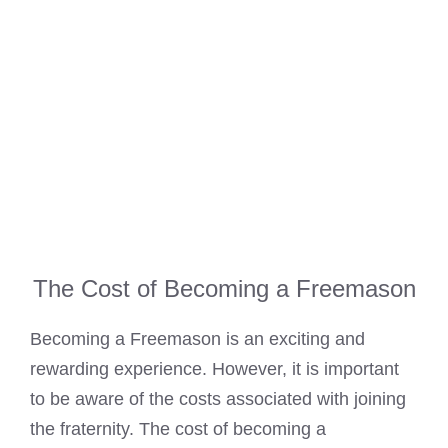
The Cost of Becoming a Freemason
Becoming a Freemason is an exciting and
rewarding experience. However, it is important
to be aware of the costs associated with joining
the fraternity. The
cost of becoming a