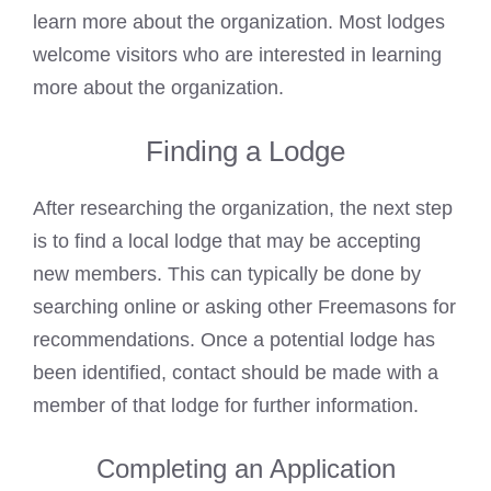
learn more about the organization. Most lodges
welcome visitors who are interested in learning
more about the organization.
Finding a Lodge
After researching the organization, the next step
is to find a local lodge that may be accepting
new members. This can typically be done by
searching online or
asking other Freemasons
for
recommendations. Once a potential lodge has
been identified, contact should be made with a
member of that lodge for further information.
Completing an Application