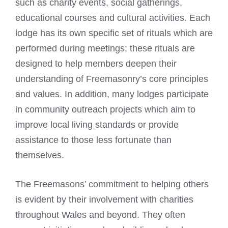
such as charity events, social gatherings,
educational courses and cultural activities. Each
lodge has its own specific set of rituals which are
performed during meetings; these rituals are
designed to help members deepen their
understanding of Freemasonry’s core principles
and values. In addition, many lodges participate
in community outreach projects which aim to
improve local living standards or provide
assistance to those less fortunate than
themselves.
The Freemasons’ commitment to helping others
is evident by their involvement with charities
throughout Wales and beyond. They often