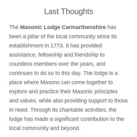
Last Thoughts
The
Masonic Lodge Carmarthenshire
has
been a pillar of the local community since its
establishment in 1773. It has provided
assistance, fellowship and friendship to
countless members over the years, and
continues to do so to this day. The lodge is a
place where Masons can come together to
explore and practice their Masonic principles
and values, while also providing support to those
in need. Through its charitable activities, the
lodge has made a significant contribution to the
local community and beyond.