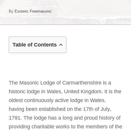
By
Esoteric Freemasons
Table of Contents
The Masonic Lodge of Carmarthenshire is a
historic lodge in Wales, United Kingdom. It is the
oldest continuously active lodge in Wales,
having been established on the 17th of July,
1791. The lodge has a long and proud history of
providing charitable works to the members of the