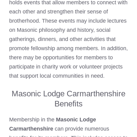
holds events that allow members to connect with
each other and strengthen their sense of
brotherhood. These events may include lectures
on Masonic philosophy and history, social
gatherings, dinners, and other activities that
promote fellowship among members. In addition,
there may be opportunities for members to
participate in charity work or volunteer projects
that support local communities in need.
Masonic Lodge Carmarthenshire
Benefits
Membership in the
Masonic Lodge
Carmarthenshire
can provide numerous