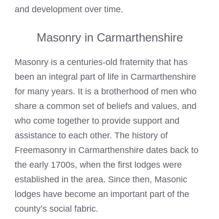
and development over time.
Masonry in Carmarthenshire
Masonry is a centuries-old fraternity that has
been an integral part of life in Carmarthenshire
for many years. It is a brotherhood of men who
share a common set of beliefs and values, and
who come together to provide support and
assistance to each other. The history of
Freemasonry
in Carmarthenshire dates back to
the early 1700s, when the first lodges were
established in the area. Since then,
Masonic
lodges
have become an important part of the
county’s social fabric.