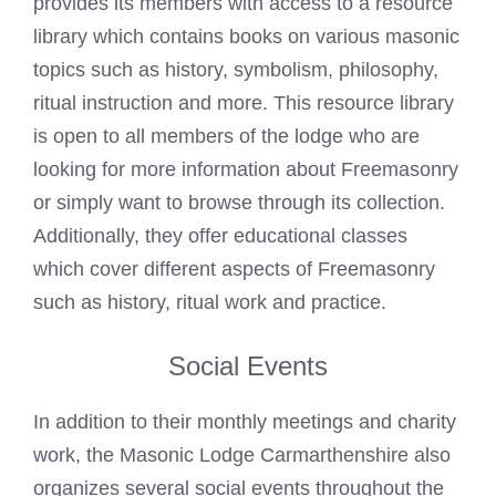
provides its members with access to a resource
library which contains books on various masonic
topics such as history, symbolism, philosophy,
ritual instruction and more. This resource library
is open to all members of the lodge who are
looking for more information about Freemasonry
or simply want to browse through its collection.
Additionally, they offer educational classes
which cover different aspects of Freemasonry
such as history, ritual work and practice.
Social Events
In addition to their monthly meetings and charity
work, the Masonic Lodge Carmarthenshire also
organizes several social events throughout the