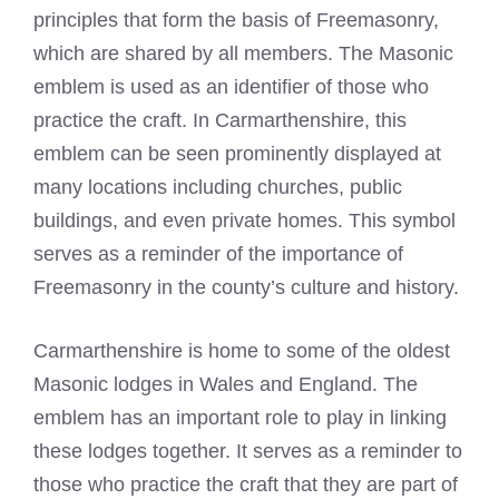
principles that form the basis of Freemasonry,
which are shared by all members. The Masonic
emblem is used as an identifier of those who
practice the craft. In Carmarthenshire, this
emblem can be seen prominently displayed at
many locations including churches, public
buildings, and even private homes. This symbol
serves as a reminder of the importance of
Freemasonry in the county’s culture and history.
Carmarthenshire is
home to some of the oldest
Masonic
lodges in Wales and England. The
emblem has an important role to play in linking
these lodges together. It serves as a reminder to
those who practice the craft that they are part of