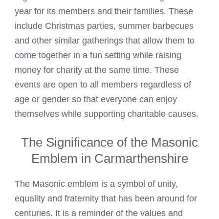
year for its members and their families. These
include Christmas parties, summer barbecues
and other similar gatherings that allow them to
come together in a fun setting while raising
money for charity at the same time. These
events are open to all members regardless of
age or gender so that everyone can enjoy
themselves while supporting charitable causes.
The Significance of the Masonic
Emblem in Carmarthenshire
The Masonic emblem is a symbol of unity,
equality and fraternity that has been around for
centuries. It is a reminder of the values and