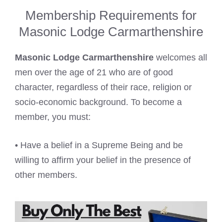
Membership Requirements for
Masonic Lodge Carmarthenshire
Masonic Lodge Carmarthenshire
welcomes all
men over the age of 21 who are of good
character, regardless of their race, religion or
socio-economic background. To become a
member, you must:
• Have a belief in a Supreme Being and be
willing to affirm your belief in the presence of
other members.