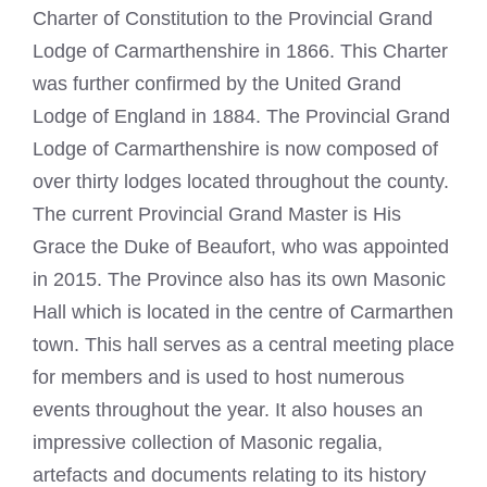
Charter of Constitution to the Provincial Grand
Lodge of Carmarthenshire in 1866. This Charter
was further confirmed by the United Grand
Lodge of England in 1884. The Provincial Grand
Lodge of Carmarthenshire is now composed of
over thirty lodges located throughout the county.
The current Provincial Grand Master is His
Grace the Duke of Beaufort, who was appointed
in 2015. The Province also has its own
Masonic
Hall
which is located in the centre of Carmarthen
town. This hall serves as a central meeting place
for members and is used to host numerous
events throughout the year. It also houses an
impressive collection of Masonic regalia,
artefacts and documents relating to its history