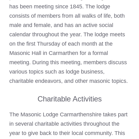
has been meeting since 1845. The lodge
consists of members from all walks of life, both
male and female, and has an active social
calendar throughout the year. The lodge meets
on the first Thursday of each month at the
Masonic Hall in Carmarthen for a formal
meeting. During this meeting, members discuss
various topics such as lodge business,
charitable endeavors, and other masonic topics.
Charitable Activities
The Masonic Lodge Carmarthenshire takes part
in several charitable activities throughout the
year to give back to their local community. This