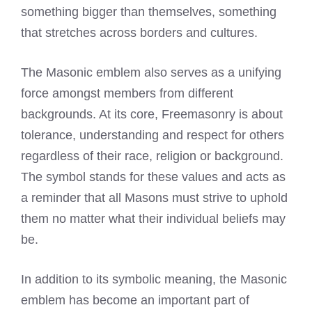
something bigger than themselves, something
that stretches across borders and cultures.
The Masonic emblem also serves as a unifying
force amongst members from different
backgrounds. At its core, Freemasonry is about
tolerance, understanding and respect for others
regardless of their race, religion or background.
The
symbol stands
for these values and acts as
a reminder that all Masons must strive to uphold
them no matter what their individual beliefs may
be.
In addition to its symbolic meaning, the Masonic
emblem has become an important part of