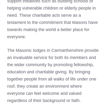
support initiatives such as building schools or
helping vulnerable children or elderly people in
need. These charitable acts serve as a
testament to the commitment that Masons have
towards making the world a better place for
everyone.
The
Masonic lodges
in Carmarthenshire provide
an invaluable service for both its members and
the wider community by promoting fellowship,
education and charitable giving. By bringing
together people from all walks of life under one
roof, they create an environment where
everyone can feel welcome and valued
regardless of their background or faith.