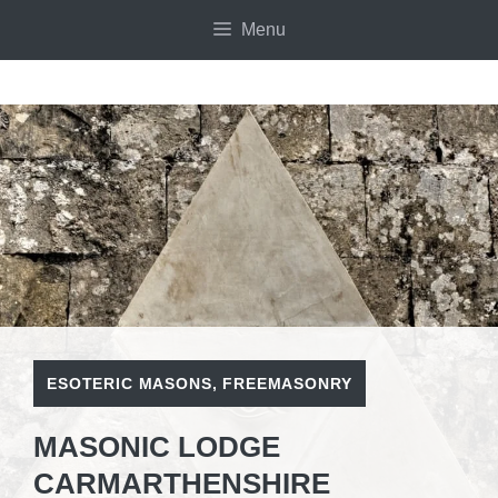
Skip
Menu
to
content
ESOTERIC MASONS
,
FREEMASONRY
MASONIC LODGE
CARMARTHENSHIRE