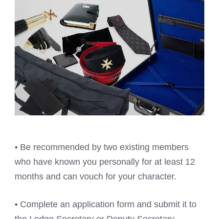
• Be recommended by two existing members
who have known you personally for at least 12
months and can vouch for your character.
• Complete an application form and submit it to