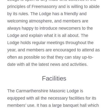
principles of Freemasonry and is willing to abide
by its rules. The Lodge has a friendly and
welcoming atmosphere, and members are
always happy to introduce newcomers to the
Lodge and explain what it is all about. The
Lodge holds regular meetings throughout the
year, and members are encouraged to attend as
often as possible so that they can stay up-to-
date with all the latest news and activities.
Facilities
The Carmarthenshire
Masonic Lodge
is
equipped with all the necessary facilities for its
members’ use. It has a large banquet hall which