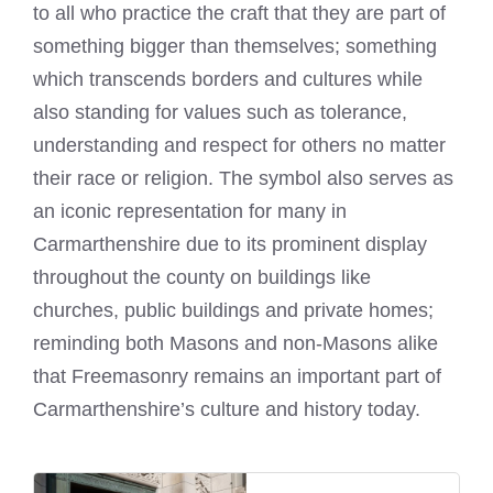
to all who practice the craft that they are part of
something bigger than themselves; something
which transcends borders and cultures while
also standing for values such as tolerance,
understanding and respect for others no matter
their race or religion. The
symbol
also serves as
an iconic representation for many in
Carmarthenshire due to its prominent display
throughout the county on buildings like
churches, public buildings and private homes;
reminding both Masons and non-Masons alike
that Freemasonry remains an important part of
Carmarthenshire’s culture and history today.