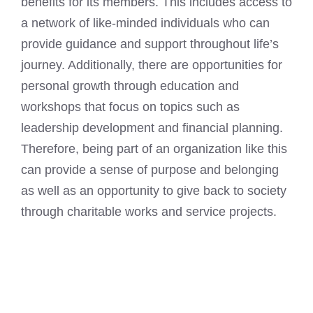
benefits for its members. This includes access to
a network of like-minded individuals who can
provide guidance and support throughout life’s
journey. Additionally, there are opportunities for
personal growth through education and
workshops that focus on topics such as
leadership development and financial planning.
Therefore, being part of an organization like this
can provide a sense of purpose and belonging
as well as an opportunity to give back to society
through charitable works and service projects.