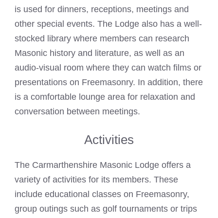
is used for dinners, receptions, meetings and
other special events. The Lodge also has a well-
stocked library where members can research
Masonic history and literature, as well as an
audio-visual room where they can watch films or
presentations on Freemasonry. In addition, there
is a comfortable lounge area for relaxation and
conversation between meetings.
Activities
The Carmarthenshire
Masonic Lodge
offers a
variety of activities for its members. These
include educational classes on Freemasonry,
group outings such as golf tournaments or trips