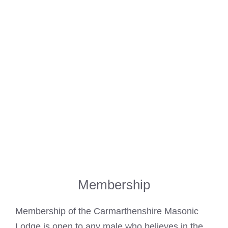
Membership
Membership of the
Carmarthenshire Masonic
Lodge is open to any male who believes in the