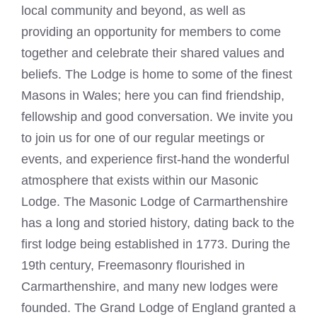
local community and beyond, as well as
providing an opportunity for members to come
together and celebrate their shared values and
beliefs. The Lodge is home to some of the finest
Masons in Wales; here you can find friendship,
fellowship and good conversation. We invite you
to join us for one of our regular meetings or
events, and experience first-hand the wonderful
atmosphere that exists within our Masonic
Lodge. The
Masonic Lodge
of Carmarthenshire
has a long and storied history, dating back to the
first lodge being established in 1773. During the
19th century, Freemasonry flourished in
Carmarthenshire, and many new lodges were
founded. The Grand Lodge of England granted a