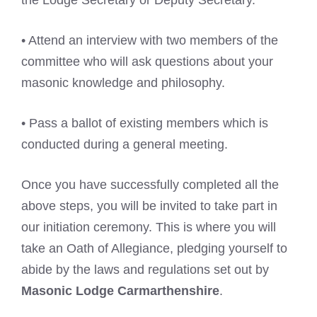
the Lodge Secretary or Deputy Secretary.
• Attend an interview with two members of the
committee who will ask questions about your
masonic knowledge and philosophy.
• Pass a ballot of existing members which is
conducted during a general meeting.
Once you have successfully completed all the
above steps, you will be invited to take part in
our initiation ceremony. This is where you will
take an Oath of Allegiance, pledging yourself to
abide by the laws and regulations set out by
Masonic Lodge Carmarthenshire
.