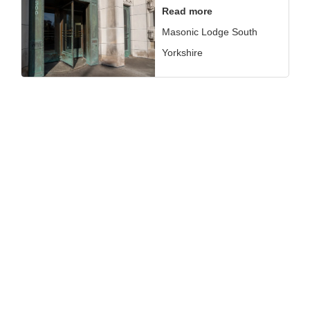
Read more
Masonic Lodge South
Yorkshire