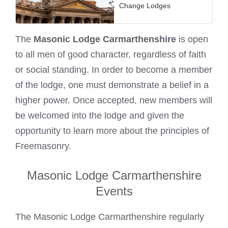
Change Lodges
The
Masonic Lodge Carmarthenshire
is open
to all men of good character, regardless of faith
or social standing. In order to become a member
of the lodge, one must demonstrate a belief in a
higher power. Once accepted, new members will
be welcomed into the lodge and given the
opportunity to learn more about the principles of
Freemasonry.
Masonic Lodge Carmarthenshire
Events
The Masonic Lodge Carmarthenshire regularly