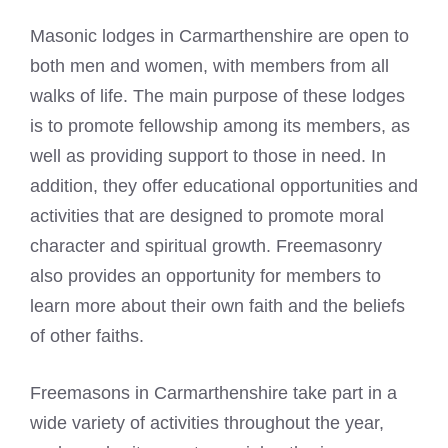
Masonic lodges
in Carmarthenshire are open to
both men and women, with members from all
walks of life. The main purpose of these lodges
is to promote fellowship among its members, as
well as providing support to those in need. In
addition, they offer educational opportunities and
activities that are designed to promote moral
character and spiritual growth. Freemasonry
also provides an opportunity for members to
learn more about their own faith and the beliefs
of other faiths.
Freemasons in Carmarthenshire take part in a
wide variety of activities throughout the year,