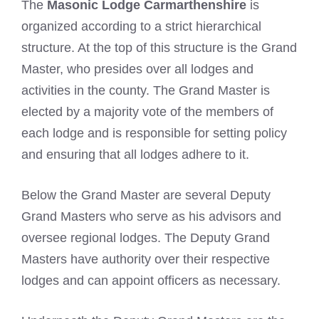
The
Masonic Lodge Carmarthenshire
is
organized according to a strict hierarchical
structure. At the top of this structure is the Grand
Master, who presides over all lodges and
activities in the county. The Grand Master is
elected by a majority vote of the members of
each lodge and is responsible for setting policy
and ensuring that all lodges adhere to it.
Below the Grand Master are several Deputy
Grand Masters who serve as his advisors and
oversee regional lodges. The Deputy Grand
Masters have authority over their respective
lodges and can appoint officers as necessary.