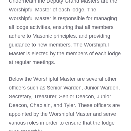
Underneath the Deputy Grand Masters are the
Worshipful Master of each lodge. The
Worshipful Master is responsible for managing
all lodge activities, ensuring that all members
adhere to Masonic principles, and providing
guidance to new members. The Worshipful
Master is elected by the members of each lodge
at regular meetings.
Below the Worshipful Master are several other
officers such as Senior Warden,
Junior Warden,
Secretary, Treasurer, Senior Deacon
, Junior
Deacon, Chaplain, and Tyler. These officers are
appointed by the Worshipful Master and serve
various roles in order to ensure that the lodge