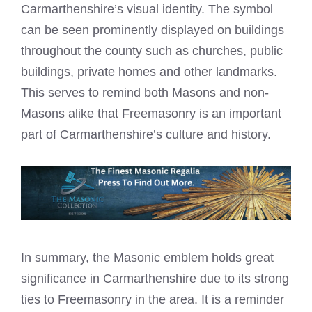
Carmarthenshire’s visual identity. The symbol
can be seen prominently displayed on buildings
throughout the county such as churches, public
buildings, private homes and other landmarks.
This serves to remind both Masons and non-
Masons alike that Freemasonry is an important
part of Carmarthenshire’s culture and history.
In summary, the Masonic emblem holds great
significance in Carmarthenshire due to its strong
ties to Freemasonry in the area. It is a reminder