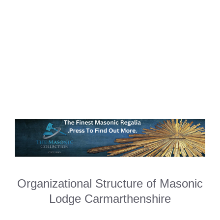
Organizational Structure of Masonic
Lodge Carmarthenshire