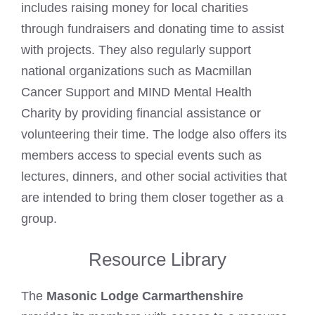
includes raising money for local charities
through fundraisers and donating time to assist
with projects. They also regularly support
national organizations such as Macmillan
Cancer Support and MIND Mental Health
Charity by providing financial assistance or
volunteering their time. The lodge also offers its
members access to special events such as
lectures, dinners, and other social activities that
are intended to bring them closer together as a
group.
Resource Library
The
Masonic Lodge Carmarthenshire