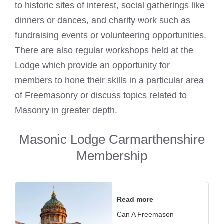
to historic sites of interest, social gatherings like
dinners or dances, and charity work such as
fundraising events or volunteering opportunities.
There are also regular workshops held at the
Lodge which provide an opportunity for
members to hone their skills in a particular area
of Freemasonry or discuss topics related to
Masonry in greater depth.
Masonic Lodge Carmarthenshire
Membership
Read more
Can A Freemason