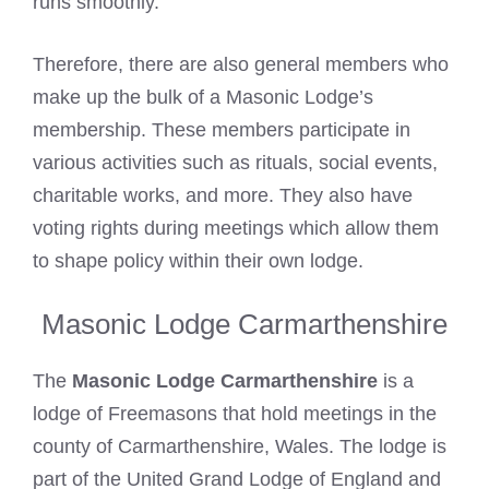
runs smoothly.
Therefore, there are also general members who
make up the bulk of a Masonic Lodge’s
membership. These members participate in
various activities such as rituals, social events,
charitable works, and more. They also have
voting rights during meetings which allow them
to shape policy within their own lodge.
Masonic Lodge Carmarthenshire
The
Masonic Lodge Carmarthenshire
is a
lodge of Freemasons that hold meetings in the
county of Carmarthenshire, Wales. The lodge is
part of the United Grand Lodge of England and