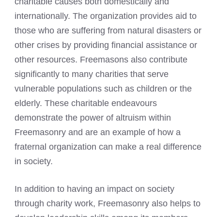
charitable causes both domestically and
internationally. The organization provides aid to
those who are suffering from natural disasters or
other crises by providing financial assistance or
other resources. Freemasons also contribute
significantly to many charities that serve
vulnerable populations such as children or the
elderly. These charitable endeavours
demonstrate the power of altruism within
Freemasonry and are an example of how a
fraternal organization can make a real difference
in society.
In addition to having an impact on society
through charity work, Freemasonry also helps to