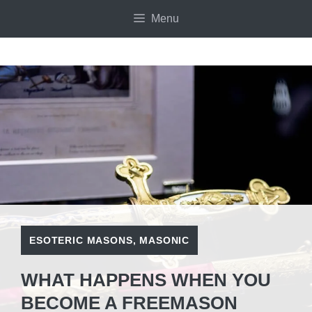
Skip
Menu
to
content
ESOTERIC MASONS
,
MASONIC
WHAT HAPPENS WHEN YOU
BECOME A FREEMASON