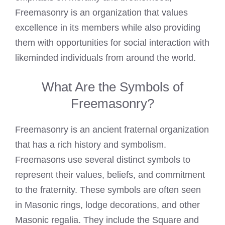
Freemasonry is an organization that values
excellence in its members while also providing
them with opportunities for social interaction with
likeminded individuals from around the world.
What Are the Symbols of
Freemasonry?
Freemasonry is an ancient fraternal organization
that has a rich history and symbolism.
Freemasons use several distinct symbols
to
represent their values, beliefs, and commitment
to the fraternity. These
symbols are often seen
in Masonic rings
, lodge decorations, and other
Masonic regalia. They include the Square and