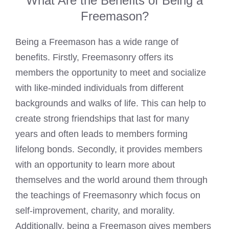
What Are the Benefits of Being a
Freemason?
Being a Freemason has a wide range of
benefits. Firstly, Freemasonry offers its
members the opportunity to meet and socialize
with like-minded individuals from different
backgrounds and walks of life. This can help to
create strong friendships that last for many
years and often leads to members forming
lifelong bonds. Secondly, it provides members
with an opportunity to learn more about
themselves and the world around them through
the teachings of Freemasonry which focus on
self-improvement, charity, and morality.
Additionally, being a
Freemason gives members