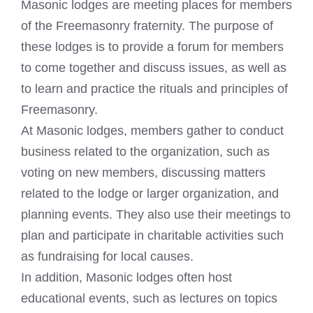
Masonic lodges
are meeting places for members
of the Freemasonry fraternity. The purpose of
these lodges is to provide a forum for members
to come together and discuss issues, as well as
to learn and practice the rituals and principles of
Freemasonry
.
At
Masonic lodges
, members gather to conduct
business related to the organization, such as
voting on new members, discussing matters
related to the lodge or larger organization, and
planning events. They also use their meetings to
plan and participate in charitable activities such
as fundraising for local causes.
In addition,
Masonic lodges
often host
educational events, such as lectures on topics