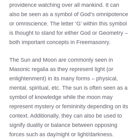
providence watching over all mankind. It can
also be seen as a symbol of God’s omnipotence
or omniscience. The letter ‘G’ within this symbol
is thought to stand for either God or Geometry –
both important concepts in Freemasonry.
The Sun and Moon are commonly seen in
Masonic regalia
as they represent light (or
enlightenment) in its many forms – physical,
mental, spiritual, etc. The sun is often seen as a
symbol of knowledge while the moon may
represent mystery or femininity depending on its
context. Additionally, they can also be used to
signify duality or balance between opposing
forces such as day/night or light/darkness.