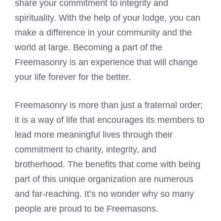
share your commitment to integrity and
spirituality. With the help of your lodge, you can
make a difference in your community and the
world at large. Becoming a part of the
Freemasonry is an experience that will change
your life forever for the better.
Freemasonry is more than just a fraternal order;
it is a way of life that encourages its members to
lead more meaningful lives through their
commitment to charity, integrity, and
brotherhood. The benefits that come with being
part of this unique organization are numerous
and far-reaching. It’s no wonder why so many
people are proud to be Freemasons
.