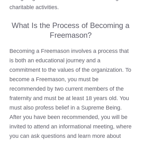
charitable activities.
What Is the Process of Becoming a
Freemason?
Becoming a Freemason involves a process
that
is both an educational journey and a
commitment to the values of the organization. To
become a Freemason, you must be
recommended by two current members of the
fraternity and must be at least 18 years old. You
must also profess belief in a Supreme Being.
After you have been recommended, you will be
invited to attend an informational meeting, where
you can ask questions and learn more about