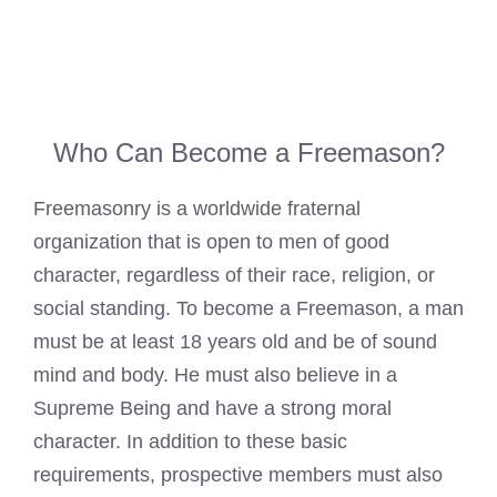
Who Can Become a Freemason?
Freemasonry is a worldwide fraternal
organization that is open to men of good
character, regardless of their race, religion, or
social standing. To become a Freemason, a man
must be at least 18 years old and be of sound
mind and body. He must also believe in a
Supreme Being and have a strong moral
character. In addition to these basic
requirements, prospective members must also