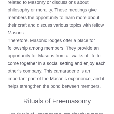
related to Masonry or discussions about
philosophy or morality. These meetings give
members the opportunity to learn more about
their
craft and discuss various topics with fellow
Masons
.
Therefore,
Masonic lodges
offer a place for
fellowship among members. They provide an
opportunity for Masons from all walks of life to
come together in a social setting and enjoy each
other’s company. This camaraderie is an
important part of the Masonic experience, and it
helps strengthen the bond between members.
Rituals of Freemasonry