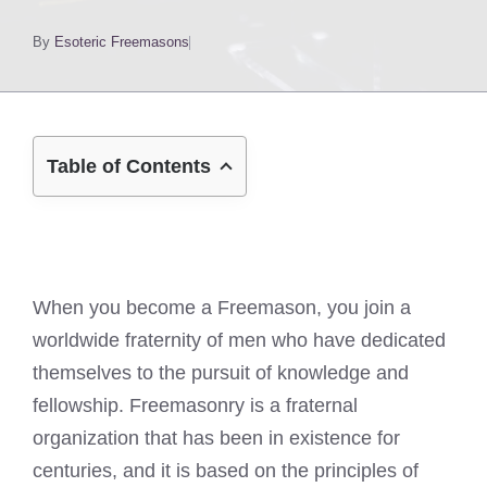
By
Esoteric Freemasons
Table of Contents
When you become a Freemason, you join a
worldwide fraternity of men who have dedicated
themselves to the pursuit of knowledge and
fellowship. Freemasonry is a fraternal
organization that has been in existence for
centuries, and it is based on the principles of