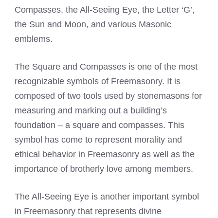
Compasses, the All-Seeing Eye, the Letter ‘G’,
the Sun and Moon, and various
Masonic
emblems
.
The Square and Compasses is one of the most
recognizable symbols of Freemasonry. It is
composed of two tools used by stonemasons for
measuring and marking out a building’s
foundation – a square and compasses. This
symbol has come to represent morality and
ethical behavior in Freemasonry as well as the
importance of brotherly love among members.
The All-Seeing Eye is another important symbol
in Freemasonry that represents divine