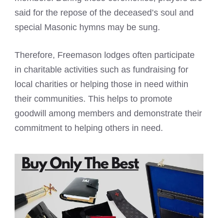
said for the repose of the deceased’s soul and
special Masonic hymns may be sung.
Therefore,
Freemason lodges
often participate
in charitable activities such as fundraising for
local charities or helping those in need within
their communities. This helps to promote
goodwill among members and demonstrate their
commitment to helping others in need.