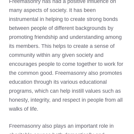
Freemasonry has had a positive influence on
many aspects of society. It has been
instrumental in helping to create strong bonds
between people of different backgrounds by
promoting friendship and understanding among
its members. This helps to create a sense of
community within any given society and
encourages people to come together to work for
the common good. Freemasonry also promotes
education through its various educational
programs, which can help instill values such as
honesty, integrity, and respect in people from all
walks of life.
Freemasonry also plays an important role in