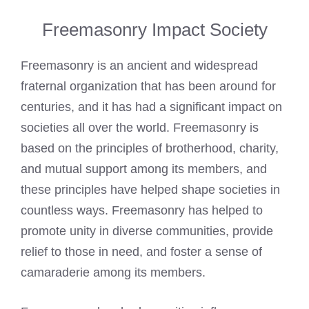
Freemasonry Impact Society
Freemasonry is an ancient and widespread
fraternal organization that has been around for
centuries, and it has had a significant impact on
societies all over the world. Freemasonry is
based on the principles of brotherhood, charity,
and mutual support among its members, and
these principles have helped shape societies in
countless ways. Freemasonry has helped to
promote unity in diverse communities, provide
relief to those in need, and foster a sense of
camaraderie among its members.