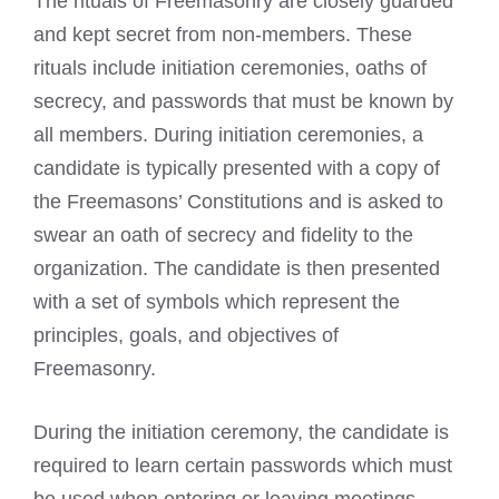
The rituals of Freemasonry are closely guarded
and kept secret from non-members. These
rituals include initiation ceremonies, oaths of
secrecy, and passwords that must be known by
all members. During initiation ceremonies, a
candidate is typically presented with a copy of
the Freemasons’ Constitutions and is asked to
swear an oath of secrecy and fidelity to the
organization. The candidate is then presented
with a set of symbols which represent the
principles, goals, and objectives of
Freemasonry.
During the initiation ceremony, the candidate is
required to learn certain passwords which must