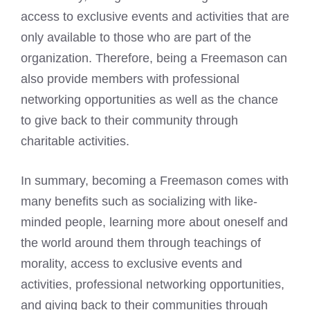
access to exclusive events
and activities that are
only available to those who are part of the
organization. Therefore, being a
Freemason can
also provide members
with professional
networking opportunities as well as the chance
to give back to their community through
charitable activities.
In summary,
becoming a Freemason
comes with
many benefits such as socializing with like-
minded people, learning more about oneself and
the world around them through teachings of
morality, access to exclusive events and
activities, professional networking opportunities,
and giving back to their communities through