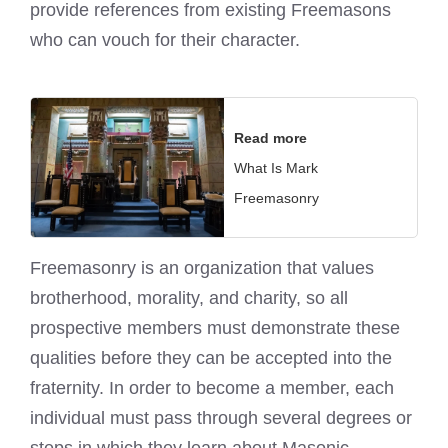
provide references from existing Freemasons
who can vouch for their character.
Read more
What Is Mark
Freemasonry
Freemasonry is an organization that values
brotherhood, morality, and charity, so all
prospective members must demonstrate these
qualities before they can be accepted into the
fraternity. In order to become a member, each
individual must pass through several degrees or