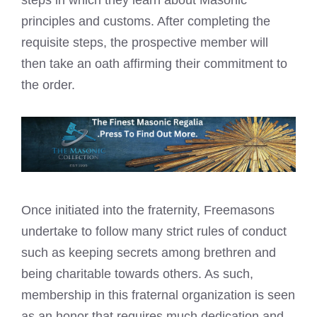
steps in which they learn about Masonic
principles and customs. After completing the
requisite steps, the prospective member will
then take an oath affirming their commitment to
the order.
Once initiated into the fraternity,
Freemasons
undertake to follow many strict rules
of conduct
such as keeping secrets among brethren and
being charitable towards others. As such,
membership in this fraternal organization is seen
as an honor that requires much dedication and