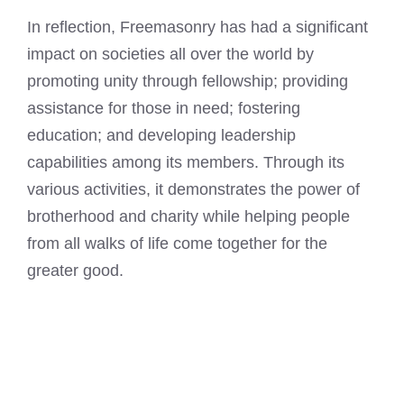
In reflection, Freemasonry has had a significant
impact on societies all over the world by
promoting unity through fellowship; providing
assistance for those in need; fostering
education; and developing leadership
capabilities among its members. Through its
various activities, it demonstrates the power of
brotherhood and charity while helping people
from all walks of life come together for the
greater good.