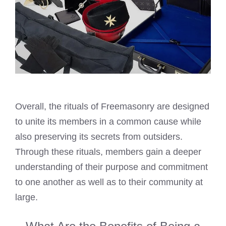
Overall, the rituals of Freemasonry are designed
to unite its members in a common cause while
also preserving its secrets from outsiders.
Through these rituals, members gain a deeper
understanding of their purpose and commitment
to one another as well as to their community at
large.