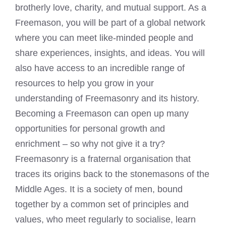
brotherly love, charity, and mutual support. As a
Freemason, you will be part of a global network
where you can meet like-minded people and
share experiences, insights, and ideas. You will
also have access to an incredible range of
resources to help you grow in your
understanding of Freemasonry and its history.
Becoming a Freemason can open up many
opportunities for personal growth and
enrichment – so why not give it a try?
Freemasonry is a fraternal organisation that
traces its origins back to the stonemasons of the
Middle Ages. It is a society of men, bound
together by a common set of principles and
values, who meet regularly to socialise, learn