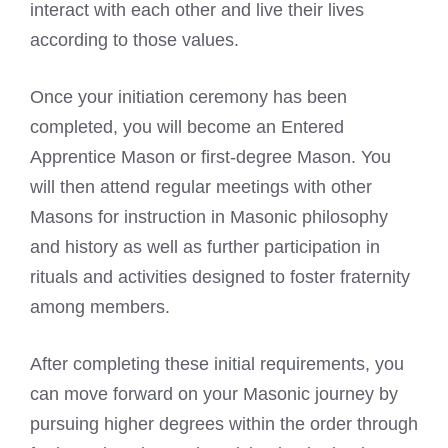
interact with each other and live their lives
according to those values.
Once your initiation ceremony has been
completed, you will become an
Entered
Apprentice
Mason or first-degree Mason. You
will then attend regular
meetings
with other
Masons for instruction in Masonic philosophy
and history as well as further participation in
rituals and activities designed to foster fraternity
among members.
After completing these initial requirements, you
can
move forward on your Masonic
journey by
pursuing higher degrees within the order through