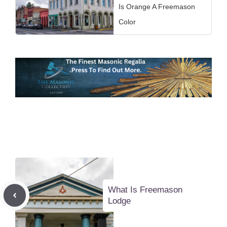
Is Orange A Freemason
Color
What Is Freemason
Lodge