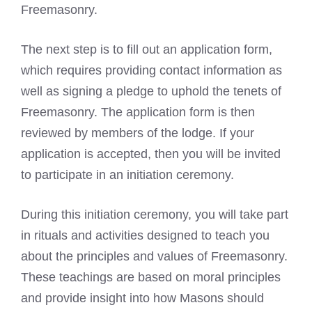
Freemasonry.
The next step is to fill out an application form,
which requires providing contact information as
well as
signing a pledge to uphold the tenets of
Freemasonry
. The application form is then
reviewed by members of the lodge. If your
application is accepted, then you will be invited
to participate in an initiation ceremony.
During this initiation ceremony, you will take part
in rituals and activities designed to teach you
about the principles and values of Freemasonry.
These teachings are based on moral principles
and provide insight into how Masons should