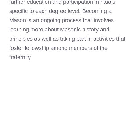
further education and participation in rituals
specific to each degree level. Becoming a
Mason is an ongoing process that involves
learning more about Masonic history and
principles as well as taking part in activities that
foster fellowship among members of the
fraternity.