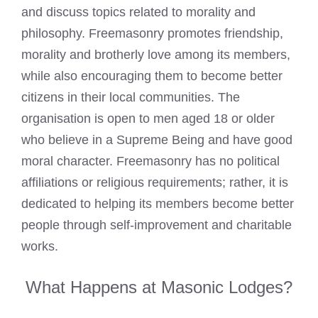
and discuss topics related to morality and
philosophy. Freemasonry promotes friendship,
morality and brotherly love among its members,
while also encouraging them to become better
citizens in their local communities. The
organisation is open to men aged 18 or older
who believe in a Supreme Being and have good
moral character. Freemasonry has no political
affiliations or religious requirements; rather, it is
dedicated to helping its members become better
people through self-improvement and charitable
works.
What Happens at Masonic Lodges?