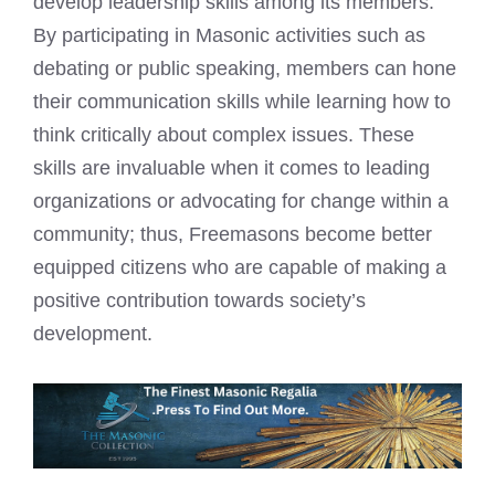
develop leadership skills among its members.
By participating in Masonic activities such as
debating or public speaking, members can hone
their communication skills while learning how to
think critically about complex issues. These
skills are invaluable when it comes to leading
organizations or advocating for change within a
community; thus, Freemasons become better
equipped citizens who are capable of making a
positive contribution towards society’s
development.