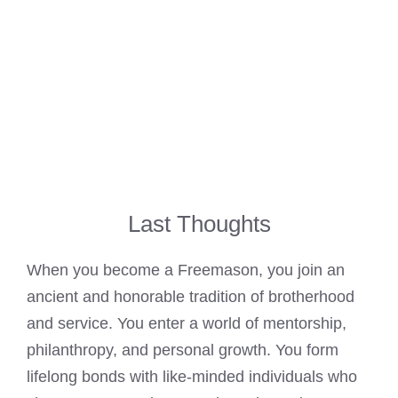
Last Thoughts
When you become a Freemason, you join an
ancient and honorable tradition of brotherhood
and service. You enter a world of mentorship,
philanthropy, and personal growth. You form
lifelong bonds with like-minded individuals who