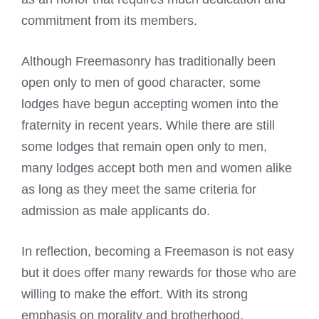
commitment from its members.
Although Freemasonry has traditionally been
open only to men of good character, some
lodges have begun accepting women into the
fraternity in recent years. While there are still
some lodges that remain open only to men,
many lodges accept both men and women alike
as long as they meet the same criteria for
admission as male applicants do.
In reflection, becoming a Freemason is not easy
but it does offer many rewards for those who are
willing to make the effort. With its strong
emphasis on morality and brotherhood,