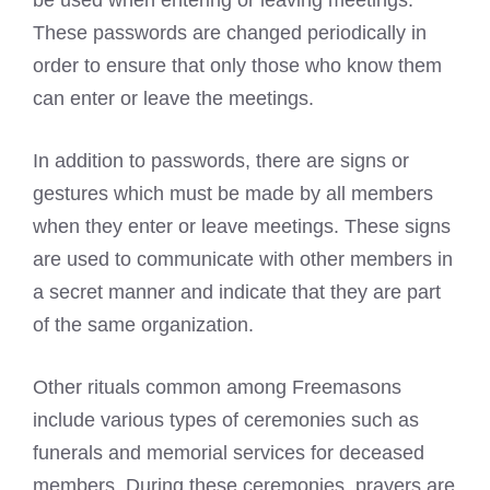
be used when entering or leaving meetings.
These passwords are changed periodically in
order to ensure that only those who know them
can enter or leave the meetings.
In addition to passwords, there are signs or
gestures which must be made by all members
when they enter or leave meetings. These signs
are used to communicate with other members in
a secret manner and indicate that they are part
of the same organization.
Other rituals common among Freemasons
include various types of ceremonies such as
funerals and memorial services for deceased
members. During these ceremonies, prayers are