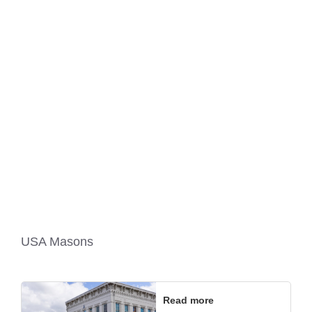
USA Masons
Read more