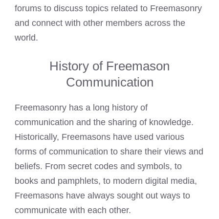
forums to discuss topics related to Freemasonry
and connect with other members across the
world.
History of Freemason
Communication
Freemasonry
has a long history of
communication and the sharing of knowledge.
Historically, Freemasons have used various
forms of communication to share their views and
beliefs. From secret codes and symbols, to
books and pamphlets, to modern digital media,
Freemasons have always sought out ways to
communicate with each other.