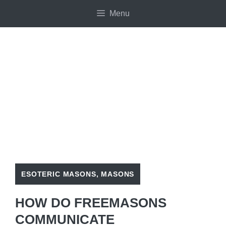
Skip
Menu
to
content
ESOTERIC MASONS
,
MASONS
HOW DO FREEMASONS
COMMUNICATE