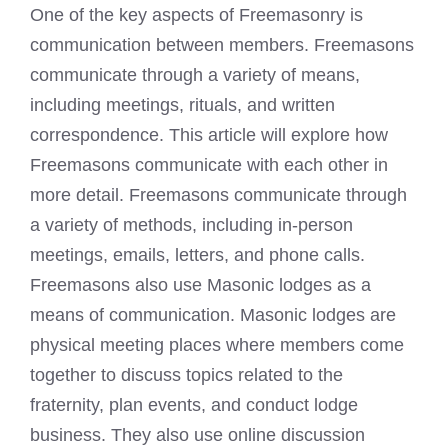
One of the key aspects of Freemasonry is
communication between members. Freemasons
communicate through a variety of means,
including meetings, rituals, and written
correspondence. This article will explore how
Freemasons communicate with each other in
more detail. Freemasons communicate through
a variety of methods, including in-person
meetings, emails, letters, and phone calls.
Freemasons also use
Masonic lodges
as a
means of communication.
Masonic lodges
are
physical meeting places where members come
together to discuss topics related to the
fraternity, plan events, and conduct lodge
business. They also use online discussion