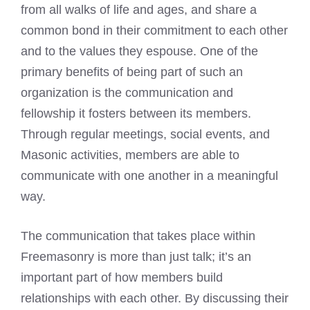
from all walks of life and ages, and share a
common bond in their commitment to each other
and to the values they espouse. One of the
primary benefits of being part of such an
organization is the communication and
fellowship it fosters between its members.
Through regular meetings, social events, and
Masonic activities, members are able to
communicate with one another in a meaningful
way.
The communication that takes place within
Freemasonry is more than just talk; it’s an
important part of how members build
relationships with each other. By discussing their