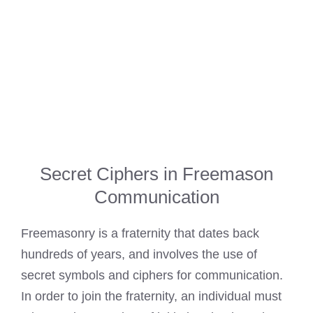
Secret Ciphers in Freemason
Communication
Freemasonry is a fraternity that dates back
hundreds of years, and involves the use of
secret symbols and ciphers for communication.
In order to join the fraternity, an individual must