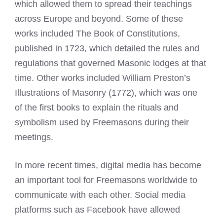
which allowed them to spread their teachings
across Europe and beyond. Some of these
works included The Book of Constitutions,
published in 1723, which detailed the rules and
regulations that governed
Masonic lodges
at that
time. Other works included William Preston’s
Illustrations of Masonry (1772), which was one
of the first books to explain the rituals and
symbolism used by Freemasons
during their
meetings.
In more recent times, digital media has become
an important tool for Freemasons worldwide to
communicate with each other. Social media
platforms such as Facebook have allowed