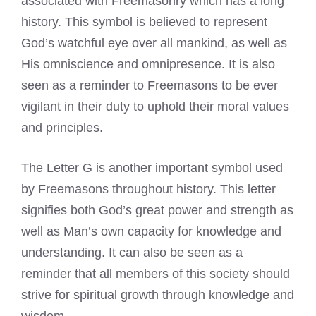
associated with Freemasonry which has a long
history. This symbol is believed to represent
God’s watchful eye over all mankind, as well as
His omniscience and omnipresence. It is also
seen as a reminder to
Freemasons to be ever
vigilant in their duty
to uphold their moral values
and principles.
The
Letter G is another important symbol used
by Freemasons
throughout history. This letter
signifies both God’s great power and strength as
well as Man’s own capacity for knowledge and
understanding. It can also be seen as a
reminder that all members of this society should
strive for spiritual growth through knowledge and