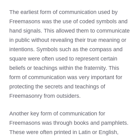
The earliest form of communication used by
Freemasons was the use of coded symbols
and
hand signals. This allowed them to communicate
in public without revealing their true meaning or
intentions. Symbols such as the compass and
square were often used to represent certain
beliefs or teachings within the fraternity. This
form of communication was very important for
protecting the secrets and teachings of
Freemasonry
from outsiders.
Another key form of communication for
Freemasons was through books
and pamphlets.
These were often printed in Latin or English,