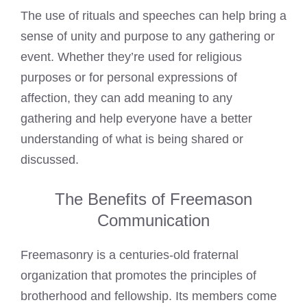
The use of rituals and speeches can help bring a
sense of unity and purpose to any gathering or
event. Whether they’re used for religious
purposes or for personal expressions of
affection, they can add meaning to any
gathering and help everyone have a better
understanding of what is being shared or
discussed.
The Benefits of Freemason
Communication
Freemasonry is a centuries-old fraternal
organization that promotes the principles of
brotherhood and fellowship. Its members come