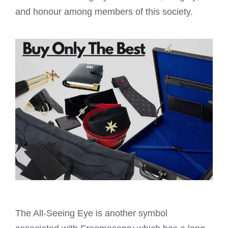
and honour among members of this society.
The All-Seeing Eye is another symbol