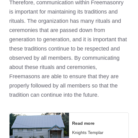
Therefore, communication within Freemasonry
is important for maintaining its traditions and
rituals. The organization has many rituals and
ceremonies that are passed down from
generation to generation, and it is important that
these traditions continue to be respected and
observed by all members. By communicating
about these rituals and ceremonies,
Freemasons are able to ensure that they are
properly followed by all members so that the
tradition can continue into the future.
Read more
Knights Templar