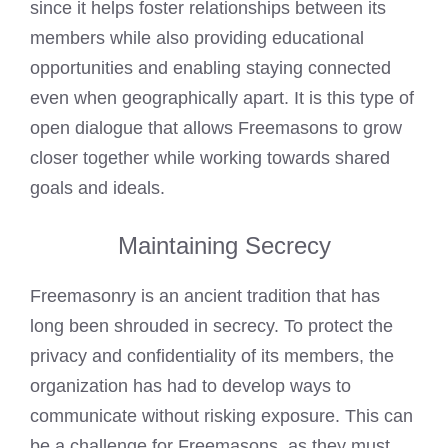
since it helps foster relationships between its
members while also providing educational
opportunities and enabling staying connected
even when geographically apart. It is this type of
open dialogue that allows Freemasons to grow
closer together while working towards shared
goals and ideals.
Maintaining Secrecy
Freemasonry is an ancient tradition that has
long been shrouded in secrecy. To protect the
privacy and confidentiality of its members, the
organization has had to develop ways to
communicate without risking exposure. This can
be a challenge for Freemasons, as they must