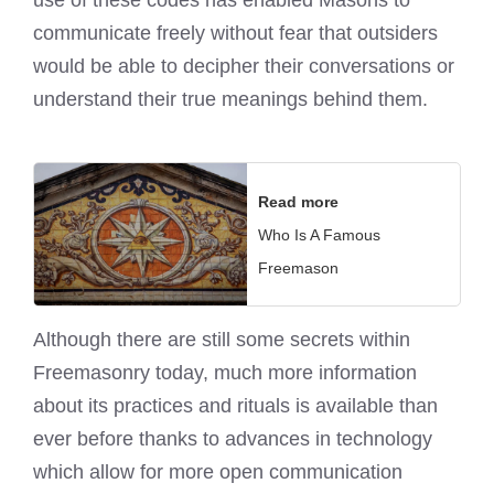
use of these codes has enabled Masons to
communicate freely without fear that outsiders
would be able to decipher their conversations or
understand their true meanings behind them.
Read more
Who Is A Famous
Freemason
Although there are still some secrets within
Freemasonry today, much more information
about its practices and rituals is available than
ever before thanks to advances in technology
which allow for more open communication