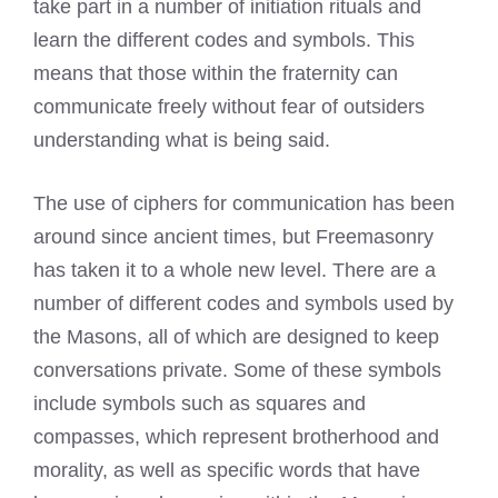
take part in a number of initiation rituals and
learn the different codes and symbols. This
means that those within the fraternity can
communicate freely without fear of outsiders
understanding what is being said.
The use of ciphers for communication has been
around since ancient times, but Freemasonry
has taken it to a whole new level. There are a
number of different codes and symbols used by
the Masons, all of which are designed to keep
conversations private. Some of these symbols
include symbols such as squares and
compasses, which represent brotherhood and
morality, as well as specific words that have