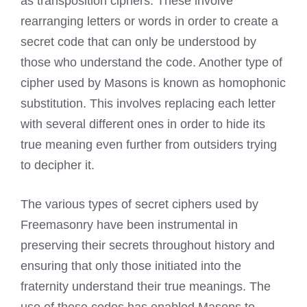
as transposition ciphers. These involve
rearranging letters or words in order to create a
secret code that can only be understood by
those who understand the code. Another type of
cipher used by Masons is known as homophonic
substitution. This involves replacing each letter
with several different ones in order to hide its
true meaning even further from outsiders trying
to decipher it.
The various types of secret ciphers used by
Freemasonry have been instrumental in
preserving their secrets throughout history and
ensuring that only those initiated into the
fraternity understand their true meanings. The