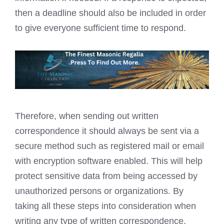
then a deadline should also be included in order
to give everyone sufficient time to respond.
Therefore, when sending out written
correspondence it should always be sent via a
secure method such as registered mail or email
with encryption software enabled. This will help
protect sensitive data from being accessed by
unauthorized persons or organizations. By
taking all these steps into consideration when
writing any type of written correspondence,