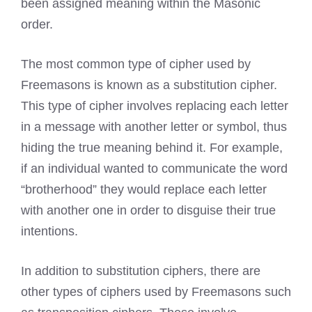
been assigned meaning within the Masonic
order.
The most common type of cipher used by
Freemasons is known
as a substitution cipher.
This type of cipher involves replacing each letter
in a message with another letter or symbol, thus
hiding the true meaning behind it. For example,
if an individual wanted to communicate the word
“brotherhood” they would replace each letter
with another one in order to disguise their true
intentions.
In addition to substitution ciphers, there are
other types of ciphers used by Freemasons such