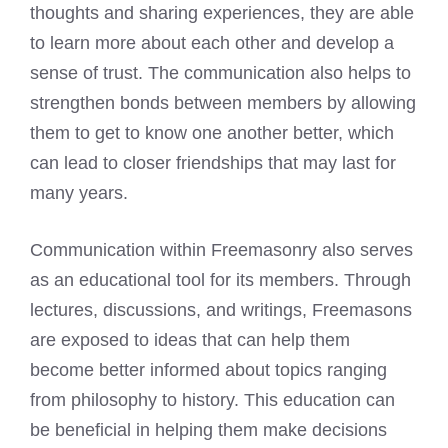
thoughts and sharing experiences, they are able
to learn more about each other and develop a
sense of trust. The communication also helps to
strengthen bonds between members by allowing
them to get to know one another better, which
can lead to closer friendships that may last for
many years.
Communication within Freemasonry also serves
as an educational tool for its members. Through
lectures, discussions, and writings, Freemasons
are exposed to ideas that can help them
become better informed about topics ranging
from philosophy to history. This education can
be beneficial in helping them make decisions