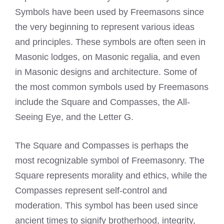
Symbols have been used by Freemasons
since
the very beginning to represent various ideas
and principles. These symbols are often seen in
Masonic lodges
, on Masonic regalia, and even
in Masonic designs and architecture. Some of
the most common symbols used by Freemasons
include the Square and Compasses, the All-
Seeing Eye, and the Letter G.
The Square and Compasses is perhaps the
most recognizable symbol of Freemasonry. The
Square represents morality and ethics, while the
Compasses represent self-control and
moderation. This symbol has been used since
ancient times to signify brotherhood, integrity,