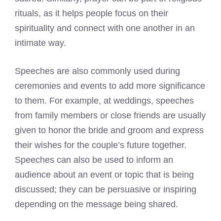
rituals, as it helps people focus on their
spirituality and connect with one another in an
intimate way.
Speeches are also commonly used during
ceremonies and events to add more significance
to them. For example, at weddings, speeches
from family members or close friends are usually
given to honor the bride and groom and express
their wishes for the couple’s future together.
Speeches can also be used to inform an
audience about an event or topic that is being
discussed; they can be persuasive or inspiring
depending on the message being shared.