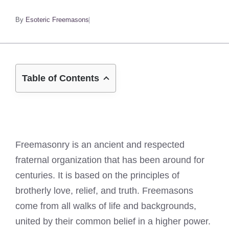
By
Esoteric Freemasons
Table of Contents
Freemasonry is an ancient and respected
fraternal organization that has been around for
centuries. It is based on the principles of
brotherly love, relief, and truth. Freemasons
come from all walks of life and backgrounds,
united by their common belief in a higher power.