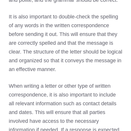
It is also important to double-check the spelling
of any words in the written correspondence
before sending it out. This will ensure that they
are correctly spelled and that the message is
clear. The structure of the letter should be logical
and organized so that it conveys the message in
an effective manner.
When writing a letter or other type of written
correspondence, it is also important to include
all relevant information such as contact details
and dates. This will ensure that all parties
involved have access to the necessary
information if needed. If a response is expected,