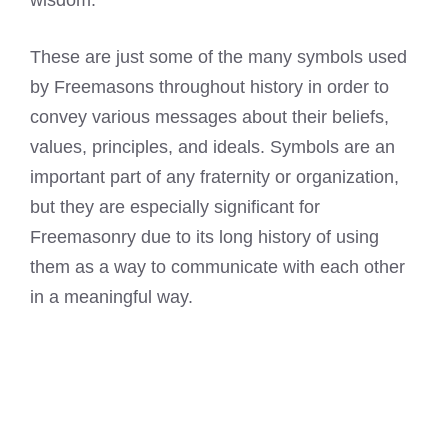
wisdom.
These are just some of the many symbols used
by Freemasons throughout history in order to
convey various messages about their beliefs,
values, principles, and ideals. Symbols are an
important part of any fraternity or organization,
but they are especially significant for
Freemasonry
due to its long history of using
them as a way to communicate with each other
in a meaningful way.