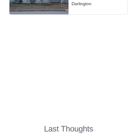
Darlington
Last Thoughts