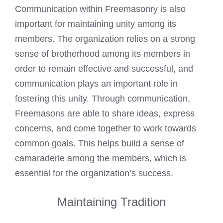
Communication within Freemasonry is also
important for maintaining unity among its
members. The organization relies on a strong
sense of brotherhood among its members in
order to remain effective and successful, and
communication plays an important role in
fostering this unity. Through communication,
Freemasons are able to share ideas, express
concerns, and come together to work towards
common goals. This helps build a sense of
camaraderie among the members, which is
essential for the organization’s success.
Maintaining Tradition