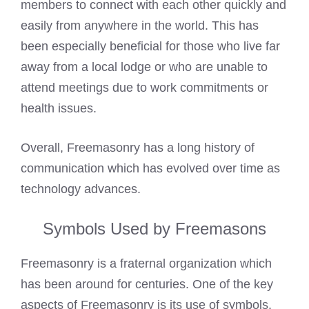
members to connect with each other quickly and
easily from anywhere in the world. This has
been especially beneficial for those who live far
away from a local lodge or who are unable to
attend meetings due to work commitments or
health issues.
Overall, Freemasonry has a long history of
communication which has evolved over time as
technology advances.
Symbols Used by Freemasons
Freemasonry is a fraternal organization which
has been around for centuries. One of the key
aspects of Freemasonry is its use of symbols.