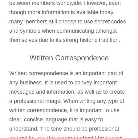
between members worldwide. However, even
though more information is available today,
many members still choose to use secret codes
and symbols when communicating amongst
themselves due to its strong historic tradition.
Written Correspondence
Written correspondence is an important part of
any business. It is used to convey important
messages and information, as well as to create
a professional image. When writing any type of
written correspondence, it is important to use
clear, concise language that is easy to
understand. The tone should be professional
and polite, and the grammar should be correct.