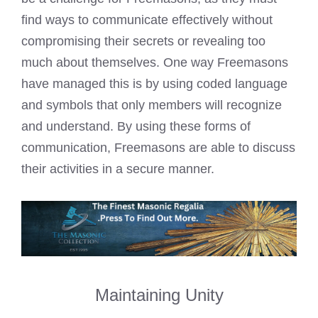
find ways to communicate effectively without
compromising their secrets or revealing too
much about themselves. One way
Freemasons
have managed this is by using coded
language
and symbols that only members will recognize
and understand. By using these forms of
communication,
Freemasons are able to discuss
their activities in a secure manner.
Maintaining Unity