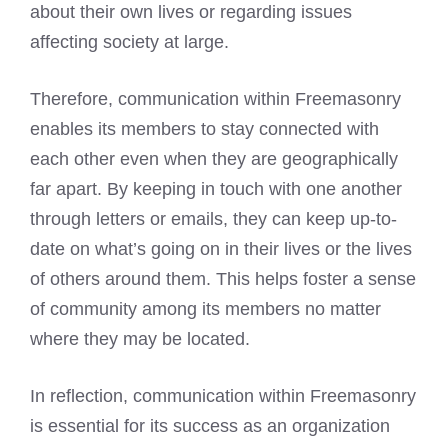
about their own lives or regarding issues
affecting society at large.
Therefore, communication within Freemasonry
enables its members to stay connected with
each other even when they are geographically
far apart. By keeping in touch with one another
through letters or emails, they can keep up-to-
date on what’s going on in their lives or the lives
of others around them. This helps foster a sense
of community among its members no matter
where they may be located.
In reflection, communication within Freemasonry
is essential for its success as an organization