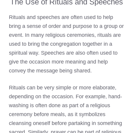
The Use of Rituals and Speeches
Rituals and speeches are often used to help
bring a sense of order and purpose to a group or
event. In many religious ceremonies, rituals are
used to bring the congregation together in a
spiritual way. Speeches are also often used to
give the occasion more meaning and help
convey the message being shared.
Rituals can be very simple or more elaborate,
depending on the occasion. For example, hand-
washing is often done as part of a religious
ceremony before meals, as it symbolizes
cleansing oneself before partaking in something
sacred. Similarly, prayer can be part of religious