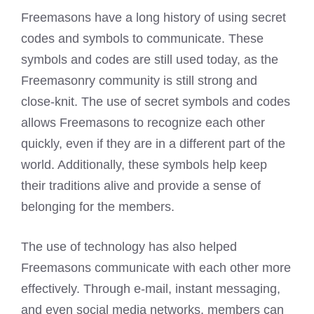
Freemasons have a long history of using secret
codes and symbols to communicate. These
symbols and codes are still used today, as the
Freemasonry community is still strong and
close-knit. The use of secret symbols and codes
allows Freemasons to recognize each other
quickly, even if they are in a different part of the
world. Additionally, these symbols help keep
their traditions alive and provide a sense of
belonging for the members.
The use of technology has also helped
Freemasons communicate with each other more
effectively. Through e-mail, instant messaging,
and even social media networks, members can