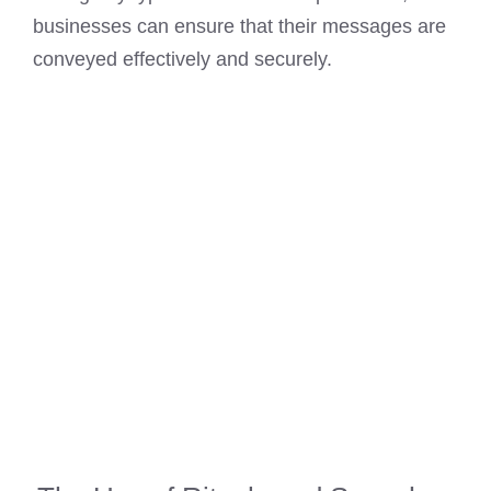
businesses can ensure that their messages are
conveyed effectively and securely.