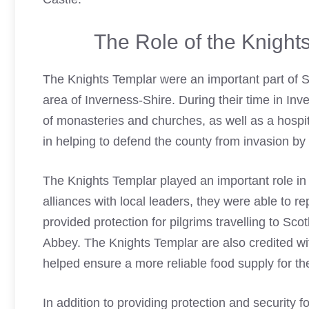
The Role of the Knight
The
Knights Templar
were an important part of Sc
area of Inverness-Shire. During their time in Inv
of monasteries and churches, as well as a hospit
in helping to defend the county from invasion b
The
Knights Templar
played an important role in
alliances with local leaders, they were able to 
provided protection for pilgrims travelling to Scot
Abbey. The
Knights Templar
are also credited wi
helped ensure a more reliable food supply for th
In addition to providing protection and security 