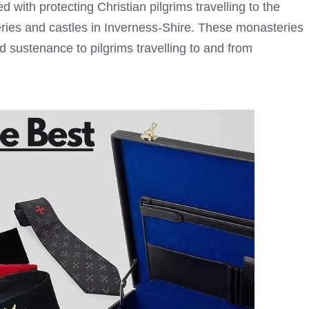
 with protecting Christian pilgrims travelling to the
ries and castles in Inverness-Shire. These monasteries
d sustenance to pilgrims travelling to and from