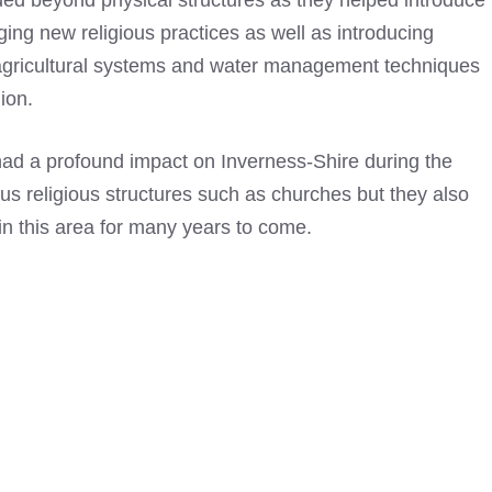
ed beyond physical structures as they helped introduce
ging new religious practices as well as introducing
gricultural systems and water management techniques
gion.
ad a profound impact on Inverness-Shire during the
us religious structures such as churches but they also
in this area for many years to come.