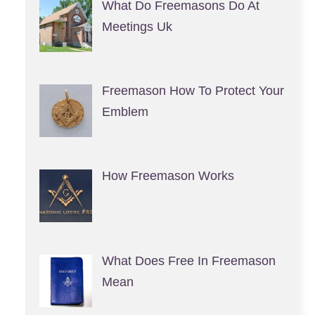
What Do Freemasons Do At
Meetings Uk
Freemason How To Protect Your
Emblem
How Freemason Works
What Does Free In Freemason
Mean