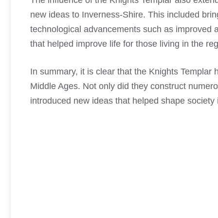
The influence of the
Knights Templar
also extend
new ideas to Inverness-Shire. This included brin
technological advancements such as improved a
that helped improve life for those living in the re
In summary, it is clear that the
Knights Templar
h
Middle Ages. Not only did they construct numero
introduced new ideas that helped shape society 