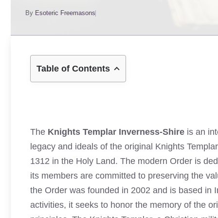
By
Esoteric Freemasons
Table of Contents
The
Knights Templar Inverness-Shire
is an int
legacy and ideals of the original Knights Templar
1312 in the Holy Land. The modern Order is dedicat
its members are committed to preserving the val
the Order was founded in 2002 and is based in 
activities, it seeks to honor the memory of the o