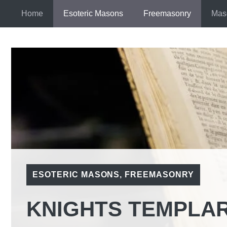
Skip
Home
Esoteric Masons
Freemasonry
Mas
to
content
ESOTERIC MASONS
,
FREEMASONRY
KNIGHTS TEMPLAR