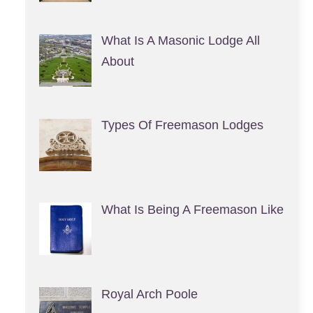
What Is A Masonic Lodge All
About
Types Of Freemason Lodges
What Is Being A Freemason Like
Royal Arch Poole