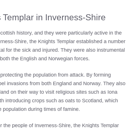
s Templar in Inverness-Shire
ottish history, and they were particularly active in the
erness-Shire, the
Knights Templar
established a number
al for the sick and injured. They were also instrumental
y both the English and Norwegian forces.
 protecting the population from attack. By forming
repel invasions from both England and Norway. They also
land on their way to visit religious sites such as Iona
th introducing crops such as oats to Scotland, which
e population during times of famine.
for the people of Inverness-Shire, the
Knights Templar