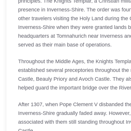
principles. The Knights Templar, a Christian mili
presence in Inverness-Shire. The order was foun
other travelers visiting the Holy Land during the
Inverness-Shire when they were granted lands by
headquarters at Tomnahurich near Inverness and 
served as their main base of operations.
Throughout the Middle Ages, the
Knights Templa
established several preceptories throughout the
Castle, Beauly Priory and Avoch Castle. They al
helped guard the important bridge over the River
After 1307, when Pope Clement V disbanded the
Inverness-Shire gradually faded away. However, t
associated with them still standing throughout 
Castle.