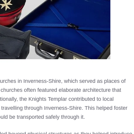
urches in Inverness-Shire, which served as places of
 churches often featured elaborate architecture that
tionally, the
Knights Templar
contributed to local
ravelling through Inverness-Shire. This helped foster
ld be transported safely through it.