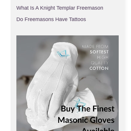
What Is A Knight Templar Freemason
Do Freemasons Have Tattoos