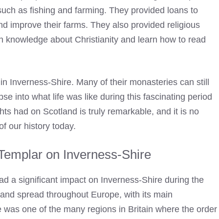
such as fishing and farming. They provided loans to
nd improve their farms. They also provided religious
ain knowledge about Christianity and learn how to read
 in Inverness-Shire. Many of their monasteries can still
se into what life was like during this fascinating period
hts had on Scotland is truly remarkable, and it is no
f our history today.
 Templar on Inverness-Shire
 had a significant impact on Inverness-Shire during the
and spread throughout Europe, with its main
 was one of the many regions in Britain where the order