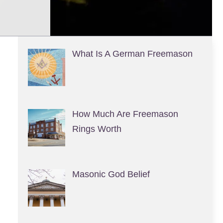
What Is A German Freemason
How Much Are Freemason
Rings Worth
Masonic God Belief