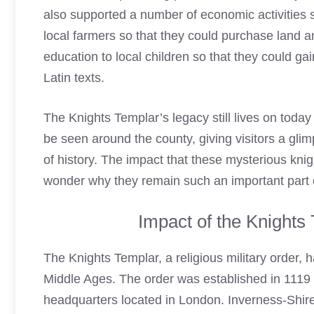
also supported a number of economic activities 
local farmers so that they could purchase land a
education to local children so that they could g
Latin texts.
The Knights Templar’s legacy still lives on today
be seen around the county, giving visitors a glimp
of history. The impact that these mysterious knig
wonder why they remain such an important part o
Impact of the Knights
The
Knights Templar
, a religious military order,
Middle Ages. The order was established in 1119 
headquarters located in London. Inverness-Shire