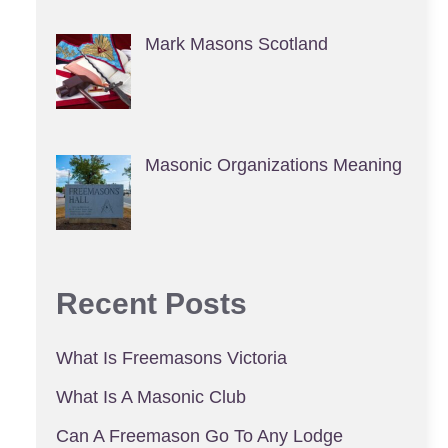
Mark Masons Scotland
Masonic Organizations Meaning
Recent Posts
What Is Freemasons Victoria
What Is A Masonic Club
Can A Freemason Go To Any Lodge