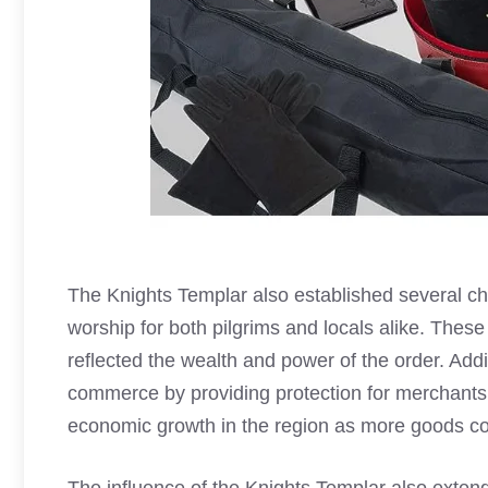
The
Knights Templar
also established several ch
worship for both pilgrims and locals alike. These
reflected the wealth and power of the order. Addi
commerce by providing protection for merchants t
economic growth in the region as more goods cou