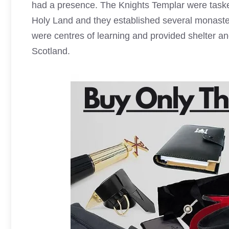
had a presence. The
Knights Templar
were tasked
Holy Land and they established several monaste
were centres of learning and provided shelter an
Scotland.