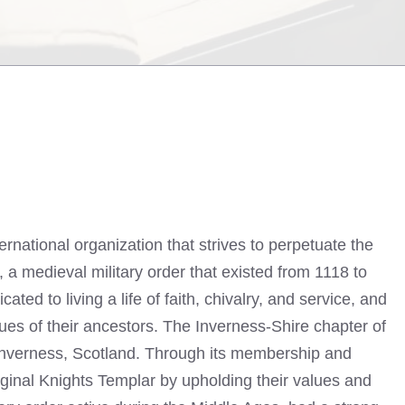
ernational organization that strives to perpetuate the
, a medieval military order that existed from 1118 to
ed to living a life of faith, chivalry, and service, and
ues of their ancestors. The Inverness-Shire chapter of
Inverness, Scotland. Through its membership and
riginal Knights Templar by upholding their values and