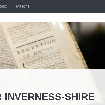
onic
Masons
 INVERNESS-SHIRE