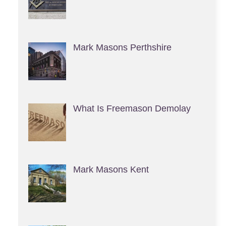
Mark Masons Perthshire
What Is Freemason Demolay
Mark Masons Kent