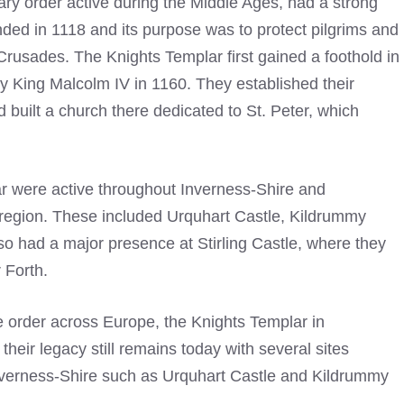
tary order active during the Middle Ages, had a strong
ded in 1118 and its purpose was to protect pilgrims and
 Crusades. The Knights Templar first gained a foothold in
 King Malcolm IV in 1160. They established their
built a church there dedicated to St. Peter, which
r
were active throughout Inverness-Shire and
 region. These included Urquhart Castle, Kildrummy
so had a major presence at Stirling Castle, where they
 Forth.
 order across Europe, the
Knights Templar
in
heir legacy still remains today with several sites
Inverness-Shire such as Urquhart Castle and Kildrummy