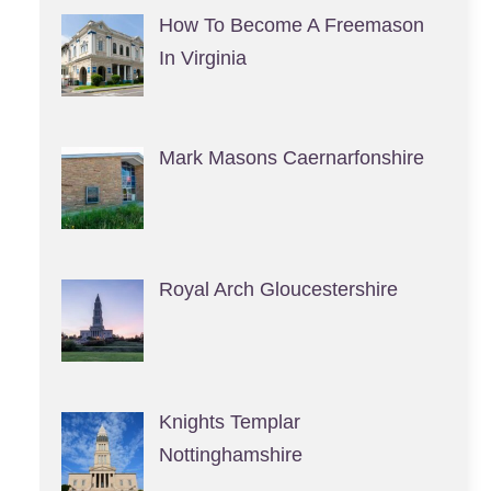
How To Become A Freemason
In Virginia
Mark Masons Caernarfonshire
Royal Arch Gloucestershire
Knights Templar
Nottinghamshire