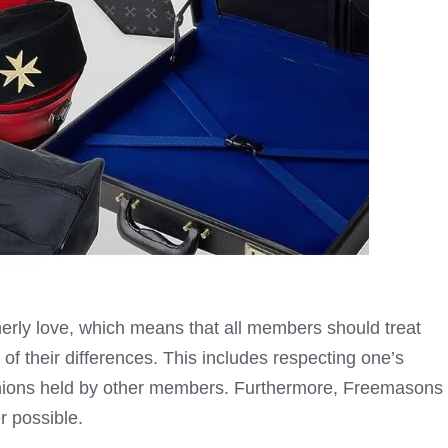
herly love, which means that all members should treat
of their differences. This includes respecting one’s
inions held by other members. Furthermore, Freemasons
r possible.