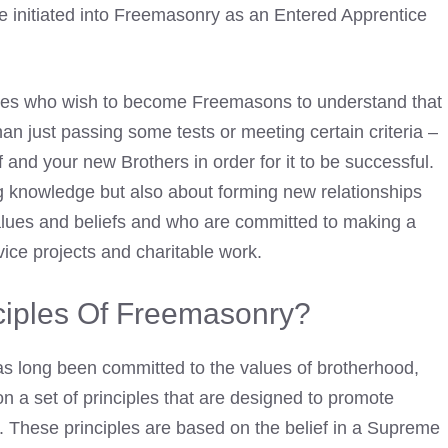
be initiated into Freemasonry as an
Entered Apprentice
dates who wish to
become Freemasons
to understand that
than just passing some tests or meeting certain criteria –
 and your new Brothers in order for it to be successful.
 knowledge but also about forming new relationships
values and beliefs and who are committed to making a
vice projects and charitable work.
ciples Of Freemasonry?
as long been committed to the values of brotherhood,
on a set of principles that are designed to promote
. These principles are based on the belief in a Supreme