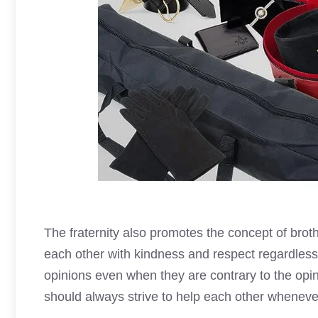
The fraternity also promotes the concept of brot
each other with kindness and respect regardless 
opinions even when they are contrary to the op
should always strive to help each other wheneve