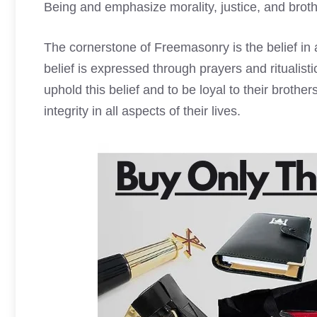
Being and emphasize morality, justice, and broth
The cornerstone of Freemasonry is the belief in 
belief is expressed through prayers and ritualis
uphold this belief and to be loyal to their broth
integrity in all aspects of their lives.