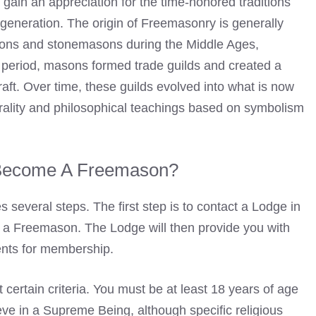
gain an appreciation for the time-honored traditions
eneration. The origin of Freemasonry is generally
sons
and stonemasons during the Middle Ages,
s period, masons formed trade guilds and created a
raft. Over time, these guilds evolved into what is now
lity and philosophical teachings based on symbolism
Become A Freemason?
several steps. The first step is to contact a Lodge in
g a Freemason. The Lodge will then provide you with
ents for membership.
ertain criteria. You must be at least 18 years of age
ve in a Supreme Being, although specific religious