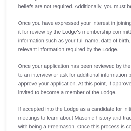
beliefs are not required. Additionally, you must b
Once you have expressed your interest in joining,
it for review by the Lodge’s membership committe
information such as your full name, date of birth
relevant information required by the Lodge.
Once your application has been reviewed by the
to an interview or ask for additional information 
approve your application. At this point, if app
invited to become a member of the Lodge.
If accepted into the Lodge as a candidate for ini
meetings to learn about Masonic
history and trad
with being a Freemason. Once this process is 