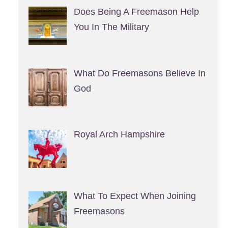
Does Being A Freemason Help
You In The Military
What Do Freemasons Believe In
God
Royal Arch Hampshire
What To Expect When Joining
Freemasons