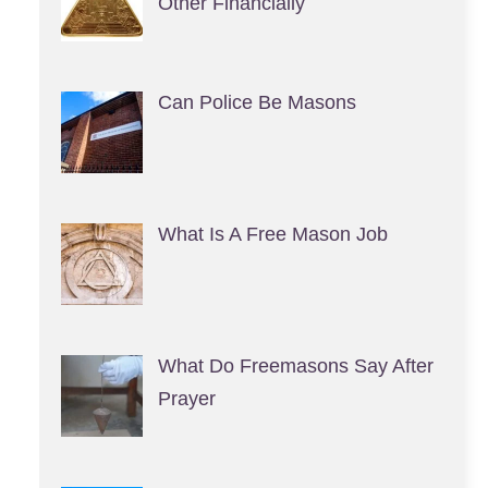
Other Financially
Can Police Be Masons
What Is A Free Mason Job
What Do Freemasons Say After
Prayer