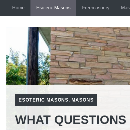
Skip
Home
Esoteric Masons
Freemasonry
Mas
to
content
ESOTERIC MASONS
,
MASONS
WHAT QUESTIONS 