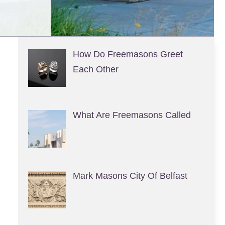
How Do Freemasons Greet
Each Other
What Are Freemasons Called
Mark Masons City Of Belfast