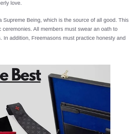
erly love.
a Supreme Being, which is the source of all good. This
tic ceremonies. All members must swear an oath to
ers. In addition, Freemasons must practice honesty and