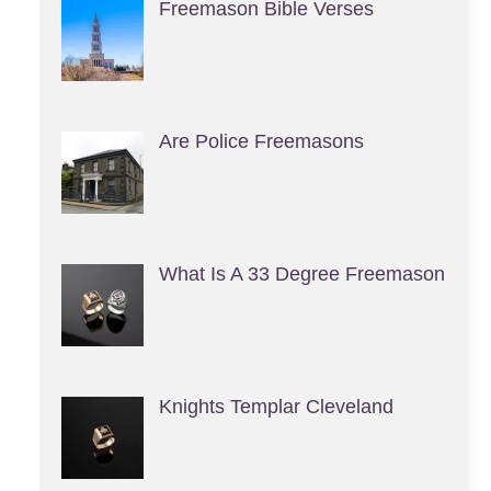
Freemason Bible Verses
Are Police Freemasons
What Is A 33 Degree Freemason
Knights Templar Cleveland