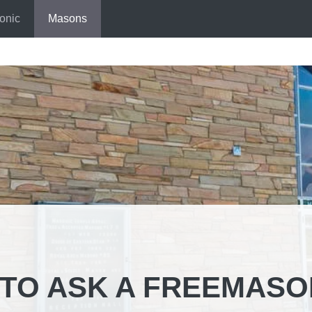
onic
Masons
TO ASK A FREEMASO