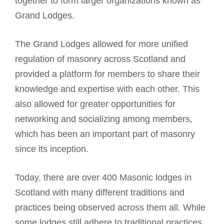
together to form larger organizations known as
Grand Lodges.
The Grand Lodges allowed for more unified
regulation of masonry across Scotland and
provided a platform for members to share their
knowledge and expertise with each other. This
also allowed for greater opportunities for
networking and socializing among members,
which has been an important part of masonry
since its inception.
Today, there are over 400 Masonic lodges in
Scotland with many different traditions and
practices being observed across them all. While
some lodges still adhere to traditional practices