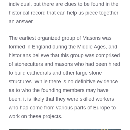
individual, but there are clues to be found in the
historical record that can help us piece together
an answer.
The earliest organized group of Masons was
formed in England during the Middle Ages, and
historians believe that this group was comprised
of stonecutters and masons who had been hired
to build cathedrals and other large stone
structures. While there is no definitive evidence
as to who the founding members may have
been, it is likely that they were skilled workers
who had come from various parts of Europe to
work on these projects.