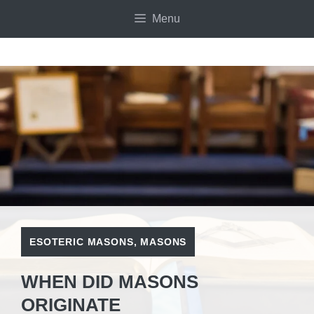
Skip
Menu
to
content
ESOTERIC MASONS
,
MASONS
WHEN DID MASONS
ORIGINATE