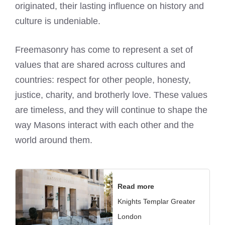
originated, their lasting influence on history and
culture is undeniable.
Freemasonry has come to represent a set of
values that are shared across cultures and
countries: respect for other people, honesty,
justice, charity, and brotherly love. These values
are timeless, and they will continue to shape the
way Masons interact with each other and the
world around them.
Read more
Knights Templar Greater
London