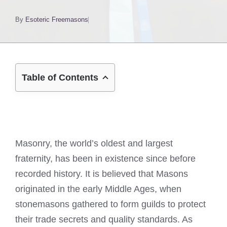
By
Esoteric Freemasons
Table of Contents
Masonry, the world’s oldest and largest
fraternity, has been in existence since before
recorded history. It is believed that Masons
originated in the early Middle Ages, when
stonemasons gathered to form guilds to protect
their trade secrets and quality standards. As