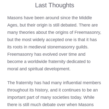
Last Thoughts
Masons have been around since the Middle
Ages, but their origin is still debated. There are
many theories about the origins of Freemasonry,
but the most widely accepted one is that it has
its roots in medieval stonemasonry guilds.
Freemasonry has evolved over time and
become a worldwide fraternity dedicated to
moral and spiritual development.
The fraternity has had many influential members
throughout its history, and it continues to be an
important part of many societies today. While
there is still much debate over when Masons