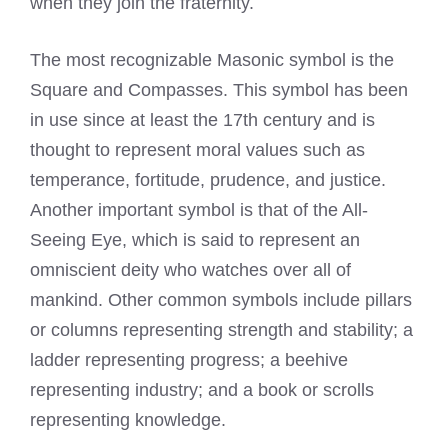
when they join the fraternity.
The most recognizable Masonic symbol is the
Square and Compasses. This symbol has been
in use since at least the 17th century and is
thought to represent moral values such as
temperance, fortitude, prudence, and justice.
Another important symbol is that of the All-
Seeing Eye, which is said to represent an
omniscient deity who watches over all of
mankind. Other common symbols include pillars
or columns representing strength and stability; a
ladder representing progress; a beehive
representing industry; and a book or scrolls
representing knowledge.