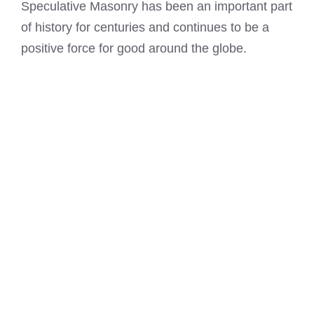
Speculative Masonry has been an important part
of history for centuries and continues to be a
positive force for good around the globe.