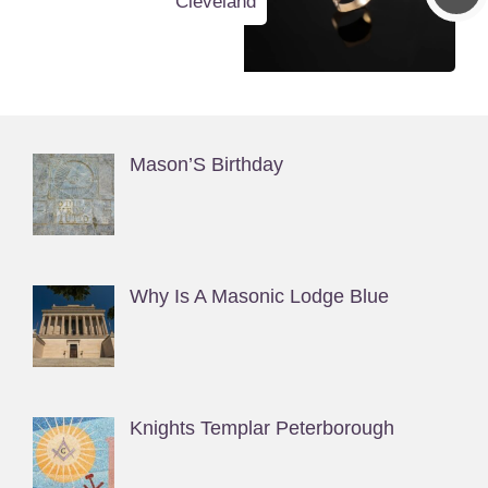
Cleveland
Mason’S Birthday
Why Is A Masonic Lodge Blue
Knights Templar Peterborough