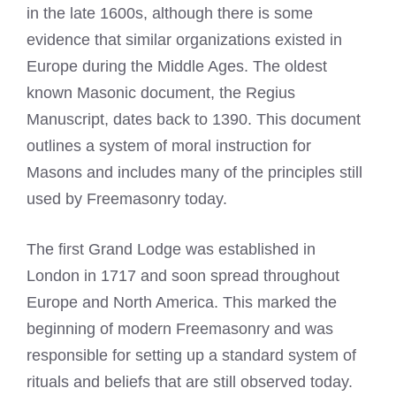
in the late 1600s, although there is some
evidence that similar organizations existed in
Europe during the Middle Ages. The oldest
known Masonic document, the Regius
Manuscript, dates back to 1390. This document
outlines a system of moral instruction for
Masons and includes many of the principles still
used by Freemasonry today.
The first Grand Lodge was established in
London in 1717 and soon spread throughout
Europe and North America. This marked the
beginning of modern Freemasonry and was
responsible for setting up a standard system of
rituals and beliefs that are still observed today.