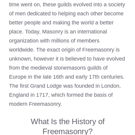
time went on, these guilds evolved into a society
of men dedicated to helping each other become
better people and making the world a better
place. Today, Masonry is an international
organization with millions of members
worldwide. The exact origin of Freemasonry is
unknown, however it is believed to have evolved
from the medieval stonemasons guilds of
Europe in the late 16th and early 17th centuries.
The first Grand Lodge was founded in London,
England in 1717, which formed the basis of
modern Freemasonry.
What Is the History of
Freemasonry?