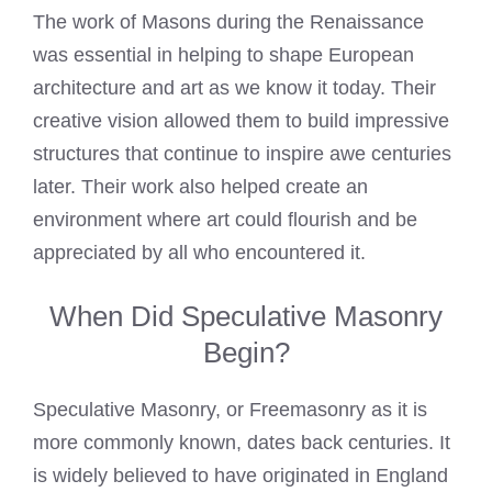
The work of Masons during the Renaissance
was essential in helping to shape European
architecture and art as we know it today. Their
creative vision allowed them to build impressive
structures that continue to inspire awe centuries
later. Their work also helped create an
environment where art could flourish and be
appreciated by all who encountered it.
When Did Speculative Masonry
Begin?
Speculative Masonry, or Freemasonry as it is
more commonly known, dates back centuries. It
is widely believed to have originated in England