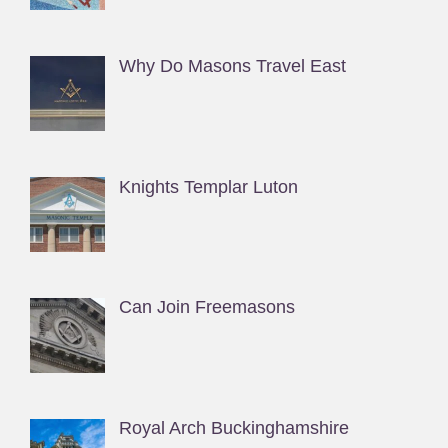
Why Do Masons Travel East
Knights Templar Luton
Can Join Freemasons
Royal Arch Buckinghamshire