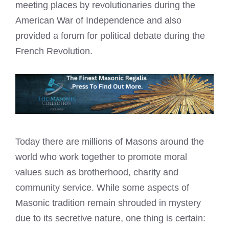
meeting places by revolutionaries during the
American War of Independence and also
provided a forum for political debate during the
French Revolution.
Today there are millions of Masons around the
world who work together to promote moral
values such as brotherhood, charity and
community service. While some aspects of
Masonic tradition remain shrouded in mystery
due to its secretive nature, one thing is certain: