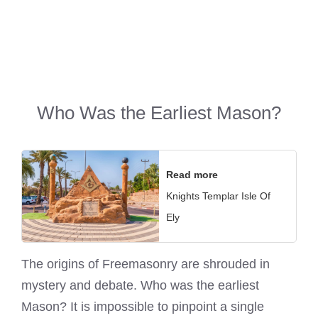
Who Was the Earliest Mason?
Read more
Knights Templar Isle Of
Ely
The origins of Freemasonry are shrouded in
mystery and debate. Who was the earliest
Mason? It is impossible to pinpoint a single