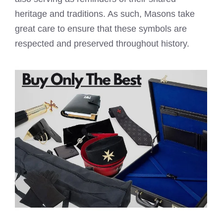
heritage and traditions. As such, Masons take
great care to ensure that these symbols are
respected and preserved throughout history.