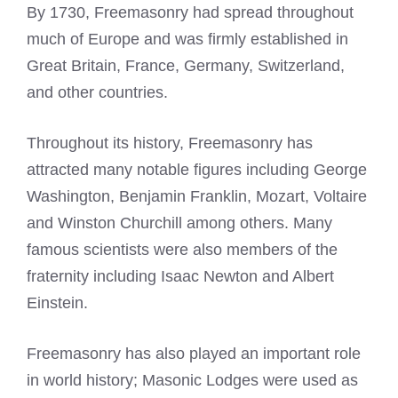
By 1730, Freemasonry had spread throughout
much of Europe and was firmly established in
Great Britain, France, Germany, Switzerland,
and other countries.
Throughout its history, Freemasonry has
attracted many notable figures including George
Washington, Benjamin Franklin, Mozart, Voltaire
and Winston Churchill among others. Many
famous scientists were also members of the
fraternity including Isaac Newton and Albert
Einstein.
Freemasonry has also played an important role
in world history; Masonic Lodges were used as