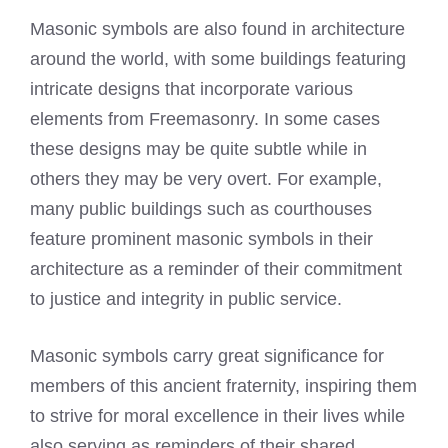
Masonic symbols are also found in architecture
around the world, with some buildings featuring
intricate designs that incorporate various
elements from Freemasonry. In some cases
these designs may be quite subtle while in
others they may be very overt. For example,
many public buildings such as courthouses
feature prominent masonic symbols in their
architecture as a reminder of their commitment
to justice and integrity in public service.
Masonic symbols carry great significance for
members of this ancient fraternity, inspiring them
to strive for moral excellence in their lives while
also serving as reminders of their shared