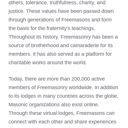
others, tolerance, truthfulness, charity, and
justice. These values have been passed down
through generations of Freemasons and form
the basis for the fraternity’s teachings.
Throughout its history, Freemasonry has been a
source of brotherhood and camaraderie for its
members. It has also served as a platform for
charitable works around the world.
Today, there are more than 200,000 active
members of Freemasonry worldwide. In addition
to its lodges in many countries across the globe,
Masonic organizations also exist online.
Through these virtual lodges,
Freemasons can
connect
with each other and share experiences