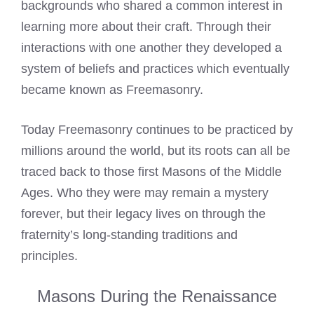
backgrounds who shared a common interest in
learning more about their craft. Through their
interactions with one another they developed a
system of beliefs and practices which eventually
became known as Freemasonry.
Today Freemasonry continues to be practiced by
millions around the world, but its roots can all be
traced back to those first Masons of the Middle
Ages. Who they were may remain a mystery
forever, but their legacy lives on through the
fraternity’s long-standing traditions and
principles.
Masons During the Renaissance