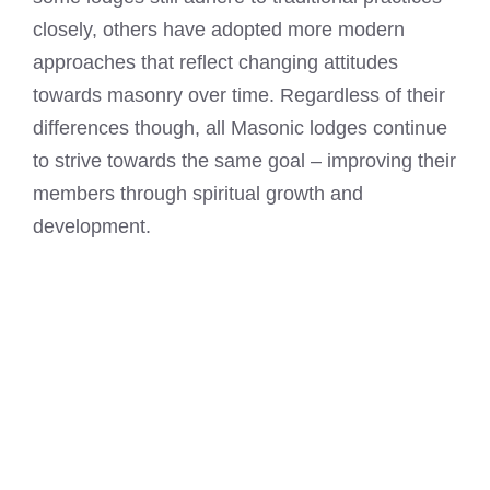
closely, others have adopted more modern
approaches that reflect changing attitudes
towards masonry over time. Regardless of their
differences though, all Masonic lodges continue
to strive towards the same goal – improving their
members through spiritual growth and
development.