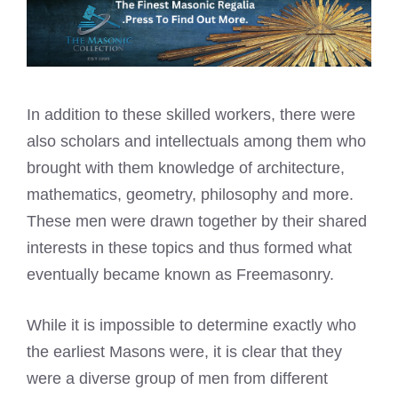
In addition to these skilled workers, there were
also scholars and intellectuals among them who
brought with them knowledge of architecture,
mathematics, geometry, philosophy and more.
These men were drawn together by their shared
interests in these topics and thus formed what
eventually became known as Freemasonry.
While it is impossible to determine exactly who
the earliest Masons were, it is clear that they
were a diverse group of men from different