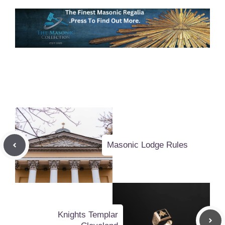
Masonic Lodge Rules
Knights Templar