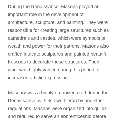
During the Renaissance, Masons played an
important role in the development of
architecture, sculpture, and painting. They were
responsible for creating large structures such as
cathedrals and castles, which were symbols of
wealth and power for their patrons. Masons also
crafted intricate sculptures and painted beautiful
frescoes to decorate these structures. Their
work was highly valued during this period of
increased artistic expression.
Masonry was a highly organized craft during the
Renaissance, with its own hierarchy and strict
regulations. Masons were organized into guilds
and required to serve an apprenticeship before