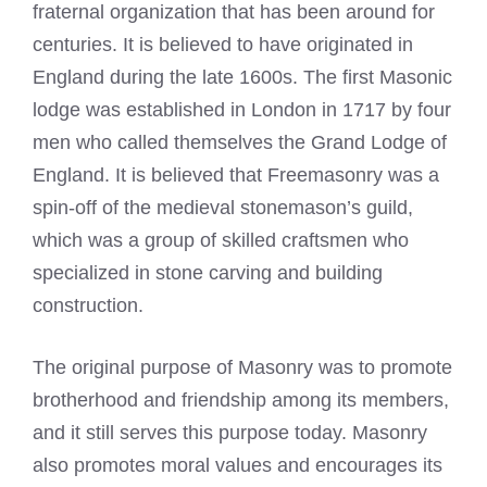
fraternal organization that has been around for
centuries. It is believed to have originated in
England during the late 1600s. The first
Masonic
lodge was established in London
in 1717 by four
men who called themselves the Grand Lodge of
England. It is believed that Freemasonry was a
spin-off of the medieval stonemason’s guild,
which was a group of skilled craftsmen who
specialized in stone carving and building
construction.
The original purpose of Masonry was to promote
brotherhood and friendship among its members,
and it still serves this purpose today. Masonry
also promotes moral values and encourages its