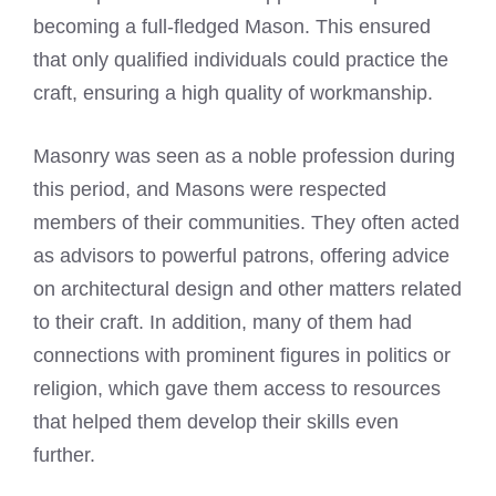
becoming a full-fledged Mason. This ensured
that only qualified individuals could practice the
craft, ensuring a high quality of workmanship.
Masonry was seen as a noble profession during
this period, and Masons were respected
members of their communities. They often acted
as advisors to powerful patrons, offering advice
on architectural design and other matters related
to their craft. In addition, many of them had
connections with prominent figures in politics or
religion, which gave them access to resources
that helped them develop their skills even
further.