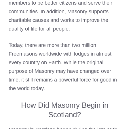
members to be better citizens and serve their
communities. In addition,
Masonry supports
charitable causes and works
to improve the
quality of life for all people.
Today, there are more than two million
Freemasons worldwide with lodges
in almost
every country on Earth. While the original
purpose of Masonry may have changed over
time, it still remains a powerful force for good in
the world today.
How Did Masonry Begin in
Scotland?