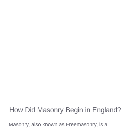
How Did Masonry Begin in England?
Masonry, also known as Freemasonry, is a