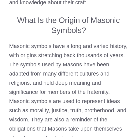
and knowledge about their craft.
What Is the Origin of Masonic
Symbols?
Masonic symbols have a long and varied history,
with origins stretching back thousands of years.
The symbols used by Masons have been
adapted from many different cultures and
religions, and hold deep meaning and
significance for members of the fraternity.
Masonic symbols are used to represent ideas
such as morality, justice, truth, brotherhood, and
wisdom. They are also a reminder of the
obligations that
Masons take upon
themselves