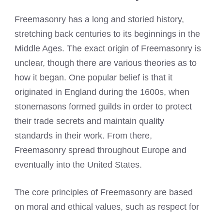
Freemasonry has a long and storied history,
stretching back centuries to its beginnings in the
Middle Ages. The exact origin of Freemasonry is
unclear, though there are various theories as to
how it began. One popular belief is that it
originated in England during the 1600s, when
stonemasons formed guilds in order to protect
their trade secrets and maintain quality
standards in their work. From there,
Freemasonry spread throughout Europe and
eventually into the United States.
The core principles of
Freemasonry
are based
on moral and ethical values, such as respect for