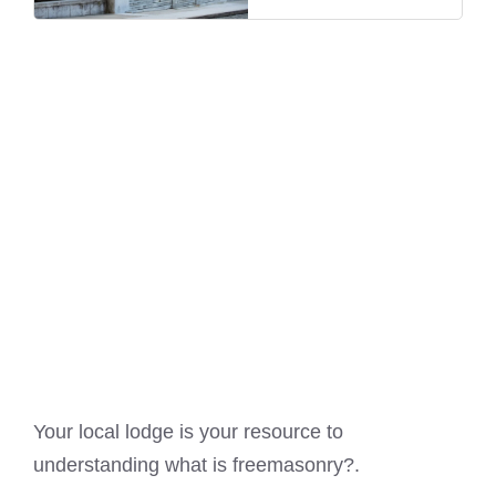
Your local lodge is your resource to
understanding
what is freemasonry?
.