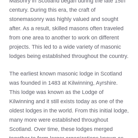
Masonry in Scotland began during the late 15th
century. During this era, the craft of
stonemasonry was highly valued and sought
after. As a result, skilled
masons often traveled
from one area to another to work on different
projects. This led to a wide variety of masonic
lodges being established throughout the country.
The earliest known masonic lodge in Scotland
was founded in 1483 at Kilwinning, Ayrshire.
This lodge was known as the Lodge of
Kilwinning and it still exists today as one of the
oldest lodges in the world. From this initial lodge,
many more were established throughout
Scotland. Over time, these lodges merged