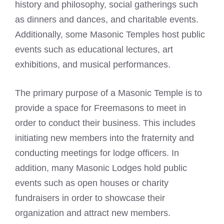
history and philosophy, social gatherings such
as dinners and dances, and charitable events.
Additionally, some Masonic Temples host public
events such as educational lectures, art
exhibitions, and musical performances.
The primary purpose of a Masonic Temple is to
provide a space for
Freemasons to meet
in
order to conduct their business. This includes
initiating new members into the fraternity and
conducting meetings for lodge officers. In
addition, many
Masonic Lodges
hold public
events such as open houses or charity
fundraisers in order to showcase their
organization and attract new members.