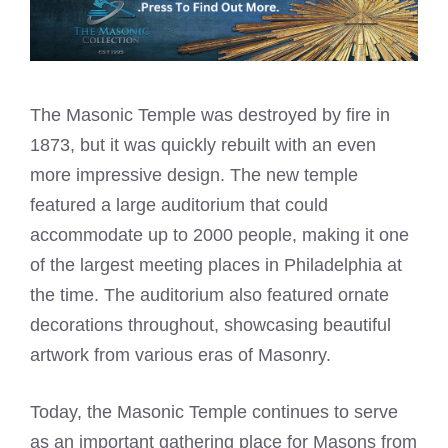
The Masonic Temple was destroyed by fire in
1873, but it was quickly rebuilt with an even
more impressive design. The new temple
featured a large auditorium that could
accommodate up to 2000 people, making it one
of the largest meeting places in Philadelphia at
the time. The auditorium also featured ornate
decorations throughout, showcasing beautiful
artwork from various eras of Masonry.
Today, the Masonic Temple continues to serve
as an important gathering place for Masons from