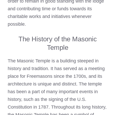
order to remain in good standing with the lodge
and contributing time or funds towards its
charitable works and initiatives whenever
possible.
The History of the Masonic
Temple
The Masonic Temple is a building steeped in
history and tradition. It has served as a meeting
place for Freemasons since the 1700s, and its
architecture is unique and distinct. The temple
has been a part of many important events in
history, such as the signing of the U.S.
Constitution in 1787. Throughout its long history,
the Masonic Temple has been a symbol of