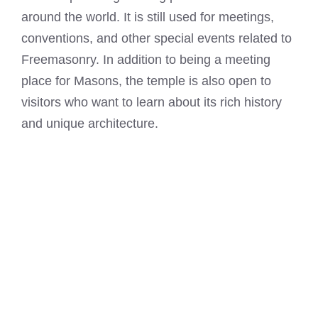
around the world. It is still used for meetings,
conventions, and other special events related to
Freemasonry. In addition to being a meeting
place for Masons, the temple is also open to
visitors who want to learn about its rich history
and unique architecture.