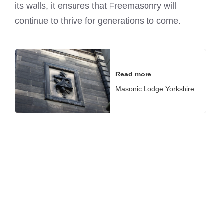
its walls, it ensures that Freemasonry will
continue to thrive for generations to come.
Read more
Masonic Lodge Yorkshire