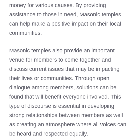
money for various causes. By providing
assistance to those in need, Masonic temples
can help make a positive impact on their local
communities.
Masonic temples also provide an important
venue for members to come together and
discuss current issues that may be impacting
their lives or communities. Through open
dialogue among members, solutions can be
found that will benefit everyone involved. This
type of discourse is essential in developing
strong relationships between members as well
as creating an atmosphere where all voices can
be heard and respected equally.