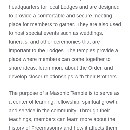
headquarters for local Lodges and are designed
to provide a comfortable and secure meeting
place for members to gather. They are also used
to host special events such as weddings,
funerals, and other ceremonies that are
important to the Lodges. The temples provide a
place where members can come together to
share ideas, learn more about the Order, and
develop closer relationships with their Brothers.
The purpose of a
Masonic Temple is to serve as
a center
of learning, fellowship, spiritual growth,
and service in the community. Through their
teachings, members can learn more about the
history of
Freemasonry
and how it affects them