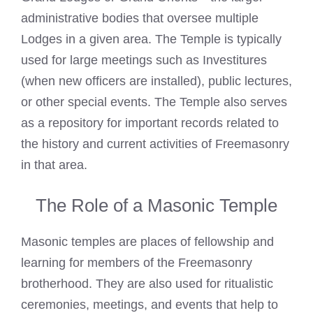
administrative bodies that oversee multiple
Lodges in a given area. The Temple is typically
used for large meetings such as Investitures
(when new officers are installed), public lectures,
or other special events. The Temple also serves
as a repository for important records related to
the history and current activities of Freemasonry
in that area.
The Role of a Masonic Temple
Masonic temples are places of fellowship and
learning for members of the Freemasonry
brotherhood. They are also used for ritualistic
ceremonies, meetings, and events that help to