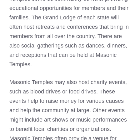
educational opportunities for members and their
families. The Grand Lodge of each state will
often host retreats and conferences that bring in
members from all over the country. There are
also social gatherings such as dances, dinners,
and receptions that can be held at Masonic
Temples.
Masonic Temples may also host charity events,
such as blood drives or food drives. These
events help to raise money for various causes
and help the community at large. Other events
might include art shows or music performances
to benefit local charities or organizations.
Masonic Temples often provide a venue for