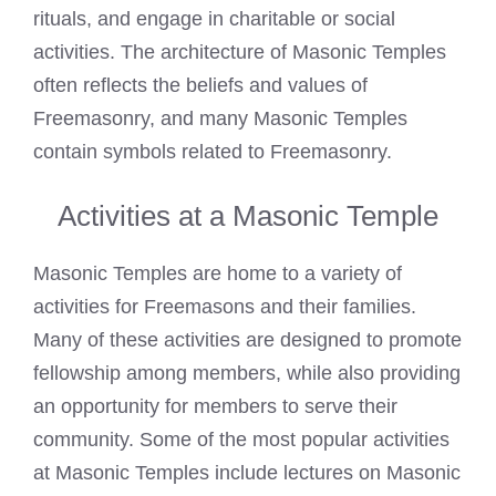
rituals, and engage in charitable or social
activities. The architecture of Masonic Temples
often reflects the beliefs and values of
Freemasonry, and many Masonic Temples
contain symbols related to Freemasonry.
Activities at a Masonic Temple
Masonic Temples are home to a variety of
activities for Freemasons and their families.
Many of these activities are designed to promote
fellowship among members, while also providing
an opportunity for members to serve their
community. Some of the most popular activities
at Masonic Temples include lectures on Masonic