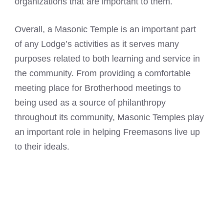
organizations that are important to them.
Overall, a Masonic Temple is an important part
of any Lodge’s activities as it serves many
purposes related to both learning and service in
the community. From providing a comfortable
meeting place for Brotherhood meetings to
being used as a source of philanthropy
throughout its community, Masonic Temples play
an important role in helping Freemasons live up
to their ideals.