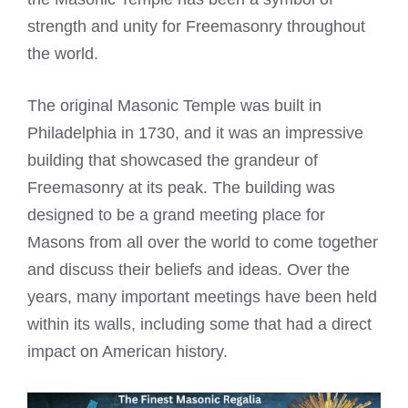
strength and unity for Freemasonry throughout
the world.
The original Masonic Temple was built in
Philadelphia in 1730, and it was an impressive
building that showcased the grandeur of
Freemasonry at its peak. The building was
designed to be a grand meeting place for
Masons from all over the world to come together
and discuss their beliefs and ideas. Over the
years, many important meetings have been held
within its walls, including some that had a direct
impact on American history.