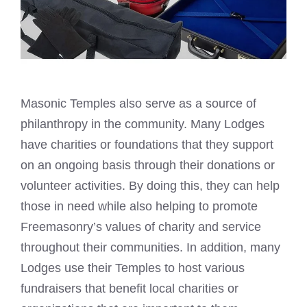
Masonic Temples also serve as a source of
philanthropy in the community. Many Lodges
have charities or foundations that they support
on an ongoing basis through their donations or
volunteer activities. By doing this, they can help
those in need while also helping to promote
Freemasonry’s values of charity and service
throughout their communities. In addition, many
Lodges use their Temples to host various
fundraisers that benefit local charities or