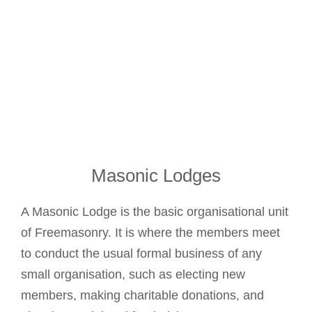
Masonic Lodges
A
Masonic Lodge
is the basic organisational unit
of Freemasonry. It is where the members meet
to conduct the usual formal business of any
small organisation, such as electing new
members, making charitable donations, and