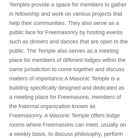
Temples provide a space for members to gather
in fellowship and work on various projects that
help their communities. They also serve as a
public face for Freemasonry by hosting events
such as dinners and dances that are open to the
public. The Temple also serves as a meeting
place for members of different lodges within the
same jurisdiction to come together and discuss
matters of importance.A
Masonic Temple
is a
building specifically designed and dedicated as
a meeting place for Freemasons, members of
the fraternal organization known as
Freemasonry. A Masonic Temple offers
lodge
rooms where Freemasons
can meet, usually on
a weekly basis, to discuss philosophy, perform