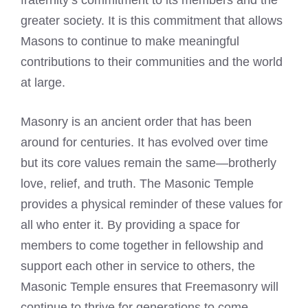
fraternity’s commitment to its members and the
greater society. It is this commitment that allows
Masons to continue to make meaningful
contributions to their communities and the world
at large.
Masonry is an ancient order that has been
around for centuries. It has evolved over time
but its core values remain the same—brotherly
love, relief, and truth. The Masonic Temple
provides a physical reminder of these values for
all who enter it. By providing a space for
members to come together in fellowship and
support each other in service to others, the
Masonic Temple ensures that Freemasonry will
continue to thrive for generations to come.