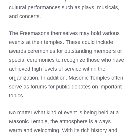
cultural performances such as plays, musicals,
and concerts.
The Freemasons themselves may hold various
events at their temples. These could include
awards ceremonies for outstanding members or
special ceremonies to recognize those who have
achieved high levels of service within the
organization. In addition, Masonic Temples often
serve as forums for public debates on important
topics.
No matter what kind of event is being held at a
Masonic Temple, the atmosphere is always
warm and welcoming. With its rich history and