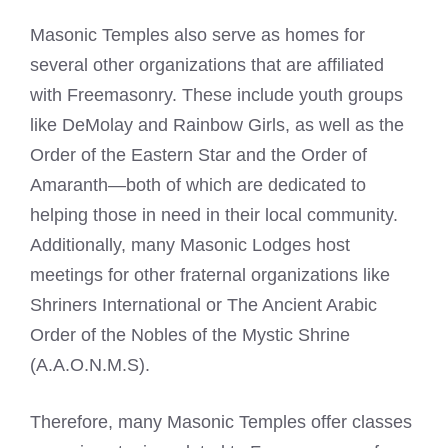
Masonic Temples also serve as homes for
several other organizations that are affiliated
with
Freemasonry
. These include youth groups
like DeMolay and Rainbow Girls, as well as the
Order of the
Eastern Star
and the Order of
Amaranth—both of which are dedicated to
helping those in need in their local community.
Additionally, many
Masonic Lodges
host
meetings for other fraternal organizations like
Shriners International or The Ancient Arabic
Order of the Nobles of the Mystic Shrine
(A.A.O.N.M.S).
Therefore, many Masonic Temples offer classes