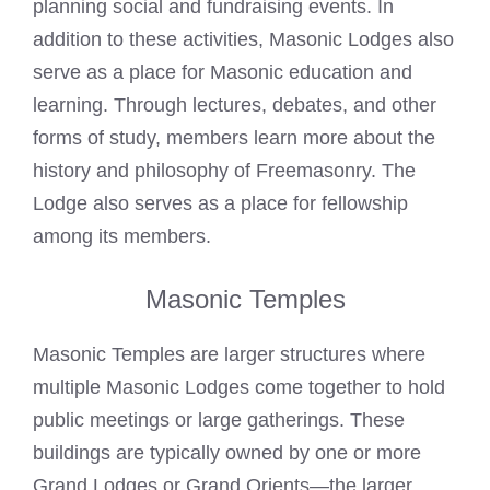
planning social and fundraising events. In
addition to these activities, Masonic
Lodges
also
serve as a place for Masonic education and
learning. Through lectures, debates, and other
forms of study, members learn more about the
history and philosophy of Freemasonry. The
Lodge also serves as a place for fellowship
among its members.
Masonic Temples
Masonic Temples are larger structures where
multiple Masonic
Lodges
come together to hold
public meetings or large gatherings. These
buildings are typically owned by one or more
Grand Lodges or Grand Orients—the larger