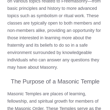
on various topics related to Freemasonry—from
basic principles and history to more advanced
topics such as symbolism or ritual work. These
classes are typically open to both members and
non-members alike, providing an opportunity for
those interested in learning more about the
fraternity and its beliefs to do so in a safe
environment surrounded by knowledgeable
individuals who can answer any questions they
may have about Masonry.
The Purpose of a Masonic Temple
Masonic Temples are places of learning,
fellowship, and spiritual growth for members of
the Masonic Order. These Temples serve as the