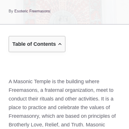
By
Esoteric Freemasons
Table of Contents
A Masonic Temple is the building where
Freemasons, a fraternal organization, meet to
conduct their rituals and other activities. It is a
place to practice and celebrate the values of
Freemasonry, which are based on principles of
Brotherly Love, Relief, and Truth. Masonic