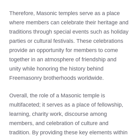
Therefore, Masonic temples serve as a place
where members can celebrate their heritage and
traditions through special events such as holiday
parties or cultural festivals. These celebrations
provide an opportunity for members to come
together in an atmosphere of friendship and
unity while honoring the history behind
Freemasonry brotherhoods worldwide.
Overall, the role of a Masonic temple is
multifaceted; it serves as a place of fellowship,
learning, charity work, discourse among
members, and celebration of culture and
tradition. By providing these key elements within