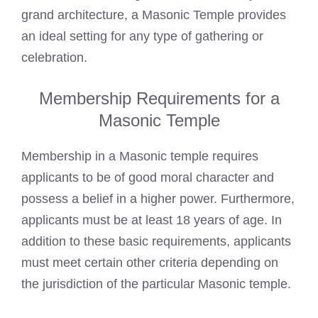
grand architecture, a Masonic Temple provides
an ideal setting for any type of gathering or
celebration.
Membership Requirements for a
Masonic Temple
Membership in a Masonic temple requires
applicants to be of good moral character and
possess a belief in a higher power. Furthermore,
applicants must be at least 18 years of age. In
addition to these basic requirements, applicants
must meet certain other criteria depending on
the jurisdiction of the particular Masonic temple.