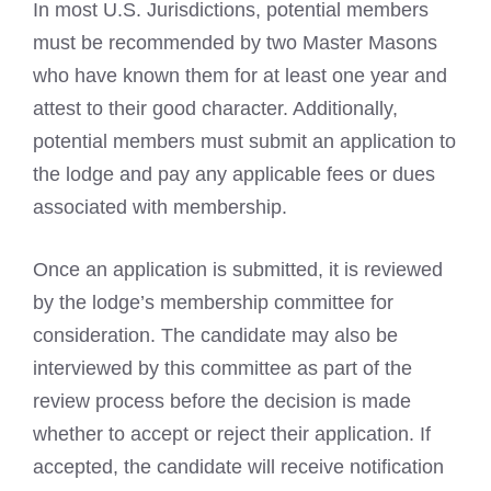
In most U.S. Jurisdictions, potential members
must be recommended by two Master Masons
who have known them for at least one year and
attest to their good character. Additionally,
potential members must submit an application to
the lodge and pay any applicable fees or dues
associated with membership.
Once an application is submitted, it is reviewed
by the lodge’s membership committee for
consideration. The candidate may also be
interviewed by this committee as part of the
review process before the decision is made
whether to accept or reject their application. If
accepted, the candidate will receive notification