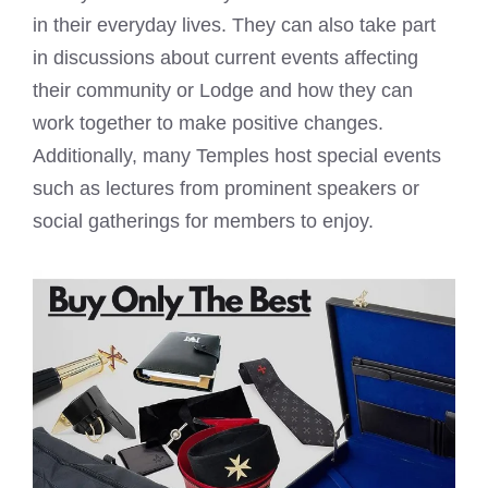
in their everyday lives. They can also take part
in discussions about current events affecting
their community or Lodge and how they can
work together to make positive changes.
Additionally, many Temples host special events
such as lectures from prominent speakers or
social gatherings for members to enjoy.