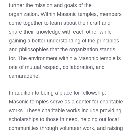
further the mission and goals of the
organization. Within Masonic temples, members
come together to learn about their craft and
share their knowledge with each other while
gaining a better understanding of the principles
and philosophies that the organization stands
for. The environment within a Masonic temple is
one of mutual respect, collaboration, and
camaraderie.
In addition to being a place for fellowship,
Masonic temples serve as a center for charitable
works. These charitable works include providing
scholarships to those in need, helping out local
communities through volunteer work, and raising