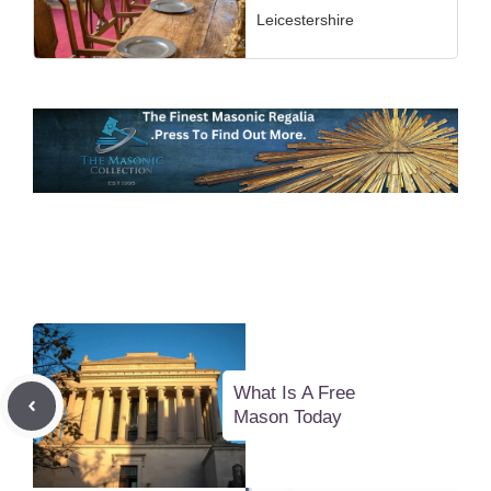
Leicestershire
What Is A Free
Mason Today