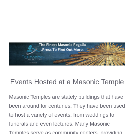
Events Hosted at a Masonic Temple
Masonic Temples are stately buildings that have
been around for centuries. They have been used
to host a variety of events, from weddings to
funerals and even lectures. Many Masonic
Temples serve as community centers, providing