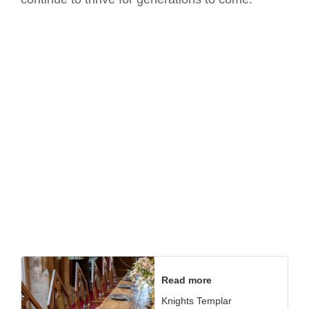
Read more
Knights Templar