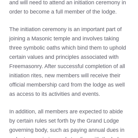
and will need to attend an initiation ceremony in
order to become a full member of the lodge.
The initiation ceremony is an important part of
joining a Masonic temple and involves taking
three symbolic oaths which bind them to uphold
certain values and principles associated with
Freemasonry. After successful completion of all
initiation rites, new members will receive their
official membership card from the lodge as well
as access to its activities and events.
In addition, all members are expected to abide
by certain rules set forth by the Grand Lodge
governing body, such as paying annual dues in