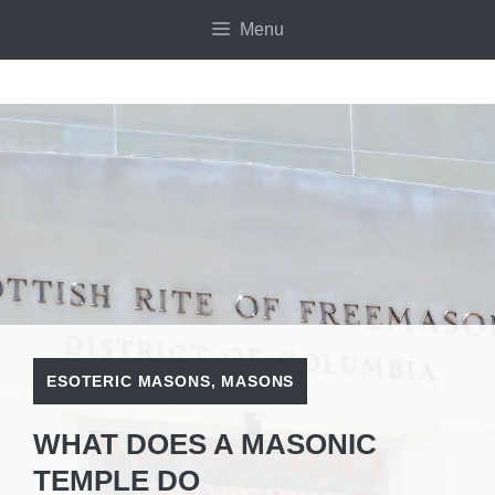
Skip
Menu
to
content
ESOTERIC MASONS
,
MASONS
WHAT DOES A MASONIC
TEMPLE DO