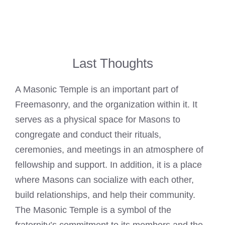
Last Thoughts
A Masonic Temple is an important part of
Freemasonry, and the organization within it. It
serves as a physical space for Masons to
congregate and conduct their rituals,
ceremonies, and meetings in an atmosphere of
fellowship and support. In addition, it is a place
where Masons can socialize with each other,
build relationships, and help their community.
The Masonic Temple is a symbol of the