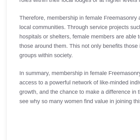
roles within their local lodges or at higher levels 
Therefore, membership in female Freemasonry al
local communities. Through service projects such
hospitals or shelters, female members are able 
those around them. This not only benefits those 
groups within society.
In summary, membership in female Freemasonry 
access to a powerful network of like-minded indi
growth, and the chance to make a difference in t
see why so many women find value in joining this