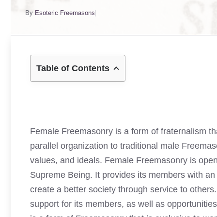
By
Esoteric Freemasons
Table of Contents
Female Freemasonry is a form of fraternalism tha
parallel organization to traditional male Freem
values, and ideals. Female Freemasonry is open 
Supreme Being. It provides its members with an o
create a better society through service to other
support for its members, as well as opportunitie