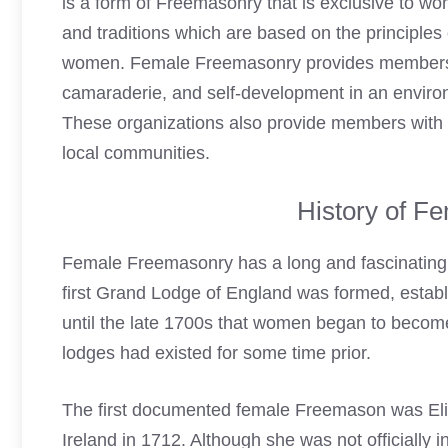
is a form of Freemasonry that is exclusive to wome
and traditions which are based on the principle
women. Female Freemasonry provides members wi
camaraderie, and self-development in an environm
These organizations also provide members with a 
local communities.
History of F
Female Freemasonry has a long and fascinating hi
first Grand Lodge of England was formed, establish
until the late 1700s that women began to becom
lodges had existed for some time prior.
The first documented
female Freemason
was Eli
Ireland in 1712. Although she was not officially 