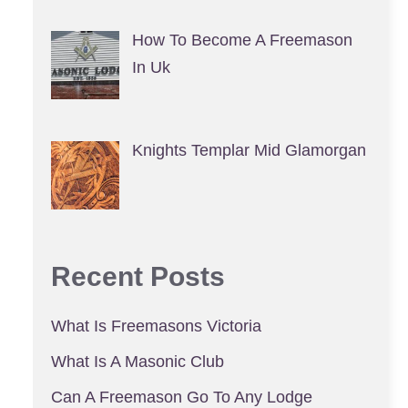
How To Become A Freemason
In Uk
Knights Templar Mid Glamorgan
Recent Posts
What Is Freemasons Victoria
What Is A Masonic Club
Can A Freemason Go To Any Lodge