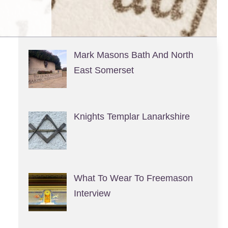
Mark Masons Bath And North
East Somerset
Knights Templar Lanarkshire
What To Wear To Freemason
Interview