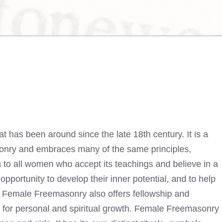
t has been around since the late 18th century. It is a
asonry and embraces many of the same principles,
to all women who accept its teachings and believe in a
pportunity to develop their inner potential, and to help
s. Female Freemasonry also offers fellowship and
s for personal and spiritual growth. Female
Freemasonry