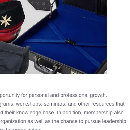
ortunity for personal and professional growth.
grams, workshops, seminars, and other resources that
 their knowledge base. In addition, membership also
organization as well as the chance to pursue leadership