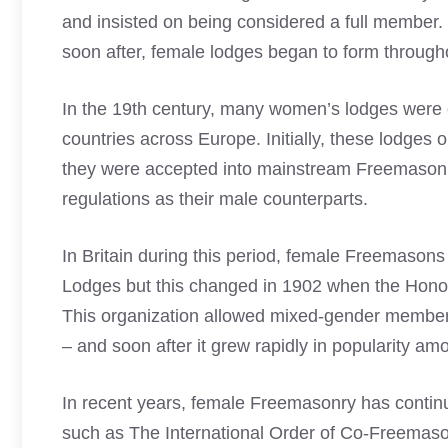
and insisted on being considered a full member.
soon after, female lodges began to form through
In the 19th century, many women’s lodges were 
countries across Europe. Initially, these lodges
they were accepted into mainstream Freemasonr
regulations as their male counterparts.
In Britain during this period,
female Freemasons
Lodges but this changed in 1902 when the Hono
This organization allowed mixed-gender members
– and soon after it grew rapidly in popularity am
In recent years, female Freemasonry has contin
such as The International Order of Co-Freemas