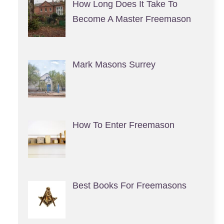
How Long Does It Take To
Become A Master Freemason
Mark Masons Surrey
How To Enter Freemason
Best Books For Freemasons