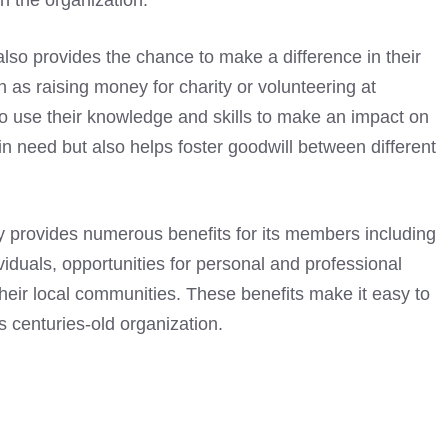
in the organization.
so provides the chance to make a difference in their
 as raising money for charity or volunteering at
to use their knowledge and skills to make an impact on
in need but also helps foster goodwill between different
provides numerous benefits for its members including
viduals, opportunities for personal and professional
heir local communities. These benefits make it easy to
 centuries-old organization.