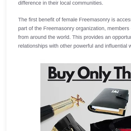
difference in their local communities.
The first benefit of female Freemasonry is acces
part of the Freemasonry organization, members
from around the world. This provides an opportun
relationships with other powerful and influential 