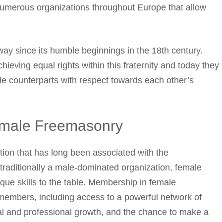
numerous organizations throughout Europe that allow
y since its humble beginnings in the 18th century.
eving equal rights within this fraternity and today they
male counterparts with respect towards each other’s
emale Freemasonry
ion that has long been associated with the
aditionally a male-dominated organization, female
ue skills to the table. Membership in female
members, including access to a powerful network of
nal and professional growth, and the chance to make a