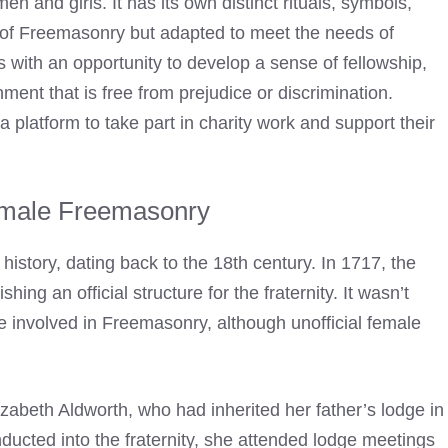
n and girls. It has its own distinct rituals, symbols,
s of Freemasonry but adapted to meet the needs of
th an opportunity to develop a sense of fellowship,
ent that is free from prejudice or discrimination.
platform to take part in charity work and support their
emale Freemasonry
story, dating back to the 18th century. In 1717, the
ing an official structure for the fraternity. It wasn’t
e involved in
Freemasonry
, although unofficial female
zabeth Aldworth, who had inherited her father’s lodge in
inducted into the fraternity, she attended lodge meetings