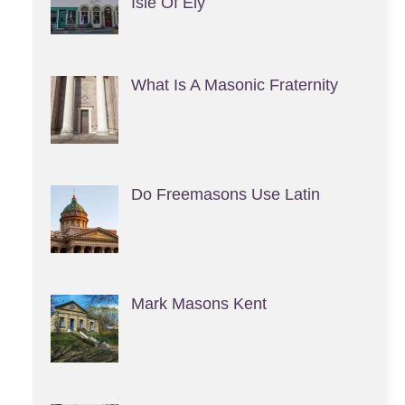
Isle Of Ely
What Is A Masonic Fraternity
Do Freemasons Use Latin
Mark Masons Kent