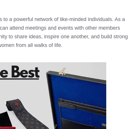
s to a powerful network of like-minded individuals. As a
 can attend meetings and events with other members
ity to share ideas, inspire one another, and build strong
women from all walks of life.