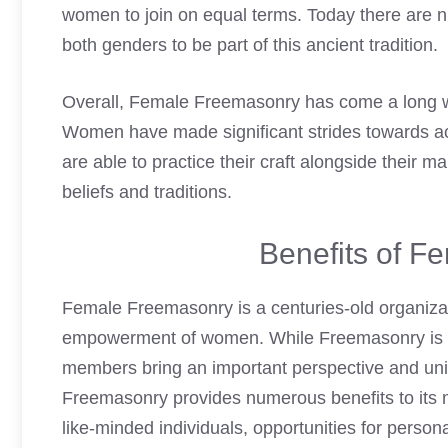
women to join on equal terms. Today there are 
both genders to be part of this ancient tradition.
Overall, Female Freemasonry has come a long wa
Women have made significant strides towards achi
are able to practice their craft alongside their 
beliefs and traditions.
Benefits of F
Female Freemasonry is a centuries-old organizat
empowerment of women. While Freemasonry is tr
members bring an important perspective and uniq
Freemasonry provides numerous benefits to its 
like-minded individuals, opportunities for perso