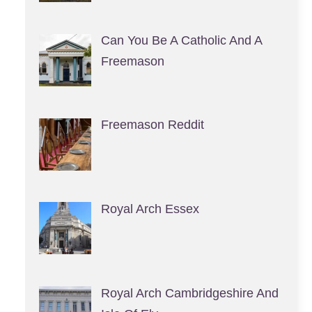
Can You Be A Catholic And A
Freemason
Freemason Reddit
Royal Arch Essex
Royal Arch Cambridgeshire And