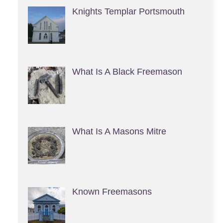
Knights Templar Portsmouth
What Is A Black Freemason
What Is A Masons Mitre
Known Freemasons