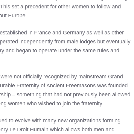
 This set a precedent for other women to follow and
out Europe.
established in France and Germany as well as other
 operated independently from male lodges but eventually
y and began to operate under the same rules and
were not officially recognized by mainstream Grand
urable Fraternity of Ancient Freemasons was founded.
hip – something that had not previously been allowed
ong women who wished to join the fraternity.
ued to evolve with many new organizations forming
onry Le Droit Humain which allows both men and