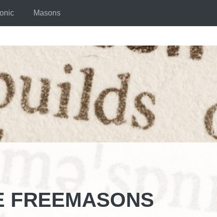
onic
Masons
E FREEMASONS