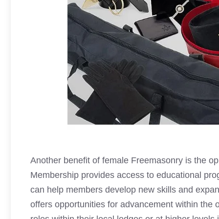
Another benefit of female Freemasonry is the opp
Membership provides access to educational pro
can help members develop new skills and expand
offers opportunities for advancement within the 