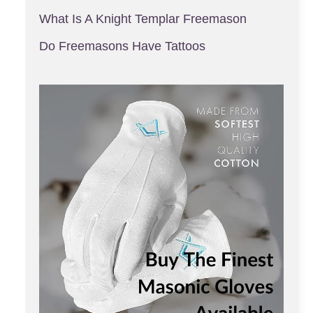
What Is A Knight Templar Freemason
Do Freemasons Have Tattoos