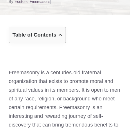
By
Esoteric Freemasons
Table of Contents
Freemasonry is a centuries-old fraternal
organization that exists to promote moral and
spiritual values in its members. It is open to men
of any race, religion, or background who meet
certain requirements. Freemasonry is an
interesting and rewarding journey of self-
discovery that can bring tremendous benefits to