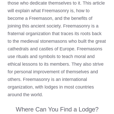
those who dedicate themselves to it. This article
will explain what Freemasonry is, how to
become a Freemason, and the benefits of
joining this ancient society. Freemasonry is a
fraternal organization that traces its roots back
to the medieval stonemasons who built the great
cathedrals and castles of Europe.
Freemasons
use rituals and symbols
to teach moral and
ethical lessons to its members. They also strive
for personal improvement of themselves and
others. Freemasonry is an international
organization, with lodges in most countries
around the world.
Where Can You Find a Lodge?