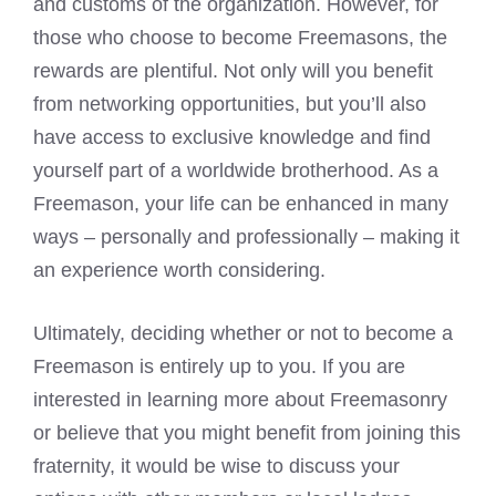
and customs of the organization. However, for
those who choose to become Freemasons, the
rewards are plentiful. Not only will you benefit
from networking opportunities, but you’ll also
have access to exclusive knowledge and find
yourself part of a worldwide brotherhood. As a
Freemason, your life can be enhanced in many
ways – personally and professionally – making it
an experience worth considering.
Ultimately, deciding whether or not to become a
Freemason is entirely up to you. If you are
interested in learning more about Freemasonry
or believe that you might benefit from joining this
fraternity, it would be wise to discuss your