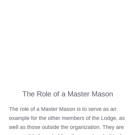
The Role of a Master Mason
The role of a Master Mason is to serve as an
example for the other members of the Lodge, as
well as those outside the organization. They are