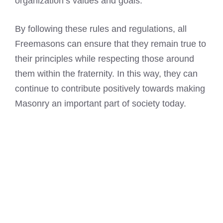
organization’s values and goals.
By following these rules and regulations, all
Freemasons can ensure that they remain true to
their principles while respecting those around
them within the fraternity. In this way, they can
continue to contribute positively towards making
Masonry an important part of society today.