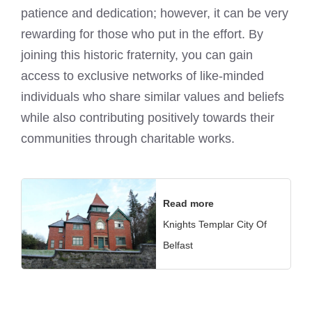
patience and dedication; however, it can be very
rewarding for those who put in the effort. By
joining this historic fraternity, you can gain
access to exclusive networks of like-minded
individuals who share similar values and beliefs
while also contributing positively towards their
communities through charitable works.
Read more
Knights Templar City Of
Belfast