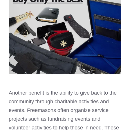
Another benefit is the ability to give back to the
community through charitable activities and
events. Freemasons often organize service
projects such as fundraising events and
volunteer activities to help those in need. These