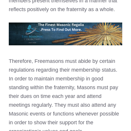
members present themselves in a manner that
reflects positively on the fraternity as a whole.
Therefore, Freemasons must abide by certain
regulations regarding their membership status.
In order to maintain membership in good
standing within the fraternity, Masons must pay
their dues on time each year and attend
meetings regularly. They must also attend any
Masonic events or functions whenever possible
in order to show their support for the