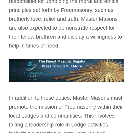
responsible for upholding the moral and ethical
principles set forth by Freemasonry, such as
brotherly love, relief and truth. Master Masons
are also expected to demonstrate respect for
their fellow brethren and display a willingness to
help in times of need.
In addition to these duties, Master Masons must
promote the mission of Freemasonry within their
local Lodges and communities. This involves
taking a leadership role in Lodge activities,