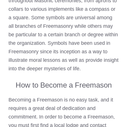
throughout Masonic ceremonies, from aprons to
collars to various implements like a compass or
a square. Some symbols are universal among
all branches of Freemasonry while others may
be particular to a certain branch or degree within
the organization. Symbols have been used in
Freemasonry since its inception as a way to
illustrate moral lessons as well as provide insight
into the deeper mysteries of life.
How to Become a Freemason
Becoming a Freemason is no easy task, and it
requires a great deal of dedication and
commitment. In order to become a Freemason,
you must first find a local lodge and contact