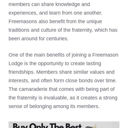
members can share knowledge and
experiences, and learn from one another.
Freemasons also benefit
from the unique
traditions and culture of the fraternity, which has
been around for centuries.
One of the main benefits of joining a
Freemason
Lodge
is the opportunity to create lasting
friendships. Members share similar values and
interests, and often form close bonds over time.
The camaraderie that comes with being part of
the fraternity is invaluable, as it creates a strong
sense of belonging among its members.