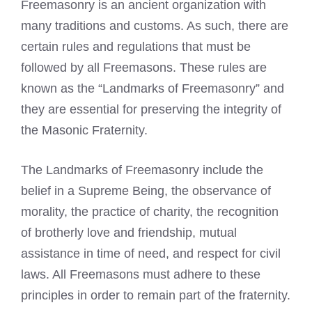
Freemasonry is an ancient organization with
many traditions and customs. As such, there are
certain
rules and regulations that must be
followed by all Freemasons
. These rules are
known as the “Landmarks of Freemasonry” and
they are essential for preserving the integrity of
the Masonic Fraternity.
The Landmarks of Freemasonry include the
belief in a Supreme Being, the observance of
morality, the practice of charity, the recognition
of brotherly love and friendship, mutual
assistance in time of need, and respect for civil
laws. All Freemasons must adhere to these
principles in order to remain part of the fraternity.