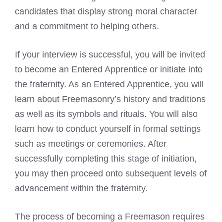
candidates that display strong moral character
and a commitment to helping others.
If your interview is successful, you will be invited
to become an Entered Apprentice or initiate into
the fraternity. As an Entered Apprentice, you will
learn about Freemasonry’s history and traditions
as well as its symbols and rituals. You will also
learn how to conduct yourself in formal settings
such as meetings or ceremonies. After
successfully completing this stage of initiation,
you may then proceed onto subsequent levels of
advancement within the fraternity.
The process of becoming a Freemason requires