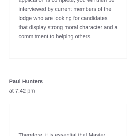
application is complete, you will then be
interviewed by current members of the
lodge who are looking for candidates
that display strong moral character and a
commitment to helping others.
Paul Hunters
at 7:42 pm
Therefore, it is essential that Master