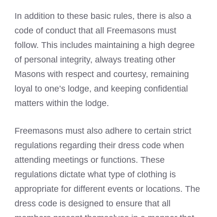
In addition to these basic rules, there is also a
code of conduct that all Freemasons
must
follow. This includes maintaining a high degree
of personal integrity, always treating other
Masons with respect and courtesy, remaining
loyal to one’s lodge, and keeping confidential
matters within the lodge.
Freemasons must also adhere to certain strict
regulations regarding their dress code when
attending meetings or functions. These
regulations dictate what type of clothing is
appropriate for different events or locations. The
dress code is designed to ensure that all