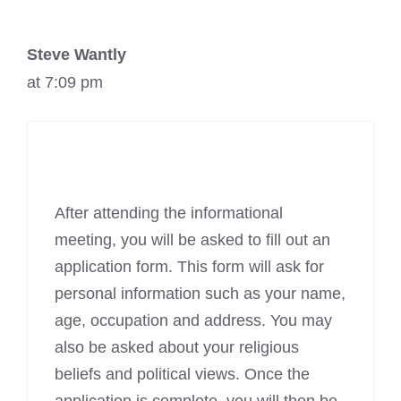
Steve Wantly
at 7:09 pm
After attending the informational
meeting, you will be asked to fill out an
application form. This form will ask for
personal information such as your name,
age, occupation and address. You may
also be asked about your religious
beliefs and political views. Once the