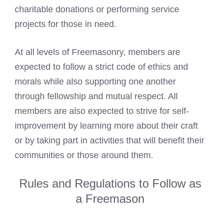
charitable donations or performing service
projects for those in need.
At all levels of Freemasonry, members are
expected to follow a strict code of ethics and
morals while also supporting one another
through fellowship and mutual respect. All
members are also expected to strive for self-
improvement by learning more about their craft
or by taking part in activities that will benefit their
communities or those around them.
Rules and Regulations to Follow as
a Freemason