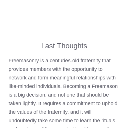
Last Thoughts
Freemasonry is a centuries-old fraternity that
provides members with the opportunity to
network and form meaningful relationships with
like-minded individuals. Becoming a Freemason
is a big decision, and not one that should be
taken lightly. It requires a commitment to uphold
the values of the fraternity, and it will
undoubtedly take some time to learn the rituals