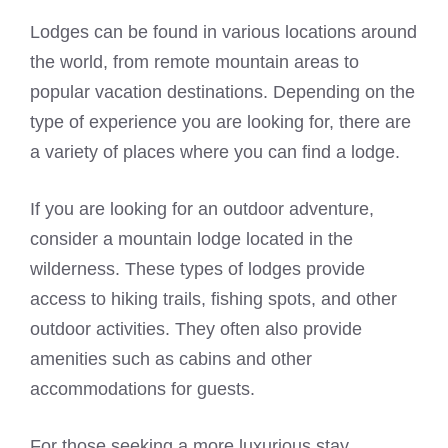
Lodges can be found in various locations around
the world, from remote mountain areas to
popular vacation destinations. Depending on the
type of experience you are looking for, there are
a variety of places where you can find a lodge.
If you are looking for an outdoor adventure,
consider a mountain lodge located in the
wilderness. These types of lodges provide
access to hiking trails, fishing spots, and other
outdoor activities. They often also provide
amenities such as cabins and other
accommodations for guests.
For those seeking a more luxurious stay,