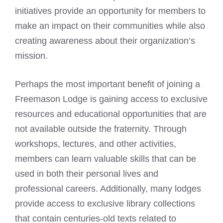
initiatives provide an opportunity for members to
make an impact on their communities while also
creating awareness about their organization’s
mission.
Perhaps the most important benefit of
joining a
Freemason
Lodge is gaining access to exclusive
resources and educational opportunities that are
not available outside the fraternity. Through
workshops, lectures, and other activities,
members can learn valuable skills that can be
used in both their personal lives and
professional careers. Additionally, many lodges
provide access to exclusive library collections
that contain centuries-old texts related to