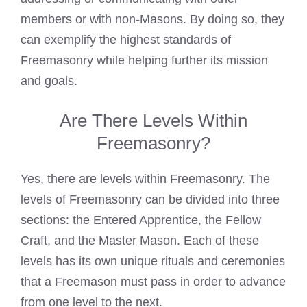
members or with non-Masons. By doing so, they
can exemplify the highest standards of
Freemasonry while helping further its mission
and goals.
Are There Levels Within
Freemasonry?
Yes, there are levels within Freemasonry. The
levels of Freemasonry can be divided into three
sections: the Entered Apprentice, the Fellow
Craft, and the Master Mason. Each of these
levels has its own unique rituals and ceremonies
that a Freemason must pass in order to advance
from one level to the next.