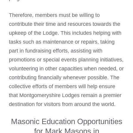
Therefore, members must be willing to
contribute their time and resources towards the
upkeep of the Lodge. This includes helping with
tasks such as maintenance or repairs, taking
part in fundraising efforts, assisting with
promotions or special events planning initiatives,
volunteering in other capacities when needed, or
contributing financially whenever possible. The
collective efforts of members will help ensure
that Montgomeryshire Lodges remain a premier
destination for visitors from around the world.
Masonic Education Opportunities
for Mark Masons in