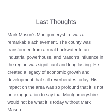
Last Thoughts
Mark Mason’s Montgomeryshire was a
remarkable achievement. The county was
transformed from a rural backwater to an
industrial powerhouse, and Mason’s influence in
the region was significant and long lasting. He
created a legacy of economic growth and
development that still reverberates today. His
impact on the area was so profound that it is not
an exaggeration to say that Montgomeryshire
would not be what it is today without Mark
Mason.