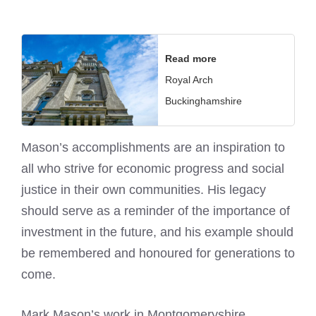
Read more
Royal Arch
Buckinghamshire
Mason’s accomplishments are an inspiration to
all who strive for economic progress and social
justice in their own communities. His legacy
should serve as a reminder of the importance of
investment in the future, and his example should
be remembered and honoured for generations to
come.
Mark Mason’s work in Montgomeryshire