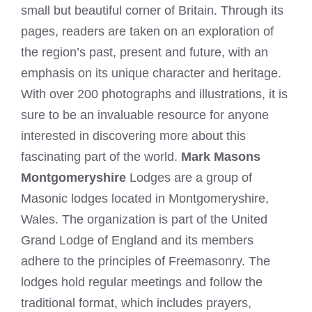
small but beautiful corner of Britain. Through its
pages, readers are taken on an exploration of
the region’s past, present and future, with an
emphasis on its unique character and heritage.
With over 200 photographs and illustrations, it is
sure to be an invaluable resource for anyone
interested in discovering more about this
fascinating part of the world.
Mark Masons
Montgomeryshire
Lodges are a group of
Masonic lodges located in Montgomeryshire,
Wales. The organization is part of the United
Grand Lodge of England and its members
adhere to the principles of Freemasonry. The
lodges hold regular meetings and follow the
traditional format, which includes prayers,