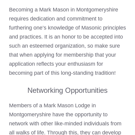
Becoming a
Mark
Mason in Montgomeryshire
requires dedication and commitment to
furthering one’s knowledge of Masonic principles
and practices. It is an honor to be accepted into
such an esteemed organization, so make sure
that when applying for membership that your
application reflects your enthusiasm for
becoming part of this long-standing tradition!
Networking Opportunities
Members of a
Mark Mason
Lodge in
Montgomeryshire have the opportunity to
network with other like-minded individuals from
all walks of life. Through this, they can develop