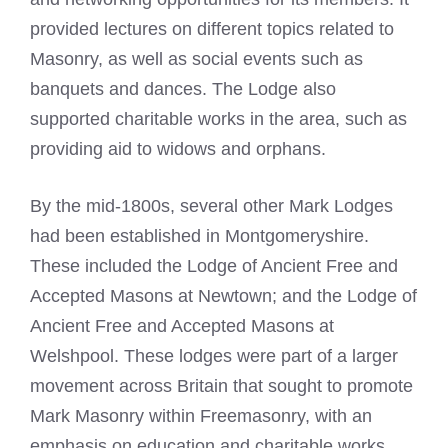
provided lectures on different topics related to
Masonry, as well as social events such as
banquets and dances. The Lodge also
supported charitable works in the area, such as
providing aid to widows and orphans.
By the mid-1800s, several other Mark Lodges
had been established in Montgomeryshire.
These included the Lodge of Ancient Free and
Accepted Masons at Newtown; and the Lodge of
Ancient Free and Accepted Masons at
Welshpool. These lodges were part of a larger
movement across Britain that sought to promote
Mark Masonry within Freemasonry, with an
emphasis on education and charitable works.