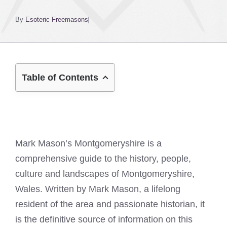
By
Esoteric Freemasons
Table of Contents
Mark Mason’s Montgomeryshire is a
comprehensive guide to the history, people,
culture and landscapes of Montgomeryshire,
Wales. Written by Mark Mason, a lifelong
resident of the area and passionate historian, it
is the definitive source of information on this