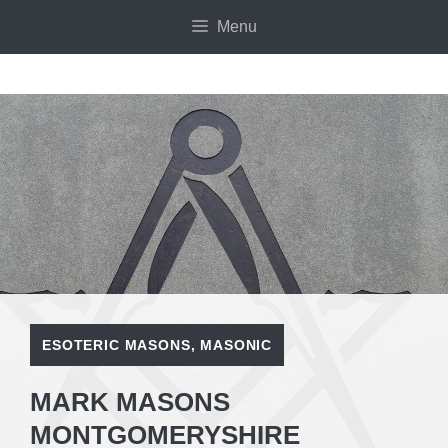
Skip
Menu
to
content
ESOTERIC MASONS
,
MASONIC
MARK MASONS
MONTGOMERYSHIRE