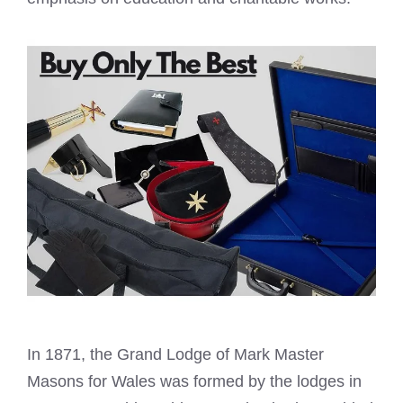
In 1871, the Grand Lodge of
Mark Master
Masons
for Wales was formed by the lodges in