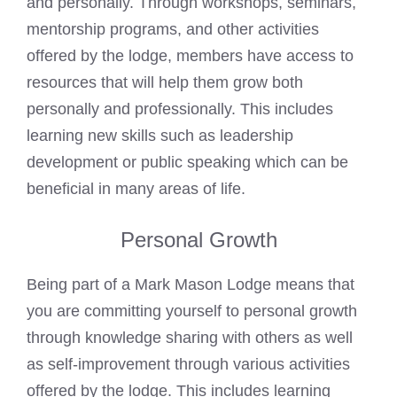
and personally. Through workshops, seminars,
mentorship programs, and other activities
offered by the lodge, members have access to
resources that will help them grow both
personally and professionally. This includes
learning new skills such as leadership
development or public speaking which can be
beneficial in many areas of life.
Personal Growth
Being part of a
Mark Mason
Lodge means that
you are committing yourself to personal growth
through knowledge sharing with others as well
as self-improvement through various activities
offered by the lodge. This includes learning