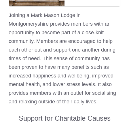
Joining a
Mark Mason
Lodge in
Montgomeryshire provides members with an
opportunity to become part of a close-knit
community. Members are encouraged to help
each other out and support one another during
times of need. This sense of community has
been proven to have many benefits such as
increased happiness and wellbeing, improved
mental health, and lower stress levels. It also
provides members with an outlet for socialising
and relaxing outside of their daily lives.
Support for Charitable Causes