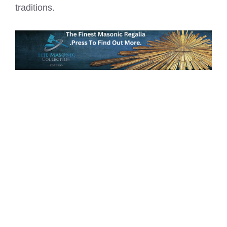
traditions.