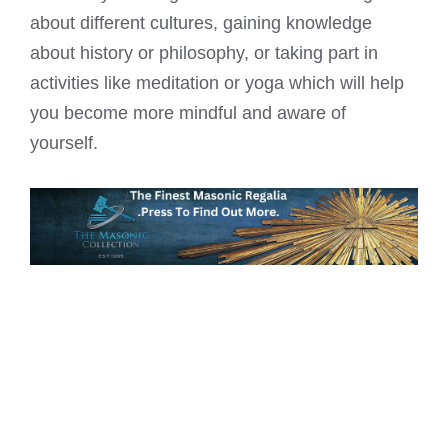
about different cultures, gaining knowledge
about history or philosophy, or taking part in
activities like meditation or yoga which will help
you become more mindful and aware of
yourself.