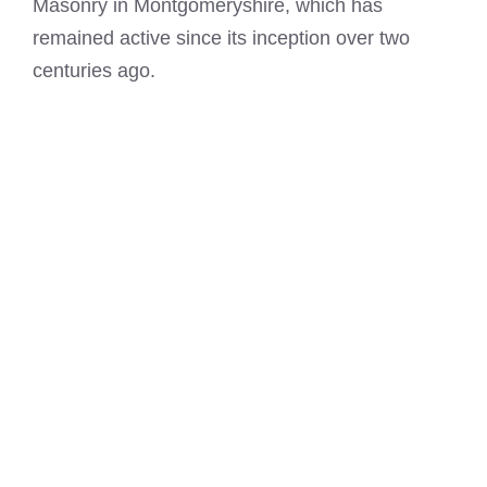
Masonry in Montgomeryshire, which has
remained active since its inception over two
centuries ago.