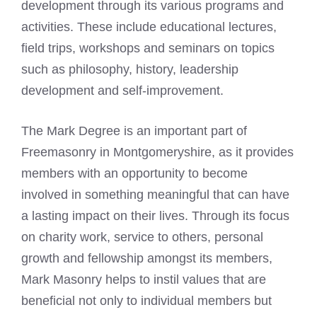
development through its various programs and
activities. These include educational lectures,
field trips, workshops and seminars on topics
such as philosophy, history, leadership
development and self-improvement.
The Mark Degree is an important part of
Freemasonry
in Montgomeryshire, as it provides
members with an opportunity to become
involved in something meaningful that can have
a lasting impact on their lives. Through its focus
on charity work, service to others, personal
growth and fellowship amongst its members,
Mark Masonry helps to instil values that are
beneficial not only to individual members but