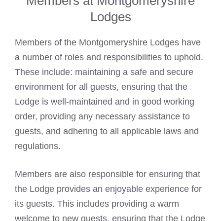
Members at Montgomeryshire
Lodges
Members of the Montgomeryshire Lodges have
a number of roles and responsibilities to uphold.
These include: maintaining a safe and secure
environment for all guests, ensuring that the
Lodge is well-maintained and in good working
order, providing any necessary assistance to
guests, and adhering to all applicable laws and
regulations.
Members are also responsible for ensuring that
the Lodge provides an enjoyable experience for
its guests. This includes providing a warm
welcome to new guests, ensuring that the Lodge