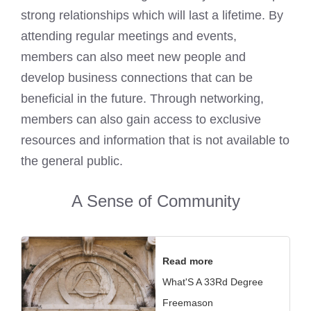
strong relationships which will last a lifetime. By
attending regular meetings and events,
members can also meet new people and
develop business connections that can be
beneficial in the future. Through networking,
members can also gain access to exclusive
resources and information that is not available to
the general public.
A Sense of Community
Read more
What'S A 33Rd Degree
Freemason