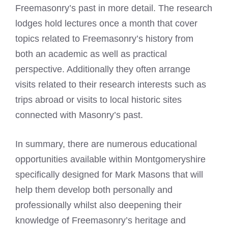
Freemasonry’s past in more detail. The research
lodges hold lectures once a month that cover
topics related to Freemasonry’s history from
both an academic as well as practical
perspective. Additionally they often arrange
visits related to their research interests such as
trips abroad or visits to local historic sites
connected with Masonry’s past.
In summary, there are numerous educational
opportunities available within Montgomeryshire
specifically designed for
Mark Masons
that will
help them develop both personally and
professionally whilst also deepening their
knowledge of Freemasonry’s heritage and