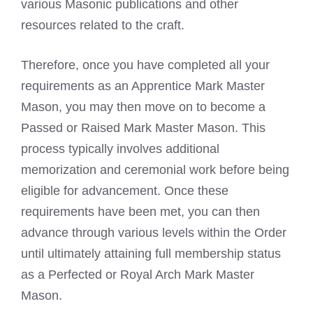
various Masonic publications and other
resources related to the craft.
Therefore, once you have completed all your
requirements as an Apprentice
Mark Master
Mason
, you may then move on to become a
Passed or Raised Mark Master Mason. This
process typically involves additional
memorization and ceremonial work before being
eligible for advancement. Once these
requirements have been met, you can then
advance through various levels within the Order
until ultimately attaining full membership status
as a Perfected or
Royal Arch
Mark Master
Mason.