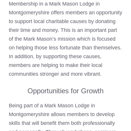
Membership in a
Mark Mason
Lodge in
Montgomeryshire offers members an opportunity
to support local charitable causes by donating
their time and money. This is an important part
of the Mark Mason’s mission which is focused
on helping those less fortunate than themselves.
In addition, by supporting these causes,
members are helping to make their local
communities stronger and more vibrant.
Opportunities for Growth
Being part of a
Mark Mason
Lodge in
Montgomeryshire allows members to develop
skills that will benefit them both professionally