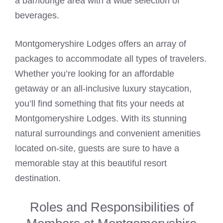
a bar/lounge area with a wide selection of
beverages.
Montgomeryshire Lodges offers an array of
packages to accommodate all types of travelers.
Whether you’re looking for an affordable
getaway or an all-inclusive luxury staycation,
you’ll find something that fits your needs at
Montgomeryshire Lodges. With its stunning
natural surroundings and convenient amenities
located on-site, guests are sure to have a
memorable stay at this beautiful resort
destination.
Roles and Responsibilities of