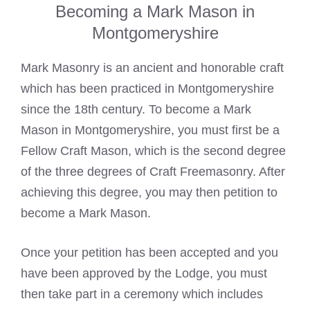
Becoming a Mark Mason in
Montgomeryshire
Mark Masonry is an ancient and honorable craft
which has been practiced in Montgomeryshire
since the 18th century. To become a
Mark
Mason
in Montgomeryshire, you must first be a
Fellow Craft Mason, which is the second degree
of the three degrees of Craft Freemasonry. After
achieving this degree, you may then petition to
become a
Mark Mason
.
Once your petition has been accepted and you
have been approved by the Lodge, you must
then take part in a ceremony which includes