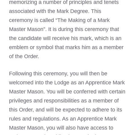
memorizing a number of principles and tenets
associated with the Mark Degree. This
ceremony is called “The Making of a Mark
Master Mason”. It is during this ceremony that
the candidate will receive his mark, which is an
emblem or symbol that marks him as a member
of the Order.
Following this ceremony, you will then be
welcomed into the Lodge as an Apprentice
Mark
Master Mason
. You will be conferred with certain
privileges and responsibilities as a member of
this Order, and will be expected to adhere to its
rules and regulations. As an Apprentice
Mark
Master Mason
, you will also have access to