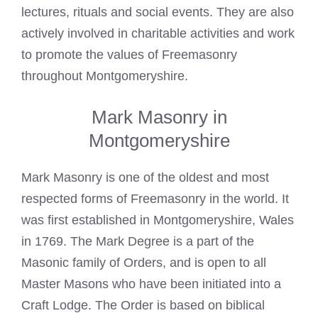
lectures, rituals and social events. They are also
actively involved in charitable activities and work
to promote the values of Freemasonry
throughout Montgomeryshire.
Mark Masonry in
Montgomeryshire
Mark Masonry is one of the oldest and most
respected forms of Freemasonry in the world. It
was first established in Montgomeryshire, Wales
in 1769. The
Mark Degree is a part of the
Masonic
family of Orders, and is open to all
Master Masons who have been initiated into a
Craft Lodge. The Order is based on biblical