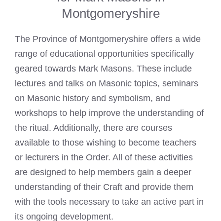
Montgomeryshire
The Province of Montgomeryshire offers a wide
range of educational opportunities specifically
geared towards
Mark Masons
. These include
lectures and
talks on Masonic
topics, seminars
on Masonic history and symbolism, and
workshops to help improve the understanding of
the ritual. Additionally, there are courses
available to those wishing to become teachers
or lecturers in the Order. All of these activities
are designed to help members gain a deeper
understanding of their Craft and provide them
with the tools necessary to take an active part in
its ongoing development.