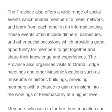
The Province also offers a wide range of social
events which enable members to meet, network,
and learn from each other in an informal setting.
These events often include dinners, barbecues,
and other social occasions which provide a great
opportunity for members to get together and
share their knowledge and experiences. The
Province also organises visits to Grand Lodge
meetings and other
Masonic locations such as
museums
or historic buildings, providing
members with a chance to gain an insight into
the workings of Freemasonry at a higher level.
Members who wish to further their education can