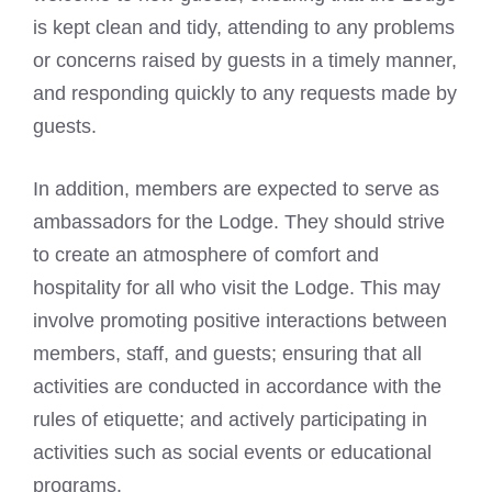
is kept clean and tidy, attending to any problems
or concerns raised by guests in a timely manner,
and responding quickly to any requests made by
guests.
In addition, members are expected to serve as
ambassadors for the Lodge. They should strive
to create an atmosphere of comfort and
hospitality for all who visit the Lodge. This may
involve promoting positive interactions between
members, staff, and guests; ensuring that all
activities are conducted in accordance with the
rules of etiquette; and actively participating in
activities such as social events or educational
programs.