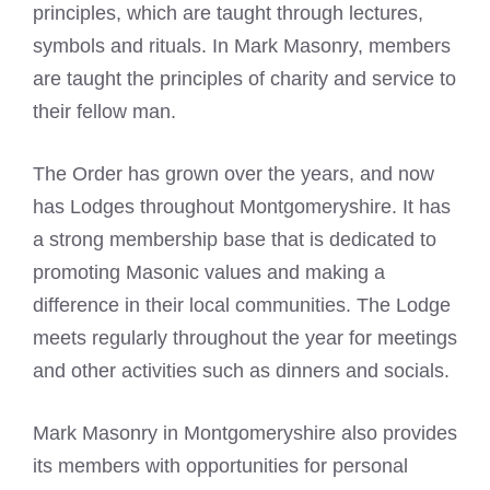
principles, which are taught through lectures,
symbols and rituals. In Mark Masonry, members
are taught the principles of charity and service to
their fellow man.
The Order has grown over the years, and now
has Lodges throughout Montgomeryshire. It has
a strong membership base that is dedicated to
promoting Masonic values and making a
difference in their local communities. The Lodge
meets regularly throughout the year for meetings
and other activities such as dinners and socials.
Mark Masonry in Montgomeryshire also provides
its members with opportunities for personal