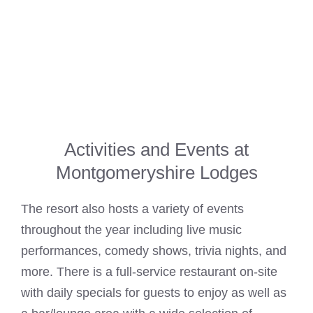
Activities and Events at
Montgomeryshire Lodges
The resort also hosts a variety of events
throughout the year including live music
performances, comedy shows, trivia nights, and
more. There is a full-service restaurant on-site
with daily specials for guests to enjoy as well as