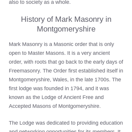
also to society as a whole.
History of Mark Masonry in
Montgomeryshire
Mark Masonry is a Masonic order that is only
open to Master Masons. It is a very ancient
order, with roots that go back to the early days of
Freemasonry. The Order first established itself in
Montgomeryshire, Wales, in the late 1700s. The
first lodge was founded in 1794, and it was
known as the Lodge of Ancient Free and
Accepted Masons of Montgomeryshire.
The Lodge was dedicated to providing education
and networking opportunities for its members. It