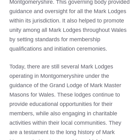
Montgomeryshire. This governing body provided
guidance and oversight for all the Mark Lodges
within its jurisdiction. It also helped to promote
unity among all Mark Lodges throughout Wales
by setting standards for membership
qualifications and initiation ceremonies.
Today, there are still several
Mark Lodges
operating in Montgomeryshire under the
guidance of the Grand Lodge of Mark Master
Masons
for Wales. These lodges continue to
provide educational opportunities for their
members, while also engaging in charitable
activities within their local communities. They
are a testament to the long history of Mark