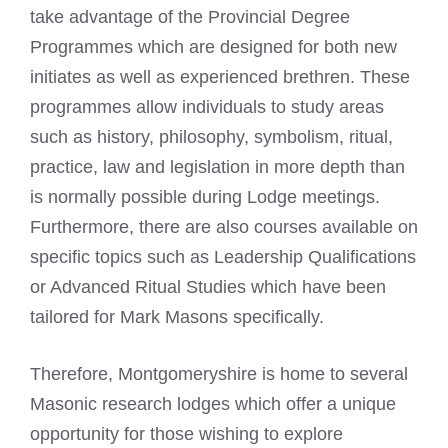
take advantage of the Provincial Degree
Programmes which are designed for both new
initiates as well as experienced brethren. These
programmes allow individuals to study areas
such as history, philosophy, symbolism, ritual,
practice, law and legislation in more depth than
is normally possible during Lodge meetings.
Furthermore, there are also courses available on
specific topics such as Leadership Qualifications
or Advanced Ritual Studies which have been
tailored for
Mark Masons
specifically.
Therefore, Montgomeryshire is home to several
Masonic research lodges which offer a unique
opportunity for those wishing to explore