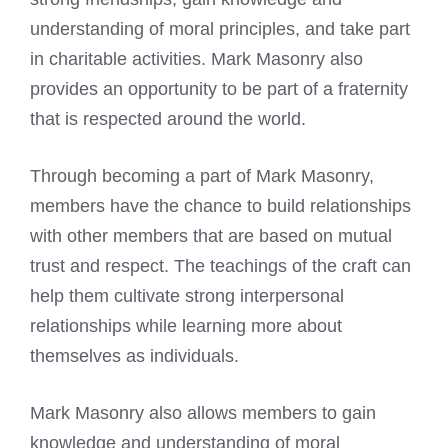
understanding of moral principles, and take part
in charitable activities. Mark Masonry also
provides an opportunity to be part of a fraternity
that is respected around the world.
Through becoming a part of Mark Masonry,
members have the chance to build relationships
with other members that are based on mutual
trust and respect. The teachings of the craft can
help them cultivate strong interpersonal
relationships while learning more about
themselves as individuals.
Mark Masonry also allows members to gain
knowledge and understanding of moral