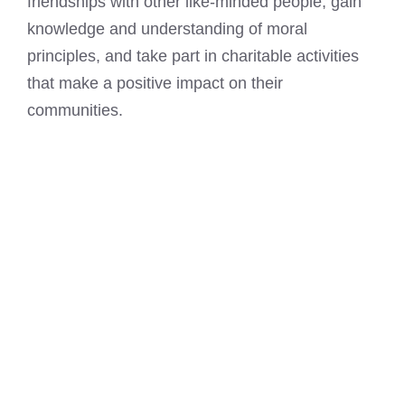
friendships with other like-minded people, gain
knowledge and understanding of moral
principles, and take part in charitable activities
that make a positive impact on their
communities.