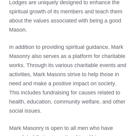
Lodges are uniquely designed to enhance the
spiritual growth of its members and teach them
about the values associated with being a good
Mason.
In addition to providing spiritual guidance, Mark
Masonry also serves as a platform for charitable
works. Through its various charitable events and
activities,
Mark Masons
strive to help those in
need and make a positive impact on society.
This includes fundraising for causes related to
health, education, community welfare, and other
social issues.
Mark Masonry is open to all men who have