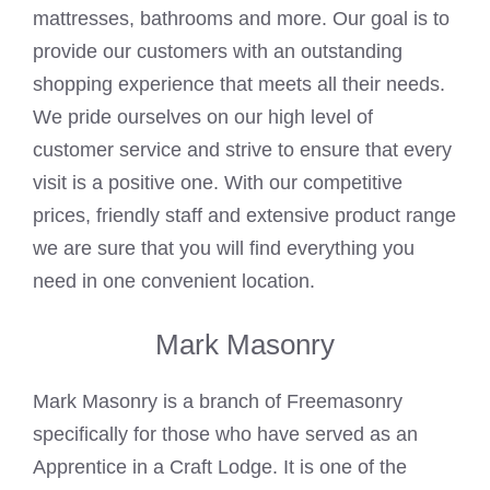
mattresses, bathrooms and more. Our goal is to
provide our customers with an outstanding
shopping experience that meets all their needs.
We pride ourselves on our high level of
customer service and strive to ensure that every
visit is a positive one. With our competitive
prices, friendly staff and extensive product range
we are sure that you will find everything you
need in one convenient location.
Mark Masonry
Mark Masonry is a branch of Freemasonry
specifically for those who have served as an
Apprentice in a Craft Lodge. It is one of the