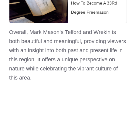
How To Become A 33Rd
Degree Freemason
Overall, Mark Mason’s Telford and Wrekin is
both beautiful and meaningful, providing viewers
with an insight into both past and present life in
this region. It offers a unique perspective on
nature while celebrating the vibrant culture of
this area.