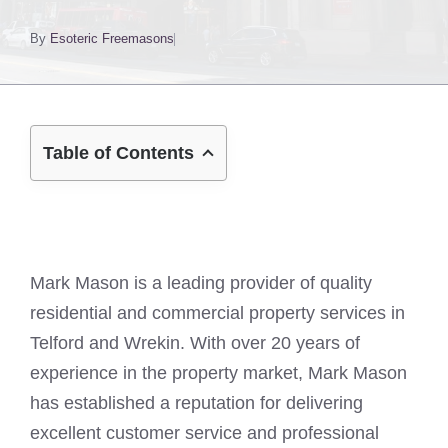
By
Esoteric Freemasons
Table of Contents
Mark Mason is a leading provider of quality
residential and commercial property services in
Telford and Wrekin. With over 20 years of
experience in the property market, Mark Mason
has established a reputation for delivering
excellent customer service and professional