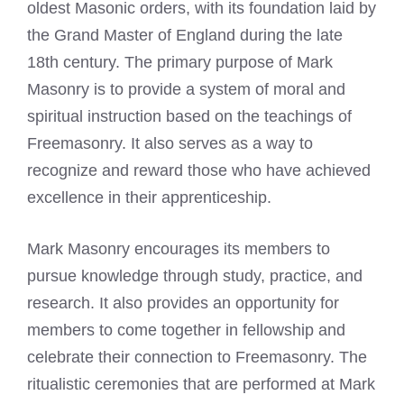
oldest Masonic orders, with its foundation laid by
the Grand Master of England during the late
18th century. The primary purpose of Mark
Masonry is to provide a system of moral and
spiritual instruction based on the teachings of
Freemasonry
. It also serves as a way to
recognize and reward those who have achieved
excellence in their apprenticeship.
Mark Masonry encourages its members to
pursue knowledge through study, practice, and
research. It also provides an opportunity for
members to come together in fellowship and
celebrate their connection to Freemasonry. The
ritualistic ceremonies that are performed at Mark