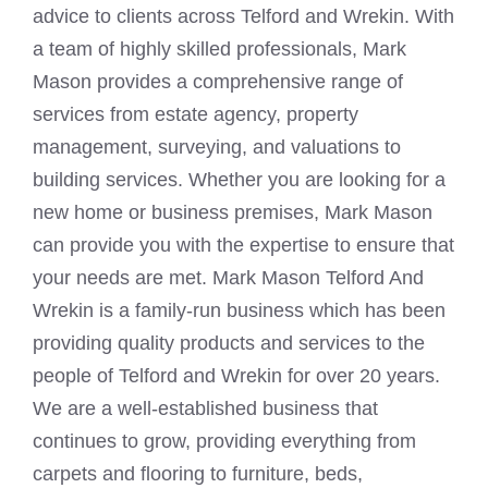
advice to clients across Telford and Wrekin. With
a team of highly skilled professionals, Mark
Mason provides a comprehensive range of
services from estate agency, property
management, surveying, and valuations to
building services. Whether you are looking for a
new home or business premises, Mark Mason
can provide you with the expertise to ensure that
your needs are met. Mark Mason Telford And
Wrekin is a family-run business which has been
providing quality products and services to the
people of Telford and Wrekin for over 20 years.
We are a well-established business that
continues to grow, providing everything from
carpets and flooring to furniture, beds,