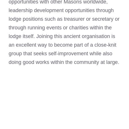
opportunities with other Masons worldwide,
leadership development opportunities through
lodge positions such as treasurer or secretary or
through running events or charities within the
lodge itself. Joining this ancient organisation is
an excellent way to become part of a close-knit
group that seeks self-improvement while also
doing good works within the community at large.