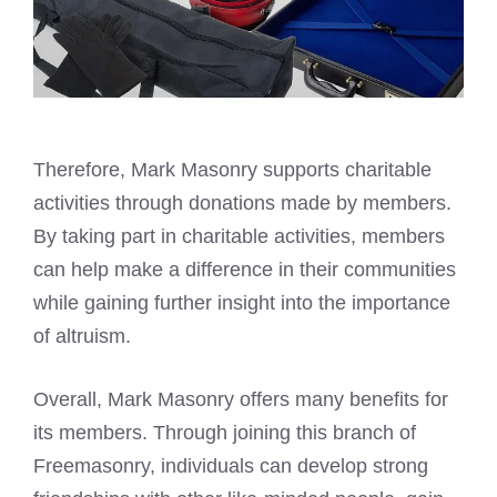
Therefore, Mark Masonry supports charitable
activities through donations made by members.
By taking part in charitable activities, members
can help make a difference in their communities
while gaining further insight into the importance
of altruism.
Overall, Mark Masonry offers many benefits for
its members. Through joining this branch of
Freemasonry, individuals can develop strong