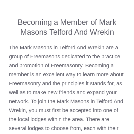
Becoming a Member of Mark
Masons Telford And Wrekin
The
Mark Masons
in Telford And Wrekin are a
group of Freemasons dedicated to the practice
and promotion of Freemasonry. Becoming a
member is an excellent way to learn more about
Freemasonry and the principles it stands for, as
well as to make new friends and expand your
network. To join the
Mark Masons
in Telford And
Wrekin, you must first be accepted into one of
the local lodges within the area. There are
several lodges to choose from, each with their