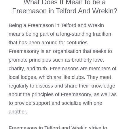
What Does It Mean to be a
Freemason in Telford And Wrekin?
Being a
Freemason in Telford and Wrekin
means
being part of a long-standing tradition
that has been around for centuries.
Freemasonry is an organisation that seeks to
promote principles such as brotherly love,
charity, and truth.
Freemasons are members of
local lodges
, which are like clubs. They meet
regularly to discuss and share their knowledge
about the principles of Freemasonry, as well as
to provide support and socialize with one
another.
Freemasons in Telford and Wrekin strive to