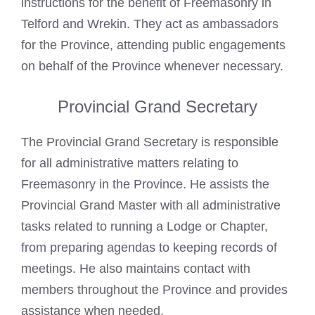
instructions for the benefit of Freemasonry in
Telford and Wrekin. They act as ambassadors
for the Province, attending public engagements
on behalf of the Province whenever necessary.
Provincial Grand Secretary
The Provincial Grand Secretary is responsible
for all administrative matters relating to
Freemasonry in the Province. He assists the
Provincial Grand Master with all administrative
tasks related to running a Lodge or Chapter,
from preparing agendas to keeping records of
meetings. He also maintains contact with
members throughout the Province and provides
assistance when needed.