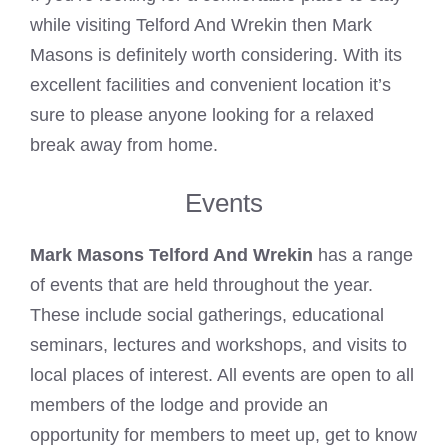
while visiting Telford And Wrekin then
Mark
Masons
is definitely worth considering. With its
excellent facilities and convenient location it’s
sure to please anyone looking for a relaxed
break away from home.
Events
Mark Masons Telford And Wrekin
has a range
of events that are held throughout the year.
These include social gatherings, educational
seminars, lectures and workshops, and visits to
local places of interest. All events are open to all
members of the lodge and provide an
opportunity for members to meet up, get to know