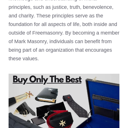
principles, such as justice, truth, benevolence,
and charity. These principles serve as the
foundation for all aspects of life, both inside and
outside of Freemasonry. By becoming a member
of Mark Masonry, individuals can benefit from
being part of an organization that encourages
these values.