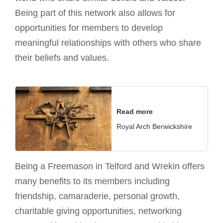
Being part of this network also allows for
opportunities for members to develop
meaningful relationships with others who share
their beliefs and values.
Read more
Royal Arch Berwickshire
Being a Freemason in Telford and Wrekin offers
many benefits to its members including
friendship, camaraderie, personal growth,
charitable giving opportunities, networking