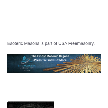
Esoteric Masons is part of
USA Freemasonry
.