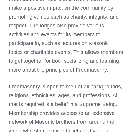
make a positive impact on the community by
promoting values such as charity, integrity, and
respect. The lodges also provide various
activities and events for its members to
participate in, such as lectures on Masonic
topics or charitable events. This allows members
to get together for both socializing and learning
more about the principles of Freemasonry.
Freemasonry is open to men of all backgrounds,
religions, ethnicities, ages, and professions. All
that is required is a belief in a Supreme Being.
Membership provides access to an extensive
network of Masonic brothers from around the
world who share similar beliefs and values.