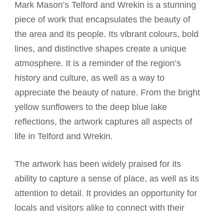
Mark Mason’s Telford and Wrekin is a stunning
piece of work that encapsulates the beauty of
the area and its people. Its vibrant colours, bold
lines, and distinctive shapes create a unique
atmosphere. It is a reminder of the region’s
history and culture, as well as a way to
appreciate the beauty of nature. From the bright
yellow sunflowers to the deep blue lake
reflections, the artwork captures all aspects of
life in Telford and Wrekin.
The artwork has been widely praised for its
ability to capture a sense of place, as well as its
attention to detail. It provides an opportunity for
locals and visitors alike to connect with their