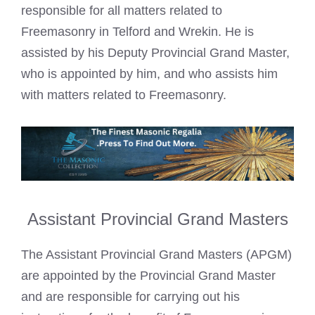
responsible for all matters related to
Freemasonry in Telford and Wrekin. He is
assisted by his Deputy Provincial Grand Master,
who is appointed by him, and who assists him
with matters related to Freemasonry.
Assistant Provincial Grand Masters
The Assistant Provincial Grand Masters (APGM)
are appointed by the Provincial Grand Master
and are responsible for carrying out his