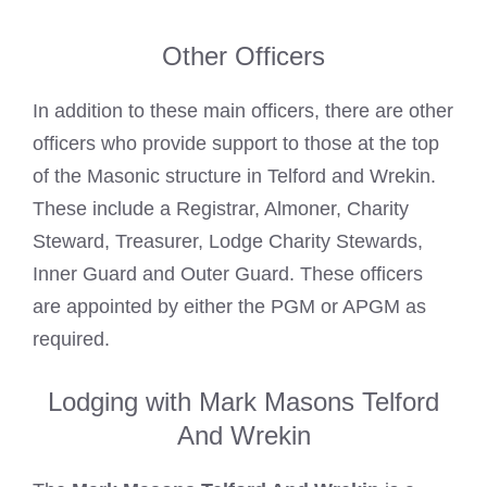
Other Officers
In addition to these main officers, there are other
officers who provide support to those at the top
of the Masonic structure in Telford and Wrekin.
These include a Registrar, Almoner, Charity
Steward, Treasurer, Lodge Charity Stewards,
Inner Guard and Outer Guard. These officers
are appointed by either the PGM or APGM as
required.
Lodging with Mark Masons Telford
And Wrekin