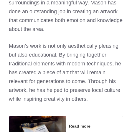
surroundings in a meaningful way.
Mason has
done an outstanding job
in creating an artwork
that communicates both emotion and knowledge
about the area.
Mason’s work is not only aesthetically pleasing
but also educational. By bringing together
traditional elements with modern techniques, he
has created a piece of art that will remain
relevant for generations to come. Through his
artwork, he has helped to preserve local culture
while inspiring creativity in others.
Read more