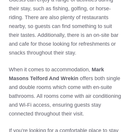
their stay, such as fishing, golfing, or horse-
riding. There are also plenty of restaurants
nearby, so guests can find something to suit
their tastes. Additionally, there is an on-site bar
and cafe for those looking for refreshments or
snacks throughout their stay.
When it comes to accommodation,
Mark
Masons Telford And Wrekin
offers both single
and double rooms which come with en-suite
bathrooms. All rooms come with air conditioning
and Wi-Fi access, ensuring guests stay
connected throughout their visit.
If you’re looking for a comfortable place to stay