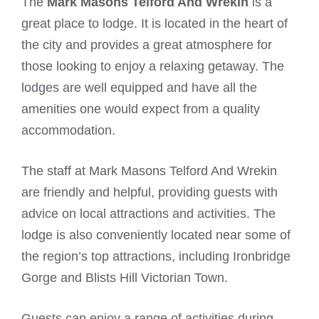
The
Mark Masons Telford And Wrekin
is a
great place to lodge. It is located in the heart of
the city and provides a great atmosphere for
those looking to enjoy a relaxing getaway. The
lodges are well equipped and have all the
amenities one would expect from a quality
accommodation.
The staff at Mark Masons Telford And Wrekin
are friendly and helpful, providing guests with
advice on local attractions and activities. The
lodge is also conveniently located near some of
the region’s top attractions, including Ironbridge
Gorge and Blists Hill Victorian Town.
Guests can enjoy a range of activities during