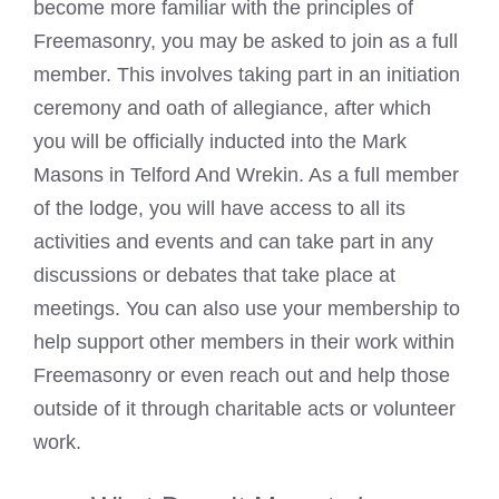
become more familiar with the principles of
Freemasonry, you may be asked to join as a full
member. This involves taking part in an initiation
ceremony and oath of allegiance, after which
you will be officially inducted into the
Mark
Masons
in Telford And Wrekin. As a full member
of the lodge, you will have access to all its
activities and events and can take part in any
discussions or debates that take place at
meetings. You can also use your membership to
help support other members in their work within
Freemasonry or even reach out and help those
outside of it through charitable acts or volunteer
work.