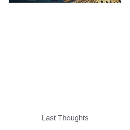
Last Thoughts