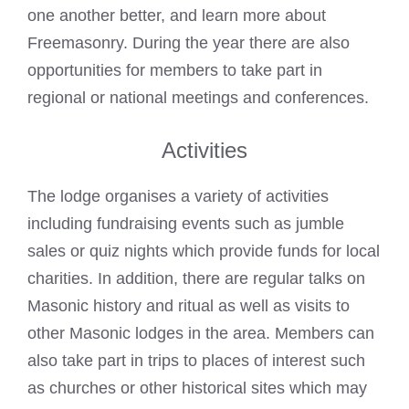
one another better, and learn more about
Freemasonry. During the year there are also
opportunities for members to take part in
regional or national meetings and conferences.
Activities
The lodge organises a variety of activities
including fundraising events such as jumble
sales or quiz nights which provide funds for local
charities. In addition, there are regular
talks
on
Masonic history and ritual as well as visits to
other Masonic lodges in the area. Members can
also take part in trips to places of interest such
as churches or other historical sites which may