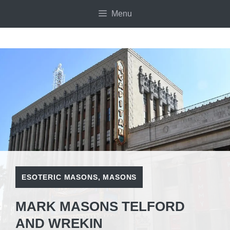
Skip
Menu
to
content
ESOTERIC MASONS
,
MASONS
MARK MASONS TELFORD
AND WREKIN