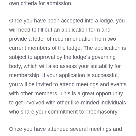
own criteria for admission.
Once you have been accepted into a lodge, you
will need to fill out an application form and
provide a letter of recommendation from two
current members of the lodge. The application is
subject to approval by the lodge’s governing
body, which will also assess your suitability for
membership. If your application is successful,
you will be invited to attend meetings and events
with other members. This is a great opportunity
to get involved with other like-minded individuals
who share your commitment to Freemasonry.
Once you have attended several meetings and