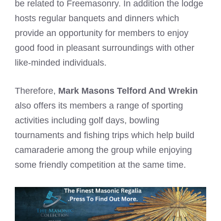
be related to Freemasonry. In addition the lodge
hosts regular banquets and dinners which
provide an opportunity for members to enjoy
good food in pleasant surroundings with other
like-minded individuals.
Therefore,
Mark Masons Telford And Wrekin
also offers its members a range of sporting
activities including golf days, bowling
tournaments and fishing trips which help build
camaraderie among the group while enjoying
some friendly competition at the same time.