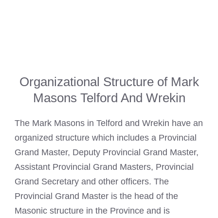
Organizational Structure of Mark
Masons Telford And Wrekin
The
Mark Masons
in Telford and Wrekin have an
organized structure which includes a Provincial
Grand Master, Deputy Provincial Grand Master,
Assistant Provincial Grand Masters, Provincial
Grand Secretary and other officers. The
Provincial Grand Master is the head of the
Masonic structure in the Province and is