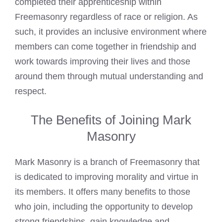
completed their apprenticeship within
Freemasonry regardless of race or religion. As
such, it provides an inclusive environment where
members can come together in friendship and
work towards improving their lives and those
around them through mutual understanding and
respect.
The Benefits of Joining Mark
Masonry
Mark Masonry is a branch of Freemasonry that
is dedicated to improving morality and virtue in
its members. It offers many benefits to those
who join, including the opportunity to develop
strong friendships, gain knowledge and