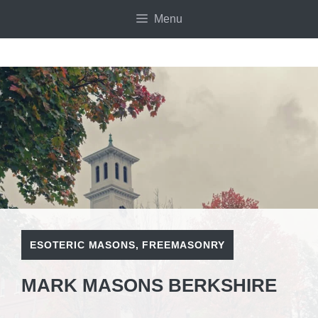
Skip
Menu
to
content
ESOTERIC MASONS
,
FREEMASONRY
MARK MASONS BERKSHIRE