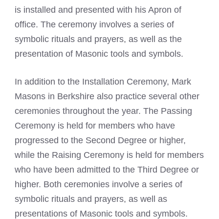
is installed and presented with his Apron of
office. The ceremony involves a series of
symbolic rituals and prayers, as well as the
presentation of Masonic tools and symbols.
In addition to the Installation Ceremony,
Mark
Masons
in Berkshire also practice several other
ceremonies throughout the year. The Passing
Ceremony is held for members who have
progressed to the Second Degree or higher,
while the Raising Ceremony is held for members
who have been admitted to the Third Degree or
higher. Both ceremonies involve a series of
symbolic rituals and prayers, as well as
presentations of Masonic tools and symbols.