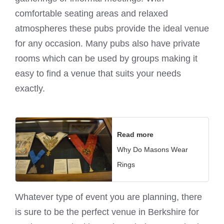
comfortable seating areas and relaxed
atmospheres these pubs provide the ideal venue
for any occasion. Many pubs also have private
rooms which can be used by groups making it
easy to find a venue that suits your needs
exactly.
Read more
Why Do Masons Wear
Rings
Whatever type of event you are planning, there
is sure to be the perfect venue in Berkshire for