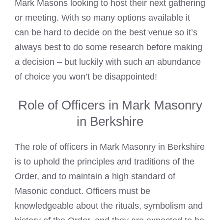
Mark Masons
looking to host their next gathering
or meeting. With so many options available it
can be hard to decide on the best venue so it’s
always best to do some research before making
a decision – but luckily with such an abundance
of choice you won’t be disappointed!
Role of Officers in Mark Masonry
in Berkshire
The role of officers in Mark Masonry in Berkshire
is to uphold the principles and traditions of the
Order, and to maintain a high standard of
Masonic conduct. Officers must be
knowledgeable about the rituals, symbolism and