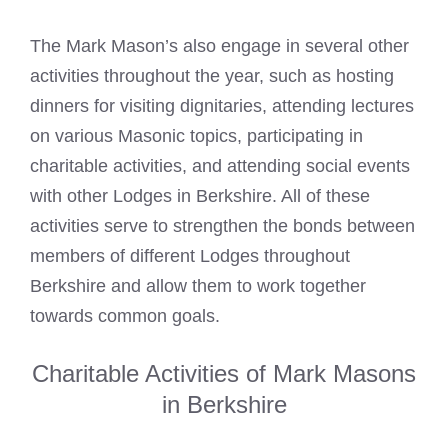
The Mark Mason’s also engage in several other
activities throughout the year, such as hosting
dinners for visiting dignitaries, attending lectures
on various Masonic topics, participating in
charitable activities, and attending social events
with other Lodges in Berkshire. All of these
activities serve to strengthen the bonds between
members of different Lodges throughout
Berkshire and allow them to work together
towards common goals.
Charitable Activities of Mark Masons
in Berkshire