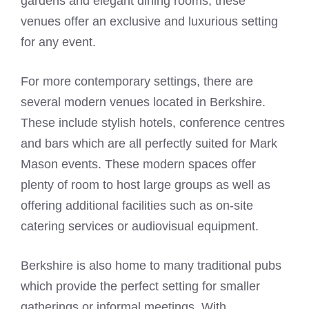
gardens and elegant dining rooms, these
venues offer an exclusive and luxurious setting
for any event.
For more contemporary settings, there are
several modern venues located in Berkshire.
These include stylish hotels, conference centres
and bars which are all perfectly suited for
Mark
Mason
events. These modern spaces offer
plenty of room to host large groups as well as
offering additional facilities such as on-site
catering services or audiovisual equipment.
Berkshire is also home to many traditional pubs
which provide the perfect setting for smaller
gatherings or informal meetings. With