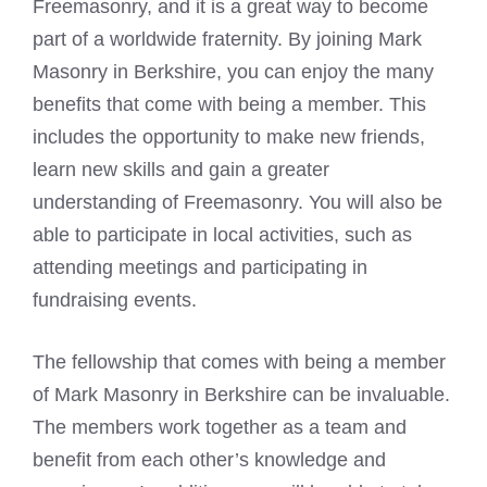
Freemasonry
, and it is a great way to become
part of a worldwide fraternity. By joining Mark
Masonry in Berkshire, you can enjoy the many
benefits that come with being a member. This
includes the opportunity to make new friends,
learn new skills and gain a greater
understanding of
Freemasonry
. You will also be
able to participate in local activities, such as
attending meetings and participating in
fundraising events.
The fellowship that comes with being a member
of Mark Masonry in Berkshire can be invaluable.
The members work together as a team and
benefit from each other’s knowledge and