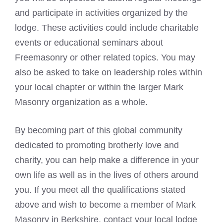
and participate in activities organized by the
lodge. These activities could include charitable
events or educational seminars about
Freemasonry or other related topics. You may
also be asked to take on leadership roles within
your local chapter or within the larger Mark
Masonry organization as a whole.
By becoming part of this global community
dedicated to promoting brotherly love and
charity, you can help make a difference in your
own life as well as in the lives of others around
you. If you meet all the qualifications stated
above and wish to become a member of Mark
Masonry in Berkshire, contact your local lodge