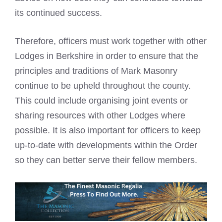
its continued success.
Therefore, officers must work together with other
Lodges in Berkshire in order to ensure that the
principles and traditions of Mark Masonry
continue to be upheld throughout the county.
This could include organising joint events or
sharing resources with other Lodges where
possible. It is also important for officers to keep
up-to-date with developments within the Order
so they can better serve their fellow members.