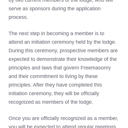
by two current members of the lodge, who will
serve as sponsors during the application
process.
The next step in becoming a member is to
attend an initiation ceremony held by the lodge.
During this ceremony, prospective members are
expected to demonstrate their knowledge of the
principles and laws that govern Freemasonry
and their commitment to living by these
principles. After they have completed this
initiation ceremony, they will be officially
recognized as members of the lodge.
Once you are officially recognized as a member,
you will be expected to attend regular meetings