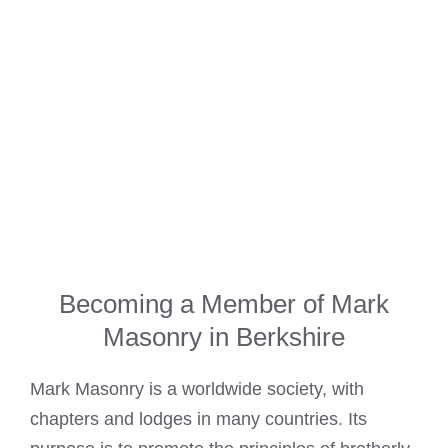
Becoming a Member of Mark
Masonry in Berkshire
Mark Masonry is a worldwide society, with
chapters and lodges in many countries. Its