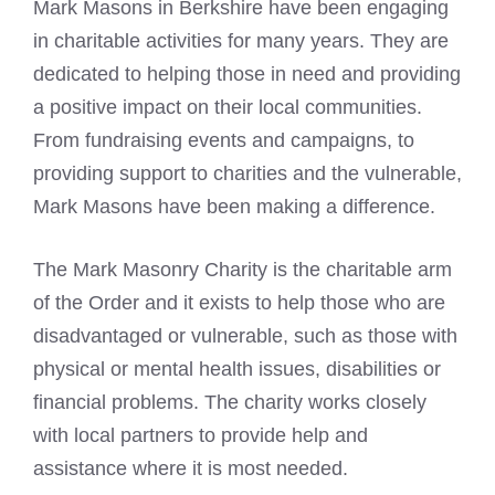
Mark Masons
in Berkshire have been engaging
in charitable activities for many years. They are
dedicated to helping those in need and providing
a positive impact on their local communities.
From fundraising events and campaigns, to
providing support to charities and the vulnerable,
Mark Masons
have been making a difference.
The Mark Masonry Charity is the charitable arm
of the Order and it exists to help those who are
disadvantaged or vulnerable, such as those with
physical or mental health issues, disabilities or
financial problems. The charity works closely
with local partners to provide help and
assistance where it is most needed.