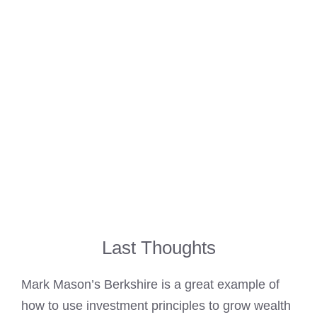
Last Thoughts
Mark Mason’s Berkshire is a great example of
how to use investment principles to grow wealth