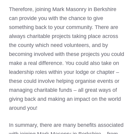
Therefore, joining Mark Masonry in Berkshire
can provide you with the chance to give
something back to your community. There are
always charitable projects taking place across
the county which need volunteers, and by
becoming involved with these projects you could
make a real difference. You could also take on
leadership roles within your lodge or chapter –
these could involve helping organise events or
managing charitable funds – all great ways of
giving back and making an impact on the world
around you!
In summary, there are many benefits associated