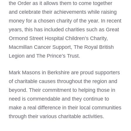
the Order as it allows them to come together
and celebrate their achievements while raising
money for a chosen charity of the year. In recent
years, this has included charities such as Great
Ormond Street Hospital Children’s Charity,
Macmillan Cancer Support, The Royal British
Legion and The Prince’s Trust.
Mark Masons
in Berkshire are proud supporters
of charitable causes throughout the region and
beyond. Their commitment to helping those in
need is commendable and they continue to
make a real difference in their local communities
through their various charitable activities.