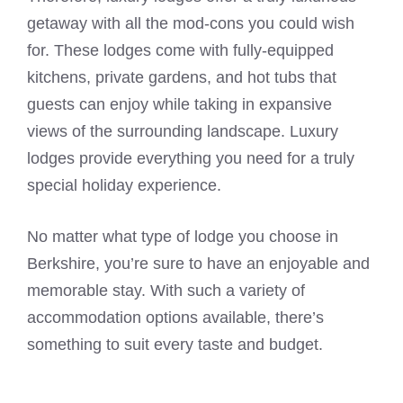
getaway with all the mod-cons you could wish
for. These lodges come with fully-equipped
kitchens, private gardens, and hot tubs that
guests can enjoy while taking in expansive
views of the surrounding landscape. Luxury
lodges provide everything you need for a truly
special holiday experience.
No matter what type of lodge you choose in
Berkshire, you’re sure to have an enjoyable and
memorable stay. With such a variety of
accommodation options available, there’s
something to suit every taste and budget.