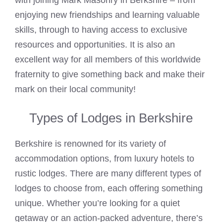
with joining Mark Masonry in Berkshire – from
enjoying new friendships and learning valuable
skills, through to having access to exclusive
resources and opportunities. It is also an
excellent way for all members of this worldwide
fraternity to give something back and make their
mark on their local community!
Types of Lodges in Berkshire
Berkshire is renowned for its variety of
accommodation options, from luxury hotels to
rustic lodges. There are many different types of
lodges to choose from, each offering something
unique. Whether you’re looking for a quiet
getaway or an action-packed adventure, there’s