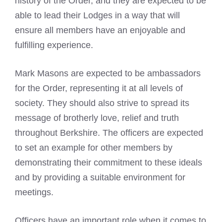
history of the Order, and they are expected to be
able to lead their Lodges in a way that will
ensure all members have an enjoyable and
fulfilling experience.
Mark Masons
are expected to be ambassadors
for the Order, representing it at all levels of
society. They should also strive to spread its
message of brotherly love, relief and truth
throughout Berkshire. The officers are expected
to set an example for other members by
demonstrating their commitment to these ideals
and by providing a suitable environment for
meetings.
Officers have an important role when it comes to