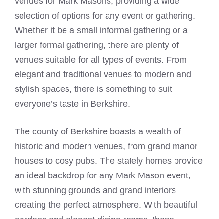
venues for
Mark Masons
, providing a wide
selection of options for any event or gathering.
Whether it be a small informal gathering or a
larger formal gathering, there are plenty of
venues suitable for all types of events. From
elegant and traditional venues to modern and
stylish spaces, there is something to suit
everyone’s taste in Berkshire.
The county of Berkshire boasts a wealth of
historic and modern venues, from grand manor
houses to cosy pubs. The stately homes provide
an ideal backdrop for any
Mark Mason
event,
with stunning grounds and grand interiors
creating the perfect atmosphere. With beautiful