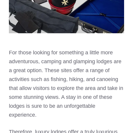
For those looking for something a little more
adventurous, camping and glamping lodges are
a great option. These sites offer a range of
activities such as fishing, hiking, and canoeing
that allow visitors to explore the area and take in
some stunning views. A stay in one of these
lodges is sure to be an unforgettable
experience.
Therefore, luxury lodges offer a truly luxurious