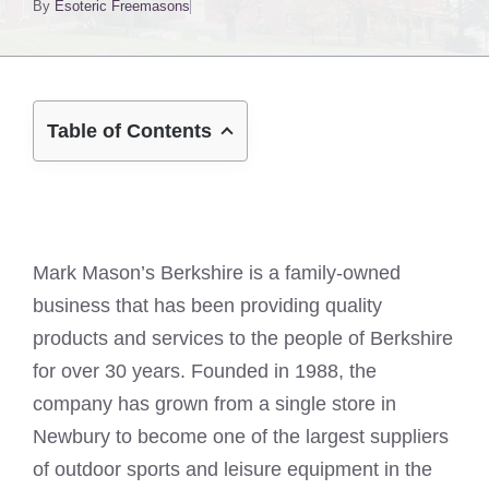
By
Esoteric Freemasons
Table of Contents
Mark Mason’s Berkshire is a family-owned
business that has been providing quality
products and services to the people of Berkshire
for over 30 years. Founded in 1988, the
company has grown from a single store in
Newbury to become one of the largest suppliers
of outdoor sports and leisure equipment in the