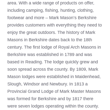
area. With a wide range of products on offer,
including camping, fishing, hunting, clothing,
footwear and more – Mark Mason’s Berkshire
provides customers with everything they need to
enjoy the great outdoors. The history of Mark
Masons in Berkshire dates back to the 18th
century. The first lodge of Royal Arch Masons in
Berkshire was established in 1789 and was
based in Reading. The lodge quickly grew and
soon spread across the county. By 1809,
Mark
Mason
lodges were established in Maidenhead,
Slough, Windsor and Newbury. In 1813 a
Provincial Grand Lodge of
Mark Master Masons
was formed for Berkshire and by 1817 there
were seven lodges operating within the county.