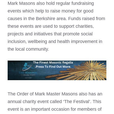
Mark Masons
also hold regular fundraising
events which help to raise money for good
causes in the Berkshire area. Funds raised from
these events are used to support charities,
projects and initiatives that promote social
inclusion, wellbeing and health improvement in
the local community.
The Order of
Mark Master Masons
also has an
annual charity event called ‘The Festival’. This
event is an important occasion for members of