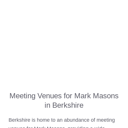
Meeting Venues for Mark Masons
in Berkshire
Berkshire is home to an abundance of meeting