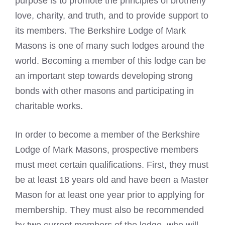
purpose is to promote the principles of brotherly
love, charity, and truth, and to provide support to
its members. The Berkshire Lodge of
Mark
Masons
is one of many such lodges around the
world. Becoming a member of this lodge can be
an important step towards developing strong
bonds with other masons and participating in
charitable works.
In order to become a member of the Berkshire
Lodge of
Mark Masons
, prospective members
must meet certain qualifications. First, they must
be at least 18 years old and have been a Master
Mason for at least one year prior to applying for
membership. They must also be recommended