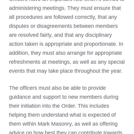
administering meetings. They must ensure that
all procedures are followed correctly, that any
disputes or disagreements between members
are resolved fairly, and that any disciplinary
action taken is appropriate and proportionate. In
addition, they must also arrange for appropriate
refreshments at meetings, as well as any special
events that may take place throughout the year.
The officers must also be able to provide
guidance and support to new members during
their initiation into the Order. This includes
helping them understand what is expected of
them within Mark Masonry, as well as offering
advice on how best they can contribute towards