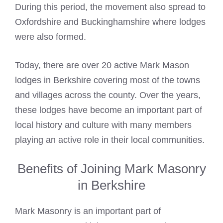
During this period, the movement also spread to
Oxfordshire and Buckinghamshire where lodges
were also formed.
Today, there are over 20 active
Mark Mason
lodges in Berkshire covering most of the towns
and villages across the county. Over the years,
these lodges have become an important part of
local history and culture with many members
playing an active role in their local communities.
Benefits of Joining Mark Masonry
in Berkshire
Mark Masonry is an important part of