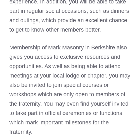
experience. In addition, you will be able to take
part in regular social occasions, such as dinners
and outings, which provide an excellent chance
to get to know other members better.
Membership of Mark Masonry in Berkshire also
gives you access to exclusive resources and
opportunities. As well as being able to attend
meetings at your local lodge or chapter, you may
also be invited to join special courses or
workshops which are only open to members of
the fraternity. You may even find yourself invited
to take part in official ceremonies or functions
which mark important milestones for the
fraternity.