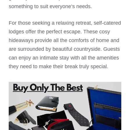
something to suit everyone’s needs.
For those seeking a relaxing retreat, self-catered
lodges offer the perfect escape. These cosy
hideaways provide all the comforts of home and
are surrounded by beautiful countryside. Guests
can enjoy an intimate stay with all the amenities
they need to make their break truly special.