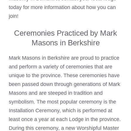
today for more information about how you can
join!
Ceremonies Practiced by Mark
Masons in Berkshire
Mark Masons
in Berkshire are proud to practice
and perform a variety of ceremonies that are
unique to the province. These ceremonies have
been passed down through generations of
Mark
Masons
and are steeped in tradition and
symbolism. The most popular ceremony is the
Installation Ceremony, which is performed at
least once a year at each Lodge in the province.
During this ceremony, a new Worshipful Master