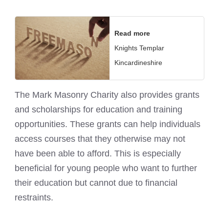
Read more
Knights Templar
Kincardineshire
The Mark Masonry Charity also provides grants
and scholarships for education and training
opportunities. These grants can help individuals
access courses that they otherwise may not
have been able to afford. This is especially
beneficial for young people who want to further
their education but cannot due to financial
restraints.