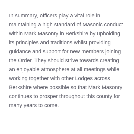
In summary, officers play a vital role in
maintaining a high standard of
Masonic conduct
within Mark
Masonry in Berkshire by upholding
its principles and traditions whilst providing
guidance and support for new members joining
the Order. They should strive towards creating
an enjoyable atmosphere at all meetings while
working together with other Lodges across
Berkshire where possible so that Mark Masonry
continues to prosper throughout this county for
many years to come.