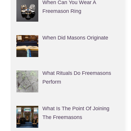
When Can You Wear A
Freemason Ring
When Did Masons Originate
What Rituals Do Freemasons
Perform
What Is The Point Of Joining
The Freemasons