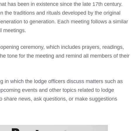
hat has been in existence since the late 17th century.
 the traditions and rituals developed by the original
eration to generation. Each meeting follows a similar
ll meetings.
 opening ceremony, which includes prayers, readings,
the tone for the meeting and remind all members of their
ng in which the lodge officers discuss matters such as
upcoming events and other topics related to lodge
 to share news, ask questions, or make suggestions