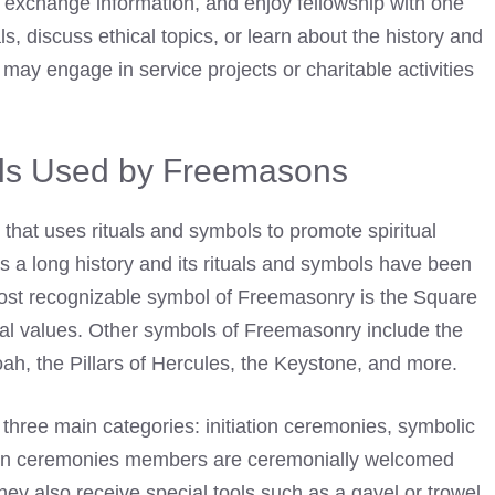
, exchange information, and enjoy fellowship with one
, discuss ethical topics, or learn about the history and
 may engage in service projects or charitable activities
ls Used by Freemasons
 that uses rituals and symbols to promote spiritual
s a long history and its rituals and symbols have been
ost recognizable symbol of
Freemasonry
is the Square
l values. Other symbols of Freemasonry include the
ah, the Pillars of Hercules, the Keystone, and more.
three main categories: initiation ceremonies, symbolic
ation ceremonies members are ceremonially welcomed
 They also receive special tools such as a gavel or
trowel