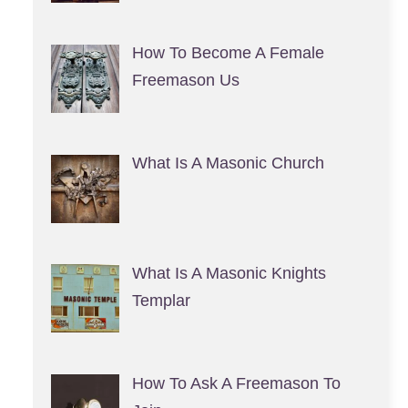
How To Become A Female
Freemason Us
What Is A Masonic Church
What Is A Masonic Knights
Templar
How To Ask A Freemason To