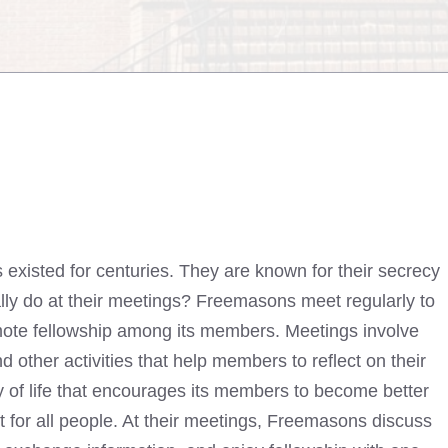
 existed for centuries. They are known for their secrecy
ally do at their meetings? Freemasons meet regularly to
romote fellowship among its members. Meetings involve
d other activities that help members to reflect on their
y of life that encourages its members to become better
 for all people. At their meetings,
Freemasons discuss