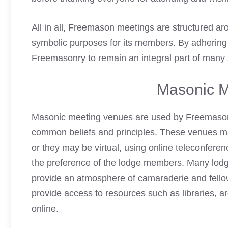
All in all,
Freemason meetings
are structured ar
symbolic purposes for its members. By adhering t
Freemasonry to remain an integral part of many 
Masonic M
Masonic meeting venues are used by Freemasons
common beliefs and principles. These venues ma
or they may be virtual, using online teleconfer
the preference of the lodge members. Many lodg
provide an atmosphere of camaraderie and fellow
provide access to resources such as libraries, arc
online.