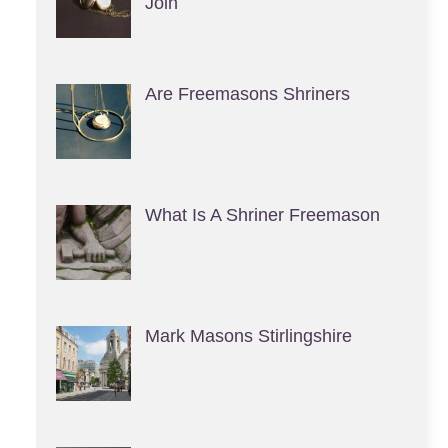
Join
Are Freemasons Shriners
What Is A Shriner Freemason
Mark Masons Stirlingshire