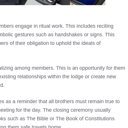
bers engage in ritual work. This includes reciting
mbolic gestures such as handshakes or signs. This
rs of their obligation to uphold the ideals of
ializing among members. This is an opportunity for them
xisting relationships within the lodge or create new
d.
s as a reminder that all brothers must remain true to
 meeting for the day. The closing ceremony usually
oks such as The Bible or The Book of Constitutions
ing them safe travels home.