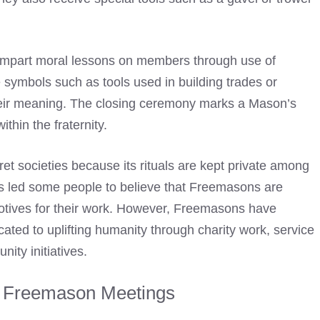
 impart moral lessons on members through use of
e
symbols such as tools used in building trades or
eir meaning
. The closing ceremony marks a Mason’s
thin the fraternity.
t societies because its rituals are kept private among
as led some people to
believe that Freemasons
are
r motives for their work. However, Freemasons have
cated to uplifting humanity through charity work, service
ity initiatives.
f Freemason Meetings