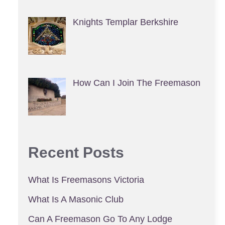
Knights Templar Berkshire
How Can I Join The Freemason
Recent Posts
What Is Freemasons Victoria
What Is A Masonic Club
Can A Freemason Go To Any Lodge