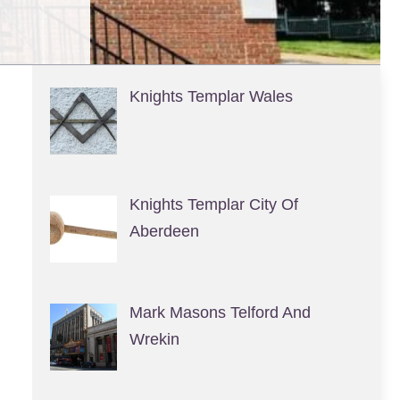
Knights Templar Wales
Knights Templar City Of
Aberdeen
Mark Masons Telford And
Wrekin