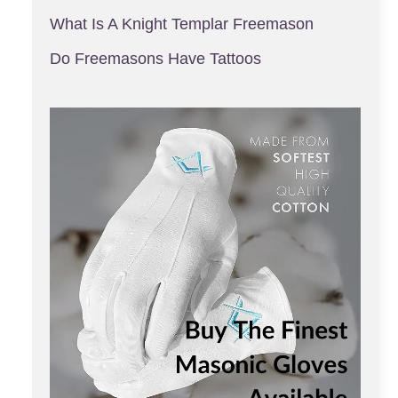
What Is A Knight Templar Freemason
Do Freemasons Have Tattoos