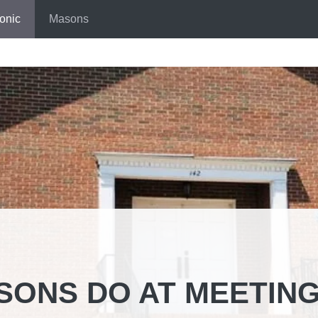
onic
Masons
SONS DO AT MEETIN