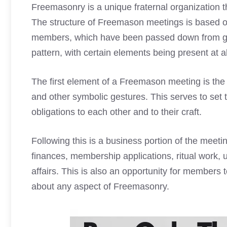
Freemasonry is a unique fraternal organization t
The structure of
Freemason meetings
is based on
members, which have been passed down from gen
pattern, with certain elements being present at a
The first element of a
Freemason meeting
is the
and other symbolic gestures. This serves to set 
obligations to each other and to their craft.
Following this is a business portion of the meeti
finances, membership applications, ritual work, 
affairs. This is also an opportunity for members
about any aspect of Freemasonry.