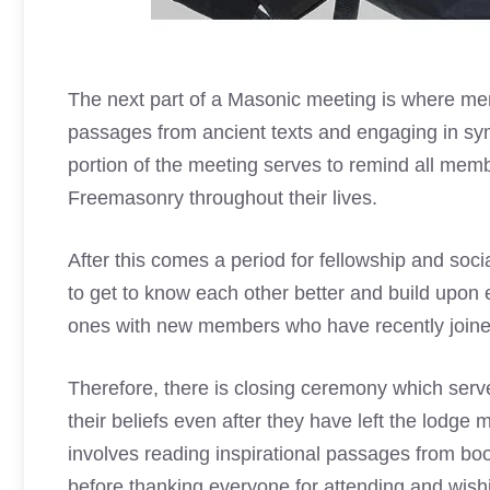
The next
part of a Masonic meeting
is where mem
passages from ancient texts and engaging in sy
portion of the meeting serves to remind all membe
Freemasonry throughout their lives.
After this comes a period for fellowship and soc
to get to know each other better and build upon e
ones with new members who have recently joine
Therefore, there is closing ceremony which serve
their beliefs even after they have left the lodge
involves reading inspirational passages from bo
before thanking everyone for attending and wish