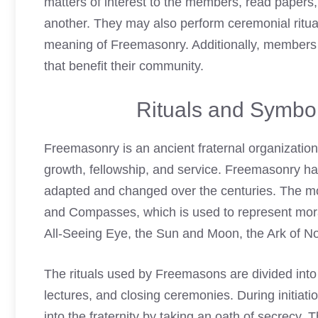
matters of interest to the members, read papers
another. They may also perform ceremonial rituals
meaning of Freemasonry
. Additionally, members
that benefit their community.
Rituals and Symbo
Freemasonry is an ancient fraternal organization
growth, fellowship, and service. Freemasonry ha
adapted and changed over the centuries. The m
and Compasses, which is used to represent mora
All-Seeing Eye, the Sun and Moon, the Ark of No
The rituals used by Freemasons are divided into 
lectures, and closing ceremonies. During initi
into the fraternity by taking an oath of secrecy.