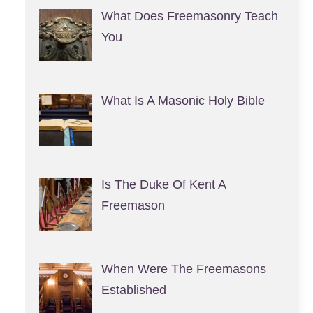
What Does Freemasonry Teach
You
What Is A Masonic Holy Bible
Is The Duke Of Kent A
Freemason
When Were The Freemasons
Established