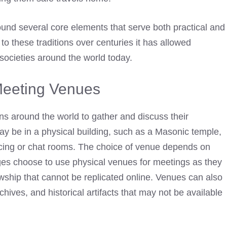
ound several core elements that serve both practical and
o these traditions over centuries it has allowed
societies around the world today.
eeting Venues
 around the world to gather and discuss their
y be in a physical building, such as a
Masonic temple
,
encing or chat rooms. The choice of venue depends on
es choose to use physical venues for meetings as they
ship that cannot be replicated online. Venues can also
hives, and historical artifacts that may not be available