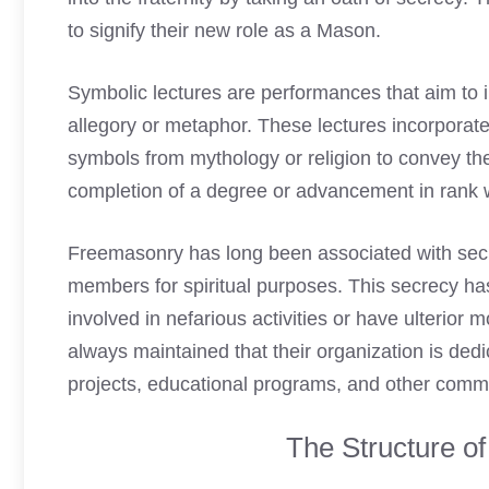
to signify their new role as a Mason
.
Symbolic lectures are performances that aim to
allegory or metaphor. These lectures incorporat
symbols from mythology or religion to convey th
completion of a degree or advancement in rank wi
Freemasonry has long been associated with secre
members for spiritual purposes. This secrecy h
involved in nefarious activities or have ulterio
always maintained that their organization is dedi
projects, educational programs, and other commun
The Structure o