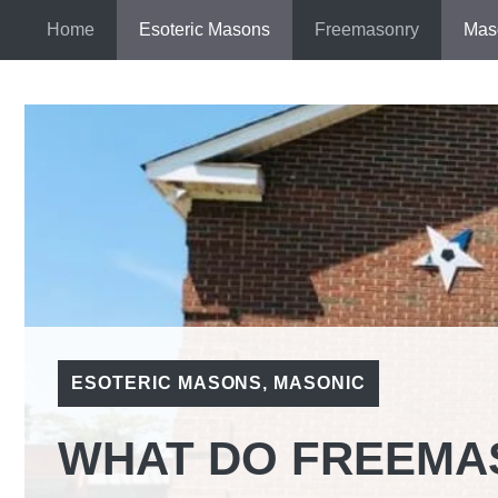
Skip
Home
Esoteric Masons
Freemasonry
Mas
to
content
ESOTERIC MASONS
,
MASONIC
WHAT DO FREEMA