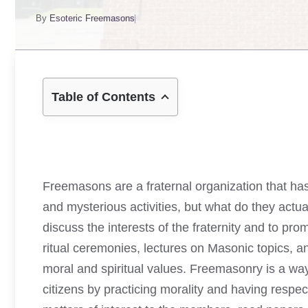
By
Esoteric Freemasons
Table of Contents
Freemasons are a fraternal organization that has
and mysterious activities, but what do they actu
discuss the interests of the fraternity and to p
ritual ceremonies, lectures on Masonic topics, an
moral and spiritual values. Freemasonry is a wa
citizens by practicing morality and having respect