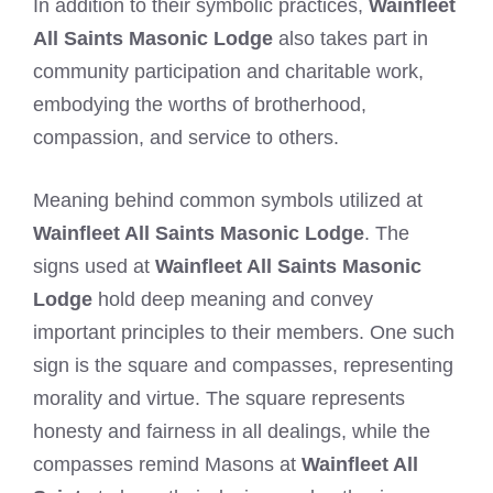
In addition to their symbolic practices,
Wainfleet
All Saints Masonic Lodge
also takes part in
community participation and charitable work,
embodying the worths of brotherhood,
compassion, and service to others.
Meaning behind common symbols utilized at
Wainfleet All Saints Masonic Lodge
. The
signs used at
Wainfleet All Saints Masonic
Lodge
hold deep meaning and convey
important principles to their members. One such
sign is the square and compasses, representing
morality and virtue. The square represents
honesty and fairness in all dealings, while the
compasses remind Masons at
Wainfleet All