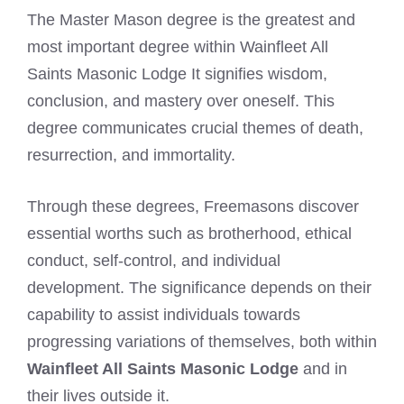
The Master Mason degree is the greatest and
most important degree within Wainfleet All
Saints Masonic Lodge It signifies wisdom,
conclusion, and mastery over oneself. This
degree communicates crucial themes of death,
resurrection, and immortality.
Through these degrees, Freemasons discover
essential worths such as brotherhood, ethical
conduct, self-control, and individual
development. The significance depends on their
capability to assist individuals towards
progressing variations of themselves, both within
Wainfleet All Saints Masonic Lodge
and in
their lives outside it.