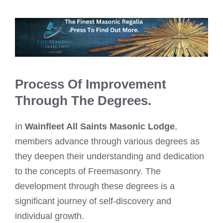
Process Of Improvement
Through The Degrees.
In
Wainfleet All Saints Masonic Lodge
,
members advance through various degrees as
they deepen their understanding and dedication
to the concepts of Freemasonry. The
development through these degrees is a
significant journey of self-discovery and
individual growth.