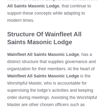
All Saints Masonic Lodge
, that continue to
support these concepts while adapting to
modern times.
Structure Of Wainfleet All
Saints Masonic Lodge
Wainfleet All Saints Masonic Lodge
, has a
distinct structure that supplies governance and
organization for their members. At the heart of
Wainfleet All Saints Masonic Lodge
is the
Worshipful Master, who is accountable for
supervising the lodge’s activities and keeping
order during meetings. Assisting the Worshipful
Master are other chosen officers such as