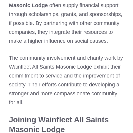
Masonic Lodge
often supply financial support
through scholarships, grants, and sponsorships,
if possible. By partnering with other community
companies, they integrate their resources to
make a higher influence on social causes.
The community involvement and charity work by
Wainfleet All Saints Masonic Lodge exhibit their
commitment to service and the improvement of
society. Their efforts contribute to developing a
stronger and more compassionate community
for all.
Joining Wainfleet All Saints
Masonic Lodge