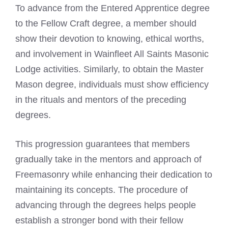
To advance from the Entered Apprentice degree
to the Fellow Craft degree, a member should
show their devotion to knowing, ethical worths,
and involvement in Wainfleet All Saints Masonic
Lodge activities. Similarly, to obtain the Master
Mason degree, individuals must show efficiency
in the rituals and mentors of the preceding
degrees.
This progression guarantees that members
gradually take in the mentors and approach of
Freemasonry while enhancing their dedication to
maintaining its concepts. The procedure of
advancing through the degrees helps people
establish a stronger bond with their fellow