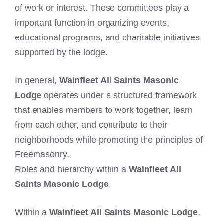
of work or interest. These committees play a
important function in organizing events,
educational programs, and charitable initiatives
supported by the lodge.
In general,
Wainfleet All Saints Masonic
Lodge
operates under a structured framework
that enables members to work together, learn
from each other, and contribute to their
neighborhoods while promoting the principles of
Freemasonry.
Roles and hierarchy within a
Wainfleet All
Saints Masonic Lodge
,
Within a
Wainfleet All Saints Masonic Lodge
,