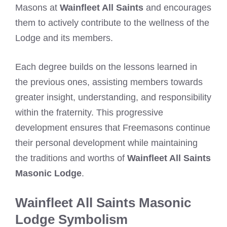
Masons at
Wainfleet All Saints
and encourages
them to actively contribute to the wellness of the
Lodge and its members.
Each degree builds on the lessons learned in
the previous ones, assisting members towards
greater insight, understanding, and responsibility
within the fraternity. This progressive
development ensures that Freemasons continue
their personal development while maintaining
the traditions and worths of
Wainfleet All Saints
Masonic Lodge
.
Wainfleet All Saints Masonic
Lodge Symbolism