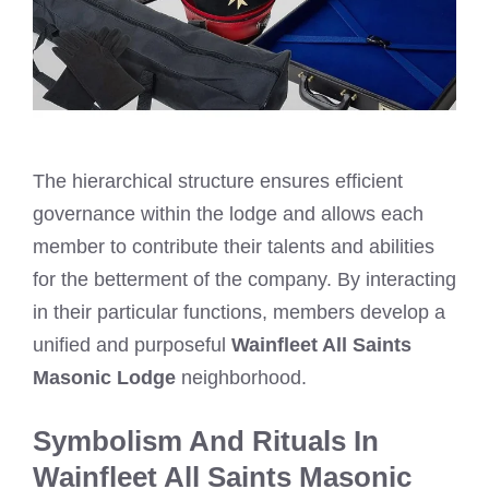
The hierarchical structure ensures efficient
governance within the lodge and allows each
member to contribute their talents and abilities
for the betterment of the company. By interacting
in their particular functions, members develop a
unified and purposeful
Wainfleet All Saints
Masonic Lodge
neighborhood.
Symbolism And Rituals In
Wainfleet All Saints Masonic