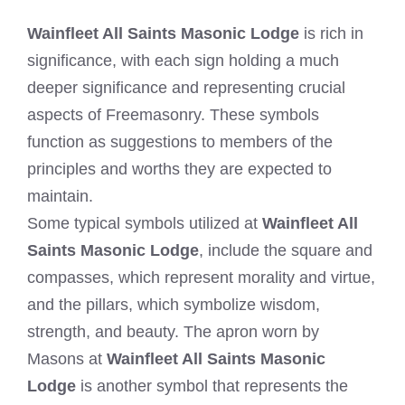
Wainfleet All Saints Masonic Lodge
is rich in
significance, with each sign holding a much
deeper significance and representing crucial
aspects of Freemasonry. These symbols
function as suggestions to members of the
principles and worths they are expected to
maintain.
Some typical symbols utilized at
Wainfleet All
Saints Masonic Lodge
, include the square and
compasses, which represent morality and virtue,
and the pillars, which symbolize wisdom,
strength, and beauty. The apron worn by
Masons at
Wainfleet All Saints Masonic
Lodge
is another symbol that represents the