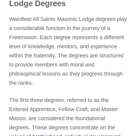
Lodge Degrees
Wainfleet All Saints Masonic Lodge degrees play
a considerable function in the journey of a
Freemason. Each degree represents a different
level of knowledge, mentors, and experience
within the fraternity. The degrees are structured
to provide members with moral and
philosophical lessons as they progress through
the ranks.
The first three degrees, referred to as the
Entered Apprentice, Fellow Craft, and Master
Mason, are considered the foundational
degrees. These degrees concentrate on the