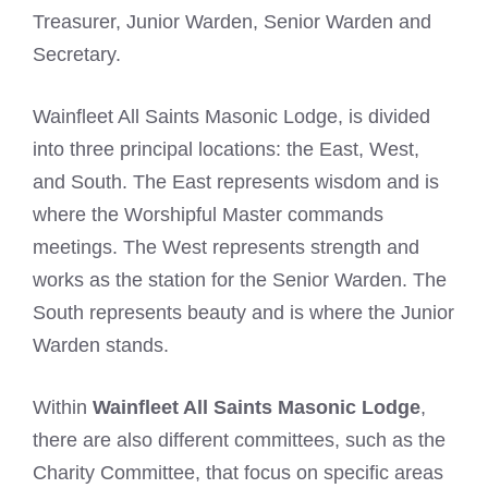
Treasurer, Junior Warden, Senior Warden and
Secretary.
Wainfleet All Saints Masonic Lodge, is divided
into three principal locations: the East, West,
and South. The East represents wisdom and is
where the Worshipful Master commands
meetings. The West represents strength and
works as the station for the Senior Warden. The
South represents beauty and is where the Junior
Warden stands.
Within
Wainfleet All Saints Masonic Lodge
,
there are also different committees, such as the
Charity Committee, that focus on specific areas