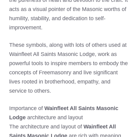
acts as a visual pointer of the Masonic worths of
humility, stability, and dedication to self-
improvement.
These symbols, along with lots of others used at
Wainfleet All Saints Masonic Lodge, work as
powerful tools to inspire members to embody the
concepts of Freemasonry and live significant
lives rooted in brotherhood, empathy, and
service to others.
Importance of
Wainfleet All Saints Masonic
Lodge
architecture and layout
The architecture and layout of
Wainfleet All
Saints Masonic Lodge
are rich with meaning,