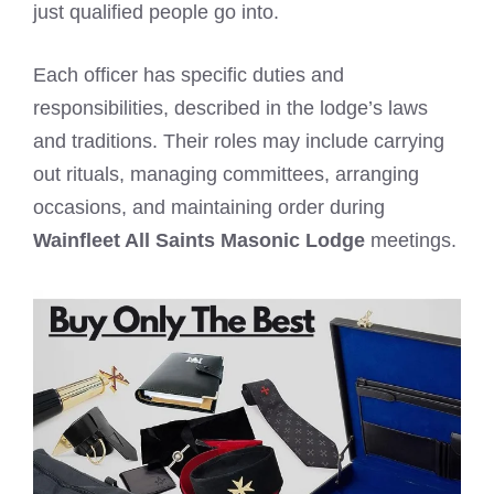
just qualified people go into.
Each officer has specific duties and
responsibilities, described in the lodge’s laws
and traditions. Their roles may include carrying
out rituals, managing committees, arranging
occasions, and maintaining order during
Wainfleet All Saints Masonic Lodge
meetings.