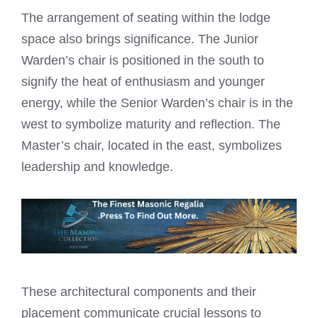
The arrangement of seating within the lodge
space also brings significance. The Junior
Warden’s chair is positioned in the south to
signify the heat of enthusiasm and younger
energy, while the Senior Warden’s chair is in the
west to symbolize maturity and reflection. The
Master’s chair, located in the east, symbolizes
leadership and knowledge.
These architectural components and their
placement communicate crucial lessons to