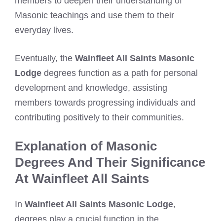
members to deepen their understanding of
Masonic teachings and use them to their
everyday lives.
Eventually, the
Wainfleet All Saints Masonic
Lodge
degrees function as a path for personal
development and knowledge, assisting
members towards progressing individuals and
contributing positively to their communities.
Explanation of Masonic
Degrees And Their Significance
At Wainfleet All Saints
In
Wainfleet All Saints Masonic Lodge
,
degrees play a crucial function in the