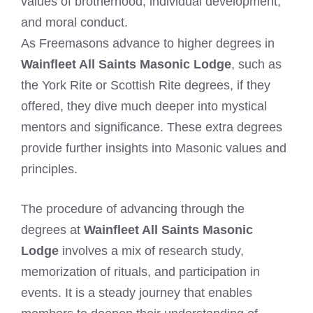
values of brotherhood, individual development,
and moral conduct.
As Freemasons advance to higher degrees in
Wainfleet All Saints Masonic Lodge
, such as
the York Rite or Scottish Rite degrees, if they
offered, they dive much deeper into mystical
mentors and significance. These extra degrees
provide further insights into Masonic values and
principles.
The procedure of advancing through the
degrees at
Wainfleet All Saints Masonic
Lodge
involves a mix of research study,
memorization of rituals, and participation in
events. It is a steady journey that enables