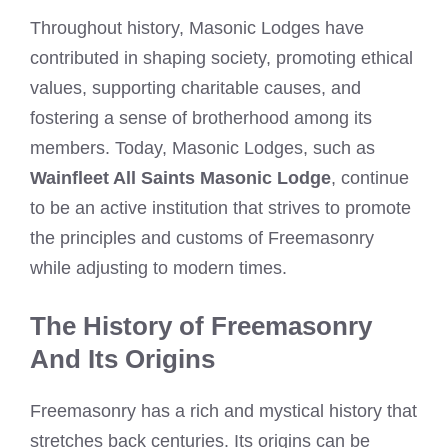
Throughout history, Masonic Lodges have
contributed in shaping society, promoting ethical
values, supporting charitable causes, and
fostering a sense of brotherhood among its
members. Today, Masonic Lodges, such as
Wainfleet All Saints Masonic Lodge
, continue
to be an active institution that strives to promote
the principles and customs of Freemasonry
while adjusting to modern times.
The History of Freemasonry
And Its Origins
Freemasonry has a rich and mystical history that
stretches back centuries. Its origins can be