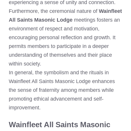
experiencing a sense of unity and connection.
Furthermore, the ceremonial nature of
Wainfleet
All Saints Masonic Lodge
meetings fosters an
environment of respect and motivation,
encouraging personal reflection and growth. It
permits members to participate in a deeper
understanding of themselves and their place
within society.
In general, the symbolism and the rituals in
Wainfleet All Saints Masonic Lodge enhances
the sense of fraternity among members while
promoting ethical advancement and self-
improvement.
Wainfleet All Saints Masonic