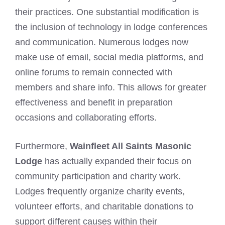
their practices. One substantial modification is
the inclusion of technology in lodge conferences
and communication. Numerous lodges now
make use of email, social media platforms, and
online forums to remain connected with
members and share info. This allows for greater
effectiveness and benefit in preparation
occasions and collaborating efforts.
Furthermore,
Wainfleet All Saints Masonic
Lodge
has actually expanded their focus on
community participation and charity work.
Lodges frequently organize charity events,
volunteer efforts, and charitable donations to
support different causes within their