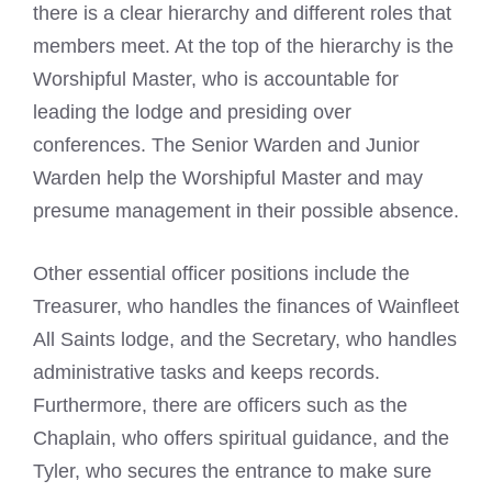
there is a clear hierarchy and different roles that
members meet. At the top of the hierarchy is the
Worshipful Master, who is accountable for
leading the lodge and presiding over
conferences. The Senior Warden and Junior
Warden help the Worshipful Master and may
presume management in their possible absence.
Other essential officer positions include the
Treasurer, who handles the finances of Wainfleet
All Saints lodge, and the Secretary, who handles
administrative tasks and keeps records.
Furthermore, there are officers such as the
Chaplain, who offers spiritual guidance, and the
Tyler, who secures the entrance to make sure