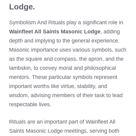
Lodge.
Symbolism And Rituals play a significant role in
Wainfleet All Saints Masonic Lodge
, adding
depth and implying to the general experience.
Masonic importance uses various symbols, such
as the square and compass, the apron, and the
lambskin, to convey moral and philosophical
mentors. These particular symbols represent
important worths like virtue, stability, and
wisdom, advising members of their task to lead
respectable lives.
Rituals are an important part of Wainfleet All
Saints Masonic Lodge meetings, serving both