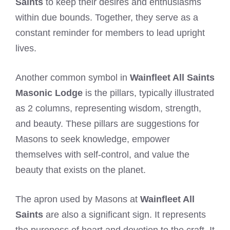
Saints
to keep their desires and enthusiasms
within due bounds. Together, they serve as a
constant reminder for members to lead upright
lives.
Another common symbol in
Wainfleet All Saints
Masonic Lodge
is the pillars, typically illustrated
as 2 columns, representing wisdom, strength,
and beauty. These pillars are suggestions for
Masons to seek knowledge, empower
themselves with self-control, and value the
beauty that exists on the planet.
The apron used by Masons at
Wainfleet All
Saints
are also a significant sign. It represents
the pureness of heart and devotion to the craft. It