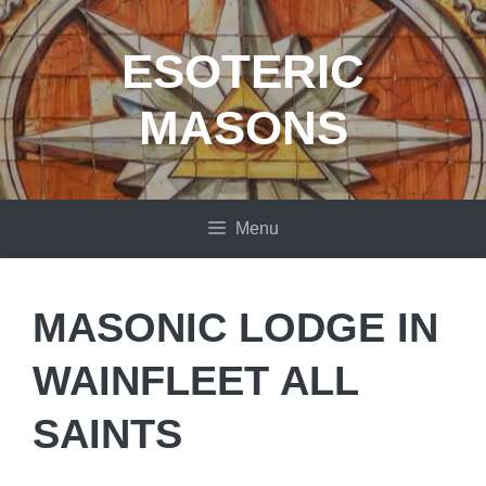
Skip
to
ESOTERIC
content
MASONS
Menu
MASONIC LODGE IN
WAINFLEET ALL
SAINTS