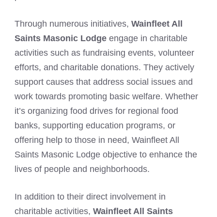
Through numerous initiatives,
Wainfleet All
Saints Masonic Lodge
engage in charitable
activities such as fundraising events, volunteer
efforts, and charitable donations. They actively
support causes that address social issues and
work towards promoting basic welfare. Whether
it’s organizing food drives for regional food
banks, supporting education programs, or
offering help to those in need, Wainfleet All
Saints Masonic Lodge objective to enhance the
lives of people and neighborhoods.
In addition to their direct involvement in
charitable activities,
Wainfleet All Saints