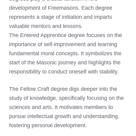
development of Freemasons. Each degree
represents a stage of initiation and imparts
valuable mentors and lessons.
The Entered Apprentice degree focuses on the
importance of self-improvement and learning
fundamental moral concepts. It symbolizes the
start of the Masonic journey and highlights the
responsibility to conduct oneself with stability.
The Fellow Craft degree digs deeper into the
study of knowledge, specifically focusing on the
sciences and arts. It motivates members to
pursue intellectual growth and understanding,
fostering personal development.