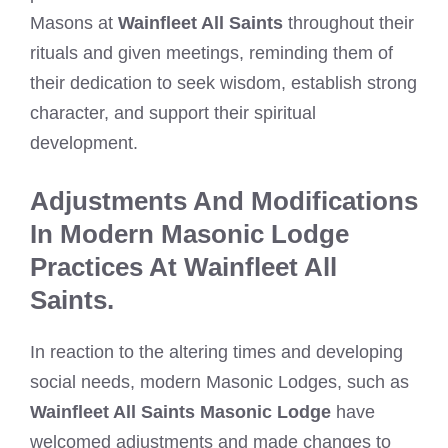
Masons at
Wainfleet All Saints
throughout their
rituals and given meetings, reminding them of
their dedication to seek wisdom, establish strong
character, and support their spiritual
development.
Adjustments And Modifications
In Modern Masonic Lodge
Practices At Wainfleet All
Saints.
In reaction to the altering times and developing
social needs, modern Masonic Lodges, such as
Wainfleet All Saints Masonic Lodge
have
welcomed adjustments and made changes to