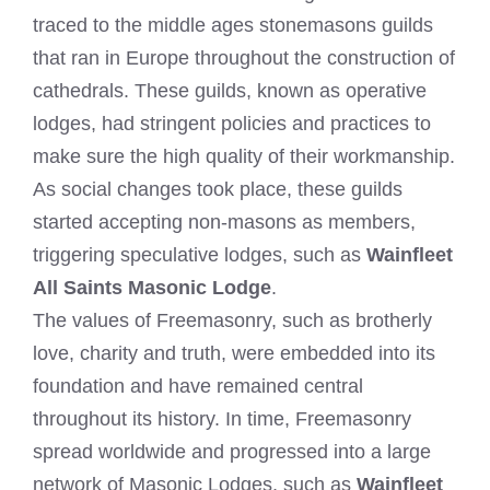
traced to the middle ages stonemasons guilds
that ran in Europe throughout the construction of
cathedrals. These guilds, known as operative
lodges, had stringent policies and practices to
make sure the high quality of their workmanship.
As social changes took place, these guilds
started accepting non-masons as members,
triggering speculative lodges, such as
Wainfleet
All Saints Masonic Lodge
.
The values of Freemasonry, such as brotherly
love, charity and truth, were embedded into its
foundation and have remained central
throughout its history. In time, Freemasonry
spread worldwide and progressed into a large
network of Masonic Lodges, such as
Wainfleet