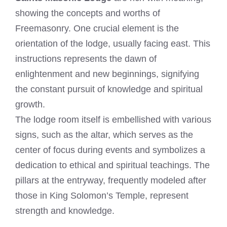
showing the concepts and worths of
Freemasonry. One crucial element is the
orientation of the lodge, usually facing east. This
instructions represents the dawn of
enlightenment and new beginnings, signifying
the constant pursuit of knowledge and spiritual
growth.
The lodge room itself is embellished with various
signs, such as the altar, which serves as the
center of focus during events and symbolizes a
dedication to ethical and spiritual teachings. The
pillars at the entryway, frequently modeled after
those in King Solomon’s Temple, represent
strength and knowledge.