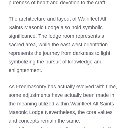
pureness of heart and devotion to the craft.
The architecture and layout of Wainfleet All
Saints Masonic Lodge also hold symbolic
significance. The lodge room represents a
sacred area, while the east-west orientation
represents the journey from darkness to light,
symbolizing the pursuit of knowledge and
enlightenment.
As Freemasonry has actually evolved with time,
some adjustments have actually been made in
the meaning utilized within Wainfleet All Saints
Masonic Lodge Nevertheless, the core values
and concepts remain the same.