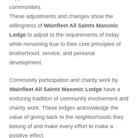
communities.
These adjustments and changes show the
willingness of
Wainfleet All Saints Masonic
Lodge
to adjust to the requirements of today
while remaining true to their core principles of
brotherhood, service, and personal
development.
Community participation and charity work by
Wainfleet All Saints Masonic Lodge
have a
enduring tradition of community involvement and
charity work. These lodges acknowledge the
value of giving back to the neighborhoods they
belong of and make every effort to make a
positive effect.