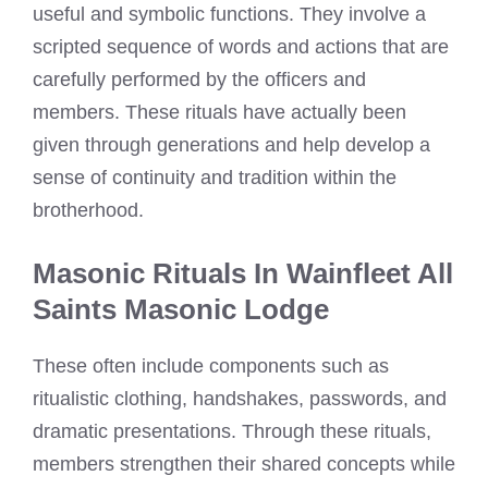
useful and symbolic functions. They involve a
scripted sequence of words and actions that are
carefully performed by the officers and
members. These rituals have actually been
given through generations and help develop a
sense of continuity and tradition within the
brotherhood.
Masonic Rituals In Wainfleet All
Saints Masonic Lodge
These often include components such as
ritualistic clothing, handshakes, passwords, and
dramatic presentations. Through these rituals,
members strengthen their shared concepts while