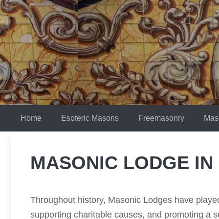
Skip
to
content
Home
Esoteric Masons
Freemasonry
Mas
MASONIC LODGE IN
Throughout history, Masonic Lodges have played 
supporting charitable causes, and promoting a 