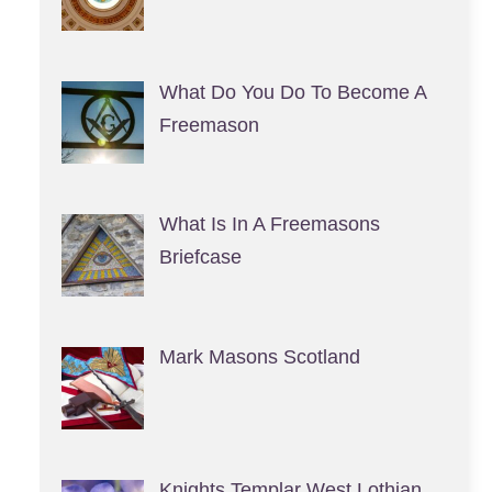
What Do You Do To Become A
Freemason
What Is In A Freemasons
Briefcase
Mark Masons Scotland
Knights Templar West Lothian