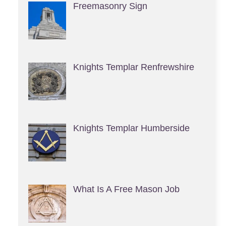
Freemasonry Sign
Knights Templar Renfrewshire
Knights Templar Humberside
What Is A Free Mason Job