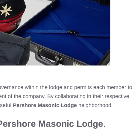
 governance within the lodge and permits each member to
ment of the company. By collaborating in their respective
oseful
Pershore Masonic Lodge
neighborhood.
Pershore Masonic Lodge.