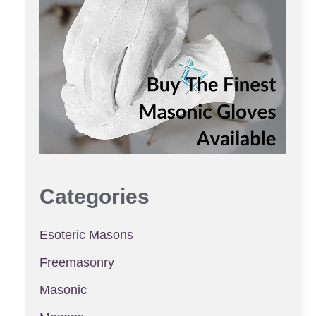
Categories
Esoteric Masons
Freemasonry
Masonic