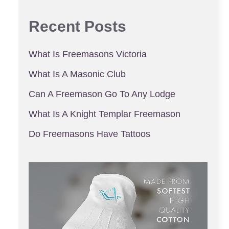
Recent Posts
What Is Freemasons Victoria
What Is A Masonic Club
Can A Freemason Go To Any Lodge
What Is A Knight Templar Freemason
Do Freemasons Have Tattoos