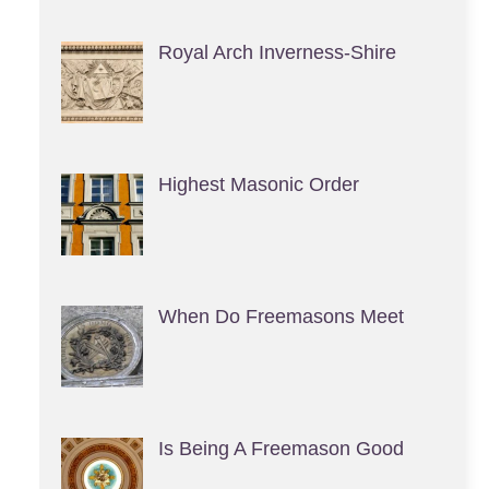
Royal Arch Inverness-Shire
Highest Masonic Order
When Do Freemasons Meet
Is Being A Freemason Good