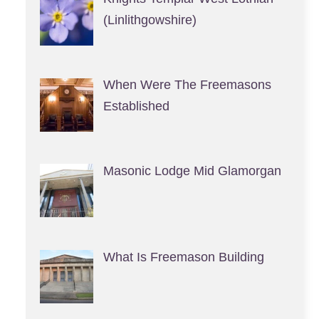
(Linlithgowshire)
When Were The Freemasons
Established
Masonic Lodge Mid Glamorgan
What Is Freemason Building