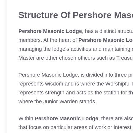
Structure Of Pershore Mas
Pershore Masonic Lodge
, has a distinct struc
members. At the heart of
Pershore Masonic L
managing the lodge’s activities and maintaining 
Master are other chosen officers such as Treas
Pershore Masonic Lodge, is divided into three p
represents wisdom and is where the Worshipful 
represents strength and acts as the station for 
where the Junior Warden stands.
Within
Pershore Masonic Lodge
, there are al
that focus on particular areas of work or interest