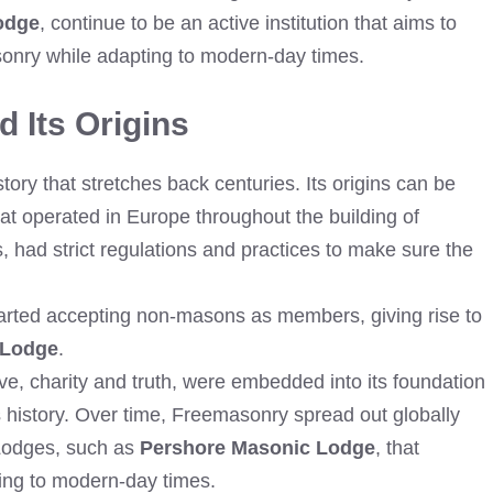
odge
, continue to be an active institution that aims to
asonry while adapting to modern-day times.
 Its Origins
ry that stretches back centuries. Its origins can be
at operated in Europe throughout the building of
, had strict regulations and practices to make sure the
started accepting non-masons as members, giving rise to
 Lodge
.
e, charity and truth, were embedded into its foundation
 history. Over time, Freemasonry spread out globally
 Lodges, such as
Pershore Masonic Lodge
, that
ing to modern-day times.