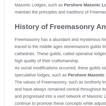
Masonic Lodges, such as
Pershore Masonic L
maintain the principles and traditions of Freem
History of Freemasonry And
Freemasonry has a abundant and mysterious histo
traced to the middle ages stonemasons guilds th
cathedrals. These guilds, called operative lodges
high quality of their craftsmanship.
As social modifications occurred, these guilds 
speculative lodges, such as
Pershore Masonic
The values of Freemasonry, such as brotherly lov
and have always remained central throughout its
and progressed into a vast network of Masonic
continue to promote these concepts while adjust