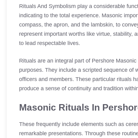
Rituals And Symbolism play a considerable func
indicating to the total experience. Masonic impo
compass, the apron, and the lambskin, to conve
represent important worths like virtue, stability
to lead respectable lives.
Rituals are an integral part of Pershore Masoni
purposes. They include a scripted sequence of wo
officers and members. These particular rituals h
produce a sense of continuity and tradition withi
Masonic Rituals In Persho
These frequently include elements such as cer
remarkable presentations. Through these routin