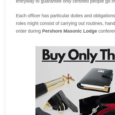
entryway to guarantee only certified people go in
Each officer has particular duties and obligations
roles might consist of carrying out routines, ha
order during
Pershore Masonic Lodge
confere