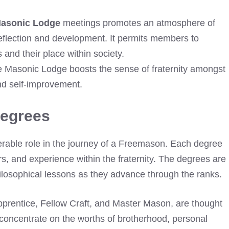
Masonic Lodge
meetings promotes an atmosphere of
reflection and development. It permits members to
and their place within society.
re Masonic Lodge boosts the sense of fraternity amongst
d self-improvement.
Degrees
able role in the journey of a Freemason. Each degree
rs, and experience within the fraternity. The degrees are
losophical lessons as they advance through the ranks.
Apprentice, Fellow Craft, and Master Mason, are thought
oncentrate on the worths of brotherhood, personal