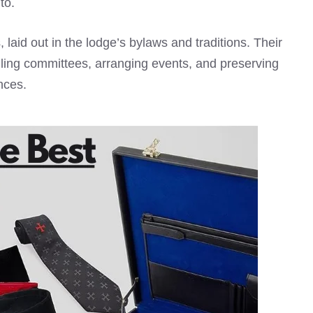
to.
, laid out in the lodge’s bylaws and traditions. Their
ndling committees, arranging events, and preserving
nces.