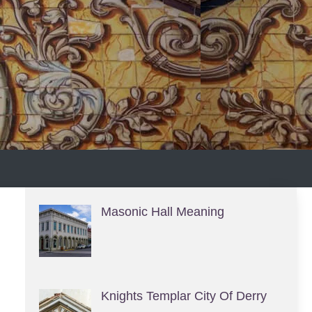
S
Masonic Hall Meaning
Knights Templar City Of Derry