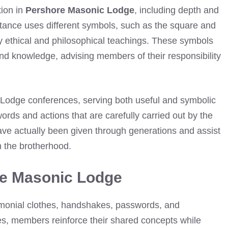
tion in
Pershore Masonic Lodge
, including depth and
rtance uses different symbols, such as the square and
y ethical and philosophical teachings. These symbols
, and knowledge, advising members of their responsibility
c Lodge conferences, serving both useful and symbolic
rds and actions that are carefully carried out by the
ave actually been given through generations and assist
n the brotherhood.
re Masonic Lodge
emonial clothes, handshakes, passwords, and
es, members reinforce their shared concepts while