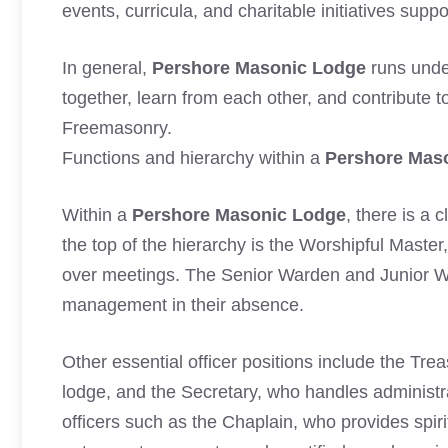
events, curricula, and charitable initiatives supp
In general,
Pershore Masonic Lodge
runs unde
together, learn from each other, and contribute 
Freemasonry.
Functions and hierarchy within a
Pershore Mas
Within a
Pershore Masonic Lodge
, there is a 
the top of the hierarchy is the Worshipful Master
over meetings. The Senior Warden and Junior 
management in their absence.
Other essential officer positions include the Tr
lodge, and the Secretary, who handles administra
officers such as the Chaplain, who provides spir