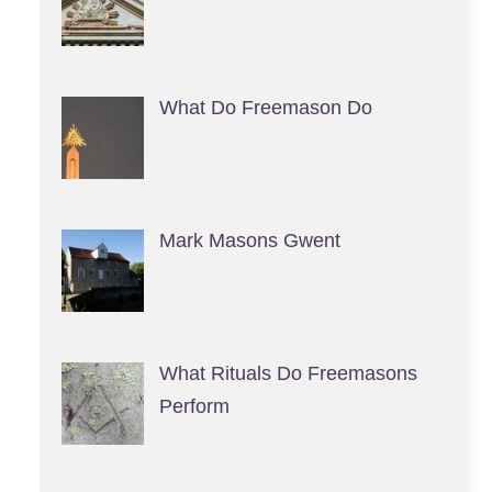
What Do Freemason Do
Mark Masons Gwent
What Rituals Do Freemasons
Perform