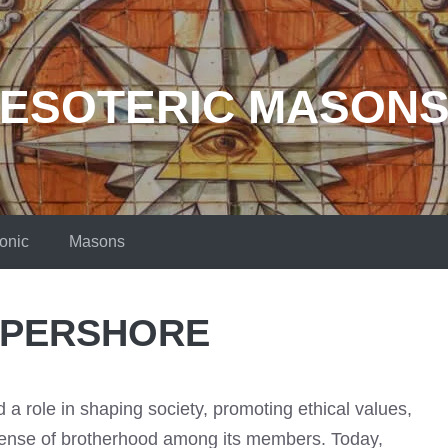
ESOTERIC MASON
onic
Masons
 PERSHORE
a role in shaping society, promoting ethical values,
sense of brotherhood among its members. Today,