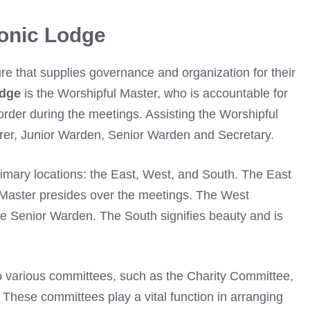
onic Lodge
ture that supplies governance and organization for their
odge
is the Worshipful Master, who is accountable for
order during the meetings. Assisting the Worshipful
urer, Junior Warden, Senior Warden and Secretary.
rimary locations: the East, West, and South. The East
Master presides over the meetings. The West
the Senior Warden. The South signifies beauty and is
so various committees, such as the Charity Committee,
. These committees play a vital function in arranging