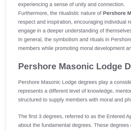
experiencing a sense of unity and connection.
Furthermore, the ritualistic nature of
Pershore 
respect and inspiration, encouraging individual 
engage in a deeper understanding of themselves 
In general, the symbolism and rituals in Persho
members while promoting moral development an
Pershore Masonic Lodge 
Pershore Masonic Lodge degrees play a consider
represents a different level of knowledge, mento
structured to supply members with moral and phi
The first 3 degrees, referred to as the Entered 
about the fundamental degrees. These degrees c