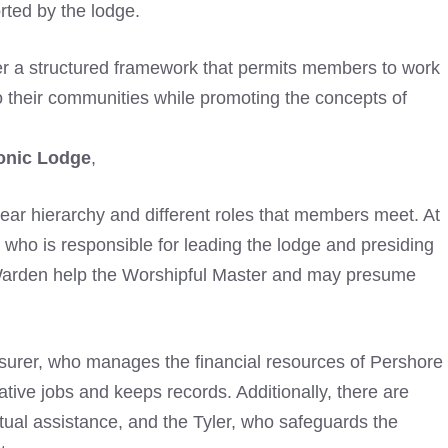
orted by the lodge.
r a structured framework that permits members to work
to their communities while promoting the concepts of
onic Lodge
,
clear hierarchy and different roles that members meet. At
, who is responsible for leading the lodge and presiding
Warden help the Worshipful Master and may presume
easurer, who manages the financial resources of Pershore
tive jobs and keeps records. Additionally, there are
itual assistance, and the Tyler, who safeguards the