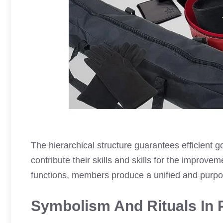
The hierarchical structure guarantees efficient
contribute their skills and skills for the improve
functions, members produce a unified and purp
Symbolism And Rituals In 