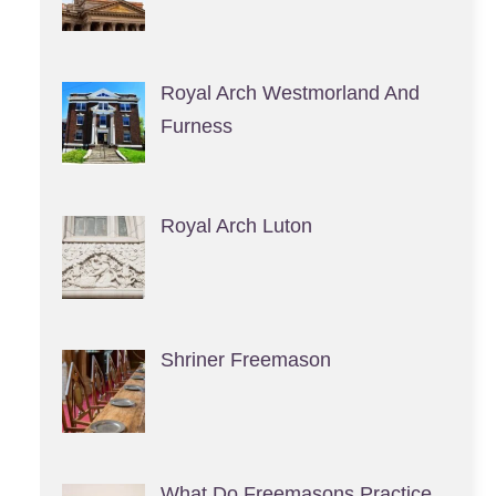
Royal Arch Westmorland And
Furness
Royal Arch Luton
Shriner Freemason
What Do Freemasons Practice