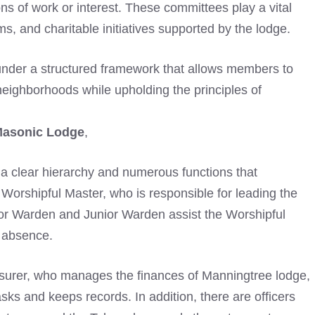
ns of work or interest. These committees play a vital
s, and charitable initiatives supported by the lodge.
nder a structured framework that allows members to
neighborhoods while upholding the principles of
Masonic Lodge
,
s a clear hierarchy and numerous functions that
 Worshipful Master, who is responsible for leading the
or Warden and Junior Warden assist the Worshipful
 absence.
easurer, who manages the finances of Manningtree lodge,
sks and keeps records. In addition, there are officers