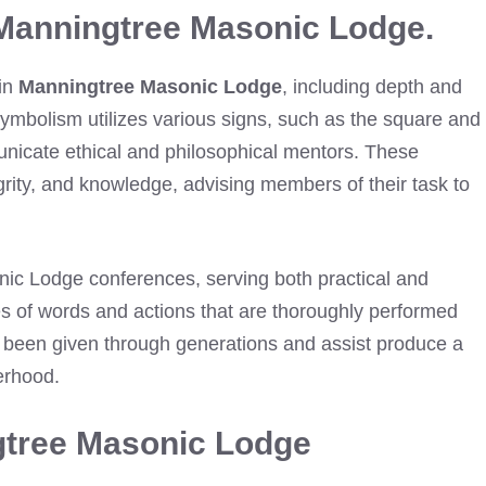
Manningtree Masonic Lodge.
 in
Manningtree Masonic Lodge
, including depth and
ymbolism utilizes various signs, such as the square and
nicate ethical and philosophical mentors. These
egrity, and knowledge, advising members of their task to
onic Lodge conferences, serving both practical and
es of words and actions that are thoroughly performed
 been given through generations and assist produce a
herhood.
gtree Masonic Lodge