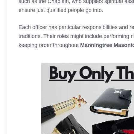
such as the Chaplain, who supplies spiritual ass
ensure just qualified people go into.
Each officer has particular responsibilities and re
traditions. Their roles might include performing
keeping order throughout
Manningtree Masoni