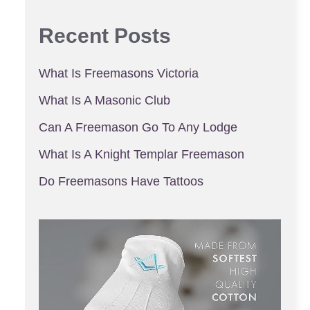
Recent Posts
What Is Freemasons Victoria
What Is A Masonic Club
Can A Freemason Go To Any Lodge
What Is A Knight Templar Freemason
Do Freemasons Have Tattoos