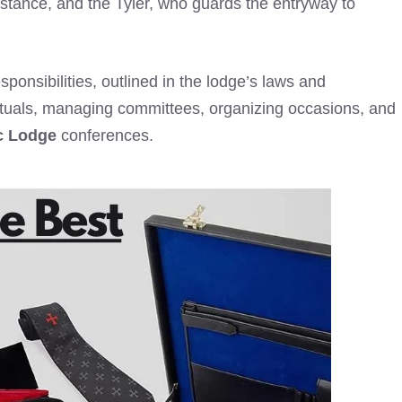
istance, and the Tyler, who guards the entryway to
sponsibilities, outlined in the lodge’s laws and
 rituals, managing committees, organizing occasions, and
c Lodge
conferences.