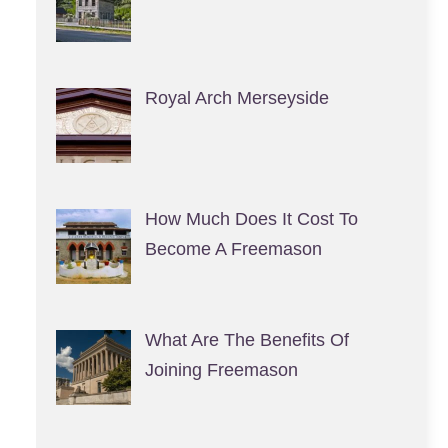
Royal Arch Merseyside
How Much Does It Cost To
Become A Freemason
What Are The Benefits Of
Joining Freemason