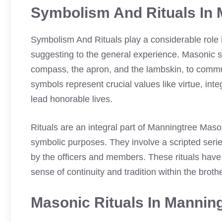
Symbolism And Rituals In 
Symbolism And Rituals play a considerable role
suggesting to the general experience. Masonic s
compass, the apron, and the lambskin, to commu
symbols represent crucial values like virtue, int
lead honorable lives.
Rituals are an integral part of Manningtree Mas
symbolic purposes. They involve a scripted seri
by the officers and members. These rituals have
sense of continuity and tradition within the brot
Masonic Rituals In Mannin