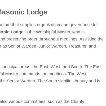
Masonic Lodge
ructure that supplies organization and governance for
sonic Lodge
is the Worshipful Master, who is
and preserving order throughout meetings. Assisting the
ch as Senior Warden, Junior Warden, Treasurer, and
e principal areas: the East, West, and South. The East
pful Master commands the meetings. The West
 the Senior Warden. The South signifies beauty and is
 also various committees, such as the Charity