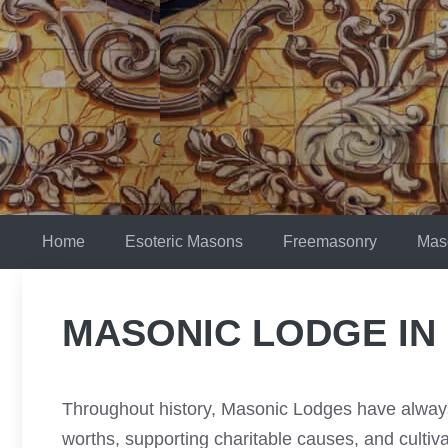
Skip
to
content
Home
Esoteric Masons
Freemasonry
Mas
MASONIC LODGE IN
Throughout history, Masonic Lodges have always 
worths, supporting charitable causes, and culti