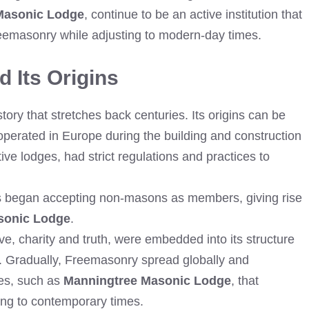
Masonic Lodge
, continue to be an active institution that
reemasonry while adjusting to modern-day times.
 Its Origins
ry that stretches back centuries. Its origins can be
operated in Europe during the building and construction
ive lodges, had strict regulations and practices to
ds began accepting non-masons as members, giving rise
sonic Lodge
.
e, charity and truth, were embedded into its structure
y. Gradually, Freemasonry spread globally and
es, such as
Manningtree Masonic Lodge
, that
ting to contemporary times.