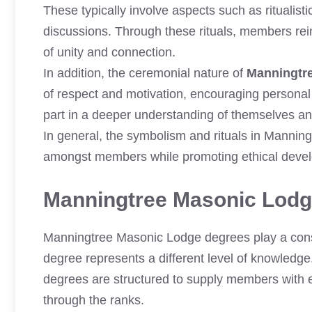
These typically involve aspects such as ritualis
discussions. Through these rituals, members rei
of unity and connection.
In addition, the ceremonial nature of
Manningtr
of respect and motivation, encouraging personal
part in a deeper understanding of themselves and
In general, the symbolism and rituals in Manning
amongst members while promoting ethical deve
Manningtree Masonic Lod
Manningtree Masonic Lodge degrees play a consi
degree represents a different level of knowledge,
degrees are structured to supply members with e
through the ranks.