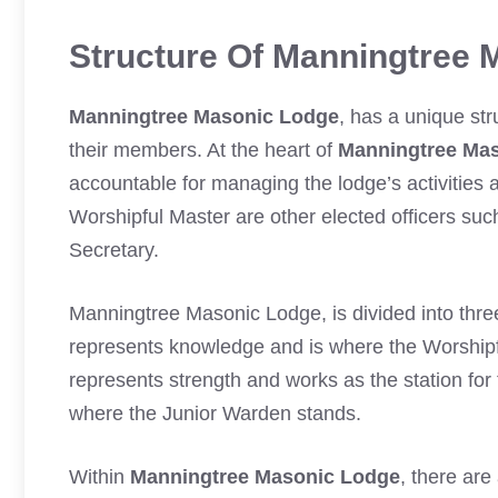
Structure Of Manningtree 
Manningtree Masonic Lodge
, has a unique st
their members. At the heart of
Manningtree Ma
accountable for managing the lodge’s activities 
Worshipful Master are other elected officers su
Secretary.
Manningtree Masonic Lodge, is divided into thre
represents knowledge and is where the Worshi
represents strength and works as the station for
where the Junior Warden stands.
Within
Manningtree Masonic Lodge
, there are