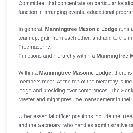
Committee, that concentrate on particular locatio
function in arranging events, educational program
In general,
Manningtree Masonic Lodge
runs u
team up, gain from each other, and add to their 
Freemasonry.
Functions and hierarchy within a
Manningtree 
Within a
Manningtree Masonic Lodge
, there i
members meet. At the top of the hierarchy is the
lodge and presiding over conferences. The Seni
Master and might presume management in their
Other essential officer positions include the Tr
and the Secretary, who handles administrative ta