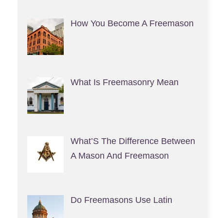
How You Become A Freemason
What Is Freemasonry Mean
What’S The Difference Between
A Mason And Freemason
Do Freemasons Use Latin