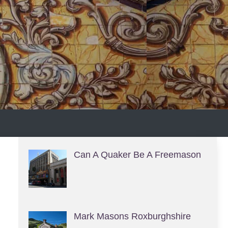
S
Can A Quaker Be A Freemason
Mark Masons Roxburghshire