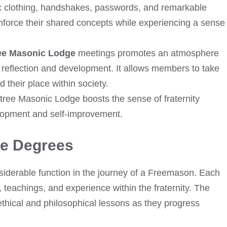
tic clothing, handshakes, passwords, and remarkable
nforce their shared concepts while experiencing a sense
ee Masonic Lodge
meetings promotes an atmosphere
 reflection and development. It allows members to take
 their place within society.
tree Masonic Lodge boosts the sense of fraternity
lopment and self-improvement.
ge Degrees
derable function in the journey of a Freemason. Each
 teachings, and experience within the fraternity. The
thical and philosophical lessons as they progress