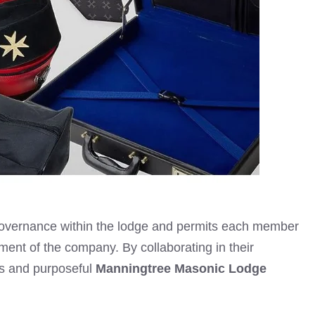
 governance within the lodge and permits each member
erment of the company. By collaborating in their
s and purposeful
Manningtree Masonic Lodge