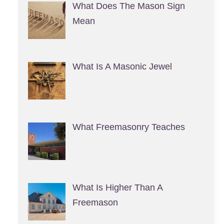
What Does The Mason Sign
Mean
What Is A Masonic Jewel
What Freemasonry Teaches
What Is Higher Than A
Freemason