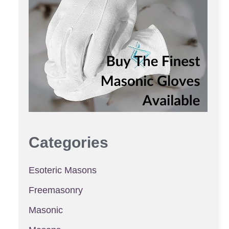
Categories
Esoteric Masons
Freemasonry
Masonic