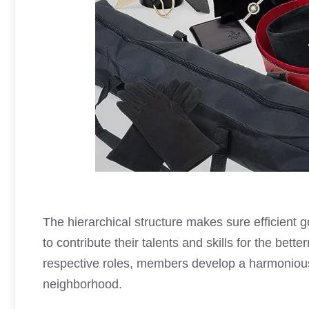
The hierarchical structure makes sure efficient
to contribute their talents and skills for the bett
respective roles, members develop a harmoniou
neighborhood.