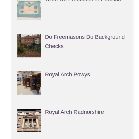
Do Freemasons Do Background
Checks
Royal Arch Powys
Royal Arch Radnorshire