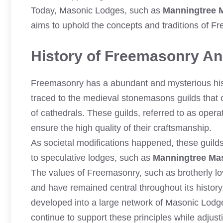
Today, Masonic Lodges, such as
Manningtree 
aims to uphold the concepts and traditions of F
History of Freemasonry And
Freemasonry has a abundant and mysterious histo
traced to the medieval stonemasons guilds that 
of cathedrals. These guilds, referred to as operat
ensure the high quality of their craftsmanship.
As societal modifications happened, these guil
to speculative lodges, such as
Manningtree Ma
The values of Freemasonry, such as brotherly lov
and have remained central throughout its histor
developed into a large network of Masonic Lodg
continue to support these principles while adjus