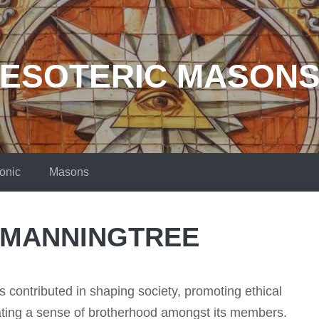
ESOTERIC MASON
onic
Masons
 MANNINGTREE
contributed in shaping society, promoting ethical
vating a sense of brotherhood amongst its members.