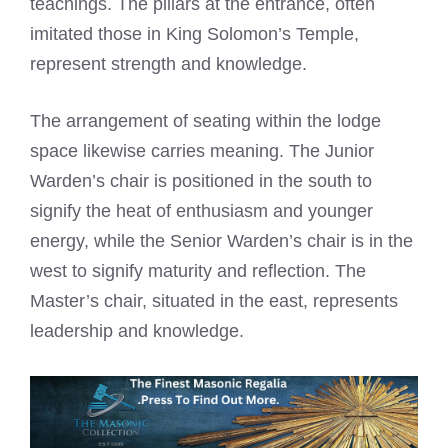
teachings. The pillars at the entrance, often
imitated those in King Solomon’s Temple,
represent strength and knowledge.
The arrangement of seating within the lodge
space likewise carries meaning. The Junior
Warden’s chair is positioned in the south to
signify the heat of enthusiasm and younger
energy, while the Senior Warden’s chair is in the
west to signify maturity and reflection. The
Master’s chair, situated in the east, represents
leadership and knowledge.