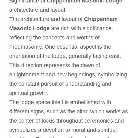
Significance of
Chippenham Masonic Lodge
architecture and layout
The architecture and layout of
Chippenham
Masonic Lodge
are rich with significance,
reflecting the concepts and worths of
Freemasonry. One essential aspect is the
orientation of the lodge, generally facing east.
This direction represents the dawn of
enlightenment and new beginnings, symbolizing
the constant pursuit of understanding and
spiritual growth.
The lodge space itself is embellished with
different signs, such as the altar, which works as
the center of focus throughout ceremonies and
symbolizes a devotion to moral and spiritual