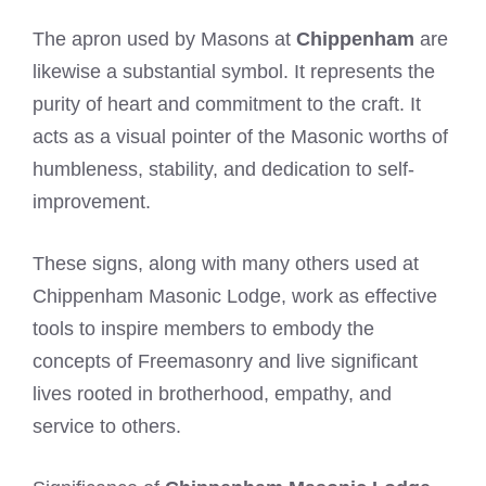
The apron used by Masons at
Chippenham
are
likewise a substantial symbol. It represents the
purity of heart and commitment to the craft. It
acts as a visual pointer of the Masonic worths of
humbleness, stability, and dedication to self-
improvement.
These signs, along with many others used at
Chippenham Masonic Lodge, work as effective
tools to inspire members to embody the
concepts of Freemasonry and live significant
lives rooted in brotherhood, empathy, and
service to others.