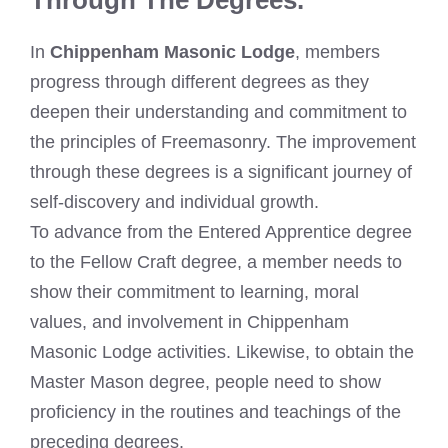
In
Chippenham Masonic Lodge
, members
progress through different degrees as they
deepen their understanding and commitment to
the principles of Freemasonry. The improvement
through these degrees is a significant journey of
self-discovery and individual growth.
To advance from the Entered Apprentice degree
to the Fellow Craft degree, a member needs to
show their commitment to learning, moral
values, and involvement in Chippenham
Masonic Lodge activities. Likewise, to obtain the
Master Mason degree, people need to show
proficiency in the routines and teachings of the
preceding degrees.