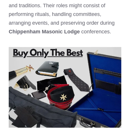
and traditions. Their roles might consist of
performing rituals, handling committees,
arranging events, and preserving order during
Chippenham Masonic Lodge
conferences.