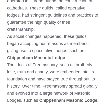
operated in Europe during the construction of
cathedrals. These guilds, called operative
lodges, had stringent guidelines and practices to
guarantee the high quality of their
craftsmanship.
As social changes happened, these guilds
began accepting non-masons as members,
giving rise to speculative lodges, such as
Chippenham Masonic Lodge
.
The ideals of Freemasonry, such as brotherly
love, truth and charity, were embedded into its
foundation and have stayed true throughout its
history. Over time, Freemasonry spread globally
and evolved into a large network of Masonic
Lodges, such as
Chippenham Masonic Lodge
,