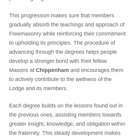
This progression makes sure that members
gradually absorb the teachings and approach of
Freemasonry while reinforcing their commitment
to upholding its principles. The procedure of
advancing through the degrees helps people
develop a stronger bond with their fellow
Masons at
Chippenham
and encourages them
to actively contribute to the wellness of the
Lodge and its members.
Each degree builds on the lessons found out in
the previous ones, assisting members towards
greater insight, knowledge, and obligation within
the fraternity. This steady development makes