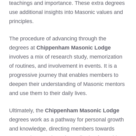
teachings and importance. These extra degrees
use additional insights into Masonic values and
principles.
The procedure of advancing through the
degrees at
Chippenham Masonic Lodge
involves a mix of research study, memorization
of routines, and involvement in events. It is a
progressive journey that enables members to
deepen their understanding of Masonic mentors
and use them to their daily lives.
Ultimately, the
Chippenham Masonic Lodge
degrees work as a pathway for personal growth
and knowledge, directing members towards