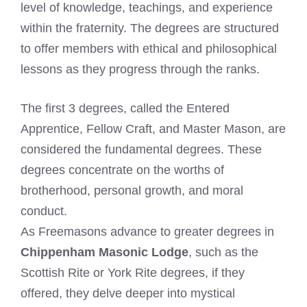
level of knowledge, teachings, and experience
within the fraternity. The degrees are structured
to offer members with ethical and philosophical
lessons as they progress through the ranks.
The first 3 degrees, called the Entered
Apprentice, Fellow Craft, and Master Mason, are
considered the fundamental degrees. These
degrees concentrate on the worths of
brotherhood, personal growth, and moral
conduct.
As Freemasons advance to greater degrees in
Chippenham Masonic Lodge
, such as the
Scottish Rite or York Rite degrees, if they
offered, they delve deeper into mystical