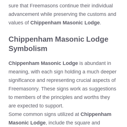
sure that Freemasons continue their individual
advancement while preserving the customs and
values of
Chippenham Masonic Lodge
.
Chippenham Masonic Lodge
Symbolism
Chippenham Masonic Lodge
is abundant in
meaning, with each sign holding a much deeper
significance and representing crucial aspects of
Freemasonry. These signs work as suggestions
to members of the principles and worths they
are expected to support.
Some common signs utilized at
Chippenham
Masonic Lodge
, include the square and