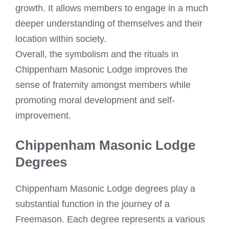
growth. It allows members to engage in a much
deeper understanding of themselves and their
location within society.
Overall, the symbolism and the rituals in
Chippenham Masonic Lodge improves the
sense of fraternity amongst members while
promoting moral development and self-
improvement.
Chippenham Masonic Lodge
Degrees
Chippenham Masonic Lodge degrees play a
substantial function in the journey of a
Freemason. Each degree represents a various