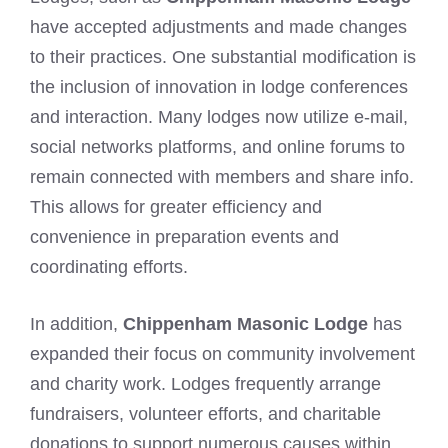
have accepted adjustments and made changes
to their practices. One substantial modification is
the inclusion of innovation in lodge conferences
and interaction. Many lodges now utilize e-mail,
social networks platforms, and online forums to
remain connected with members and share info.
This allows for greater efficiency and
convenience in preparation events and
coordinating efforts.
In addition,
Chippenham Masonic Lodge
has
expanded their focus on community involvement
and charity work. Lodges frequently arrange
fundraisers, volunteer efforts, and charitable
donations to support numerous causes within