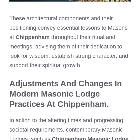
These architectural components and their
positioning convey essential lessons to Masons
at
Chippenham
throughout their ritual and
meetings, advising them of their dedication to
look for wisdom, establish strong character, and
support their spiritual growth.
Adjustments And Changes In
Modern Masonic Lodge
Practices At Chippenham.
In action to the altering times and progressing
societal requirements, contemporary Masonic
Lodges, such as
Chippenham Masonic Lodge