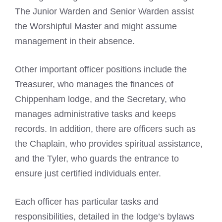
The Junior Warden and Senior Warden assist
the Worshipful Master and might assume
management in their absence.
Other important officer positions include the
Treasurer, who manages the finances of
Chippenham lodge, and the Secretary, who
manages administrative tasks and keeps
records. In addition, there are officers such as
the Chaplain, who provides spiritual assistance,
and the Tyler, who guards the entrance to
ensure just certified individuals enter.
Each officer has particular tasks and
responsibilities, detailed in the lodge’s bylaws