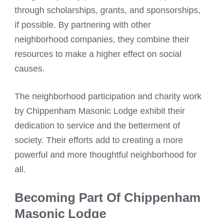
through scholarships, grants, and sponsorships,
if possible. By partnering with other
neighborhood companies, they combine their
resources to make a higher effect on social
causes.
The neighborhood participation and charity work
by Chippenham Masonic Lodge exhibit their
dedication to service and the betterment of
society. Their efforts add to creating a more
powerful and more thoughtful neighborhood for
all.
Becoming Part Of Chippenham
Masonic Lodge