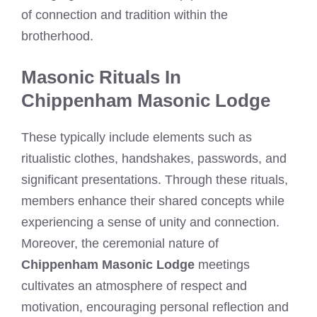
of connection and tradition within the
brotherhood.
Masonic Rituals In
Chippenham Masonic Lodge
These typically include elements such as
ritualistic clothes, handshakes, passwords, and
significant presentations. Through these rituals,
members enhance their shared concepts while
experiencing a sense of unity and connection.
Moreover, the ceremonial nature of
Chippenham Masonic Lodge
meetings
cultivates an atmosphere of respect and
motivation, encouraging personal reflection and