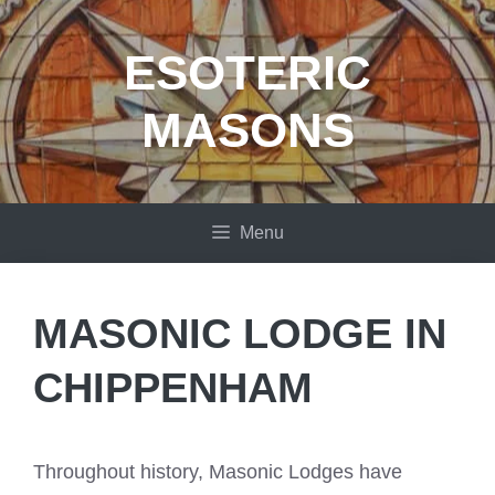
Skip
to
ESOTERIC
content
MASONS
Menu
MASONIC LODGE IN
CHIPPENHAM
Throughout history, Masonic Lodges have