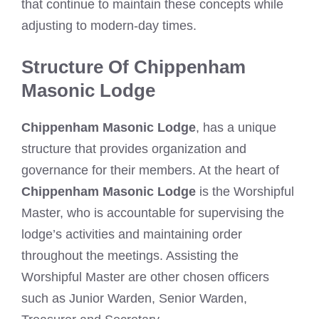
that continue to maintain these concepts while
adjusting to modern-day times.
Structure Of Chippenham
Masonic Lodge
Chippenham Masonic Lodge
, has a unique
structure that provides organization and
governance for their members. At the heart of
Chippenham Masonic Lodge
is the Worshipful
Master, who is accountable for supervising the
lodge’s activities and maintaining order
throughout the meetings. Assisting the
Worshipful Master are other chosen officers
such as Junior Warden, Senior Warden,