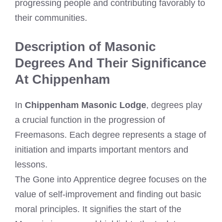
progressing people and contributing favorably to
their communities.
Description of Masonic
Degrees And Their Significance
At Chippenham
In
Chippenham Masonic Lodge
, degrees play
a crucial function in the progression of
Freemasons. Each degree represents a stage of
initiation and imparts important mentors and
lessons.
The Gone into Apprentice degree focuses on the
value of self-improvement and finding out basic
moral principles. It signifies the start of the