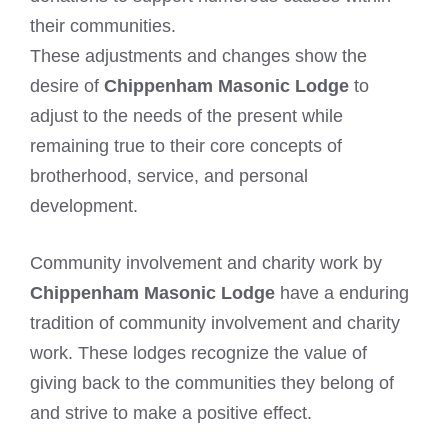
their communities.
These adjustments and changes show the
desire of
Chippenham Masonic Lodge
to
adjust to the needs of the present while
remaining true to their core concepts of
brotherhood, service, and personal
development.
Community involvement and charity work by
Chippenham Masonic Lodge
have a enduring
tradition of community involvement and charity
work. These lodges recognize the value of
giving back to the communities they belong of
and strive to make a positive effect.