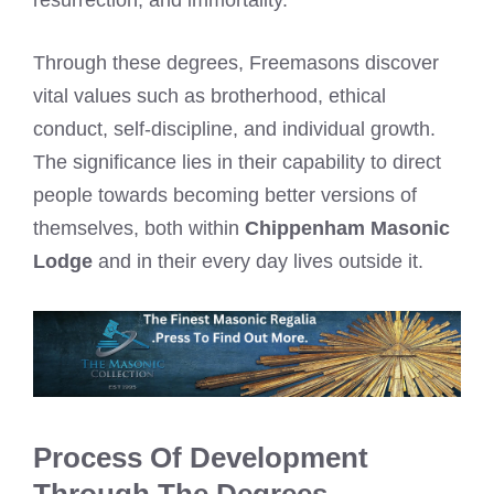
resurrection, and immortality.
Through these degrees, Freemasons discover
vital values such as brotherhood, ethical
conduct, self-discipline, and individual growth.
The significance lies in their capability to direct
people towards becoming better versions of
themselves, both within
Chippenham Masonic
Lodge
and in their every day lives outside it.
Process Of Development
Through The Degrees.