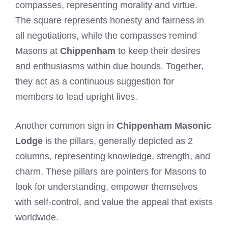
compasses, representing morality and virtue.
The square represents honesty and fairness in
all negotiations, while the compasses remind
Masons at
Chippenham
to keep their desires
and enthusiasms within due bounds. Together,
they act as a continuous suggestion for
members to lead upright lives.
Another common sign in
Chippenham Masonic
Lodge
is the pillars, generally depicted as 2
columns, representing knowledge, strength, and
charm. These pillars are pointers for Masons to
look for understanding, empower themselves
with self-control, and value the appeal that exists
worldwide.