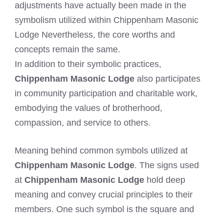
adjustments have actually been made in the
symbolism utilized within Chippenham Masonic
Lodge Nevertheless, the core worths and
concepts remain the same.
In addition to their symbolic practices,
Chippenham Masonic Lodge
also participates
in community participation and charitable work,
embodying the values of brotherhood,
compassion, and service to others.
Meaning behind common symbols utilized at
Chippenham Masonic Lodge
. The signs used
at
Chippenham Masonic Lodge
hold deep
meaning and convey crucial principles to their
members. One such symbol is the square and