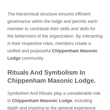
The hierarchical structure ensures efficient
governance within the lodge and permits each
member to contribute their skills and skills for
the betterment of the organization. By interacting
in their respective roles, members create a
unified and purposeful
Chippenham Masonic
Lodge
community.
Rituals And Symbolism In
Chippenham Masonic Lodge.
Symbolism And Rituals play a considerable role
in
Chippenham Masonic Lodge
, including
depth and implying to the general experience.