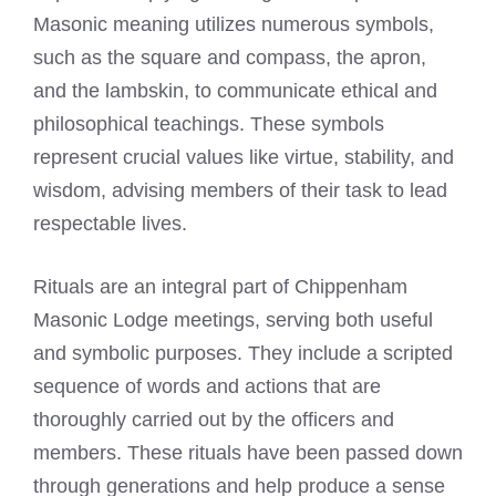
Masonic meaning utilizes numerous symbols,
such as the square and compass, the apron,
and the lambskin, to communicate ethical and
philosophical teachings. These symbols
represent crucial values like virtue, stability, and
wisdom, advising members of their task to lead
respectable lives.
Rituals are an integral part of Chippenham
Masonic Lodge meetings, serving both useful
and symbolic purposes. They include a scripted
sequence of words and actions that are
thoroughly carried out by the officers and
members. These rituals have been passed down
through generations and help produce a sense