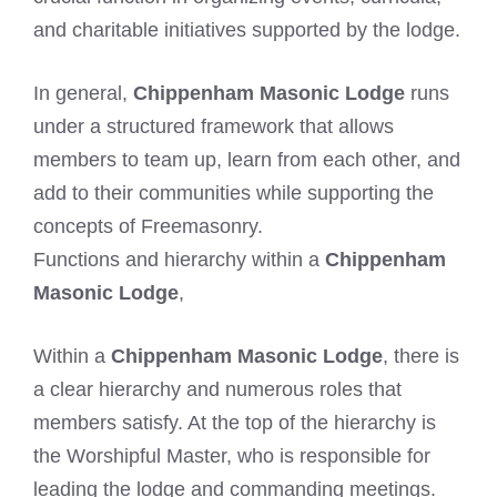
and charitable initiatives supported by the lodge.
In general,
Chippenham Masonic Lodge
runs
under a structured framework that allows
members to team up, learn from each other, and
add to their communities while supporting the
concepts of Freemasonry.
Functions and hierarchy within a
Chippenham
Masonic Lodge
,
Within a
Chippenham Masonic Lodge
, there is
a clear hierarchy and numerous roles that
members satisfy. At the top of the hierarchy is
the Worshipful Master, who is responsible for
leading the lodge and commanding meetings.