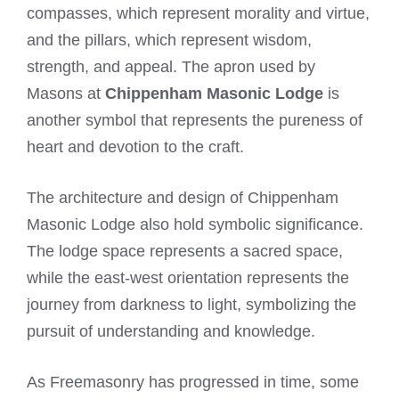
compasses, which represent morality and virtue,
and the pillars, which represent wisdom,
strength, and appeal. The apron used by
Masons at
Chippenham Masonic Lodge
is
another symbol that represents the pureness of
heart and devotion to the craft.
The architecture and design of Chippenham
Masonic Lodge also hold symbolic significance.
The lodge space represents a sacred space,
while the east-west orientation represents the
journey from darkness to light, symbolizing the
pursuit of understanding and knowledge.
As Freemasonry has progressed in time, some