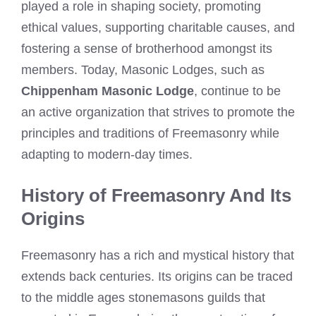
played a role in shaping society, promoting
ethical values, supporting charitable causes, and
fostering a sense of brotherhood amongst its
members. Today, Masonic Lodges, such as
Chippenham Masonic Lodge
, continue to be
an active organization that strives to promote the
principles and traditions of Freemasonry while
adapting to modern-day times.
History of Freemasonry And Its
Origins
Freemasonry has a rich and mystical history that
extends back centuries. Its origins can be traced
to the middle ages stonemasons guilds that