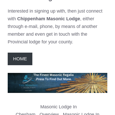
Interested in signing up with, then just connect
with
Chippenham Masonic Lodge
, either
through e-mail, phone, by means of another
member and even get in touch with the
Provincial lodge for your county.
HOME
Masonic Lodge In
Chesham
Overview
Masonic Lodge In