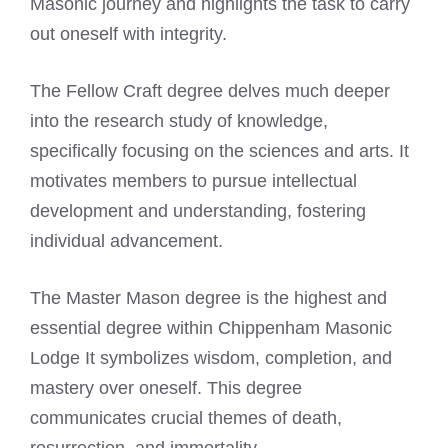
Masonic journey and highlights the task to carry
out oneself with integrity.
The Fellow Craft degree delves much deeper
into the research study of knowledge,
specifically focusing on the sciences and arts. It
motivates members to pursue intellectual
development and understanding, fostering
individual advancement.
The Master Mason degree is the highest and
essential degree within Chippenham Masonic
Lodge It symbolizes wisdom, completion, and
mastery over oneself. This degree
communicates crucial themes of death,