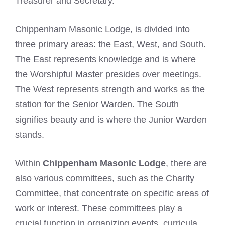
Treasurer and Secretary.
Chippenham Masonic Lodge, is divided into
three primary areas: the East, West, and South.
The East represents knowledge and is where
the Worshipful Master presides over meetings.
The West represents strength and works as the
station for the Senior Warden. The South
signifies beauty and is where the Junior Warden
stands.
Within
Chippenham Masonic Lodge
, there are
also various committees, such as the Charity
Committee, that concentrate on specific areas of
work or interest. These committees play a
crucial function in organizing events, curricula,