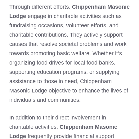
Through different efforts,
Chippenham Masonic
Lodge
engage in charitable activities such as
fundraising occasions, volunteer efforts, and
charitable contributions. They actively support
causes that resolve societal problems and work
towards promoting basic welfare. Whether it’s
organizing food drives for local food banks,
supporting education programs, or supplying
assistance to those in need, Chippenham
Masonic Lodge objective to enhance the lives of
individuals and communities.
In addition to their direct involvement in
charitable activities,
Chippenham Masonic
Lodge
frequently provide financial support