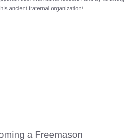
is ancient fraternal organization!
coming a Freemason