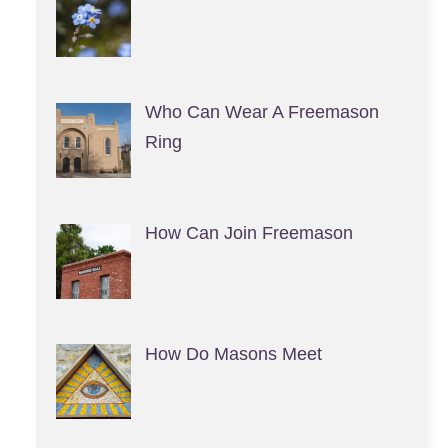
Who Can Wear A Freemason
Ring
How Can Join Freemason
How Do Masons Meet