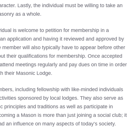
cter. Lastly, the individual must be willing to take an
asonry
as a whole.
vidual is welcome to petition for membership in a
ut an application and having it reviewed and approved by
e member will also typically have to appear before other
t their qualifications for membership. Once accepted
 attend meetings regularly and pay dues on time in order
h their
Masonic Lodge
.
bers, including fellowship with like-minded individuals
tivities sponsored by local lodges. They also serve as
rinciples and traditions as well as participate in
ecoming a
Mason is more than just joining a social club; it
had an influence on many aspects of today’s society
.