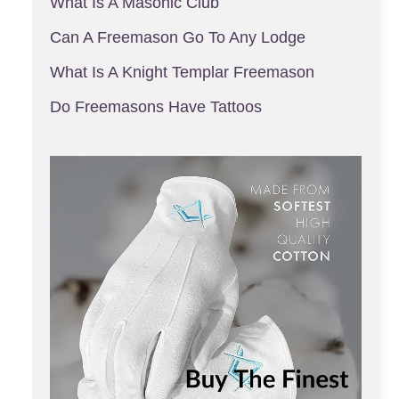
What Is A Masonic Club
Can A Freemason Go To Any Lodge
What Is A Knight Templar Freemason
Do Freemasons Have Tattoos