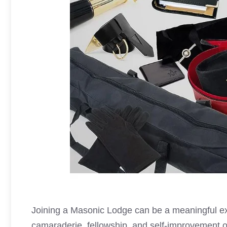
Joining a
Masonic Lodge
can be a meaningful ex
camaraderie, fellowship, and self-improvement o