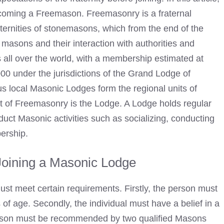
coming a Freemason. Freemasonry is a fraternal
fraternities of stonemasons, which from the end of the
f masons and their interaction with authorities and
 all over the world, with a membership estimated at
000 under the jurisdictions of the Grand Lodge of
us local
Masonic Lodges
form the regional units of
it of Freemasonry is the Lodge. A Lodge holds regular
nduct Masonic
activities such as socializing, conducting
bership.
Joining a Masonic Lodge
must meet certain requirements. Firstly, the person must
of age. Secondly, the individual must have a belief in a
son must be recommended by two qualified Masons