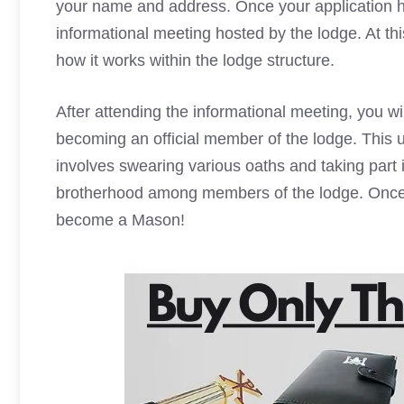
your name and address. Once your application ha
informational meeting hosted by the lodge. At t
how it works within the lodge structure.
After attending the informational meeting, you wi
becoming an official member of the lodge. This u
involves swearing various oaths and taking part i
brotherhood among members of the lodge. Once t
become a Mason!