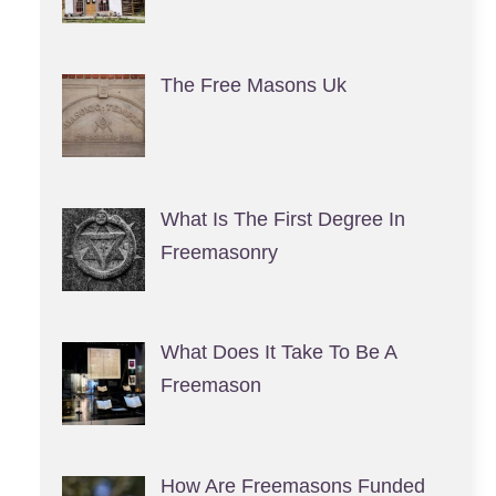
The Free Masons Uk
What Is The First Degree In
Freemasonry
What Does It Take To Be A
Freemason
How Are Freemasons Funded