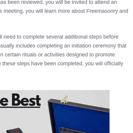
s been reviewed, you will be invited to attend an
his meeting, you will learn more about Freemasonry and
ll need to complete several additional steps before
sually includes completing an initiation ceremony that
n certain rituals or activities designed to promote
hese steps have been completed, you will officially