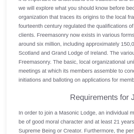
we will explore what you should know before be
organization that traces its origins to the local 
fourteenth century regulated the qualifications o
clients. Freemasonry now exists in various forms
around six million, including approximately 150,
Scotland
and Grand Lodge of Ireland. The vario
Freemasonry. The basic, local organizational un
meetings at which its members assemble to co
initiations and balloting on applications for mem
Requirements for 
In order to join a
Masonic Lodge
, an individual 
be of good moral character and at least 21 years 
Supreme Being or Creator. Furthermore, the
per