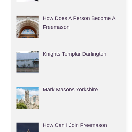
How Does A Person Become A
Freemason
Knights Templar Darlington
Mark Masons Yorkshire
How Can I Join Freemason