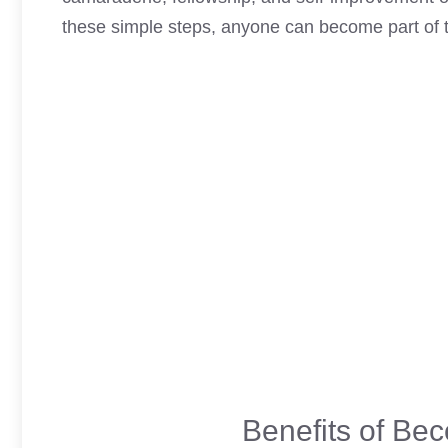
these simple steps, anyone can become part of th
Benefits of Be