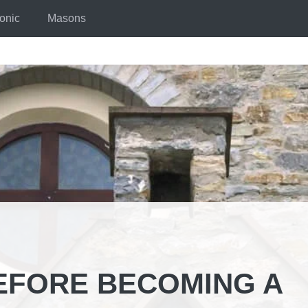
onic
Masons
EFORE BECOMING A