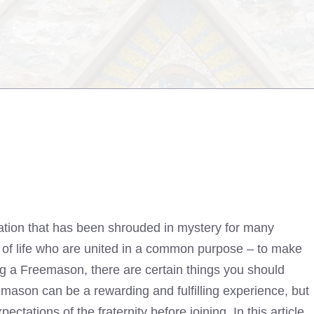
zation that has been shrouded in mystery for many
ks of life who are united in a common purpose – to make
g a Freemason, there are certain things you should
ason can be a rewarding and fulfilling experience, but
ectations of the fraternity before joining. In this article,