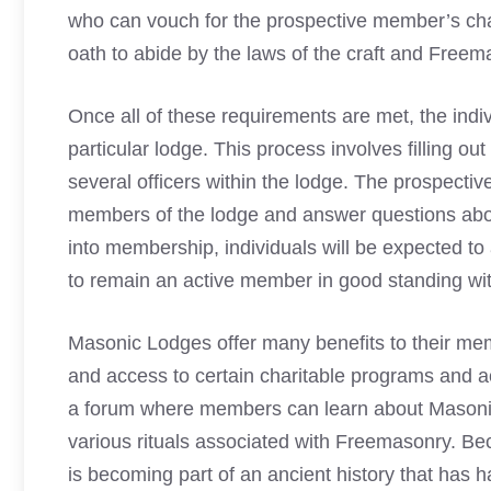
who can vouch for the prospective member’s chara
oath to abide by the laws of the craft and
Freem
Once all of these requirements are met, the indi
particular lodge. This process involves filling o
several officers within the lodge. The prospectiv
members of the lodge and answer questions abou
into membership, individuals will be expected to
to remain an active member in good standing wit
Masonic Lodges
offer many benefits to their mem
and access to certain charitable programs and ac
a forum where members can learn about Masonic p
various rituals associated with Freemasonry. B
is becoming part of an ancient history that has 