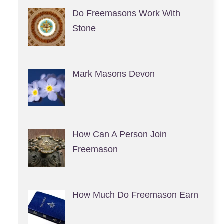
Do Freemasons Work With
Stone
Mark Masons Devon
How Can A Person Join
Freemason
How Much Do Freemason Earn