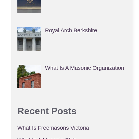
Royal Arch Berkshire
What Is A Masonic Organization
Recent Posts
What Is Freemasons Victoria