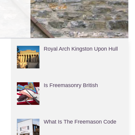
Royal Arch Kingston Upon Hull
Is Freemasonry British
What Is The Freemason Code