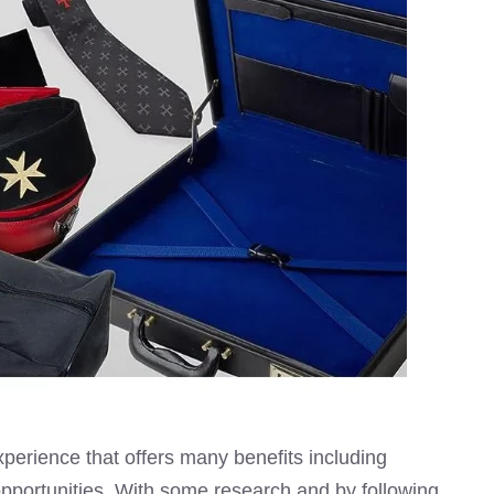
perience that offers many benefits including
pportunities. With some research and by following