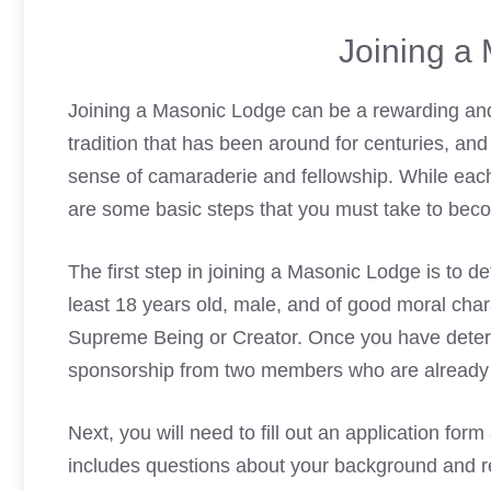
Joining a
Joining a
Masonic Lodge
can be a rewarding and
tradition that has been around for centuries, and
sense of camaraderie and fellowship. While eac
are some basic steps that you must take to be
The first step in joining a
Masonic Lodge
is to de
least 18 years old, male, and of good moral chara
Supreme Being or Creator. Once you have determin
sponsorship from two members who are already p
Next, you will need to fill out an application form
includes questions about your background and rel