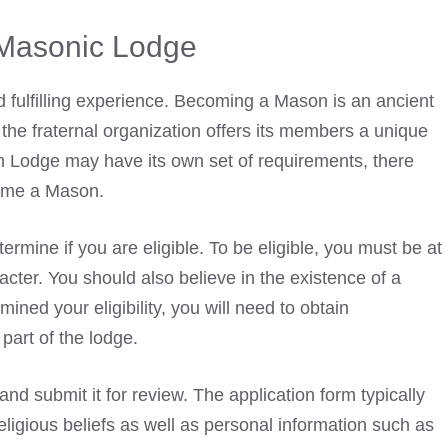
 Masonic Lodge
 fulfilling experience. Becoming a Mason is an ancient
 the fraternal organization offers its members a unique
h Lodge may have its own set of requirements, there
come a Mason.
termine if you are eligible. To be eligible, you must be at
cter. You should also believe in the existence of a
ed your eligibility, you will need to obtain
art of the lodge.
 and submit it for review. The application form typically
igious beliefs as well as personal information such as