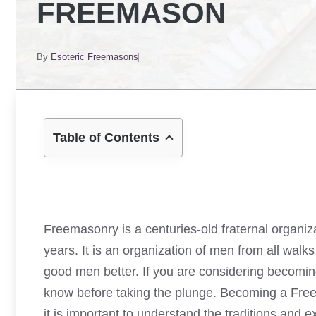
FREEMASON
By
Esoteric Freemasons
Table of Contents
Freemasonry is a centuries-old fraternal organi
years. It is an organization of men from all wal
good men better. If you are considering becomin
know before taking the plunge. Becoming a Freem
it is important to understand the traditions and exp