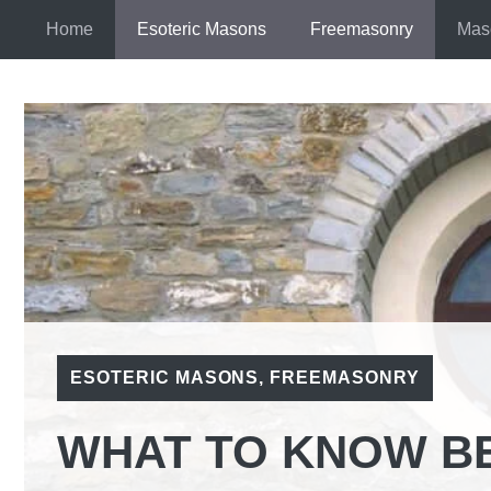
Skip
Home
Esoteric Masons
Freemasonry
Mas
to
content
ESOTERIC MASONS
,
FREEMASONRY
WHAT TO KNOW B