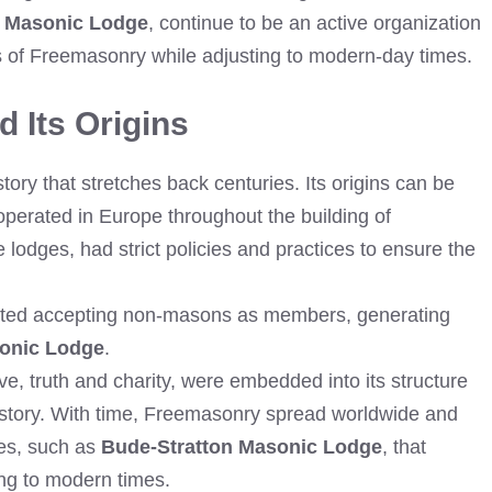
n Masonic Lodge
, continue to be an active organization
ns of Freemasonry while adjusting to modern-day times.
 Its Origins
ry that stretches back centuries. Its origins can be
operated in Europe throughout the building of
e lodges, had strict policies and practices to ensure the
arted accepting non-masons as members, generating
sonic Lodge
.
e, truth and charity, were embedded into its structure
istory. With time, Freemasonry spread worldwide and
es, such as
Bude-Stratton Masonic Lodge
, that
ing to modern times.