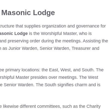
n Masonic Lodge
tructure that supplies organization and governance for
asonic Lodge
is the Worshipful Master, who is
 and preserving order during the meetings. Assisting the
ch as Junior Warden, Senior Warden, Treasurer and
ee primary locations: the East, West, and South. The
rshipful Master presides over meetings. The West
the Senior Warden. The South signifies charm and is
re likewise different committees, such as the Charity