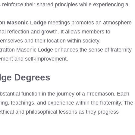
einforce their shared principles while experiencing a
ton Masonic Lodge
meetings promotes an atmosphere
al reflection and growth. It allows members to
emselves and their location within society.
Stratton Masonic Lodge enhances the sense of fraternity
ment and self-improvement.
dge Degrees
stantial function in the journey of a Freemason. Each
ing, teachings, and experience within the fraternity. The
thical and philosophical lessons as they progress