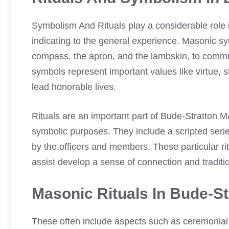
Symbolism And Rituals play a considerable role
indicating to the general experience. Masonic s
compass, the apron, and the lambskin, to commu
symbols represent important values like virtue, s
lead honorable lives.
Rituals are an important part of Bude-Stratton 
symbolic purposes. They include a scripted serie
by the officers and members. These particular 
assist develop a sense of connection and traditi
Masonic Rituals In Bude-S
These often include aspects such as ceremonial