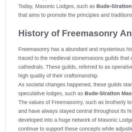
Today, Masonic Lodges, such as
Bude-Stratto
that aims to promote the principles and traditio
History of Freemasonry And
Freemasonry has a abundant and mysterious histo
traced to the medieval stonemasons guilds that 
cathedrals. These guilds, referred to as operativ
high quality of their craftsmanship.
As societal changes happened, these guilds st
speculative lodges, such as
Bude-Stratton Ma
The values of Freemasonry, such as brotherly lov
and have always stayed central throughout its h
developed into a huge network of Masonic Lodg
continue to support these concepts while adjust