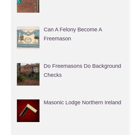
Can A Felony Become A
Freemason
Do Freemasons Do Background
Checks
Masonic Lodge Northern Ireland