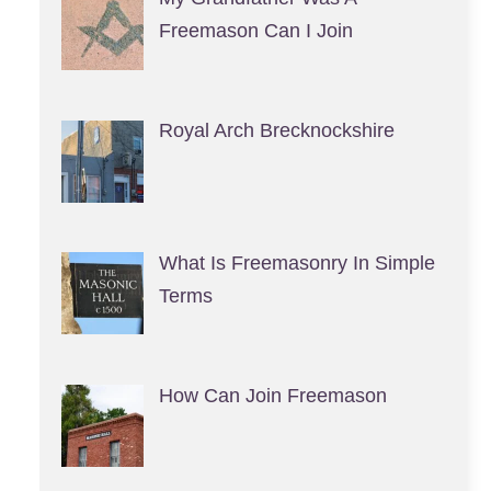
Freemason Can I Join
Royal Arch Brecknockshire
What Is Freemasonry In Simple
Terms
How Can Join Freemason