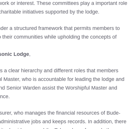
 work or interest. These committees play a important role
aritable initiatives supported by the lodge.
der a structured framework that permits members to
o their communities while upholding the concepts of
sonic Lodge
,
 is a clear hierarchy and different roles that members
ul Master, who is accountable for leading the lodge and
d Senior Warden assist the Worshipful Master and
nce.
easurer, who manages the financial resources of Bude-
dministrative jobs and keeps records. In addition, there