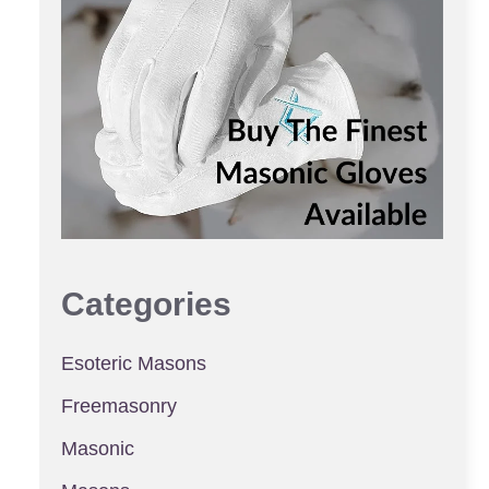
Categories
Esoteric Masons
Freemasonry
Masonic