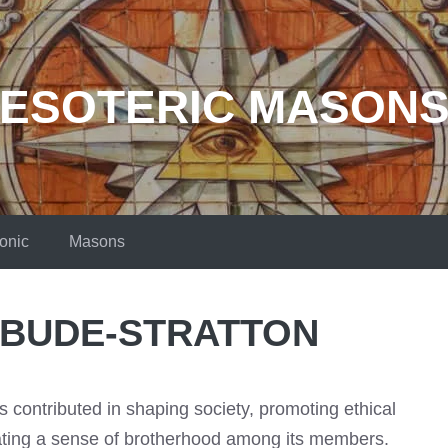
ESOTERIC MASON
onic
Masons
 BUDE-STRATTON
contributed in shaping society, promoting ethical
vating a sense of brotherhood among its members.