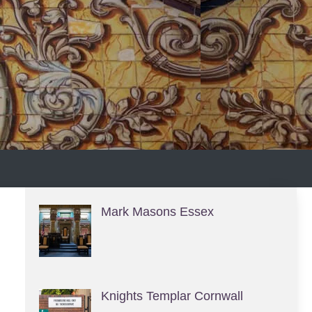
S
Mark Masons Essex
Knights Templar Cornwall