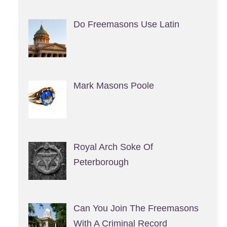
Do Freemasons Use Latin
Mark Masons Poole
Royal Arch Soke Of
Peterborough
Can You Join The Freemasons
With A Criminal Record