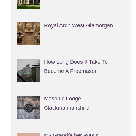
Royal Arch West Glamorgan
How Long Does It Take To
Become A Freemason
Masonic Lodge
Clackmannanshire
My Grandfather Was A