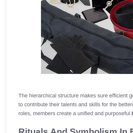
The hierarchical structure makes sure efficien
to contribute their talents and skills for the bett
roles, members create a unified and purposeful
Rituals And Symbolism In 