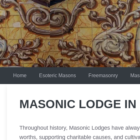
Skip
to
content
Home
Esoteric Masons
Freemasonry
Mas
MASONIC LODGE IN
Throughout history, Masonic Lodges have always 
worths, supporting charitable causes, and culti