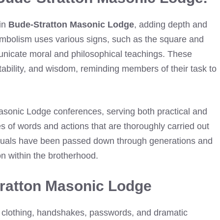
 in
Bude-Stratton Masonic Lodge
, adding depth and
ymbolism uses various signs, such as the square and
nicate moral and philosophical teachings. These
tability, and wisdom, reminding members of their task to
Masonic Lodge conferences, serving both practical and
s of words and actions that are thoroughly carried out
rituals have been passed down through generations and
on within the brotherhood.
tratton Masonic Lodge
 clothing, handshakes, passwords, and dramatic