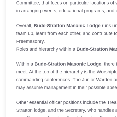
Committee, that focus on particular locations of
in arranging events, educational programs, and ch
Overall,
Bude-Stratton Masonic Lodge
runs un
team up, learn from each other, and contribute t
Freemasonry.
Roles and hierarchy within a
Bude-Stratton Ma
Within a
Bude-Stratton Masonic Lodge
, there
meet. At the top of the hierarchy is the Worshipf
commanding conferences. The Junior Warden an
may assume management in their possible abse
Other essential officer positions include the Tr
Stratton lodge, and the Secretary, who handles a