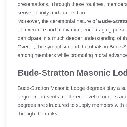
presentations. Through these routines, members r
sense of unity and connection.
Moreover, the ceremonial nature of
Bude-Strat
of reverence and motivation, encouraging person
participate in a much deeper understanding of th
Overall, the symbolism and the rituals in Bude-
among members while promoting moral advance
Bude-Stratton Masonic Lo
Bude-Stratton Masonic Lodge degrees play a sub
degree represents a different level of understand
degrees are structured to supply members with e
through the ranks.