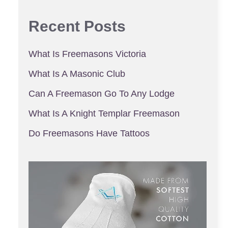
Recent Posts
What Is Freemasons Victoria
What Is A Masonic Club
Can A Freemason Go To Any Lodge
What Is A Knight Templar Freemason
Do Freemasons Have Tattoos