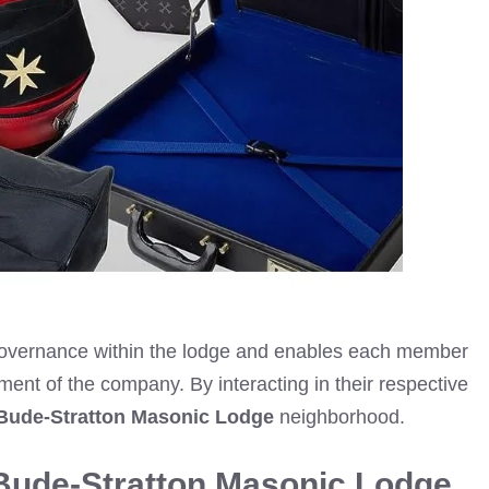
t governance within the lodge and enables each member
erment of the company. By interacting in their respective
Bude-Stratton Masonic Lodge
neighborhood.
Bude-Stratton Masonic Lodge.