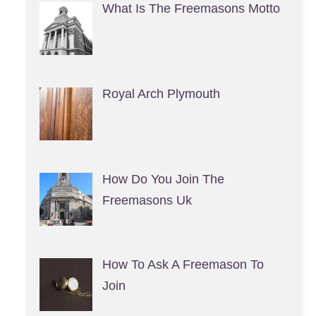
What Is The Freemasons Motto
Royal Arch Plymouth
How Do You Join The
Freemasons Uk
How To Ask A Freemason To
Join