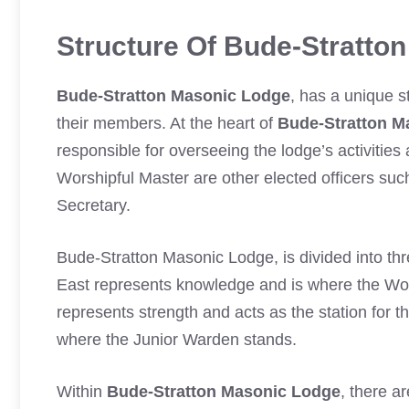
Structure Of Bude-Stratto
Bude-Stratton Masonic Lodge
, has a unique s
their members. At the heart of
Bude-Stratton M
responsible for overseeing the lodge’s activities
Worshipful Master are other elected officers su
Secretary.
Bude-Stratton Masonic Lodge, is divided into thr
East represents knowledge and is where the Wo
represents strength and acts as the station for 
where the Junior Warden stands.
Within
Bude-Stratton Masonic Lodge
, there a