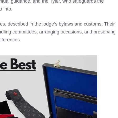
iritual guidance, and the Tyler, who safeguards the
o into.
ties, described in the lodge’s bylaws and customs. Their
andling committees, arranging occasions, and preserving
ferences.