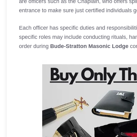
are officers such as the Chaplain, who offers sp
entrance to make sure just certified individuals g
Each officer has specific duties and responsibili
specific roles may include conducting rituals, h
order during
Bude-Stratton Masonic Lodge
con