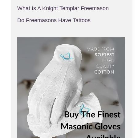
What Is A Knight Templar Freemason
Do Freemasons Have Tattoos