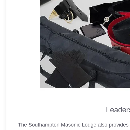
Leaders
The Southampton
Masonic Lodge
also provides 