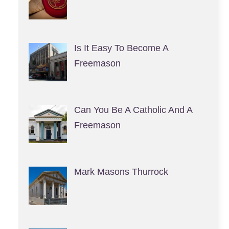
Is It Easy To Become A
Freemason
Can You Be A Catholic And A
Freemason
Mark Masons Thurrock