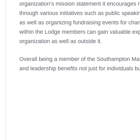
organization’s mission statement it encourages
through various initiatives such as public spea
as well as organizing fundraising events for cha
within the Lodge members can gain valuable exp
organization as well as outside it.
Overall being a member of the Southampton
Ma
and leadership benefits not just for individuals bu