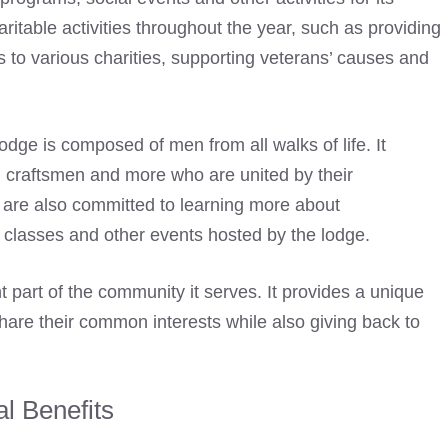
itable activities throughout the year, such as providing
s to various charities, supporting veterans’ causes and
Lodge
is composed of men from all walks of life. It
 craftsmen and more who are united by their
are also committed to learning more about
, classes and other events hosted by the lodge.
t part of the community it serves. It provides a unique
are their common interests while also giving back to
al Benefits