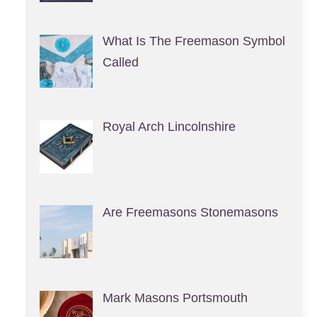
What Is The Freemason Symbol
Called
Royal Arch Lincolnshire
Are Freemasons Stonemasons
Mark Masons Portsmouth