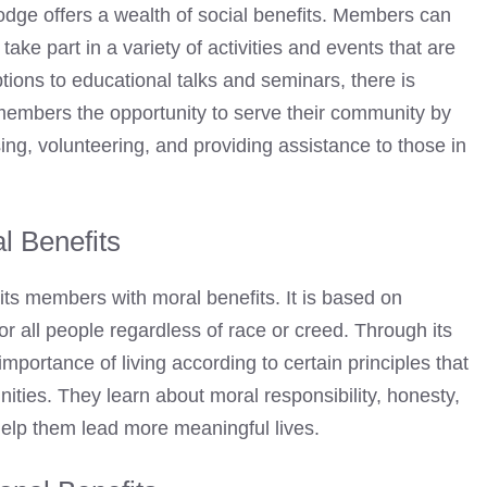
odge
offers a wealth of social benefits. Members can
take part in a variety of activities and events that are
ions to educational talks and seminars, there is
members the opportunity to serve their community by
sing, volunteering, and providing assistance to those in
l Benefits
its members with moral benefits. It is based on
or all people regardless of race or creed. Through its
portance of living according to certain principles that
ities. They learn about moral responsibility, honesty,
t help them lead more meaningful lives.