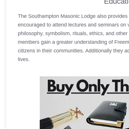
Educati
The Southampton
Masonic Lodge
also provides
encouraged to attend lectures and seminars on v
philosophy, symbolism, rituals, ethics, and othe
members gain a greater understanding of Freem
citizens in their communities. Additionally they 
lives.