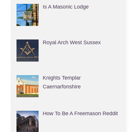
Is A Masonic Lodge
Royal Arch West Sussex
Knights Templar
Caernarfonshire
How To Be A Freemason Reddit