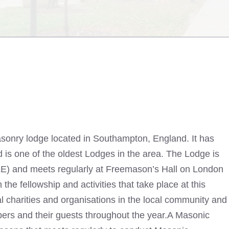
sonry lodge located in Southampton, England. It has
 is one of the oldest Lodges in the area. The Lodge is
LE) and meets regularly at Freemason’s Hall on London
the fellowship and activities that take place at this
l charities and organisations in the local community and
bers and their guests throughout the year.A Masonic