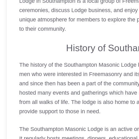
Lodge in Southampton is a local group of Freem
ceremonies, discuss Lodge business, and enjoy 
unique atmosphere for members to explore the p
to their community.
History of South
The history of the Southampton
Masonic Lodge
men who were interested in Freemasonry and its 
and since then has been a part of the community 
hosted many events and gatherings which have 
from all walks of life. The lodge is also home to
provide support to those in need.
The Southampton
Masonic Lodge
is an active o
It regularly hosts meetings, dinners, educational 