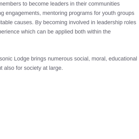
 members to become leaders in their communities
king engagements, mentoring programs for youth groups
ritable causes. By becoming involved in leadership roles
erience which can be applied both within the
sonic Lodge
brings numerous social, moral, educational
t also for society at large.