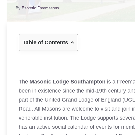
By
Esoteric Freemasons
Table of Contents
The
Masonic Lodge Southampton
is a Freema
been in existence since the mid-19th century and
part of the United Grand Lodge of England (UG
Road. All Masons are welcome to visit and join in 
venerable institution. The Lodge supports severa
has an active social calendar of events for mem