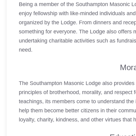
Being a member of the Southampton
Masonic L
enjoy fellowship with like-minded individuals and 
organized by the Lodge. From dinners and recept
something for everyone. The Lodge also offers 
undertaking charitable activities such as fundrai
need.
Mora
The Southampton
Masonic Lodge
also provides 
principles of brotherhood, morality, and respect f
teachings, its members come to understand the im
help them become better citizens in their commun
loyalty, charity, kindness, and other virtues tha