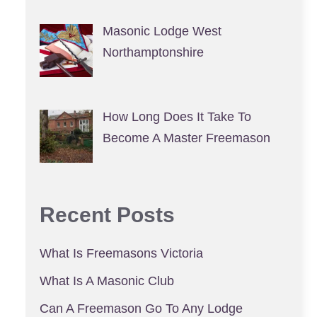
Masonic Lodge West
Northamptonshire
How Long Does It Take To
Become A Master Freemason
Recent Posts
What Is Freemasons Victoria
What Is A Masonic Club
Can A Freemason Go To Any Lodge