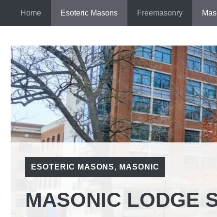
Skip
Home
Esoteric Masons
Freemasonry
Mas
to
content
ESOTERIC MASONS
,
MASONIC
MASONIC LODGE 