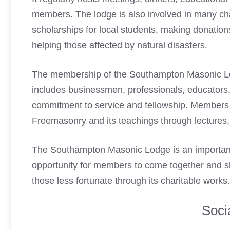
members. The lodge is also involved in many char
scholarships for local students, making donation
helping those affected by natural disasters.
The membership of the Southampton
Masonic 
includes businessmen, professionals, educators,
commitment to service and fellowship. Members 
Freemasonry
and its teachings through lectures
The Southampton
Masonic Lodge
is an importan
opportunity for members to come together and sh
those less fortunate through its charitable works.
Soci