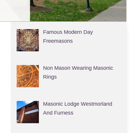
Famous Modern Day
Freemasons
Non Mason Wearing Masonic
Rings
Masonic Lodge Westmorland
And Furness