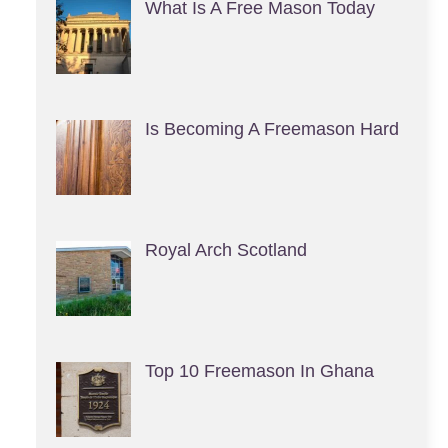
What Is A Free Mason Today
Is Becoming A Freemason Hard
Royal Arch Scotland
Top 10 Freemason In Ghana