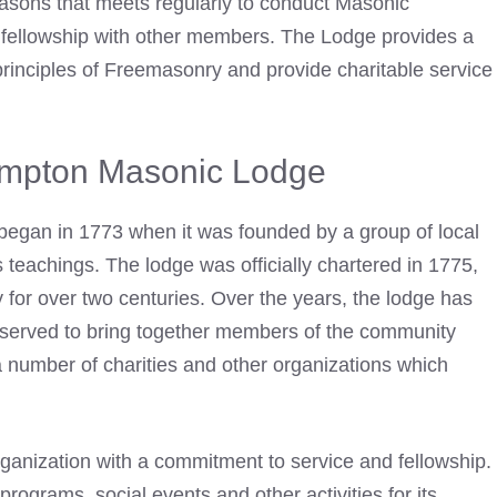
asons that meets regularly to conduct Masonic
fellowship with other members. The Lodge provides a
rinciples of Freemasonry and provide charitable service
ampton Masonic Lodge
began in 1773 when it was founded by a group of local
teachings. The lodge was officially chartered in 1775,
for over two centuries. Over the years, the lodge has
served to bring together members of the community
 a number of charities and other organizations which
rganization with a commitment to service and fellowship.
programs, social events and other activities for its