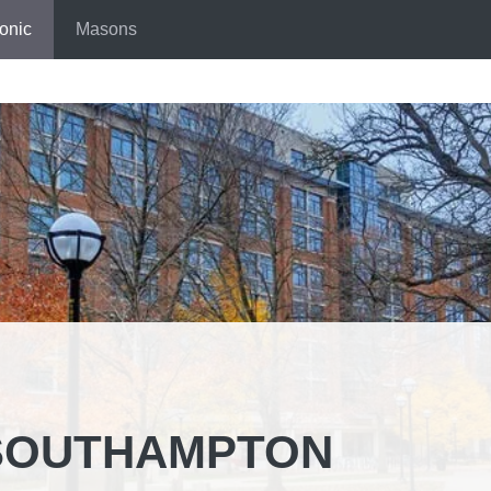
onic
Masons
SOUTHAMPTON