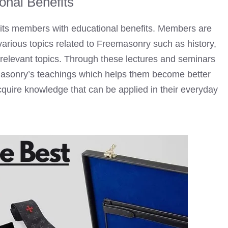
onal Benefits
 its members with educational benefits. Members are
arious topics related to
Freemasonry
such as history,
r relevant topics. Through these lectures and seminars
asonry’s teachings which helps them become better
acquire knowledge that can be applied in their everyday