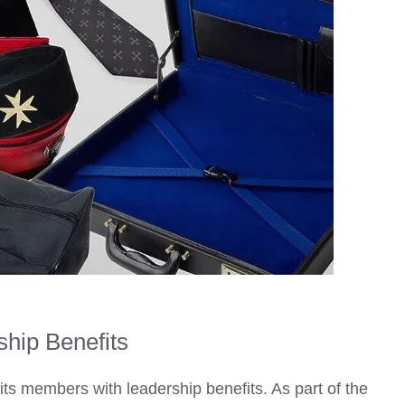
hip Benefits
its members with leadership benefits. As part of the