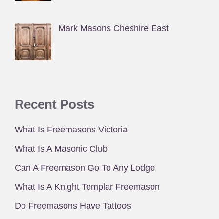
Mark Masons Cheshire East
Recent Posts
What Is Freemasons Victoria
What Is A Masonic Club
Can A Freemason Go To Any Lodge
What Is A Knight Templar Freemason
Do Freemasons Have Tattoos