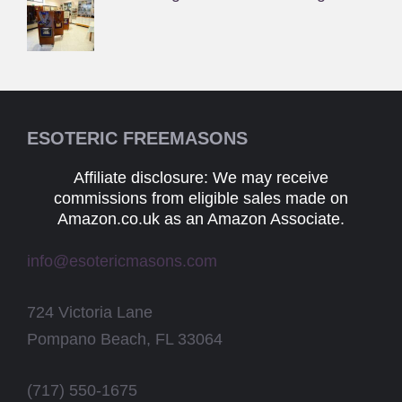
ESOTERIC FREEMASONS
Affiliate disclosure: We may receive
commissions from eligible sales made on
Amazon.co.uk as an Amazon Associate.
info@esotericmasons.com
724 Victoria Lane
Pompano Beach, FL 33064
(717) 550-1675