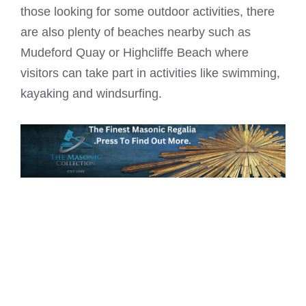
those looking for some outdoor activities, there
are also plenty of beaches nearby such as
Mudeford Quay or Highcliffe Beach where
visitors can take part in activities like swimming,
kayaking and windsurfing.