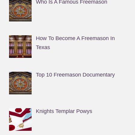
Who Is A Famous Freemason
How To Become A Freemason In
Texas
Top 10 Freemason Documentary
Knights Templar Powys