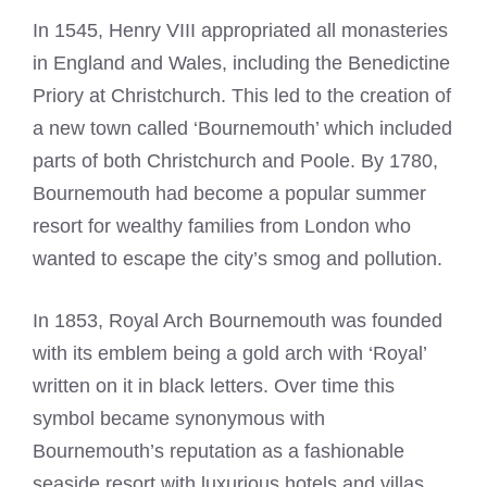
In 1545, Henry VIII appropriated all monasteries
in England and Wales, including the Benedictine
Priory at Christchurch. This led to the creation of
a new town called ‘Bournemouth’ which included
parts of both
Christchurch and Poole
. By 1780,
Bournemouth had become a popular summer
resort for wealthy families from London who
wanted to escape the city’s smog and pollution.
In 1853, Royal Arch Bournemouth was founded
with its emblem being a gold arch with ‘Royal’
written on it in black letters. Over time this
symbol became synonymous with
Bournemouth’s reputation as a fashionable
seaside resort with luxurious hotels and villas.