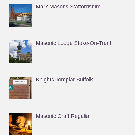
Mark Masons Staffordshire
Masonic Lodge Stoke-On-Trent
Knights Templar Suffolk
Masonic Craft Regalia