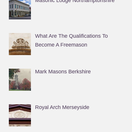
Masonic Lodge Northamptonshire
What Are The Qualifications To
Become A Freemason
Mark Masons Berkshire
Royal Arch Merseyside