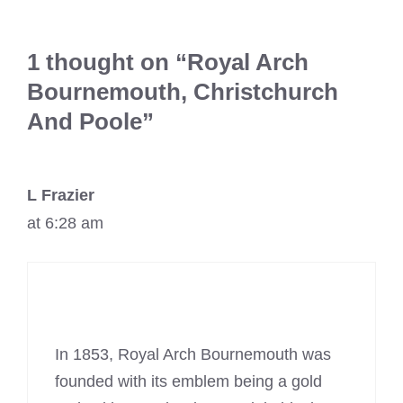
1 thought on “Royal Arch
Bournemouth, Christchurch
And Poole”
L Frazier
at 6:28 am
In 1853, Royal Arch Bournemouth was
founded with its emblem being a gold