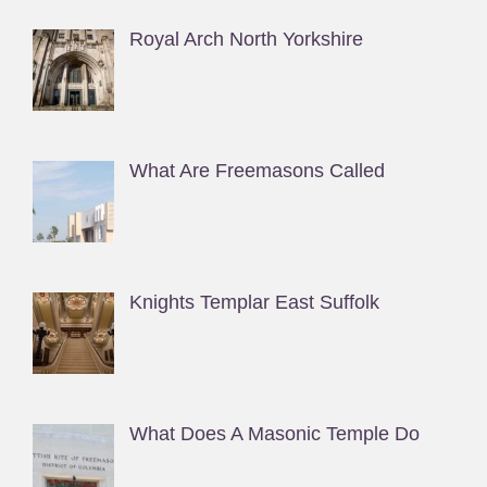
Royal Arch North Yorkshire
What Are Freemasons Called
Knights Templar East Suffolk
What Does A Masonic Temple Do