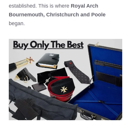
established. This is where
Royal Arch
Bournemouth,
Christchurch and Poole
began.