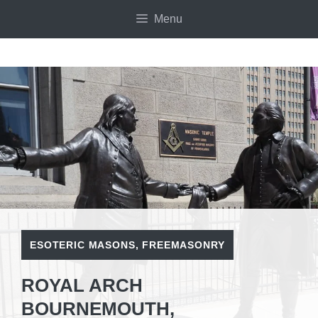
Skip
Menu
to
content
ESOTERIC MASONS
,
FREEMASONRY
ROYAL ARCH
BOURNEMOUTH,