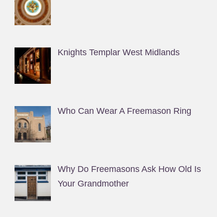
Knights Templar West Midlands
Who Can Wear A Freemason Ring
Why Do Freemasons Ask How Old Is
Your Grandmother