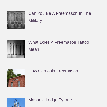
Can You Be A Freemason In The
Military
What Does A Freemason Tattoo
Mean
How Can Join Freemason
Masonic Lodge Tyrone