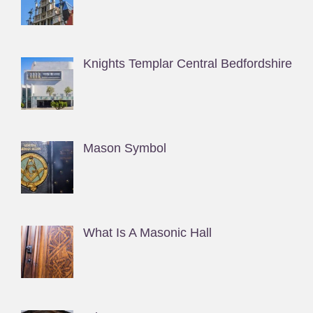
Knights Templar Central Bedfordshire
Mason Symbol
What Is A Masonic Hall