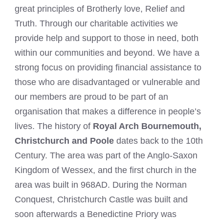
great principles of Brotherly love, Relief and
Truth. Through our charitable activities we
provide help and support to those in need, both
within our communities and beyond. We have a
strong focus on providing financial assistance to
those who are disadvantaged or vulnerable and
our members are proud to be part of an
organisation that makes a difference in people’s
lives. The history of
Royal Arch Bournemouth,
Christchurch and Poole
dates back to the 10th
Century. The area was part of the Anglo-Saxon
Kingdom of Wessex, and the first church in the
area was built in 968AD. During the Norman
Conquest, Christchurch Castle was built and
soon afterwards a Benedictine Priory was