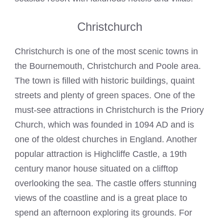
Christchurch
Christchurch is one of the most scenic towns in
the Bournemouth, Christchurch and Poole area.
The town is filled with historic buildings, quaint
streets and plenty of green spaces. One of the
must-see attractions in Christchurch is the Priory
Church, which was founded in 1094 AD and is
one of the oldest churches in England. Another
popular attraction is Highcliffe Castle, a 19th
century manor house situated on a clifftop
overlooking the sea. The castle offers stunning
views of the coastline and is a great place to
spend an afternoon exploring its grounds. For