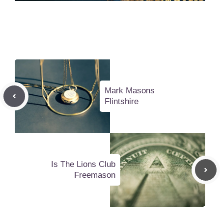
Mark Masons
Flintshire
Is The Lions Club
Freemason