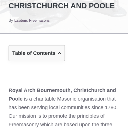
CHRISTCHURCH AND POOLE
By
Esoteric Freemasons
Table of Contents
Royal Arch Bournemouth, Christchurch and
Poole
is a charitable Masonic organisation that
has been serving local communities since 1780.
Our mission is to promote the principles of
Freemasonry which are based upon the three