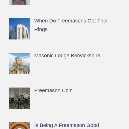
When Do Freemasons Get Their
Rings
Masonic Lodge Berwickshire
Freemason Coin
Is Being A Freemason Good