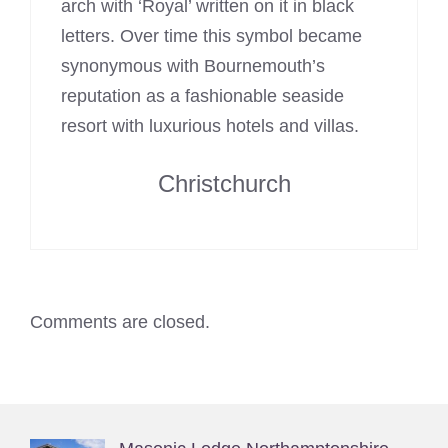
arch with ‘Royal’ written on it in black
letters. Over time this symbol became
synonymous with Bournemouth’s
reputation as a fashionable seaside
resort with luxurious hotels and villas.
Christchurch
Comments are closed.