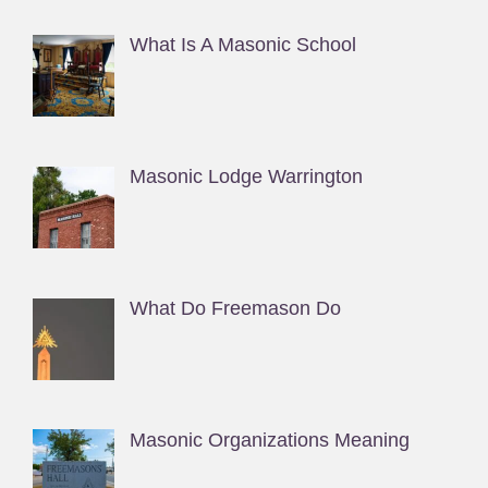
What Is A Masonic School
Masonic Lodge Warrington
What Do Freemason Do
Masonic Organizations Meaning