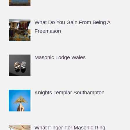
What Do You Gain From Being A
Freemason
Masonic Lodge Wales
Knights Templar Southampton
What Finger For Masonic Ring