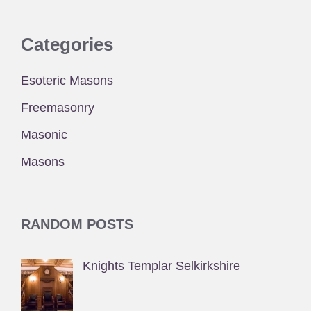
Categories
Esoteric Masons
Freemasonry
Masonic
Masons
RANDOM POSTS
Knights Templar Selkirkshire