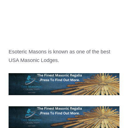
Esoteric Masons is known as one of the best
USA Masonic Lodges
.