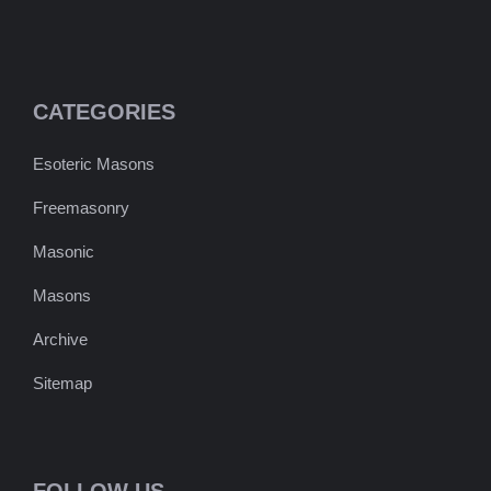
CATEGORIES
Esoteric Masons
Freemasonry
Masonic
Masons
Archive
Sitemap
FOLLOW US