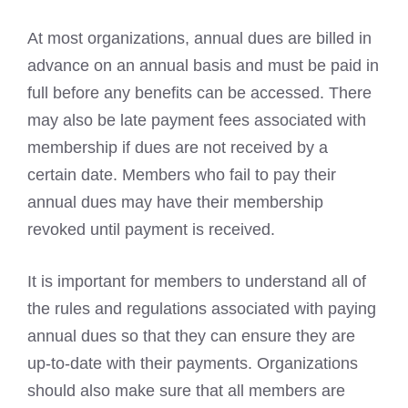
At most organizations, annual dues are billed in
advance on an annual basis and must be paid in
full before any benefits can be accessed. There
may also be late payment fees associated with
membership if dues are not received by a
certain date. Members who fail to pay their
annual dues may have their membership
revoked until payment is received.
It is important for members to understand all of
the rules and regulations associated with paying
annual dues so that they can ensure they are
up-to-date with their payments. Organizations
should also make sure that all members are