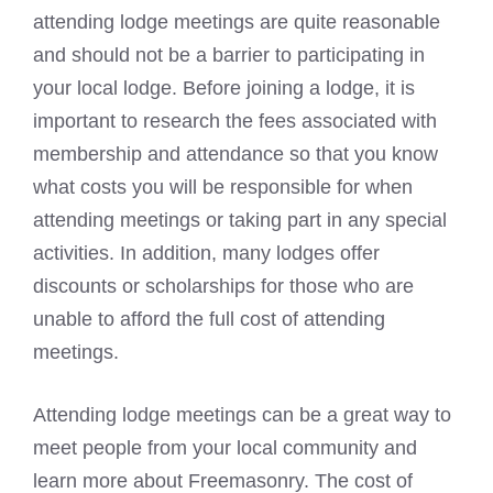
attending lodge meetings are quite reasonable
and should not be a barrier to participating in
your local lodge. Before joining a lodge, it is
important to research the fees associated with
membership and attendance so that you know
what costs
you will be responsible for when
attending meetings or taking part in any special
activities. In addition, many lodges offer
discounts or scholarships for those who are
unable to afford the full cost of attending
meetings.
Attending lodge meetings can be a great way to
meet people from your local community and
learn more about Freemasonry. The cost of