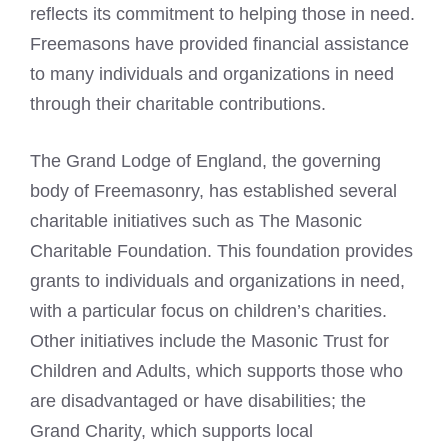
reflects its commitment to helping those in need.
Freemasons have provided financial assistance
to many individuals and organizations in need
through their charitable contributions.
The
Grand Lodge
of England, the governing
body of Freemasonry, has established several
charitable initiatives such as The Masonic
Charitable Foundation. This foundation provides
grants to individuals and organizations in need,
with a particular focus on children’s charities.
Other initiatives include the Masonic Trust for
Children and Adults, which supports those who
are disadvantaged or have disabilities; the
Grand Charity, which supports local