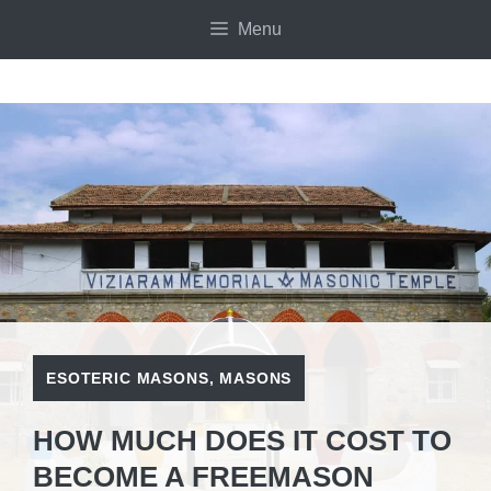
Skip
Menu
to
content
ESOTERIC MASONS
,
MASONS
HOW MUCH DOES IT COST TO
BECOME A FREEMASON