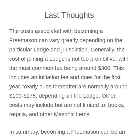
Last Thoughts
The costs associated with becoming a
Freemason can vary greatly depending on the
particular Lodge
and jurisdiction. Generally, the
cost of joining a Lodge is not too prohibitive, with
the most common fee being around $300. This
includes an initiation fee and dues for the first
year. Yearly dues thereafter are normally around
$100-$175, depending on the Lodge. Other
costs may include but are not limited to: books,
regalia, and other Masonic items.
In summary,
becoming a Freemason
can be an