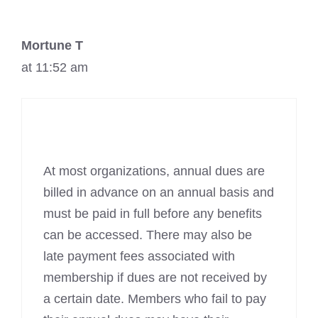
Mortune T
at 11:52 am
At most organizations, annual dues are
billed in advance on an annual basis and
must be paid in full before any benefits
can be accessed. There may also be
late payment fees associated with
membership if dues are not received by
a certain date. Members who fail to pay