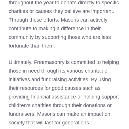
throughout the year to donate directly to specific
charities or causes they believe are important.
Through these efforts, Masons can actively
contribute to making a difference in their
community by supporting those who are less
fortunate than them.
Ultimately, Freemasonry is committed to helping
those in need through its various charitable
initiatives and fundraising activities. By using
their resources for good causes such as
providing financial assistance or helping support
children’s charities through their donations or
fundraisers,
Masons can make an impact on
society
that will last for generations.