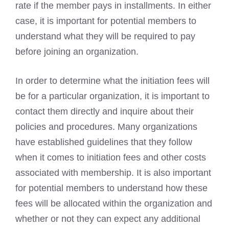
rate if the member pays in installments. In either
case, it is important for potential members to
understand what they will be required to pay
before joining an organization.
In order to determine what the initiation fees will
be for a particular organization, it is important to
contact them directly and inquire about their
policies and procedures. Many organizations
have established guidelines that they follow
when it comes to initiation fees and other costs
associated with membership. It is also important
for potential members to understand how these
fees will be allocated within the organization and
whether or not they can expect any additional