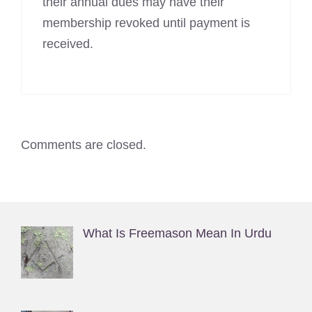
their annual dues may have their
membership revoked until payment is
received.
Comments are closed.
What Is Freemason Mean In Urdu