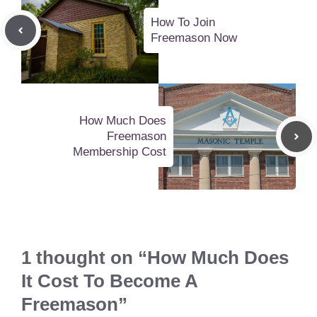
How To Join
Freemason Now
How Much Does
Freemason
Membership Cost
1 thought on “How Much Does
It Cost To Become A
Freemason”