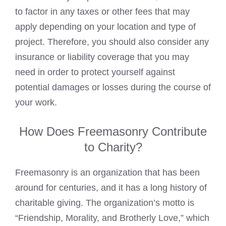
to factor in any taxes or other fees that may
apply depending on your location and type of
project. Therefore, you should also consider any
insurance or liability coverage that you may
need in order to protect yourself against
potential damages or losses during the course of
your work.
How Does Freemasonry Contribute
to Charity?
Freemasonry is an organization that has been
around for centuries, and it has a long history of
charitable giving. The organization’s motto is
“Friendship, Morality, and Brotherly Love,” which