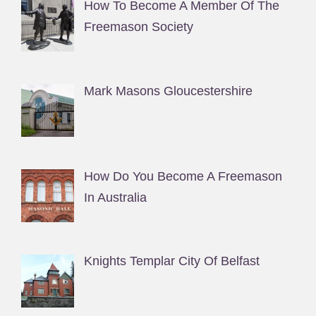
How To Become A Member Of The
Freemason Society
Mark Masons Gloucestershire
How Do You Become A Freemason
In Australia
Knights Templar City Of Belfast