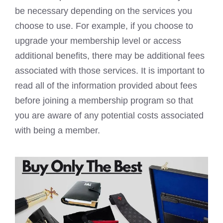
be necessary depending on the services you
choose to use. For example, if you choose to
upgrade your membership level or access
additional benefits, there may be additional fees
associated with those services. It is important to
read all of the information provided about fees
before joining a membership program so that
you are aware of any potential costs associated
with being a member.