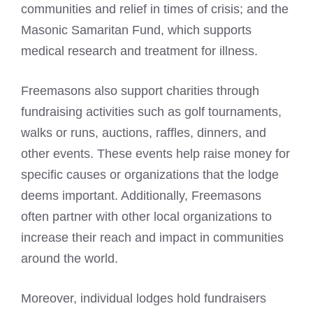
communities and relief in times of crisis; and the
Masonic Samaritan Fund, which supports
medical research and treatment for illness.
Freemasons also support charities
through
fundraising activities such as golf tournaments,
walks or runs, auctions, raffles, dinners, and
other events. These events help raise money for
specific causes or organizations that the lodge
deems important. Additionally, Freemasons
often partner with other local organizations to
increase their reach and impact in communities
around the world.
Moreover, individual lodges hold fundraisers