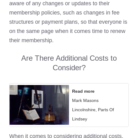
aware of any changes or updates to their
membership policies, such as changes in fee
structures or payment plans, so that everyone is
on the same page when it comes time to renew
their membership.
Are There Additional Costs to
Consider?
Read more
Mark Masons
Lincolnshire, Parts Of
Lindsey
When it comes to considering additional costs,