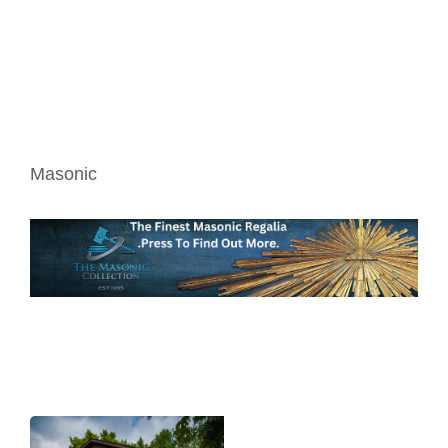
Masonic