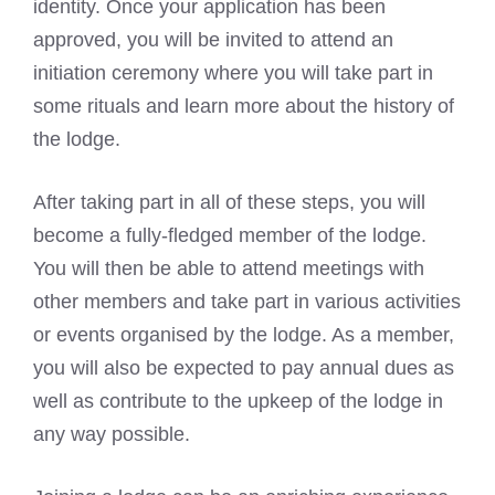
identity. Once your application has been
approved, you will be invited to attend an
initiation ceremony where you will take part in
some
rituals and learn more about the history of
the lodge
.
After taking part in all of these steps, you will
become a fully-fledged member of the lodge.
You will then be able to attend meetings with
other members and take part in various activities
or events organised by the lodge. As a member,
you will also be expected to pay annual dues as
well as contribute to the upkeep of the lodge in
any way possible.