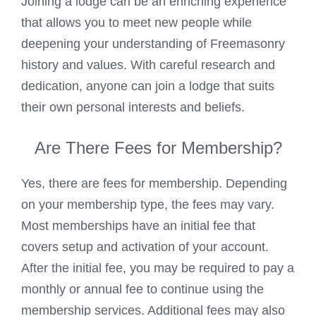
Joining a lodge can be an enriching experience
that allows you to meet new people while
deepening your understanding of
Freemasonry
history and values. With careful research and
dedication, anyone can
join a lodge that suits
their own personal
interests and beliefs.
Are There Fees for Membership?
Yes, there are fees for membership. Depending
on your membership type, the fees may vary.
Most memberships have an initial fee that
covers setup and activation of your account.
After the initial fee, you may be required to
pay a
monthly
or annual fee to continue using the
membership services. Additional fees may also