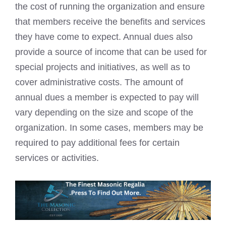
the cost of running the organization and ensure
that members receive the benefits and services
they have come to expect. Annual dues also
provide a source of income that can be used for
special projects and initiatives, as well as to
cover administrative costs. The amount of
annual dues a member is expected to pay will
vary depending on the size and scope of the
organization. In some cases, members may be
required to pay additional fees for certain
services or activities.