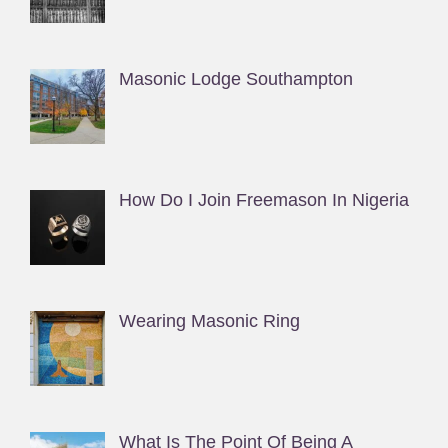
Masonic Lodge Southampton
How Do I Join Freemason In Nigeria
Wearing Masonic Ring
What Is The Point Of Being A