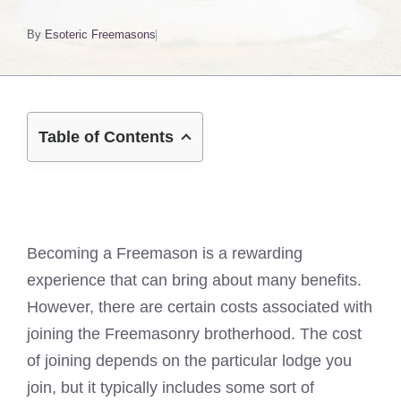
By
Esoteric Freemasons
Table of Contents
Becoming a Freemason is a rewarding
experience that can bring about many benefits.
However, there are certain costs associated with
joining the Freemasonry brotherhood. The cost
of joining depends on the particular lodge you
join, but it typically includes some sort of