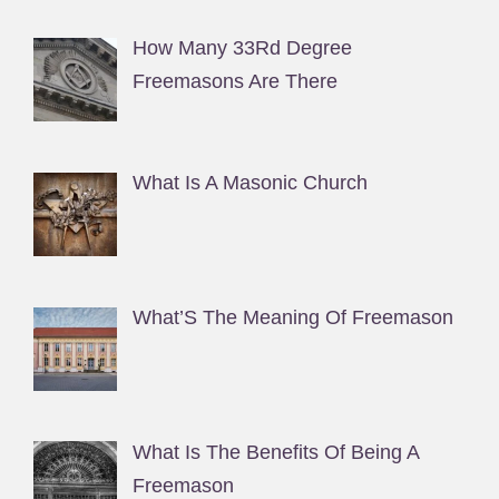
How Many 33Rd Degree
Freemasons Are There
What Is A Masonic Church
What’S The Meaning Of Freemason
What Is The Benefits Of Being A
Freemason