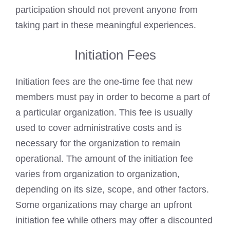
participation should not prevent anyone from
taking part in these meaningful experiences.
Initiation Fees
Initiation fees are the one-time fee that new
members must pay in order to become a part of
a particular organization. This fee is usually
used to cover administrative costs and is
necessary for the organization to remain
operational. The amount of the initiation fee
varies from organization to organization,
depending on its size, scope, and other factors.
Some organizations may charge an upfront
initiation fee while others may offer a discounted