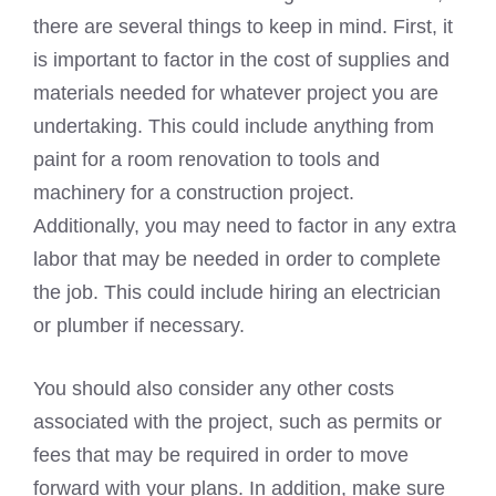
there are several things to keep in mind. First, it
is important to factor in the cost of supplies and
materials needed for whatever project you are
undertaking. This could include anything from
paint for a room renovation to tools and
machinery for a construction project.
Additionally, you may need to factor in any extra
labor that may be needed in order to complete
the job. This could include hiring an electrician
or plumber if necessary.
You should also consider any other costs
associated with the project, such as permits or
fees that may be required in order to move
forward with your plans. In addition, make sure