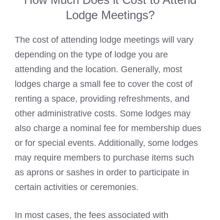
Lodge Meetings?
The cost of attending lodge meetings will vary
depending on the type of lodge you are
attending and the location. Generally, most
lodges charge a small fee to cover the cost of
renting a space, providing refreshments, and
other administrative costs. Some lodges may
also charge a nominal fee for membership dues
or for special events. Additionally, some
lodges
may require members to purchase items such
as aprons
or sashes in order to participate in
certain activities or ceremonies.
In most cases, the fees associated with