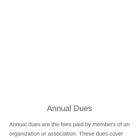
Annual Dues
Annual dues are the fees paid by members of an
organization or association. These dues cover