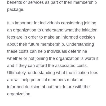
benefits or services as part of their membership
package.
It is important for individuals considering joining
an organization to understand what the initiation
fees are in order to make an informed decision
about their future membership. Understanding
these costs can help individuals determine
whether or not joining the organization is worth it
and if they can afford the associated costs.
Ultimately, understanding what the initiation fees
are will help potential members make an
informed decision about their future with the
organization.