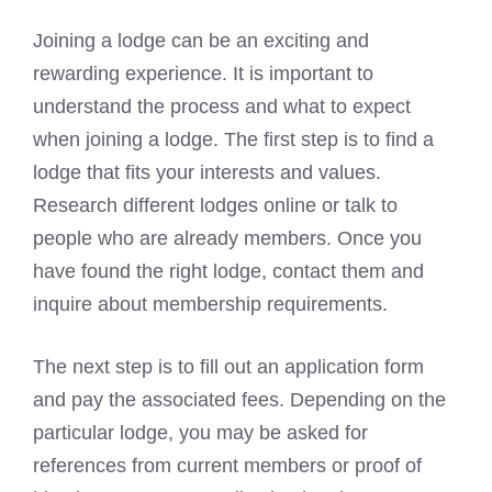
Joining a lodge can be an exciting and
rewarding experience. It is important to
understand the process and what to expect
when joining a lodge. The first step is to find a
lodge that fits your interests and values.
Research different lodges online or talk to
people who are already members. Once you
have found the right lodge, contact them and
inquire about membership requirements.
The next step is to fill out an application form
and pay the associated fees. Depending on the
particular lodge, you may be asked for
references from current members or proof of