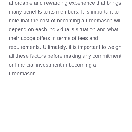
affordable and rewarding experience that brings
many benefits to its members. It is important to
note that the cost of
becoming a Freemason
will
depend on each individual’s situation and what
their Lodge offers in terms of fees and
requirements. Ultimately, it is important to weigh
all these factors before making any commitment
or financial investment in becoming a
Freemason.