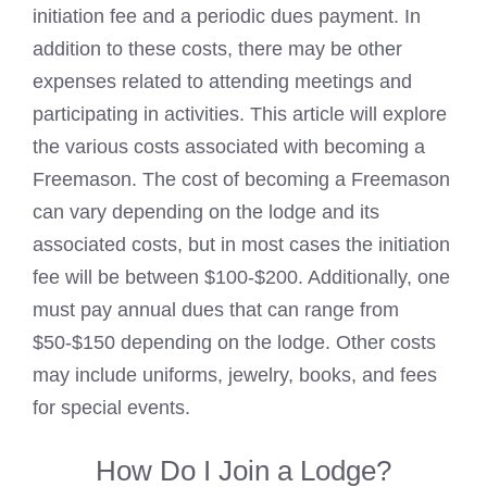
initiation fee and a periodic dues payment. In
addition to these costs, there may be other
expenses related to attending meetings and
participating in activities. This article will explore
the various costs associated with becoming a
Freemason. The cost of
becoming a Freemason
can vary depending on the lodge and its
associated costs, but in most cases the initiation
fee will be between $100-$200. Additionally, one
must pay annual dues that can range from
$50-$150 depending on the lodge. Other costs
may include uniforms, jewelry, books, and fees
for special events.
How Do I Join a Lodge?