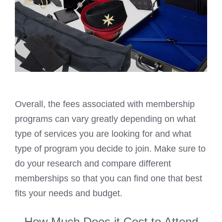
Overall, the fees associated with membership
programs can vary greatly depending on what
type of services you are looking for and what
type of program you decide to join. Make sure to
do your research and compare different
memberships so that you can find one that best
fits your needs and budget.
How Much Does it Cost to Attend