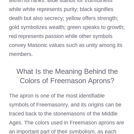
within its ranks. Blue stands for truthfulness
while white represents purity; black signifies
death but also secrecy; yellow offers strength;
gold symbolizes wealth; green speaks to growth;
red represents passion while other symbols
convey Masonic values such as unity among its
members.
What Is the Meaning Behind the
Colors of Freemason Aprons?
The apron is one of the most identifiable
symbols of Freemasonry, and its origins can be
traced back to the stonemasons of the Middle
Ages. The colors used in Freemason aprons are
an important part of their symbolism, as each