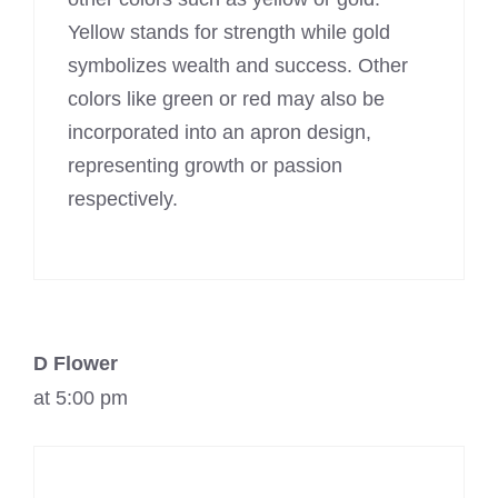
Yellow stands for strength while gold
symbolizes wealth and success. Other
colors like green or red may also be
incorporated into an apron design,
representing growth or passion
respectively.
D Flower
at 5:00 pm