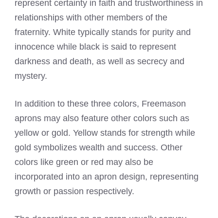
represent certainty in faith and trustworthiness in
relationships with other members of the
fraternity. White typically stands for purity and
innocence while black is said to represent
darkness and death, as well as secrecy and
mystery.
In addition to these three colors, Freemason
aprons may also feature other colors such as
yellow or gold. Yellow stands for strength while
gold symbolizes wealth and success. Other
colors like green or red may also be
incorporated into an apron design, representing
growth or passion respectively.