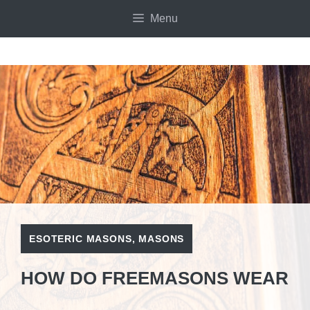
Skip
Menu
to
content
ESOTERIC MASONS
,
MASONS
HOW DO FREEMASONS WEAR