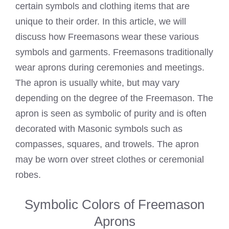
certain symbols and clothing items that are
unique to their order. In this article, we will
discuss how Freemasons wear these various
symbols and garments. Freemasons traditionally
wear aprons during ceremonies and meetings.
The apron is usually white, but may vary
depending on the degree of the Freemason. The
apron is seen as symbolic of purity and is often
decorated with Masonic symbols such as
compasses, squares, and trowels. The apron
may be worn over street clothes or ceremonial
robes.
Symbolic Colors of Freemason
Aprons