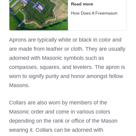
Read more
How Does A Freemason
Aprons are typically white or black in color and
are made from leather or cloth. They are usually
adorned with Masonic symbols such as
compasses, squares, and levelers. The apron is
worn to signify purity and honor amongst fellow
Masons.
Collars are also worn by members of the
Masonic order and come in various colors
depending on the rank or office of the
Mason
wearing
it. Collars can be adorned with