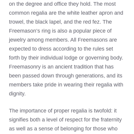
on the degree and office they hold. The most
common regalia are the white leather apron and
trowel, the black lapel, and the red fez. The
Freemason’s ring is also a popular piece of
jewelry among members. All Freemasons are
expected to dress according to the rules set
forth by their individual lodge or governing body.
Freemasonry is an ancient tradition that has
been passed down through generations, and its
members take pride in wearing their regalia with
dignity.
The importance of proper regalia is twofold: it
signifies both a level of respect for the fraternity
as well as a sense of belonging for those who