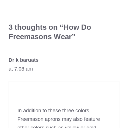
3 thoughts on “How Do
Freemasons Wear”
Dr k baruats
at 7:08 am
In addition to these three colors,
Freemason aprons may also feature
other colors such as yellow or gold.