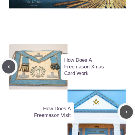
How Does A
Freemason Xmas
Card Work
How Does A
Freemason Visit