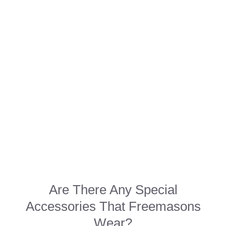
Are There Any Special
Accessories That Freemasons
Wear?