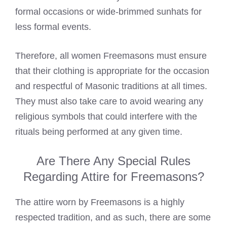
formal occasions or wide-brimmed sunhats for
less formal events.
Therefore, all women Freemasons must ensure
that their clothing is appropriate for the occasion
and respectful of Masonic traditions at all times.
They must also take care to avoid wearing any
religious symbols that could interfere with the
rituals being performed at any given time.
Are There Any Special Rules
Regarding Attire for Freemasons?
The attire worn by Freemasons is a highly
respected tradition, and as such, there are some