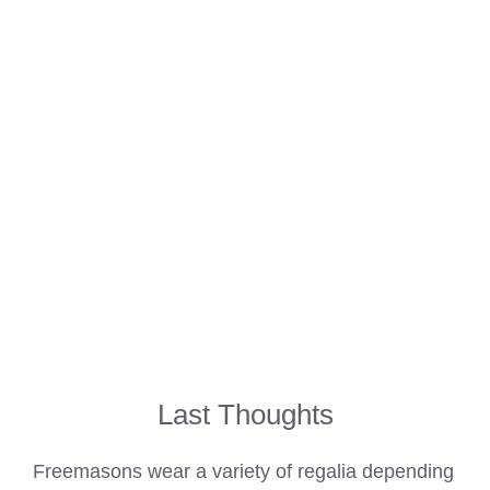
Last Thoughts
Freemasons wear
a variety of regalia depending