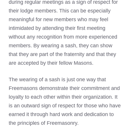
during regular meetings as a sign of respect for
their lodge members. This can be especially
meaningful for new members who may feel
intimidated by attending their first meeting
without any recognition from more experienced
members. By wearing a sash, they can show
that they are part of the fraternity and that they
are accepted by their fellow Masons.
The wearing of a sash is just one way that
Freemasons demonstrate their commitment and
loyalty to each other within their organization. It
is an outward sign of respect for those who have
earned it through hard work and dedication to
the principles of Freemasonry.