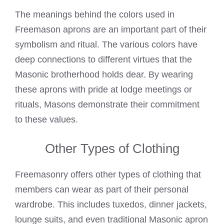
The
meanings behind the colors used in
Freemason
aprons are an important part of their
symbolism and ritual. The various colors have
deep connections to different virtues that the
Masonic brotherhood holds dear. By wearing
these aprons with pride at lodge meetings or
rituals, Masons demonstrate their commitment
to these values.
Other Types of Clothing
Freemasonry offers other types of clothing that
members can wear as part of their personal
wardrobe. This includes tuxedos, dinner jackets,
lounge suits, and even traditional Masonic apron