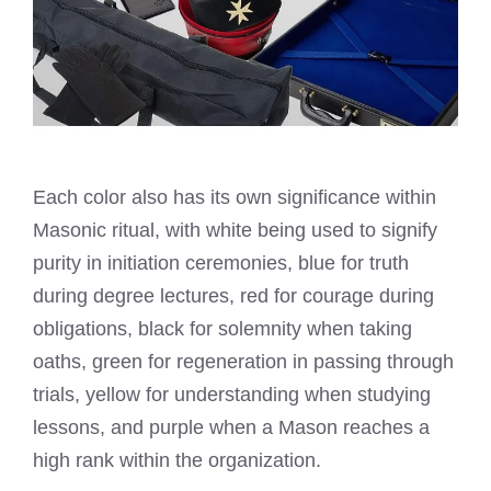
Each color also has its own significance within
Masonic ritual, with white being used to signify
purity in initiation ceremonies, blue for truth
during degree lectures, red for courage during
obligations, black for solemnity when taking
oaths, green for regeneration in passing through
trials, yellow for understanding when studying
lessons, and purple when a Mason reaches a
high rank within the organization.