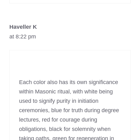
Haveller K
at 8:22 pm
Each color also has its own significance
within Masonic ritual, with white being
used to signify purity in initiation
ceremonies, blue for truth during degree
lectures, red for courage during
obligations, black for solemnity when
taking oaths, green for regeneration in