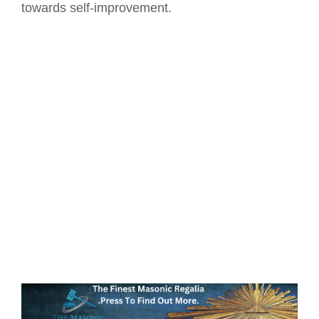
towards self-improvement.