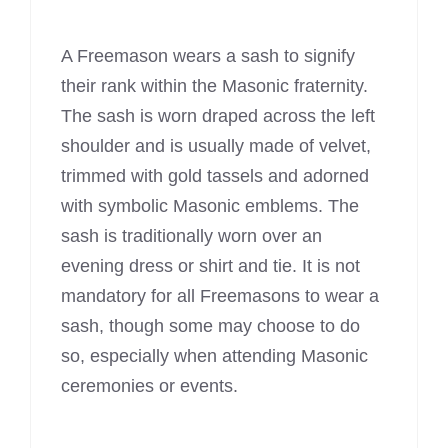
A
Freemason wears
a sash to signify
their rank within the Masonic fraternity.
The sash is worn draped across the left
shoulder and is usually made of velvet,
trimmed with gold tassels and adorned
with symbolic Masonic emblems. The
sash is traditionally worn over an
evening dress or shirt and tie. It is not
mandatory for all Freemasons to wear a
sash, though some may choose to do
so, especially when attending Masonic
ceremonies or events.