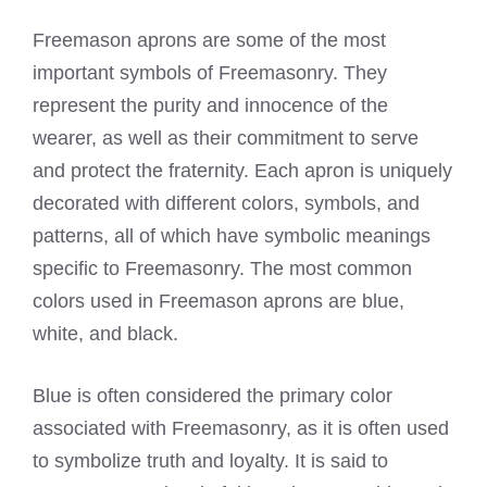
Freemason aprons are some of the most
important symbols of Freemasonry. They
represent the purity and innocence of the
wearer, as well as their commitment to serve
and protect the fraternity. Each apron is uniquely
decorated with different colors, symbols, and
patterns, all of which have symbolic meanings
specific to
Freemasonry
. The most common
colors used in Freemason
aprons are blue,
white, and black.
Blue is often considered the primary color
associated with
Freemasonry
, as it is often used
to symbolize truth and loyalty. It is said to