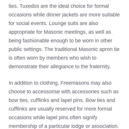
ties. Tuxedos are the ideal choice for formal
occasions while dinner jackets are more suitable
for social events. Lounge suits are also
appropriate for Masonic meetings, as well as
being fashionable enough to be worn in other
public settings. The traditional Masonic apron tie
is often worn by members who wish to
demonstrate their allegiance to the fraternity.
In addition to clothing, Freemasons may also
choose to accessorise with accessories such as
bow ties, cufflinks and lapel pins. Bow ties and
cufflinks are usually reserved for more formal
occasions while lapel pins often signify
membership of a particular lodge or association.