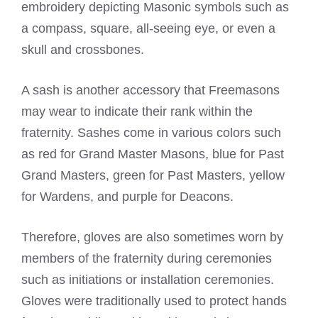
embroidery depicting Masonic symbols such as
a compass, square, all-seeing eye, or even a
skull and crossbones.
A sash is another accessory that
Freemasons
may wear to indicate their rank
within the
fraternity. Sashes come in various colors such
as red for Grand Master Masons, blue for Past
Grand Masters, green for Past Masters, yellow
for Wardens, and purple for Deacons.
Therefore, gloves are also sometimes worn by
members of the fraternity during ceremonies
such as initiations or installation ceremonies.
Gloves were traditionally used to protect hands