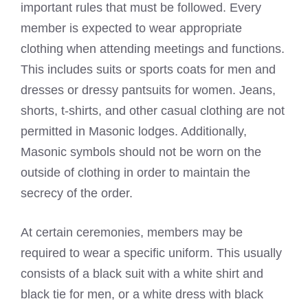
important rules that must be followed. Every
member is expected to wear appropriate
clothing when attending meetings and functions.
This includes suits or sports coats for men and
dresses or dressy pantsuits for women. Jeans,
shorts, t-shirts, and other casual clothing are not
permitted in Masonic lodges. Additionally,
Masonic symbols should not be worn on the
outside of clothing in order to maintain the
secrecy of the order.
At certain ceremonies, members may be
required to wear a specific uniform. This usually
consists of a black suit with a white shirt and
black tie for men, or a white dress with black