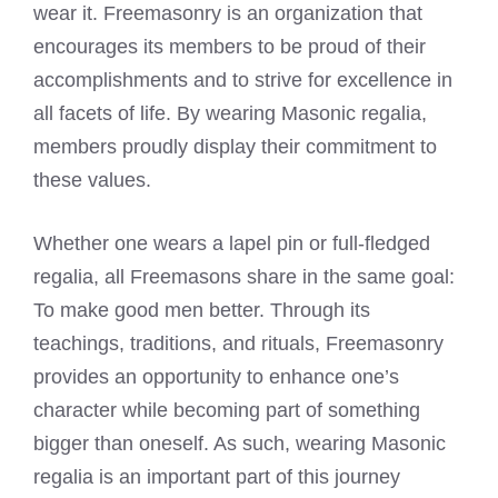
wear it. Freemasonry is an organization that
encourages its members to be proud of their
accomplishments and to strive for excellence in
all facets of life. By wearing Masonic regalia,
members proudly display their commitment to
these values.
Whether one wears a lapel pin or full-fledged
regalia, all Freemasons share in the same goal:
To make good men better. Through its
teachings, traditions, and rituals, Freemasonry
provides an opportunity to enhance one’s
character while becoming part of something
bigger than oneself. As such, wearing Masonic
regalia is an important part of this journey