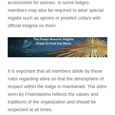
accessories for women. In some lodges,
members may also be required to wear special
regalia such as aprons or
jeweled collars
with
official insignia on them.
It is important that all members abide by these
rules regarding attire so that the atmosphere of
respect within the lodge is maintained. The attire
worn by Freemasons reflects the values and
traditions of the organization and should be
respected at all times.