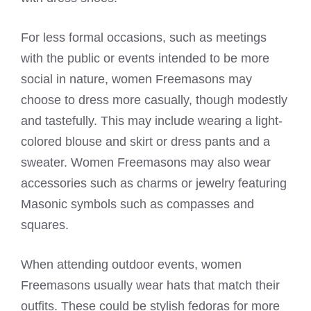
For less formal occasions, such as meetings
with the public or events intended to be more
social in nature, women Freemasons may
choose to dress more casually, though modestly
and tastefully. This may include wearing a light-
colored blouse and skirt or dress pants and a
sweater. Women Freemasons may also wear
accessories such as charms or jewelry featuring
Masonic symbols such as compasses and
squares.
When attending outdoor events, women
Freemasons usually wear hats
that match their
outfits. These could be stylish fedoras for more