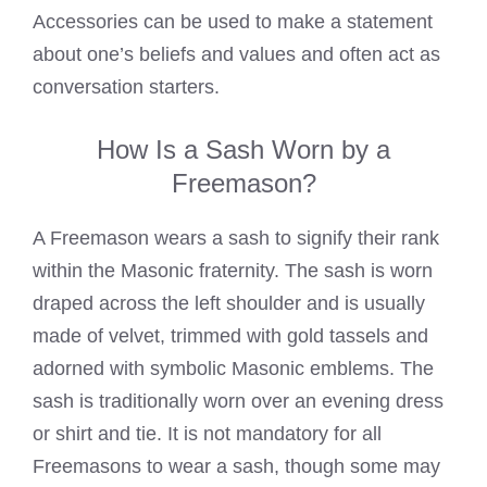
Accessories can be used to make a statement
about one’s beliefs and values and often act as
conversation starters.
How Is a Sash Worn by a
Freemason?
A
Freemason wears
a sash to signify their rank
within the Masonic fraternity. The sash is worn
draped across the left shoulder and is usually
made of velvet, trimmed with gold tassels and
adorned with symbolic Masonic emblems. The
sash is traditionally worn over an evening dress
or shirt and tie. It is not mandatory for all
Freemasons to wear a sash, though some may