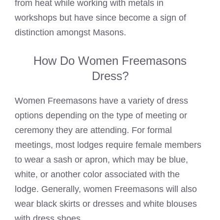
from heat while working with metals in
workshops but have since become a sign of
distinction amongst Masons.
How Do Women Freemasons
Dress?
Women
Freemasons have a variety of dress
options depending on the type of meeting or
ceremony they are attending. For formal
meetings, most lodges require female members
to wear a sash or apron, which may be blue,
white, or another color associated with the
lodge. Generally, women
Freemasons will also
wear black
skirts or dresses and white blouses
with dress shoes.