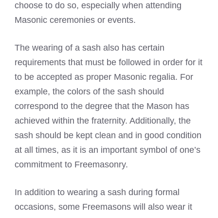
choose to do so, especially when attending
Masonic ceremonies or events.
The wearing of a sash also has certain
requirements that must be followed in order for it
to be accepted as proper Masonic regalia. For
example, the colors of the sash should
correspond to the degree that the Mason has
achieved within the fraternity. Additionally, the
sash should be kept clean and in good condition
at all times, as it is an important symbol of one’s
commitment to Freemasonry.
In addition to wearing a sash during formal
occasions, some Freemasons will also wear it