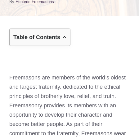
By
Esoteric Freemasons
Table of Contents
Freemasons are members of the world’s oldest
and largest fraternity, dedicated to the ethical
principles of brotherly love, relief, and truth.
Freemasonry provides its members with an
opportunity to develop their character and
become better people. As part of their
commitment to the fraternity, Freemasons wear