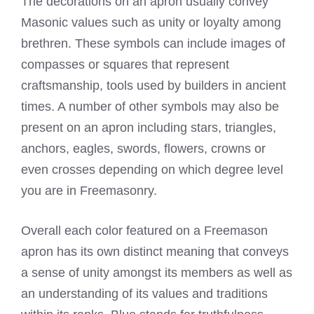
The decorations on an apron usually convey
Masonic values such as unity or loyalty among
brethren. These symbols can include images of
compasses or squares that represent
craftsmanship, tools used by builders in ancient
times. A number of other symbols may also be
present on an apron including stars, triangles,
anchors, eagles, swords, flowers, crowns or
even crosses depending on which degree level
you are in Freemasonry.
Overall each color featured on a
Freemason
apron
has its own distinct meaning that conveys
a sense of unity amongst its members as well as
an understanding of its values and traditions