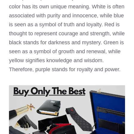
color has its own unique meaning. White is often
associated with purity and innocence, while blue
is seen as a symbol of truth and loyalty. Red is
thought to represent courage and strength, while
black stands for darkness and mystery. Green is
seen as a symbol of growth and renewal, while
yellow signifies knowledge and wisdom.
Therefore, purple stands for royalty and power.