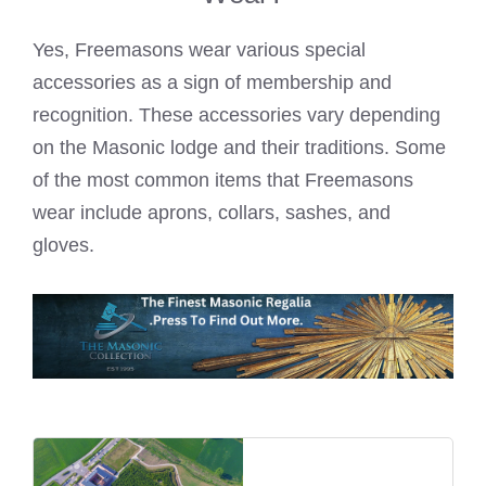
Yes,
Freemasons wear
various special
accessories as a sign of membership and
recognition. These accessories vary depending
on the Masonic lodge and their traditions. Some
of the most common items that
Freemasons
wear
include aprons, collars, sashes, and
gloves.