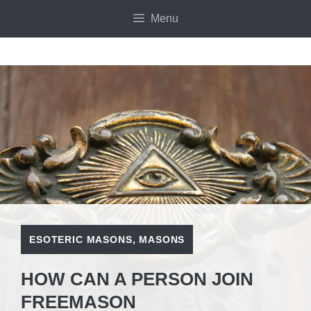
Skip
Menu
to
content
ESOTERIC MASONS
,
MASONS
HOW CAN A PERSON JOIN
FREEMASON