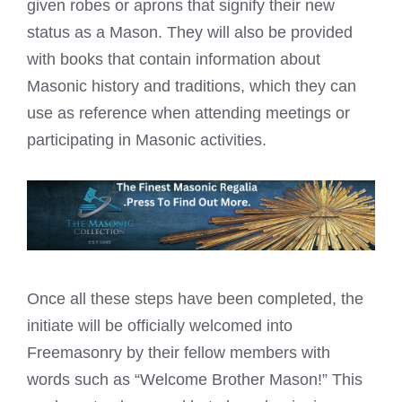
given robes or
aprons that signify their new
status as a Mason
. They will also be provided
with books that contain information about
Masonic history and traditions, which they can
use as reference when attending
meetings or
participating in Masonic
activities.
Once all these steps have been completed, the
initiate will be officially welcomed into
Freemasonry by their fellow members with
words such as “Welcome Brother Mason!” This