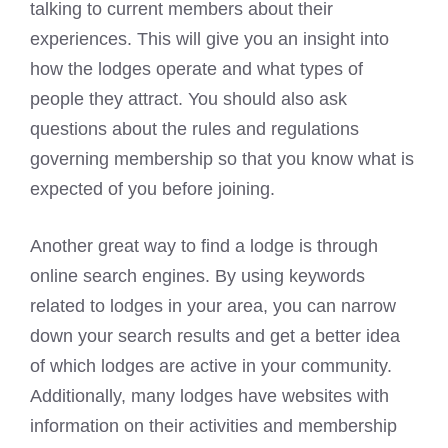
talking to current members about their
experiences. This will give you an insight into
how the lodges operate and what types of
people they attract. You should also ask
questions about the rules and regulations
governing membership so that you know what is
expected of you before joining.
Another great way to find a lodge is through
online search engines. By using keywords
related to lodges in your area, you can narrow
down your search results and get a better idea
of which lodges are active in your community.
Additionally, many lodges have websites with
information on their activities and membership