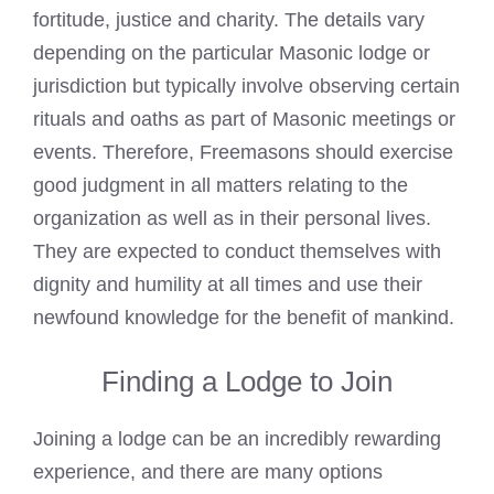
fortitude, justice and charity. The details vary
depending on the particular Masonic lodge or
jurisdiction but typically involve observing certain
rituals and oaths as
part of Masonic meetings
or
events. Therefore, Freemasons should exercise
good judgment in all matters relating to the
organization as well as in their personal lives.
They are expected to conduct themselves with
dignity and humility at all times and use their
newfound knowledge for the benefit of mankind.
Finding a Lodge to Join
Joining a lodge can be an incredibly rewarding
experience, and there are many options