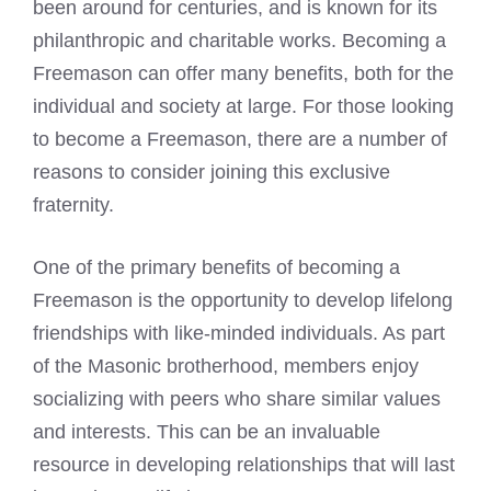
been around for centuries, and is known for its
philanthropic and charitable works.
Becoming a
Freemason
can offer many benefits, both for the
individual and society at large. For those looking
to become a Freemason, there are a number of
reasons to consider joining this exclusive
fraternity.
One of the primary benefits of becoming a
Freemason is the opportunity to develop lifelong
friendships with like-minded individuals. As part
of the Masonic brotherhood, members enjoy
socializing with peers who share similar values
and interests. This can be an invaluable
resource in developing relationships that will last