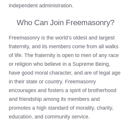
independent administration.
Who Can Join Freemasonry?
Freemasonry is the world’s oldest and largest
fraternity, and its members come from all walks
of life. The fraternity is open to men of any race
or religion who believe in a Supreme Being,
have good moral character, and are of legal age
in their state or country. Freemasonry
encourages and fosters a spirit of brotherhood
and friendship among its members and
promotes a high standard of morality, charity,
education, and community service.