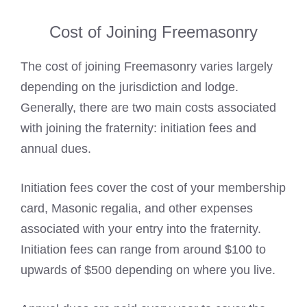
Cost of Joining Freemasonry
The
cost of joining Freemasonry
varies largely
depending on the jurisdiction and lodge.
Generally, there are two main costs associated
with joining the fraternity:
initiation fees
and
annual dues.
Initiation fees cover the cost of your
membership
card
, Masonic regalia, and other expenses
associated with your entry into the fraternity.
Initiation fees can range from around $100 to
upwards of $500 depending on where you live.