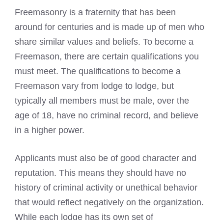
Freemasonry is a fraternity that has been
around for centuries and is made up of men who
share similar values and beliefs. To
become a
Freemason
, there are certain qualifications you
must meet. The
qualifications to become a
Freemason
vary from lodge to lodge, but
typically all members must be male, over the
age of 18, have no criminal record, and believe
in a higher power.
Applicants must also be of good character and
reputation. This means they should have no
history of criminal activity or unethical behavior
that would reflect negatively on the organization.
While each lodge has its own set of