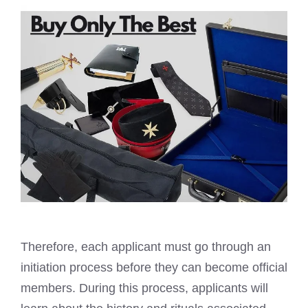
Therefore, each applicant must go through an
initiation process before they can become official
members. During this process, applicants will