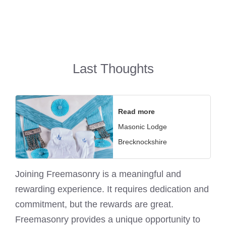
Last Thoughts
Read more
Masonic Lodge
Brecknockshire
Joining
Freemasonry
is a meaningful and
rewarding experience. It requires dedication and
commitment, but the rewards are great.
Freemasonry provides a unique opportunity to