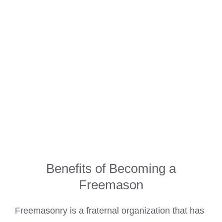
Benefits of Becoming a
Freemason
Freemasonry is a fraternal organization that has