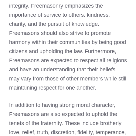
integrity. Freemasonry emphasizes the
importance of service to others, kindness,
charity, and the pursuit of knowledge.
Freemasons should also strive to promote
harmony within their communities by being good
citizens and upholding the law. Furthermore,
Freemasons are expected to respect all religions
and have an understanding that their beliefs
may vary from those of other members while still
maintaining respect for one another.
In addition to having strong moral character,
Freemasons are also expected to uphold the
tenets of the fraternity. These include brotherly
love, relief, truth, discretion, fidelity, temperance,