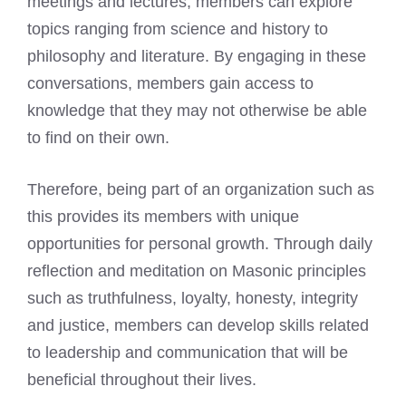
meetings and lectures, members can explore
topics ranging from science and history to
philosophy and literature. By engaging in these
conversations, members gain access to
knowledge that they may not otherwise be able
to find on their own.
Therefore, being part of an organization such as
this provides its members with unique
opportunities for personal growth. Through daily
reflection and meditation on Masonic principles
such as truthfulness, loyalty, honesty, integrity
and justice, members can develop skills related
to leadership and communication that will be
beneficial throughout their lives.