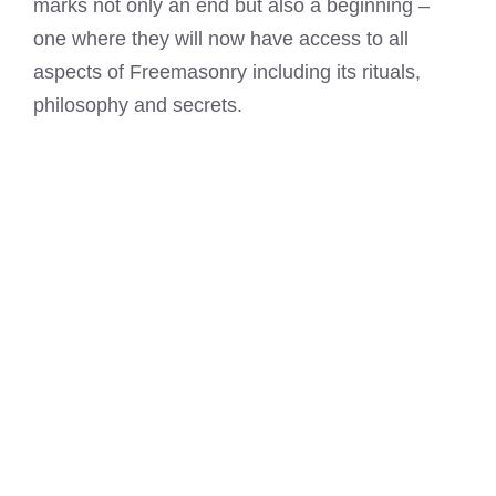
marks not only an end but also a beginning –
one where they will now have access to all
aspects of Freemasonry including its rituals,
philosophy and secrets.