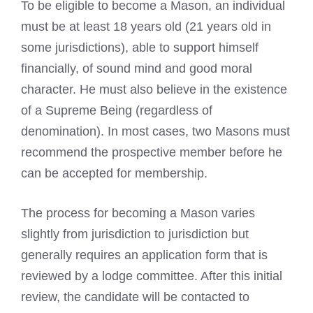
To be eligible to become a Mason, an individual
must be at least 18 years old (21 years old in
some jurisdictions), able to support himself
financially, of sound mind and good moral
character. He must also believe in the existence
of a Supreme Being (regardless of
denomination). In most cases, two Masons must
recommend the prospective member before he
can be accepted for membership.
The process for becoming a Mason varies
slightly from jurisdiction to jurisdiction but
generally requires an application form that is
reviewed by a lodge committee. After this initial
review, the candidate will be contacted to