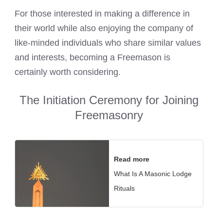
For those interested in making a difference in
their world while also enjoying the company of
like-minded individuals who share similar values
and interests, becoming a Freemason is
certainly worth considering.
The Initiation Ceremony for Joining
Freemasonry
Read more
What Is A Masonic Lodge
Rituals