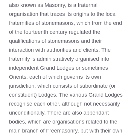
also known as Masonry, is a fraternal
organisation that traces its origins to the local
fraternities of stonemasons, which from the end
of the fourteenth century regulated the
qualifications of stonemasons and their
interaction with authorities and clients. The
fraternity is administratively organised into
independent Grand Lodges or sometimes
Orients, each of which governs its own
jurisdiction, which consists of subordinate (or
constituent) Lodges. The various Grand Lodges
recognise each other, although not necessarily
unconditionally. There are also appendant
bodies, which are organisations related to the
main branch of
Freemasonry
, but with their own