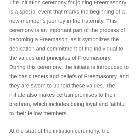
The initiation ceremony for
joining Freemasonry
is a special event that marks the beginning of a
new member’s journey in the fraternity. This
ceremony is an important part of the
process of
becoming a Freemason
, as it symbolizes the
dedication and commitment of the individual to
the values and principles of Freemasonry.
During this ceremony, the initiate is introduced to
the basic tenets and beliefs of Freemasonry, and
they are sworn to uphold these values. The
initiate also makes certain promises to their
brethren, which includes being loyal and faithful
to their fellow members.
At the start of the initiation ceremony, the