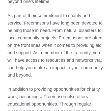
beyond one’s lifetime.
As part of their commitment to charity and
service, Freemasons have long been devoted to
helping those in need. From natural disasters to
local community projects, Freemasons are often
on the front lines when it comes to providing aid
and support. As a member of the fraternity, you
will have access to resources and networks that
can help you make an impact in your community
and beyond.
In addition to providing opportunities for charity
work, becoming a Freemason also offers
educational opportunities. Through regular