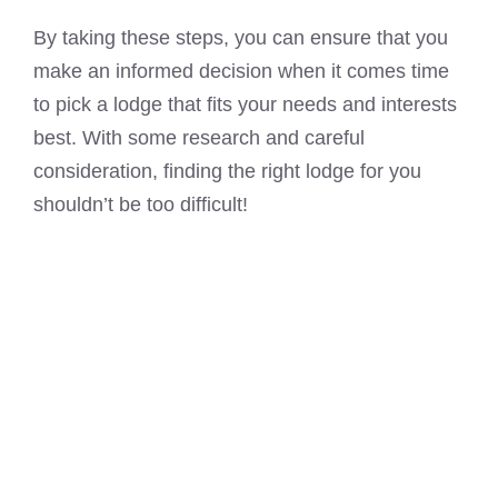
By taking these steps, you can ensure that you
make an informed decision when it comes time
to pick a lodge that fits your needs and interests
best. With some research and careful
consideration, finding the right lodge for you
shouldn’t be too difficult!