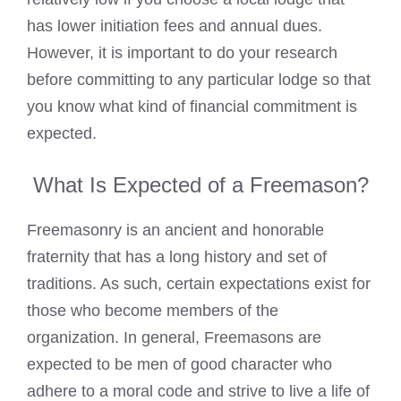
has lower initiation fees and annual dues.
However, it is important to do your research
before committing to any particular lodge so that
you know what kind of financial commitment is
expected.
What Is Expected of a Freemason?
Freemasonry is an ancient and honorable
fraternity that has a long history and set of
traditions. As such, certain expectations exist for
those who become members of the
organization. In general, Freemasons are
expected to be men of good character who
adhere to a moral code and strive to live a life of