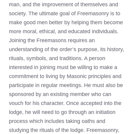
man, and the improvement of themselves and
society. The ultimate goal of Freemasonry is to
make good men better by helping them become
more moral, ethical, and educated individuals.
Joining the Freemasons requires an
understanding of the order’s purpose, its history,
rituals, symbols, and traditions. A person
interested in joining must be willing to make a
commitment to living by Masonic principles and
participate in regular meetings. He must also be
sponsored by an existing member who can
vouch for his character. Once accepted into the
lodge, he will need to go through an initiation
process which includes taking oaths and
studying the rituals of the lodge. Freemasonry,