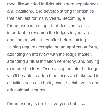
meet like-minded individuals, share experiences
and traditions, and develop strong friendships
that can last for many years. Becoming a
Freemason is an important decision, so it’s
important to research the lodges in your area
and find out what they offer before joining.
Joining requires completing an application form,
attending an interview with the lodge master,
attending a ritual initiation ceremony, and paying
membership fees. Once accepted into the lodge,
you’ll be able to attend meetings and take part in
activities such as charity work, social events and
educational lectures.
Freemasonry is not for everyone but it can