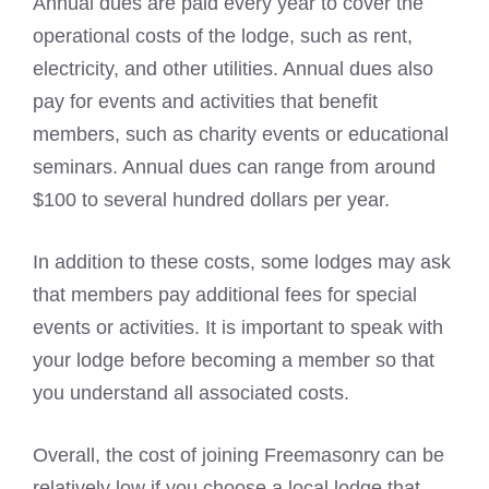
Annual dues are paid every year to cover the
operational costs of the lodge, such as rent,
electricity, and other utilities. Annual dues also
pay for events and activities that benefit
members, such as charity events or educational
seminars. Annual dues can range from around
$100 to several hundred dollars per year.
In addition to these costs, some lodges may ask
that members pay additional fees for special
events or activities. It is important to speak with
your lodge before becoming a member so that
you understand all associated costs.
Overall, the cost of joining Freemasonry can be
relatively low if you choose a local lodge that