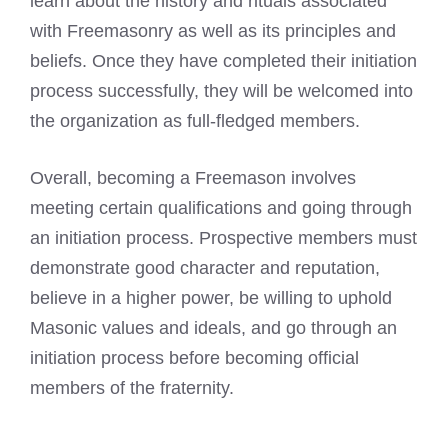
learn about the history and rituals associated
with Freemasonry as well as its principles and
beliefs. Once they have completed their initiation
process successfully, they will be welcomed into
the organization as full-fledged members.
Overall, becoming a
Freemason involves
meeting
certain qualifications and going through
an initiation process. Prospective members must
demonstrate good character and reputation,
believe in a higher power, be willing to uphold
Masonic values and ideals, and go through an
initiation process before becoming official
members of the fraternity.