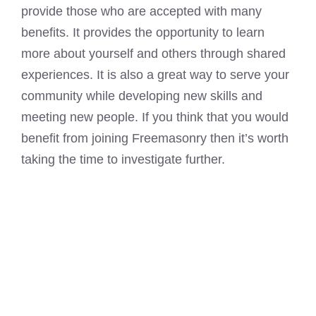
provide those who are accepted with many
benefits. It provides the opportunity to learn
more about yourself and others through shared
experiences. It is also a great way to serve your
community while developing new skills and
meeting new people. If you think that you would
benefit from joining Freemasonry then it’s worth
taking the time to investigate further.