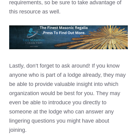
requirements, so be sure to take advantage of
this resource as well.
Lastly, don’t forget to ask around! If you know
anyone who is part of a lodge already, they may
be able to provide valuable insight into which
organization would be best for you. They may
even be able to introduce you directly to
someone at the lodge who can answer any
lingering questions you might have about
joining.