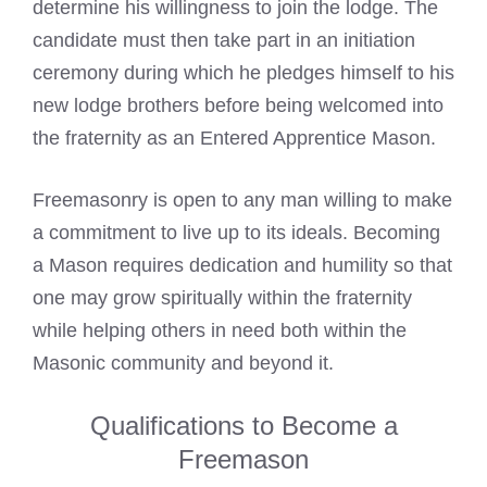
determine his willingness to join the lodge. The
candidate must then take part in an initiation
ceremony during which he pledges himself to his
new lodge brothers before being welcomed into
the fraternity as an
Entered Apprentice Mason
.
Freemasonry is open to any man willing to make
a commitment to live up to its ideals. Becoming
a Mason requires dedication and humility so that
one may grow spiritually within the fraternity
while helping others in need both within the
Masonic community
and beyond it.
Qualifications to Become a
Freemason