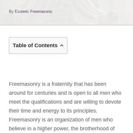
By
Esoteric Freemasons
Table of Contents
Freemasonry is a fraternity that has been
around for centuries and is open to all men who
meet the qualifications and are willing to devote
their time and energy to its principles.
Freemasonry is an organization of men who
believe in a higher power, the brotherhood of