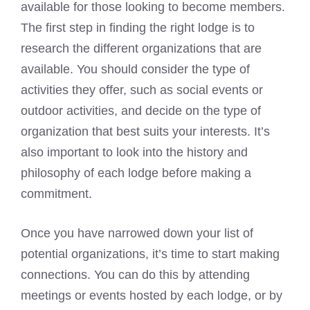
available for those looking to become members.
The first step in finding the right lodge is to
research the different organizations that are
available. You should consider the type of
activities they offer, such as social events or
outdoor activities, and decide on the type of
organization that best suits your interests. It’s
also important to look into the history and
philosophy of each lodge before making a
commitment.
Once you have narrowed down your list of
potential organizations, it’s time to start making
connections. You can do this by attending
meetings or events hosted by each lodge, or by