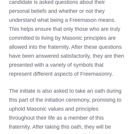
candidate is asked questions about their
personal beliefs and whether or not they
understand what being a
Freemason means
.
This helps ensure that only those who are truly
committed to living by Masonic principles are
allowed into the fraternity. After these questions
have been answered satisfactorily, they are then
presented with a variety of symbols that
represent different aspects of Freemasonry.
The initiate is also asked to take an oath during
this part of the initiation ceremony, promising to
uphold Masonic values and principles
throughout their life as a member of this
fraternity. After taking this oath, they will be