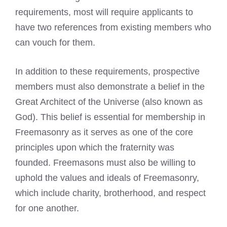
requirements, most will require applicants to
have two references from existing members who
can vouch for them.
In addition to these requirements, prospective
members must also demonstrate a belief in the
Great Architect of the Universe (also known as
God). This belief is essential for membership in
Freemasonry as it serves as one of the core
principles upon which the fraternity was
founded.
Freemasons must also be willing to
uphold the values
and ideals of Freemasonry,
which include charity, brotherhood, and respect
for one another.