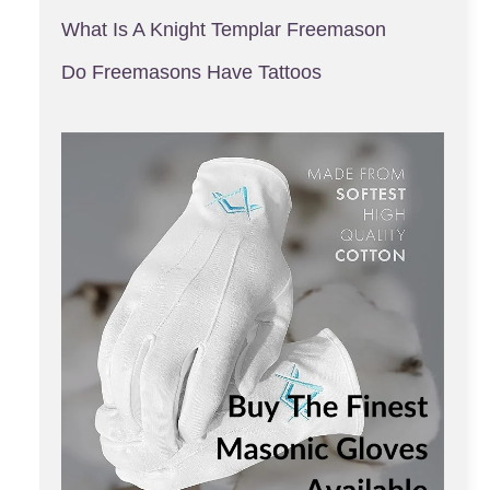
What Is A Knight Templar Freemason
Do Freemasons Have Tattoos