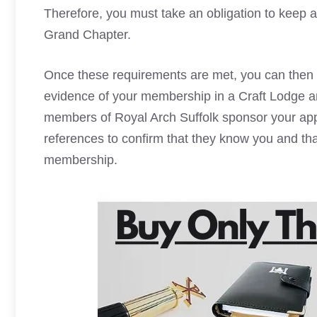
Therefore, you must take an obligation to keep 
Grand Chapter.
Once these requirements are met, you can then ap
evidence of your membership in a Craft Lodge 
members of Royal Arch Suffolk sponsor your appl
references to confirm that they know you and th
membership.