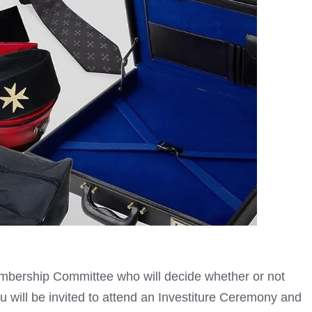
embership Committee who will decide whether or not
 will be invited to attend an Investiture Ceremony and