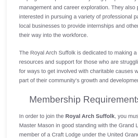
management and career exploration. They also p
interested in pursuing a variety of professional
local businesses to provide internships and othe
their way into the workforce.
The Royal Arch Suffolk is dedicated to making a 
resources and support for those who are struggli
for ways to get involved with charitable causes wi
part of their community’s growth and developme
Membership Requirements 
In order to join the
Royal Arch Suffolk
, you mus
Master Mason in good standing with the Grand L
member of a Craft Lodge under the United Grand