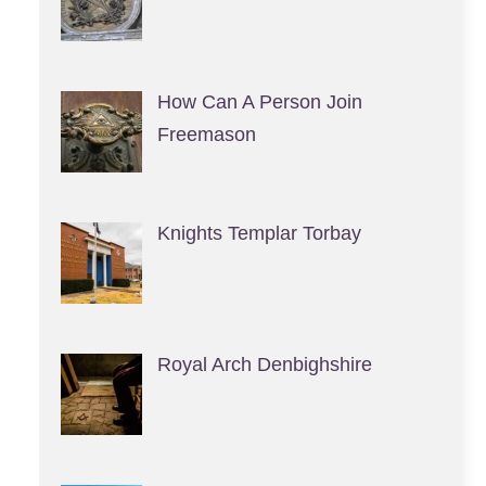
How Can A Person Join
Freemason
Knights Templar Torbay
Royal Arch Denbighshire