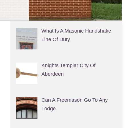
What Is A Masonic Handshake
Line Of Duty
Knights Templar City Of
Aberdeen
Can A Freemason Go To Any
Lodge