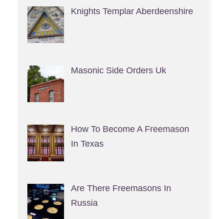
Knights Templar Aberdeenshire
Masonic Side Orders Uk
How To Become A Freemason
In Texas
Are There Freemasons In
Russia