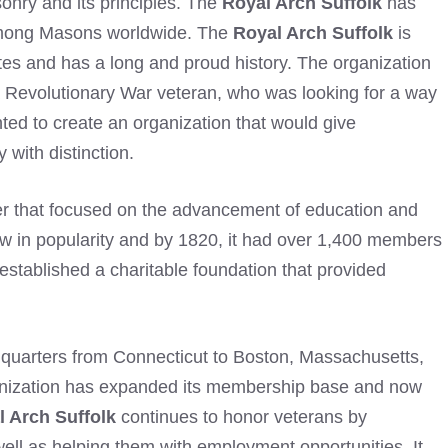
sonry and its principles. The
Royal Arch Suffolk
has
 among Masons worldwide. The
Royal Arch Suffolk
is
ates and has a long and proud history. The organization
 Revolutionary War veteran, who was looking for a way
nted to create an organization that would give
 with distinction.
er that focused on the advancement of education and
ew in popularity and by 1820, it had over 1,400 members
stablished a charitable foundation that provided
quarters from Connecticut to Boston, Massachusetts,
ganization has expanded its membership base and now
l Arch Suffolk
continues to honor veterans by
well as helping them with employment opportunities. It