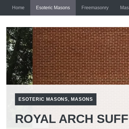
Skip
Home
Esoteric Masons
Freemasonry
Mas
to
content
ESOTERIC MASONS
,
MASONS
ROYAL ARCH SUF