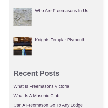
Who Are Freemasons In Us
Knights Templar Plymouth
Recent Posts
What Is Freemasons Victoria
What Is A Masonic Club
Can A Freemason Go To Any Lodge