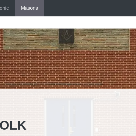
onic
Masons
FOLK