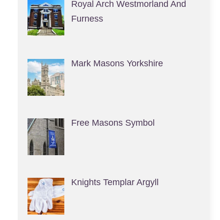
Royal Arch Westmorland And
Furness
Mark Masons Yorkshire
Free Masons Symbol
Knights Templar Argyll