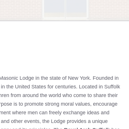
 Masonic Lodge in the state of New York. Founded in
n the United States for centuries. Located in Suffolk
thren from around the world who come to share their
pose is to promote strong moral values, encourage
onment where men can freely exchange ideas and
, and other events, the Lodge provides a unique