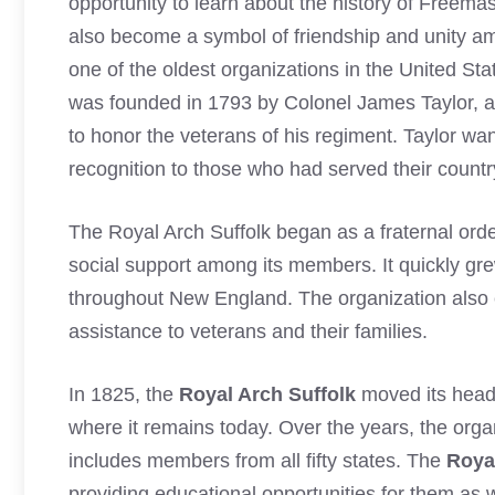
opportunity to learn about the history of Freema
also become a symbol of friendship and unity
one of the oldest organizations in the United St
was founded in 1793 by Colonel James Taylor, a
to honor the veterans of his regiment. Taylor wa
recognition to those who had served their country
The Royal Arch Suffolk began as a fraternal ord
social support among its members. It quickly gr
throughout New England. The organization also e
assistance to veterans and their families.
In 1825, the
Royal Arch Suffolk
moved its head
where it remains today. Over the years, the or
includes members from all fifty states. The
Roya
providing educational opportunities for them as 