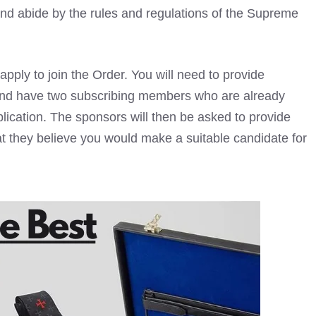
and abide by the rules and regulations of the Supreme
ply to join the Order. You will need to provide
and have two subscribing members who are already
ication. The sponsors will then be asked to provide
at they believe you would make a suitable candidate for