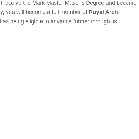
ll receive the Mark Master
Masons Degree and become
y, you will become a full member of
Royal Arch
l as being eligible to advance further through its