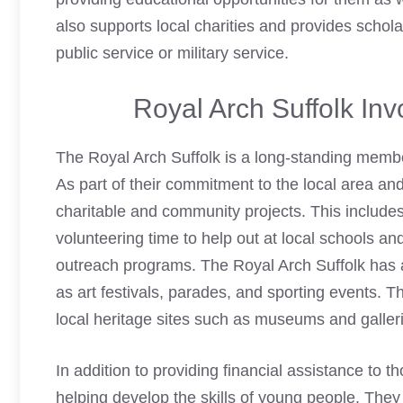
also supports local charities and provides schola
public service or military service.
Royal Arch Suffolk In
The Royal Arch Suffolk is a long-standing memb
As part of their commitment to the local area an
charitable and community projects. This includes 
volunteering time to help out at local schools an
outreach programs. The Royal Arch Suffolk has 
as art festivals, parades, and sporting events. T
local heritage sites such as museums and galler
In addition to providing financial assistance to t
helping develop the skills of young people. The