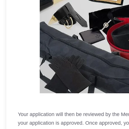
Your application will then be reviewed by the M
your application is approved. Once approved, you