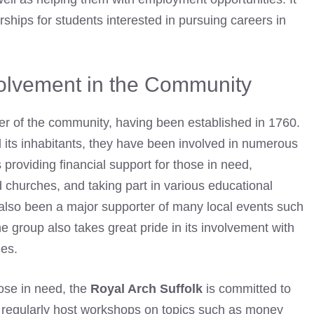
rships for students interested in pursuing careers in
volvement in the Community
er of the community, having been established in 1760.
d its inhabitants, they have been involved in numerous
providing financial support for those in need,
d churches, and taking part in various educational
also been a major supporter of many local events such
he group also takes great pride in its involvement with
ies.
hose in need, the
Royal Arch Suffolk
is committed to
y regularly host workshops on topics such as money