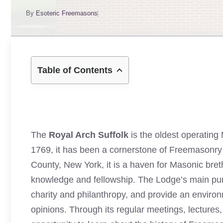
By
Esoteric Freemasons
Table of Contents
The
Royal Arch Suffolk
is the oldest operating
1769, it has been a cornerstone of Freemasonry i
County, New York, it is a haven for Masonic bre
knowledge and fellowship. The Lodge’s main pur
charity and philanthropy, and provide an envir
opinions. Through its regular meetings, lectures