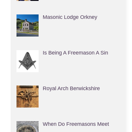
Masonic Lodge Orkney
Is Being A Freemason A Sin
Royal Arch Berwickshire
When Do Freemasons Meet