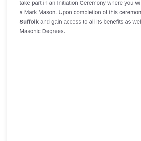
take part in an Initiation Ceremony where you wi
a Mark Mason
. Upon completion of this ceremon
Suffolk
and gain access to all its benefits as wel
Masonic Degrees.