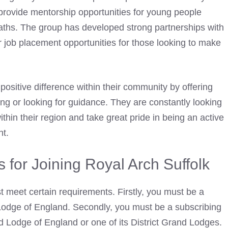
rovide mentorship opportunities for young people
 paths. The group has developed strong partnerships with
r job placement opportunities for those looking to make
positive difference within their community by offering
ng or looking for guidance. They are constantly looking
thin their region and take great pride in being an active
nt.
for Joining Royal Arch Suffolk
t meet certain requirements. Firstly, you must be a
odge of England. Secondly, you must be a subscribing
 Lodge of England or one of its District Grand Lodges.