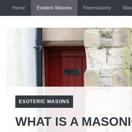
Skip
Home
Esoteric Masons
Freemasonry
Mas
to
content
ESOTERIC MASONS
WHAT IS A MASON