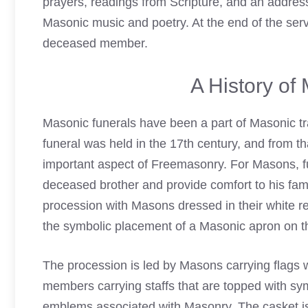
prayers, readings from Scripture, and an address
Masonic music and poetry. At the end of the serv
deceased member.
A History of
Masonic
funerals
have been a part of Masonic tr
funeral was held in the 17th century, and from th
important aspect of Freemasonry. For Masons, fu
deceased brother and provide comfort to his fami
procession with
Masons dressed in their white re
the symbolic placement of a Masonic apron on t
The procession is led by Masons carrying flags wi
members carrying staffs that are topped with s
emblems associated with Masonry. The casket is