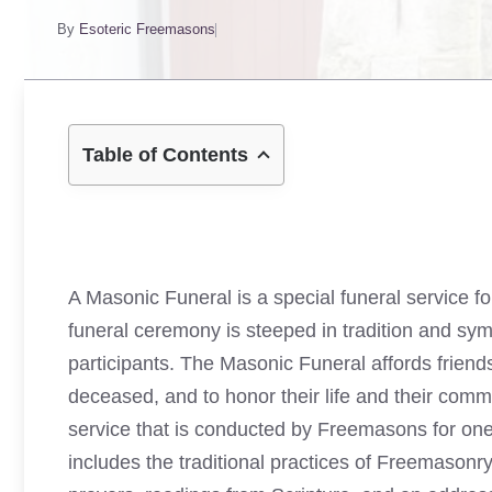
By
Esoteric Freemasons
Table of Contents
A Masonic Funeral is a special funeral service f
funeral ceremony is steeped in tradition and sym
participants. The Masonic Funeral affords friends
deceased, and to honor their life and their com
service that is conducted by Freemasons for one
includes the traditional practices of Freemasonr