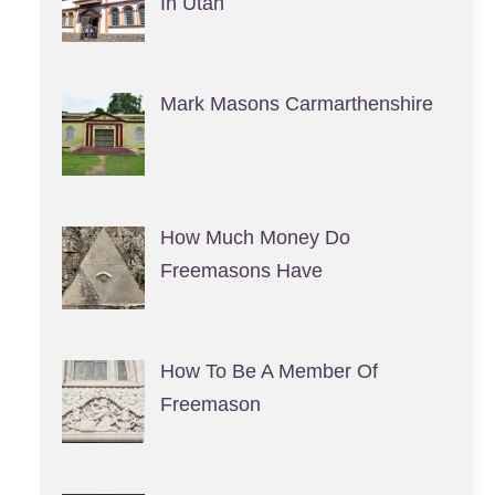
In Utah
Mark Masons Carmarthenshire
How Much Money Do
Freemasons Have
How To Be A Member Of
Freemason