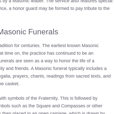
 by a Masonic leader. The service also features special
ice, a honor guard may be formed to pay tribute to the
 Masonic Funerals
adition for centuries. The earliest known Masonic
at time on, the practice has continued to be an
nerals are seen as a way to honor the life of a
ly and friends. A Masonic funeral typically includes a
galia
, prayers, chants, readings from sacred texts, and
he casket.
th symbols of the Fraternity. This is followed by
ymbols such as the Square and Compasses or other
 then placed in an open carriage, which is drawn by