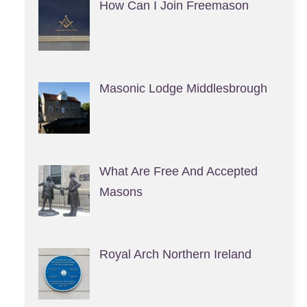
How Can I Join Freemason
Masonic Lodge Middlesbrough
What Are Free And Accepted
Masons
Royal Arch Northern Ireland