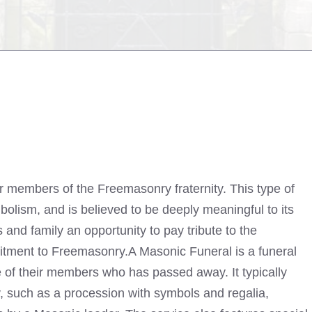
or members of the Freemasonry fraternity. This type of
bolism, and is believed to be deeply meaningful to its
 and family an opportunity to pay tribute to the
mitment to Freemasonry.A Masonic Funeral is a funeral
 of their members who has passed away. It typically
y, such as a procession with symbols and regalia,