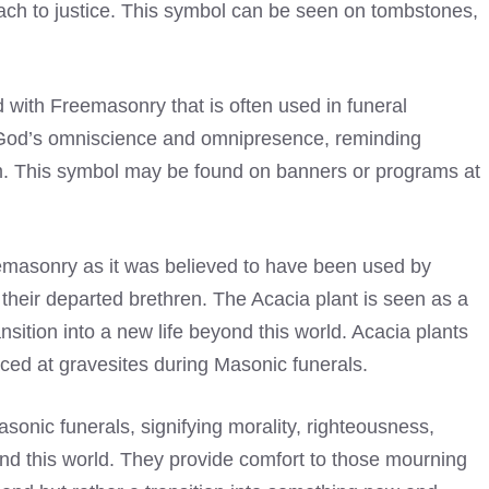
h to justice. This symbol can be seen on tombstones,
 with Freemasonry that is often used in funeral
 God’s omniscience and omnipresence, reminding
m. This symbol may be found on banners or programs at
eemasonry as it was believed to have been used by
for their departed brethren. The Acacia plant is seen as a
nsition into a new life beyond this world. Acacia plants
ed at gravesites during Masonic funerals.
onic funerals, signifying morality, righteousness,
ond this world. They provide comfort to those mourning