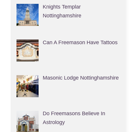
Knights Templar
Nottinghamshire
Can A Freemason Have Tattoos
Masonic Lodge Nottinghamshire
Do Freemasons Believe In
Astrology