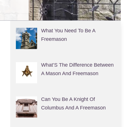
What You Need To Be A
Freemason
What’S The Difference Between
A Mason And Freemason
Can You Be A Knight Of
Columbus And A Freemason