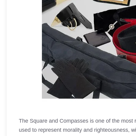
The Square and Compasses is one of the most 
used to represent morality and righteousness, wi