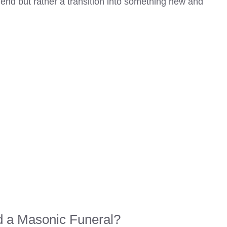
nd but rather a transition into something new and
 a Masonic Funeral?