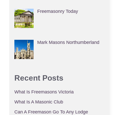
Freemasonry Today
Mark Masons Northumberland
Recent Posts
What Is Freemasons Victoria
What Is A Masonic Club
Can A Freemason Go To Any Lodge