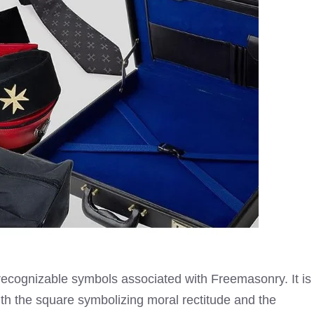
recognizable symbols associated with
Freemasonry
. It is
th the square symbolizing moral rectitude and the