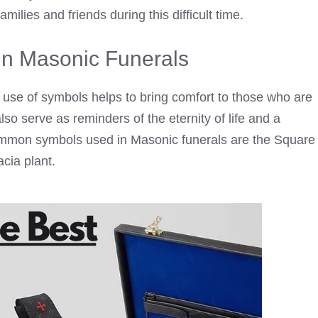
families and friends during this difficult time.
n Masonic Funerals
use of symbols helps to bring comfort to those who are
so serve as reminders of the eternity of life and a
ommon symbols used in Masonic funerals are the Square
cia plant.