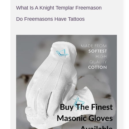
What Is A Knight Templar Freemason
Do Freemasons Have Tattoos