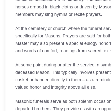
horses draped in black cloths or driven by
Mason
members may sing hymns or recite prayers.
At the cemetery or church where the funeral servi
specifically for Masons. Prayers are said for bo
Master may also present a special eulogy honorin
and words of comfort, readings from sacred texts 
At some point during or after the service, a symb
deceased Mason. This typically involves presenti
casket or handed directly to them – as a reminder
valued honor and integrity above all else.
Masonic funerals serve as both solemn occasion
departed brothers. They provide us with an opport