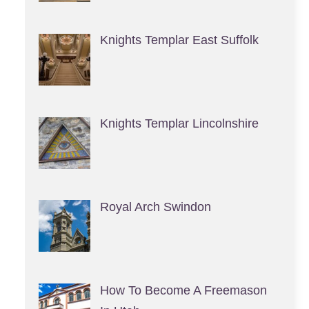
Knights Templar East Suffolk
Knights Templar Lincolnshire
Royal Arch Swindon
How To Become A Freemason