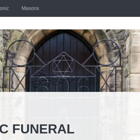
onic
Masons
IC FUNERAL