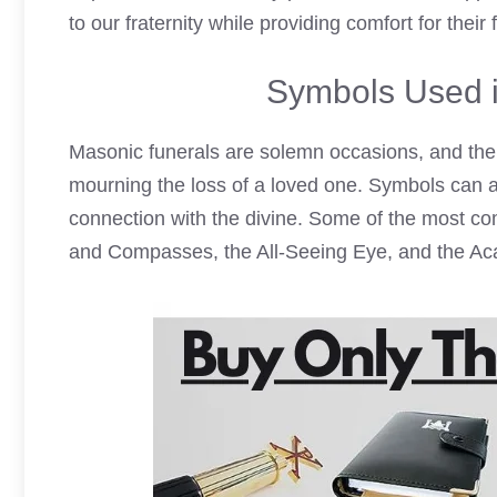
to our fraternity while providing comfort for their 
Symbols Used i
Masonic funerals are solemn occasions, and the 
mourning the loss of a loved one. Symbols can al
connection with the divine. Some of the most c
and Compasses, the All-Seeing Eye, and the Aca