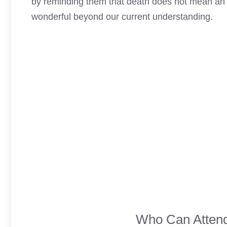
by reminding them that death does not mean an e
wonderful beyond our current understanding.
Who Can Attend