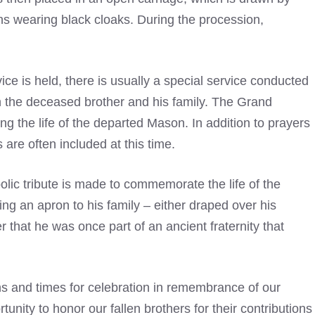
s wearing
black cloaks. During the procession,
ce is held, there is usually a special service conducted
th the deceased brother and his family. The Grand
g the life of the departed Mason. In addition to prayers
are often included at this time.
olic tribute is made to commemorate the life of the
ng an apron to his family – either draped over his
 that he was once part of an ancient fraternity that
s and times for celebration in remembrance of our
unity to honor our fallen brothers for their contributions