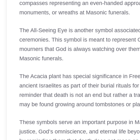
compasses representing an even-handed approac
monuments, or wreaths at Masonic funerals.
The All-Seeing Eye is another symbol associated
ceremonies. This symbol is meant to represent
mourners that God is always watching over the
Masonic funerals.
The Acacia plant has special significance in Fr
ancient Israelites as part of their burial rituals 
reminder that death is not an end but rather a tra
may be found growing around tombstones or plac
These symbols serve an important purpose in Mas
justice, God’s omniscience, and eternal life bey