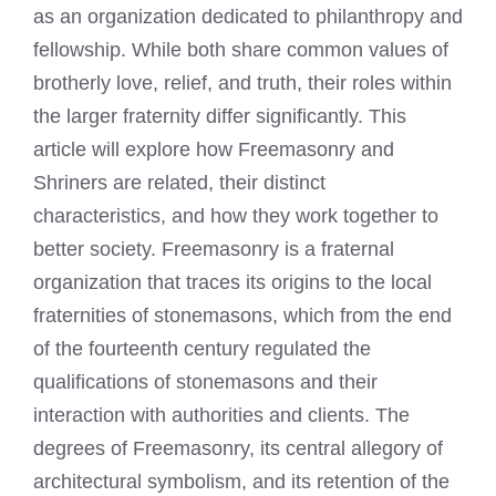
as an organization dedicated to philanthropy and
fellowship. While both share common values of
brotherly love, relief, and truth, their roles within
the larger fraternity differ significantly. This
article will explore how Freemasonry and
Shriners are related, their distinct
characteristics, and how they work together to
better society. Freemasonry is a fraternal
organization that traces its origins to the local
fraternities of stonemasons, which from the end
of the fourteenth century regulated the
qualifications of stonemasons and their
interaction with authorities and clients. The
degrees of Freemasonry, its central allegory of
architectural symbolism, and its retention of the