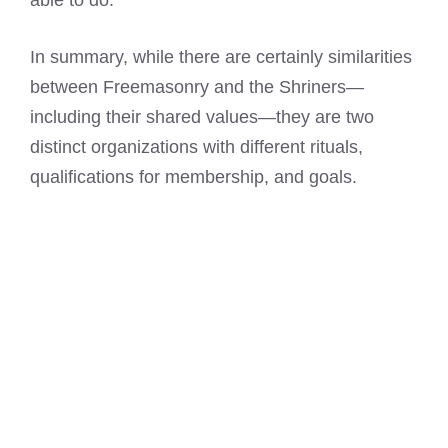
able to do.
In summary, while there are certainly similarities
between Freemasonry and the Shriners—
including their shared values—they are two
distinct organizations with different rituals,
qualifications for membership, and goals.