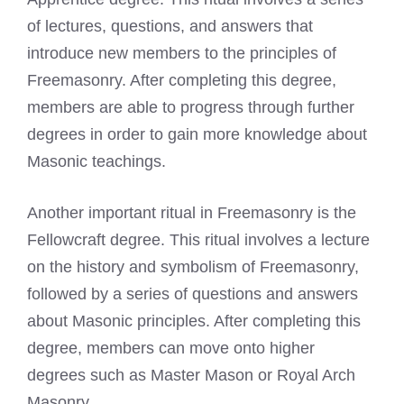
of lectures, questions, and answers that
introduce new members to the principles of
Freemasonry. After completing this degree,
members are able to progress through further
degrees in order to gain more knowledge about
Masonic teachings.
Another important ritual in Freemasonry is the
Fellowcraft degree. This ritual involves a lecture
on the history and symbolism of Freemasonry,
followed by a series of questions and answers
about Masonic principles. After completing this
degree, members can move onto higher
degrees such as Master Mason or
Royal Arch
Masonry.