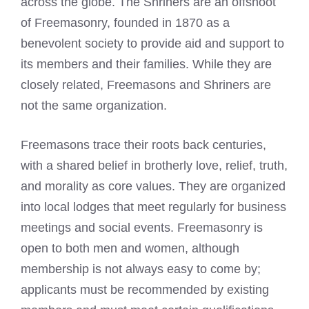
across the globe. The Shriners are an offshoot
of Freemasonry, founded in 1870 as a
benevolent society to provide aid and support to
its members and their families. While they are
closely related,
Freemasons and Shriners
are
not the same organization.
Freemasons trace their roots back centuries,
with a shared belief in brotherly love, relief, truth,
and morality as core values. They are organized
into local lodges that meet regularly for business
meetings and social events. Freemasonry is
open to both men and women, although
membership is not always easy to come by;
applicants must be recommended by existing