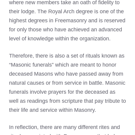
where new members take an oath of fidelity to
their lodge. The
Royal Arch
degree is one of the
highest degrees in Freemasonry and is reserved
for only those who have achieved an advanced
level of knowledge within the organization.
Therefore, there is also a set of rituals known as
“Masonic funerals” which are meant to honor
deceased Masons who have passed away from
natural causes or from service in battle.
Masonic
funerals
involve prayers for the deceased as
well as readings from scripture that pay tribute to
their life and service within Masonry.
In reflection, there are many different rites and