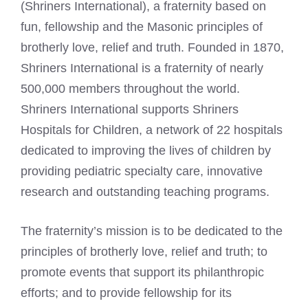
(Shriners International), a fraternity based on
fun, fellowship and the Masonic principles of
brotherly love, relief and truth. Founded in 1870,
Shriners International is a fraternity of nearly
500,000 members throughout the world.
Shriners International supports Shriners
Hospitals for Children, a network of 22 hospitals
dedicated to improving the lives of children by
providing pediatric specialty care, innovative
research and outstanding teaching programs.
The fraternity’s mission is to be dedicated to the
principles of brotherly love, relief and truth; to
promote events that support its philanthropic
efforts; and to provide fellowship for its