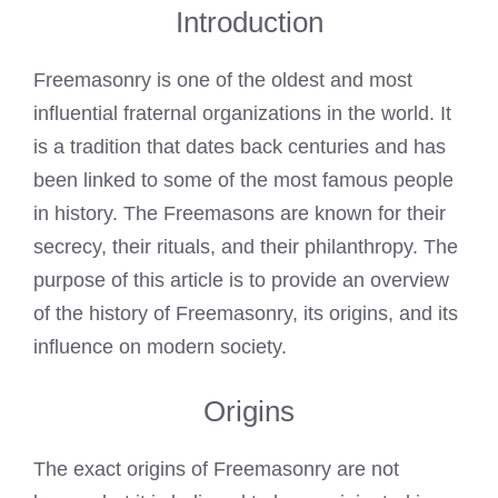
Introduction
Freemasonry is one of the oldest and most
influential fraternal organizations in the world. It
is a tradition that dates back centuries and has
been linked to some of the most famous people
in history. The
Freemasons are known
for their
secrecy, their rituals, and their philanthropy. The
purpose of this article is to provide an overview
of the history of Freemasonry, its origins, and its
influence on modern society.
Origins
The exact origins of Freemasonry are not