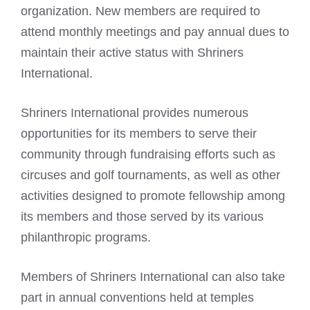
organization. New members are required to
attend monthly meetings and pay annual dues to
maintain their active status with Shriners
International.
Shriners International provides numerous
opportunities for its members to serve their
community through fundraising efforts such as
circuses and golf tournaments, as well as other
activities designed to promote fellowship among
its members and those served by its various
philanthropic programs.
Members of Shriners International can also take
part in annual conventions held at temples