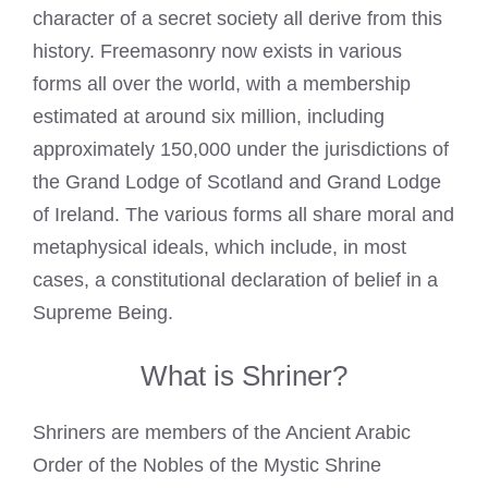
character of a secret society all derive from this
history. Freemasonry now exists in various
forms all over the world, with a membership
estimated at around six million, including
approximately 150,000 under the jurisdictions of
the Grand Lodge of Scotland and Grand Lodge
of Ireland. The various forms all share moral and
metaphysical ideals, which include, in most
cases, a constitutional declaration of belief in a
Supreme Being.
What is Shriner?
Shriners are members of the Ancient Arabic
Order of the Nobles of the Mystic Shrine