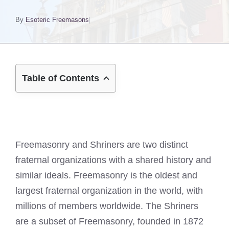
By
Esoteric Freemasons
Table of Contents
Freemasonry and Shriners are two distinct
fraternal organizations with a shared history and
similar ideals. Freemasonry is the oldest and
largest fraternal organization in the world, with
millions of members worldwide. The Shriners
are a subset of Freemasonry, founded in 1872