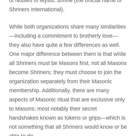
of Nobles of Mystic Shrine (the official name of
Shriners International).
While both organizations share many similarities
—including a commitment to brotherly love—
they also have quite a few differences as well.
One major difference between them is that while
all Shriners must be Masons first, not all Masons
become Shriners; they must choose to join the
organization separately from their Masonic
membership. Additionally, there are many
aspects of Masonic ritual that are exclusive only
to Masons; most notably their secret
handshakes known as tokens or grips—which is
not something that all Shriners would know or be