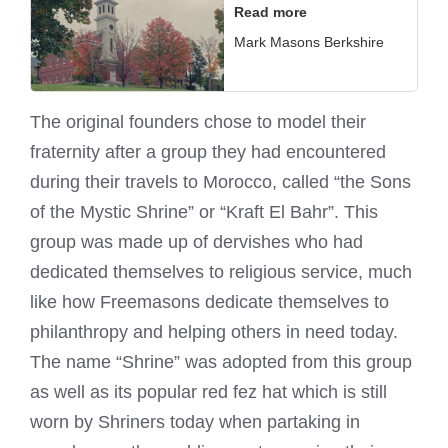
Read more
Mark Masons Berkshire
The original founders chose to model their
fraternity after a group they had encountered
during their travels to Morocco, called “the Sons
of the Mystic Shrine” or “Kraft El Bahr”. This
group was made up of dervishes who had
dedicated themselves to religious service, much
like how Freemasons dedicate themselves to
philanthropy and helping others in need today.
The name “Shrine” was adopted from this group
as well as its popular red fez hat which is still
worn by Shriners today when partaking in