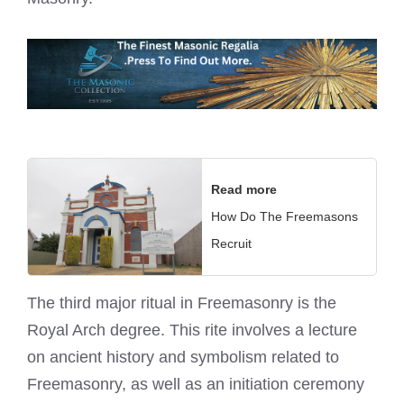
Read more
How Do The Freemasons
Recruit
The third major ritual in Freemasonry is the
Royal Arch
degree. This rite involves a lecture
on ancient history and symbolism related to
Freemasonry, as well as an initiation ceremony