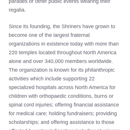
parades or other public events wearing their
regalia.
Since its founding, the Shriners have grown to
become one of the largest fraternal
organizations in existence today with more than
220 temples located throughout North America
alone and over 340,000 members worldwide.
The organization is known for its philanthropic
activities which include supporting 22
specialized hospitals across North America for
children with orthopaedic conditions, burns or
spinal cord injuries; offering financial assistance
for medical care; holding fundraisers; providing
scholarships; and offering assistance to those