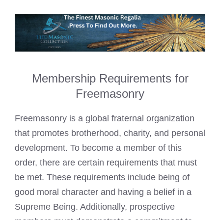
Membership Requirements for
Freemasonry
Freemasonry is a global fraternal organization
that promotes brotherhood, charity, and personal
development. To become a member of this
order, there are certain requirements that must
be met. These requirements include being of
good moral character and having a belief in a
Supreme Being. Additionally, prospective