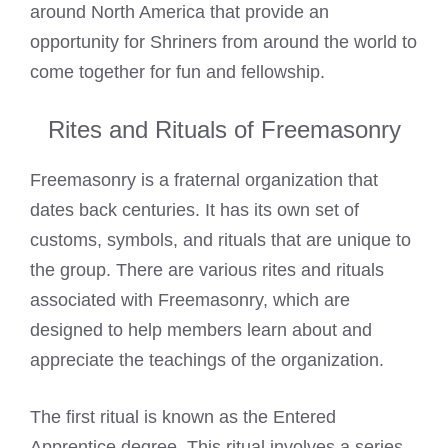
around North America that provide an
opportunity for Shriners from around the world to
come together for fun and fellowship.
Rites and Rituals of Freemasonry
Freemasonry is a fraternal organization that
dates back centuries. It has its own set of
customs, symbols, and rituals that are unique to
the group. There are various rites and rituals
associated with Freemasonry, which are
designed to help members learn about and
appreciate the teachings of the organization.
The first ritual is known as the Entered
Apprentice degree. This ritual involves a series