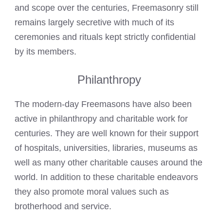
and scope over the centuries, Freemasonry still
remains largely secretive with much of its
ceremonies and rituals kept strictly confidential
by its members.
Philanthropy
The modern-day
Freemasons have also been
active in philanthropy and charitable work
for
centuries. They are well known for their support
of hospitals, universities, libraries, museums as
well as many other charitable causes around the
world. In addition to these charitable endeavors
they also promote moral values such as
brotherhood and service.