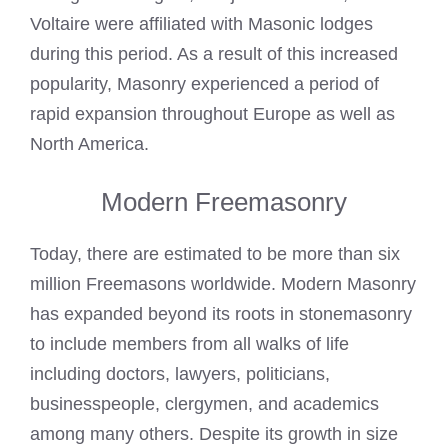
Voltaire were affiliated with Masonic lodges
during this period. As a result of this increased
popularity, Masonry experienced a period of
rapid expansion throughout Europe as well as
North America.
Modern Freemasonry
Today, there are estimated to be more than six
million Freemasons worldwide. Modern Masonry
has expanded beyond its roots in stonemasonry
to include members from all walks of life
including doctors, lawyers, politicians,
businesspeople, clergymen, and academics
among many others. Despite its growth in size