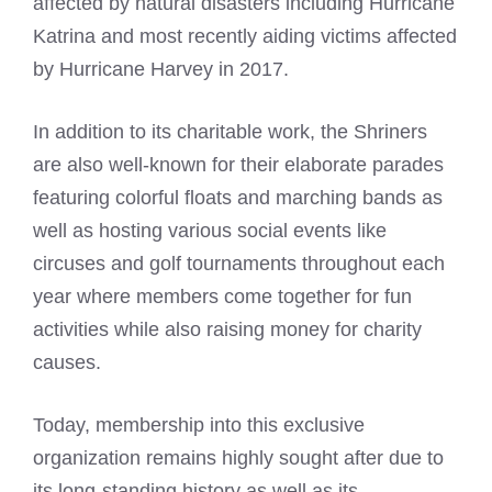
affected by natural disasters including Hurricane
Katrina and most recently aiding victims affected
by Hurricane Harvey in 2017.
In addition to its charitable work, the Shriners
are also well-known for their elaborate parades
featuring colorful floats and marching bands as
well as hosting various social events like
circuses and golf tournaments throughout each
year where members come together for fun
activities while also raising money for charity
causes.
Today, membership into this exclusive
organization remains highly sought after due to
its long-standing history as well as its