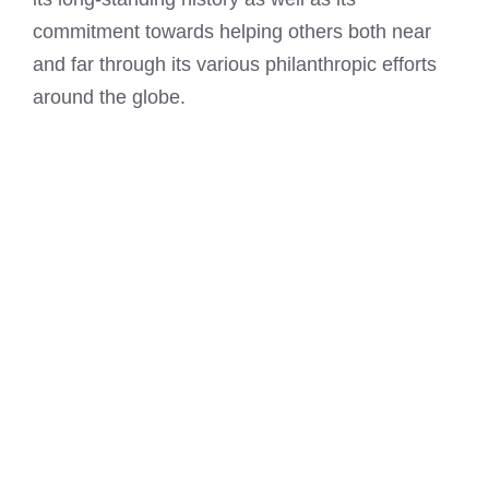
commitment towards helping others both near
and far through its various philanthropic efforts
around the globe.