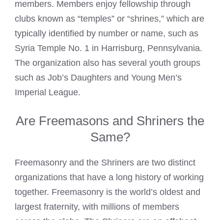
members. Members enjoy fellowship through
clubs known as “temples” or “shrines,” which are
typically identified by number or name, such as
Syria Temple No. 1 in Harrisburg, Pennsylvania.
The organization also has several youth groups
such as Job’s Daughters and Young Men’s
Imperial League.
Are Freemasons and Shriners the
Same?
Freemasonry
and the Shriners are two distinct
organizations that have a long history of working
together. Freemasonry is the world’s oldest and
largest fraternity, with millions of members