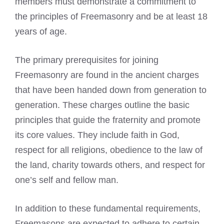
members must demonstrate a commitment to
the principles of Freemasonry and be at least 18
years of age.
The primary prerequisites for joining
Freemasonry are found in the ancient charges
that have been handed down from generation to
generation. These charges outline the basic
principles that guide the fraternity and promote
its core values. They include faith in God,
respect for all religions, obedience to the law of
the land, charity towards others, and respect for
one’s self and fellow man.
In addition to these fundamental requirements,
Freemasons are expected
to adhere to certain