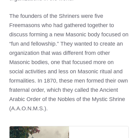
The founders of the
Shriners were five
Freemasons
who had gathered together to
discuss forming a new Masonic body focused on
“fun and fellowship.” They wanted to create an
organization that was different from other
Masonic bodies, one that focused more on
social activities and less on Masonic ritual and
formalities. In 1870, these men formed their own
fraternal order, which they called the Ancient
Arabic Order of the Nobles of the Mystic Shrine
(A.A.O.N.M.S.).