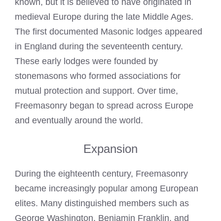
known, but it is believed to have originated in
medieval Europe during the late Middle Ages.
The first documented Masonic lodges appeared
in England during the seventeenth century.
These early lodges were founded by
stonemasons who formed associations for
mutual protection and support. Over time,
Freemasonry began to spread across Europe
and eventually around the world.
Expansion
During the eighteenth century, Freemasonry
became increasingly popular among European
elites. Many distinguished members such as
George Washington, Benjamin Franklin, and