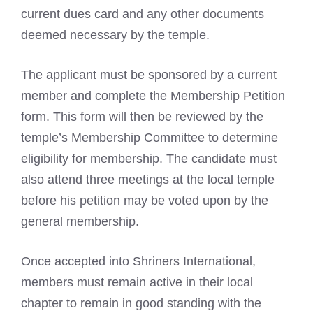
current dues card and any other documents
deemed necessary by the temple.
The applicant must be sponsored by a current
member and complete the Membership Petition
form. This form will then be reviewed by the
temple’s Membership Committee to determine
eligibility for membership. The candidate must
also attend three meetings at the local temple
before his petition may be voted upon by the
general membership.
Once accepted into Shriners International,
members must remain active in their local
chapter to remain in good standing with the