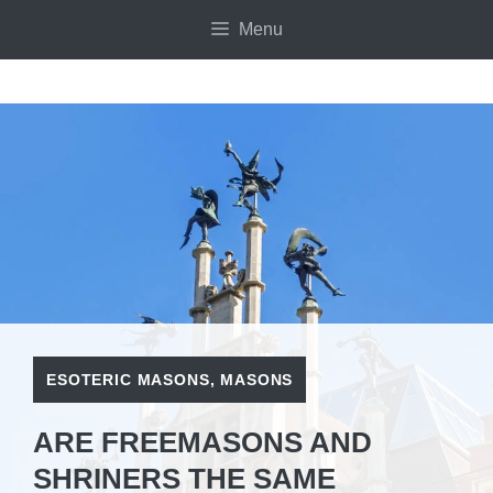
Skip
Menu
to
content
ESOTERIC MASONS
,
MASONS
ARE FREEMASONS AND
SHRINERS THE SAME