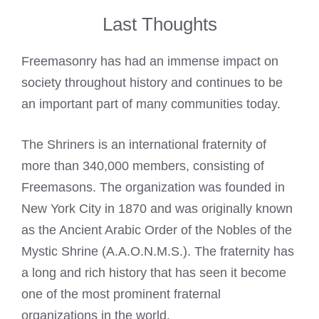
Last Thoughts
Freemasonry has had an immense impact on
society throughout history and continues to be
an important part of many communities today.
The Shriners is an international fraternity of
more than 340,000 members, consisting of
Freemasons. The organization was founded in
New York City in 1870 and was originally known
as the Ancient Arabic Order of the Nobles of the
Mystic Shrine (A.A.O.N.M.S.). The fraternity has
a long and rich history that has seen it become
one of the most prominent fraternal
organizations in the world.