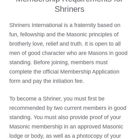
Shriners
Shriners International is a fraternity based on
fun, fellowship and the Masonic principles of
brotherly love, relief and truth. It is open to all
men of good character who are Masons in good
standing. Before joining, members must
complete the official Membership Application
form and pay the initiation fee.
To become a Shriner, you must first be
recommended by two current members in good
standing. You must also provide proof of your
Masonic membership in an approved Masonic
lodge or body, as well as a photocopy of your