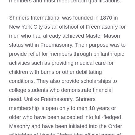
members and must meet certain qualifications.
Shriners International was founded in 1870 in
New York City as an offshoot of Freemasonry for
men who had already achieved Master Mason
status within Freemasonry. Their purpose was to
provide relief for members through philanthropic
activities such as providing medical care for
children with burns or other debilitating
conditions. They also provide scholarships to
college students who demonstrate financial
need. Unlike Freemasonry, Shriners
membership is open only to men 18 years or
older who have been accepted into full-fledged
Masonry and have been initiated into the Order