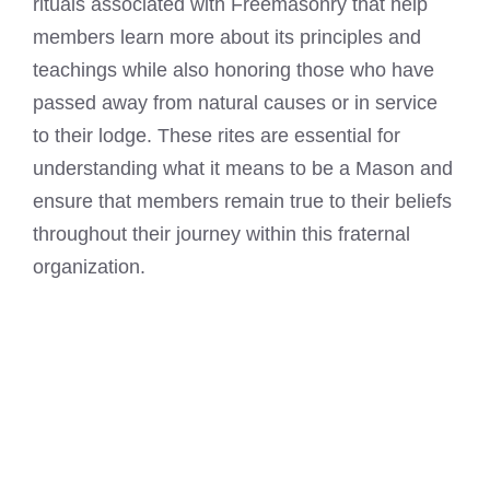
rituals associated with Freemasonry that help
members learn more about its principles and
teachings while also honoring those who have
passed away from natural causes or in service
to their lodge. These rites are essential for
understanding what it
means to be a Mason
and
ensure that members remain true to their beliefs
throughout their journey within this fraternal
organization.