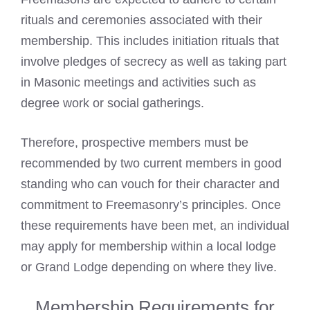
rituals and ceremonies associated with their
membership. This includes initiation rituals that
involve pledges of secrecy as well as taking part
in Masonic meetings and activities such as
degree work or social gatherings.
Therefore, prospective members must be
recommended by two current members in good
standing who can vouch for their character and
commitment to Freemasonry’s principles. Once
these requirements have been met, an individual
may apply for membership within a local lodge
or Grand Lodge depending on where they live.
Membership Requirements for