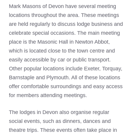
Mark Masons
of Devon have several meeting
locations throughout the area. These meetings
are held regularly to discuss lodge business and
celebrate special occasions. The main meeting
place is the
Masonic Hall
in Newton Abbot,
which is located close to the town centre and
easily accessible by car or public transport.
Other popular locations include Exeter, Torquay,
Barnstaple and Plymouth. All of these locations
offer comfortable surroundings and easy access
for members attending meetings.
The lodges in Devon also organise regular
social events, such as dinners, dances and
theatre trips. These events often take place in