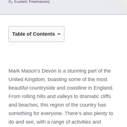
By
Esoteric Freemasons
Table of Contents
Mark Mason’s Devon is a stunning part of the
United Kingdom, boasting some of the most
beautiful countryside and coastline in England.
From rolling hills and valleys to dramatic cliffs
and beaches, this region of the country has
something for everyone. There’s also plenty to
do and see, with a range of activities and