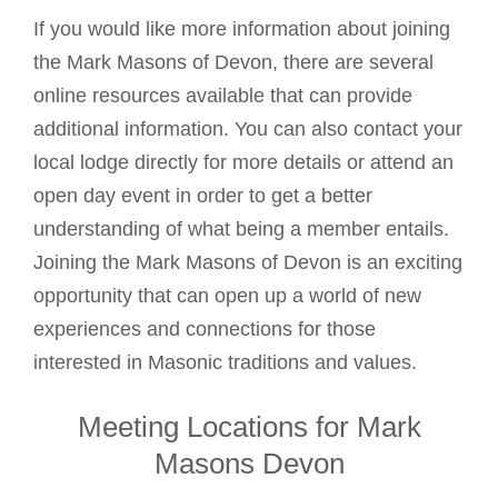
If you would like more information about joining
the
Mark Masons
of Devon, there are several
online resources available that can provide
additional information. You can also contact your
local lodge directly for more details or attend an
open day event in order to get a better
understanding of what being a member entails.
Joining the
Mark
Masons of Devon is an exciting
opportunity that can open up a world of new
experiences and connections for those
interested in Masonic traditions and values.
Meeting Locations for Mark
Masons Devon