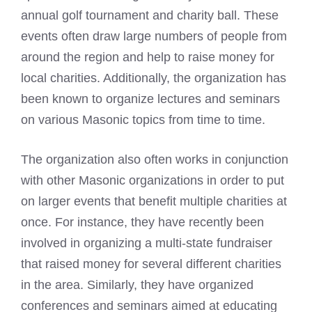
annual golf tournament and charity ball. These
events often draw large numbers of people from
around the region and help to raise money for
local charities. Additionally, the organization has
been known to organize lectures and seminars
on various Masonic topics from time to time.
The organization also often works in conjunction
with other Masonic organizations in order to put
on larger events that benefit multiple charities at
once. For instance, they have recently been
involved in organizing a multi-state fundraiser
that raised money for several different charities
in the area. Similarly, they have organized
conferences and seminars aimed at educating