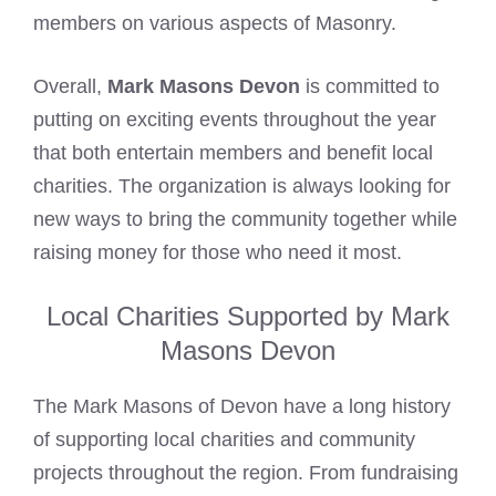
members on various aspects of Masonry.
Overall,
Mark Masons Devon
is committed to
putting on exciting events throughout the year
that both entertain members and benefit local
charities. The organization is always looking for
new ways to bring the community together while
raising money for those who need it most.
Local Charities Supported by Mark
Masons Devon
The
Mark Masons
of Devon have a long history
of supporting local charities and community
projects throughout the region. From fundraising