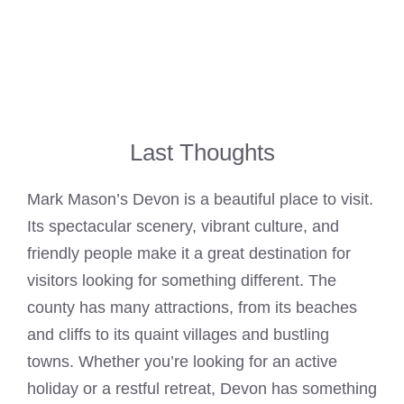
Last Thoughts
Mark Mason’s Devon is a beautiful place to visit.
Its spectacular scenery, vibrant culture, and
friendly people make it a great destination for
visitors looking for something different. The
county has many attractions, from its beaches
and cliffs to its quaint villages and bustling
towns. Whether you’re looking for an active
holiday or a restful retreat, Devon has something