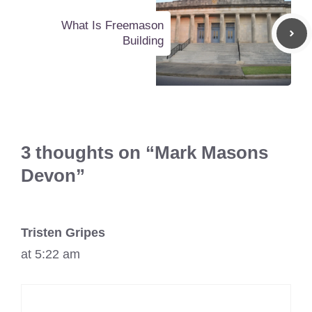
What Is Freemason
Building
3 thoughts on “Mark Masons
Devon”
Tristen Gripes
at 5:22 am