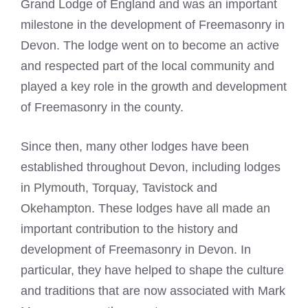
Grand Lodge of England and was an important
milestone in the development of
Freemasonry
in
Devon. The lodge went on to become an active
and respected part of the local community and
played a key role in the growth and development
of
Freemasonry
in the county.
Since then, many other lodges have been
established throughout Devon, including lodges
in Plymouth, Torquay, Tavistock and
Okehampton. These lodges have all made an
important contribution to the history and
development of Freemasonry in Devon. In
particular, they have helped to shape the culture
and traditions that are now associated with
Mark