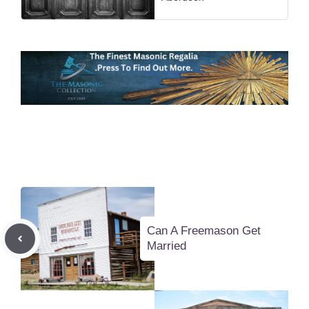
Can A Freemason Get
Married