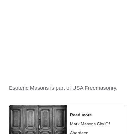
Esoteric Masons is part of
USA Freemasonry
.
Read more
Mark Masons City Of
Aberdeen