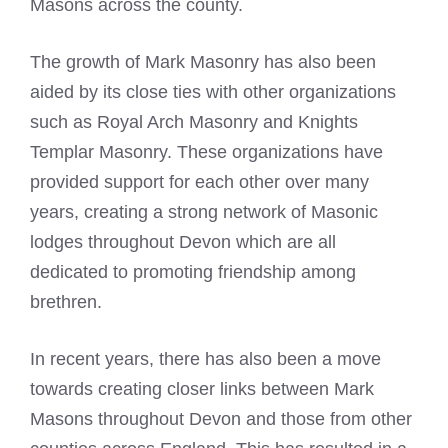
Masons across the county
.
The growth of Mark Masonry has also been
aided by its close ties with other organizations
such as
Royal Arch
Masonry and Knights
Templar Masonry. These organizations have
provided support for each other over many
years, creating a strong network of Masonic
lodges throughout Devon which are all
dedicated to promoting friendship among
brethren.
In recent years, there has also been a move
towards creating closer links between
Mark
Masons
throughout Devon and those from other