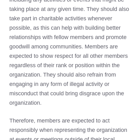
taking place at any given time. They should also
take part in charitable activities whenever
possible, as this can help with building better
relationships with fellow members and promote
goodwill among communities. Members are
expected to show respect for all other members
regardless of their rank or position within the
organization. They should also refrain from
engaging in any form of illegal activity or
misconduct that could bring disgrace upon the
organization.
Therefore, members are expected to act
responsibly when representing the organization
at events or meetings outside of their local