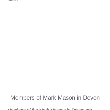
Members of Mark Mason in Devon