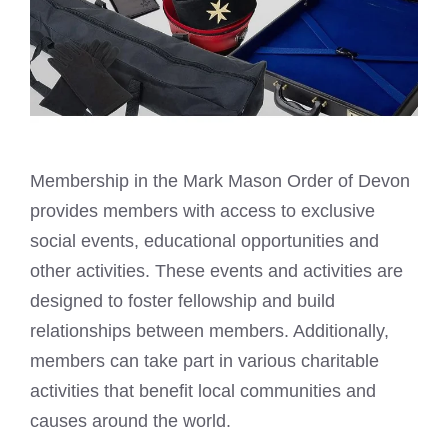
Membership in the
Mark Mason
Order of Devon
provides members with access to exclusive
social events, educational opportunities and
other activities. These events and activities are
designed to foster fellowship and build
relationships between members. Additionally,
members can take part in various charitable
activities that benefit local communities and
causes around the world.