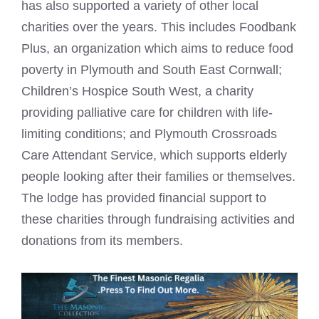
has also supported a variety of other local
charities over the years. This includes Foodbank
Plus, an organization which aims to reduce food
poverty in Plymouth and South East Cornwall;
Children’s Hospice South West, a charity
providing palliative care for children with life-
limiting conditions; and Plymouth Crossroads
Care Attendant Service, which supports elderly
people looking after their families or themselves.
The lodge has provided financial support to
these charities through fundraising activities and
donations from its members.