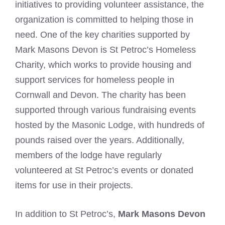
initiatives to providing volunteer assistance, the
organization is committed to helping those in
need. One of the key charities supported by
Mark Masons Devon is St Petroc’s Homeless
Charity, which works to provide housing and
support services for homeless people in
Cornwall and Devon. The charity has been
supported through various fundraising events
hosted by the Masonic Lodge, with hundreds of
pounds raised over the years. Additionally,
members of the lodge have regularly
volunteered at St Petroc’s events or donated
items for use in their projects.
In addition to St Petroc’s,
Mark Masons Devon