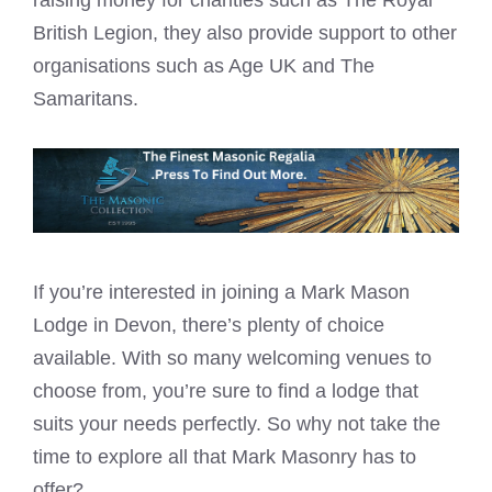
British Legion, they also provide support to other
organisations such as Age UK and The
Samaritans.
If you’re interested in joining a
Mark Mason
Lodge in Devon, there’s plenty of choice
available. With so many welcoming venues to
choose from, you’re sure to find a lodge that
suits your needs perfectly. So why not take the
time to explore all that Mark Masonry has to
offer?