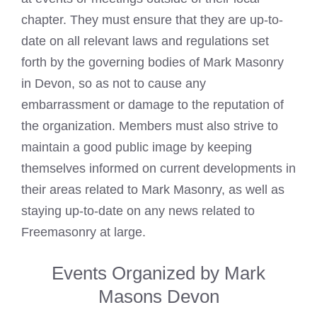
chapter. They must ensure that they are up-to-
date on all relevant laws and regulations set
forth by the governing bodies of Mark Masonry
in Devon, so as not to cause any
embarrassment or damage to the reputation of
the organization. Members must also strive to
maintain a good public image by keeping
themselves informed on current developments in
their areas related to Mark Masonry, as well as
staying up-to-date on any news related to
Freemasonry at large.
Events Organized by Mark
Masons Devon