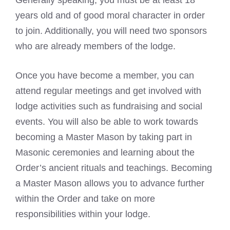
Generally speaking, you must be at least 18
years old and of good moral character in order
to join. Additionally, you will need two sponsors
who are already members of the lodge.
Once you have become a member, you can
attend regular meetings and get involved with
lodge activities such as fundraising and social
events. You will also be able to work towards
becoming a Master Mason by taking part in
Masonic ceremonies and learning about the
Order’s ancient rituals and teachings. Becoming
a Master Mason allows you to advance further
within the Order and take on more
responsibilities within your lodge.