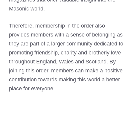
Masonic world.
Therefore, membership in the order also
provides members with a sense of belonging as
they are part of a larger community dedicated to
promoting friendship, charity and brotherly love
throughout England, Wales and Scotland. By
joining this order, members can make a positive
contribution towards making this world a better
place for everyone.