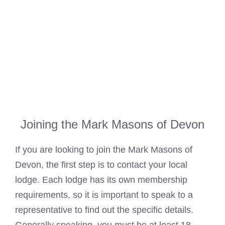
Joining the Mark Masons of Devon
If you are looking to join the
Mark Masons
of
Devon, the first step is to contact your local
lodge. Each lodge has its own membership
requirements, so it is important to speak to a
representative to find out the specific details.