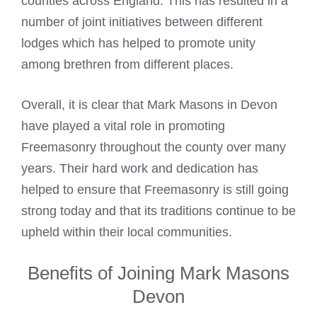
counties across England. This has resulted in a
number of joint initiatives between different
lodges which has helped to promote unity
among brethren from different places.
Overall, it is clear that
Mark Masons
in Devon
have played a vital role in promoting
Freemasonry throughout the county over many
years. Their hard work and dedication has
helped to ensure that Freemasonry is still going
strong today and that its traditions continue to be
upheld within their local communities.
Benefits of Joining Mark Masons
Devon