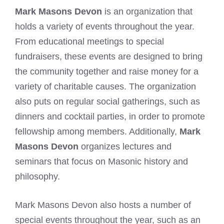
Mark Masons Devon
is an organization that
holds a variety of events throughout the year.
From educational meetings to special
fundraisers, these events are designed to bring
the community together and raise money for a
variety of charitable causes. The organization
also puts on regular social gatherings, such as
dinners and cocktail parties, in order to promote
fellowship among members. Additionally,
Mark
Masons Devon
organizes lectures and
seminars that focus on Masonic history and
philosophy.
Mark Masons Devon also hosts a number of
special events throughout the year, such as an