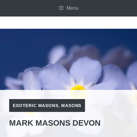
Skip
Menu
to
content
ESOTERIC MASONS
,
MASONS
MARK MASONS DEVON