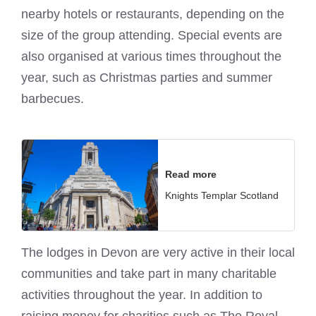
nearby hotels or restaurants, depending on the
size of the group attending. Special events are
also organised at various times throughout the
year, such as Christmas parties and summer
barbecues.
Read more
Knights Templar Scotland
The lodges in Devon are very active in their local
communities and take part in many charitable
activities throughout the year. In addition to
raising money for charities such as The Royal