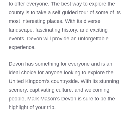
to offer everyone. The best way to explore the
county is to take a self-guided tour of some of its
most interesting places. With its diverse
landscape, fascinating history, and exciting
events, Devon will provide an unforgettable
experience.
Devon has something for everyone and is an
ideal choice for anyone looking to explore the
United Kingdom’s countryside. With its stunning
scenery, captivating culture, and welcoming
people, Mark Mason’s Devon is sure to be the
highlight of your trip.