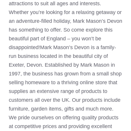
attractions to suit all ages and interests.
Whether you’re looking for a relaxing getaway or
an adventure-filled holiday, Mark Mason’s Devon
has something to offer. So come explore this
beautiful part of England – you won’t be
disappointed!Mark Mason’s Devon is a family-
run business located in the beautiful city of
Exeter, Devon. Established by
Mark Mason
in
1997, the business has grown from a small shop
selling homeware to a thriving online store that
supplies an extensive range of products to
customers all over the UK. Our products include
furniture, garden items, gifts and much more.
We pride ourselves on offering quality products
at competitive prices and providing excellent