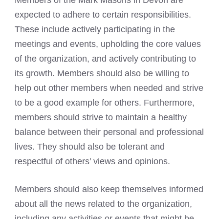
Members of the
Mark Masons
in Devon are
expected to adhere to certain responsibilities.
These include actively participating in the
meetings and events, upholding the core values
of the organization, and actively contributing to
its growth. Members should also be willing to
help out other members when needed and strive
to be a good example for others. Furthermore,
members should strive to maintain a healthy
balance between their personal and professional
lives. They should also be tolerant and
respectful of others’ views and opinions.
Members should also keep themselves informed
about all the news related to the organization,
including any activities or events that might be