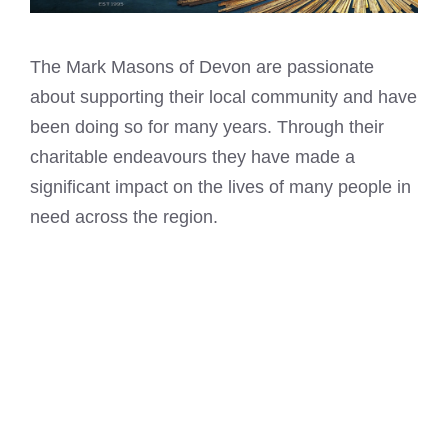
The
Mark Masons
of Devon are passionate
about supporting their local community and have
been doing so for many years. Through their
charitable endeavours they have made a
significant impact on the lives of many people in
need across the region.