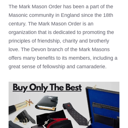
The
Mark Mason Order has been a part
of the
Masonic community in England since the 18th
century. The
Mark Mason
Order is an
organization that is dedicated to promoting the
principles of friendship, charity and brotherly
love. The Devon branch of the
Mark Masons
offers many benefits to its members, including a
great sense of fellowship and camaraderie.