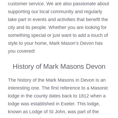
customer service. We are also passionate about
supporting our local community and regularly
take part in events and activities that benefit the
city and its people. Whether you are looking for
something special or just want to add a touch of
style to your home, Mark Mason’s Devon has
you covered!
History of Mark Masons Devon
The history of the
Mark Masons
in Devon is an
interesting one. The first reference to a
Masonic
lodge in the county dates back to 1812 when a
lodge was established in Exeter. This lodge,
known as Lodge of St John, was part of the