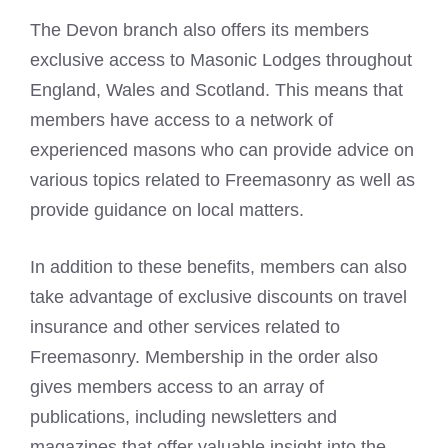
The Devon branch also offers its members
exclusive access to Masonic Lodges throughout
England, Wales and Scotland. This means that
members have access to a network of
experienced masons who can provide advice on
various topics related to Freemasonry as well as
provide guidance on local matters.
In addition to these benefits, members can also
take advantage of exclusive discounts on travel
insurance and other services related to
Freemasonry. Membership in the order also
gives members access to an array of
publications, including newsletters and
magazines that offer valuable insight into the