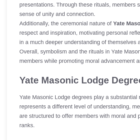
presentations. Through these rituals, members s
sense of unity and connection.
Additionally, the ceremonial nature of
Yate Mas
respect and inspiration, motivating personal ref
in a much deeper understanding of themselves an
Overall, symbolism and the rituals in Yate Maso
members while promoting moral advancement an
Yate Masonic Lodge Degre
Yate Masonic Lodge degrees play a substantial 
represents a different level of understanding, me
are structured to offer members with moral and 
ranks.