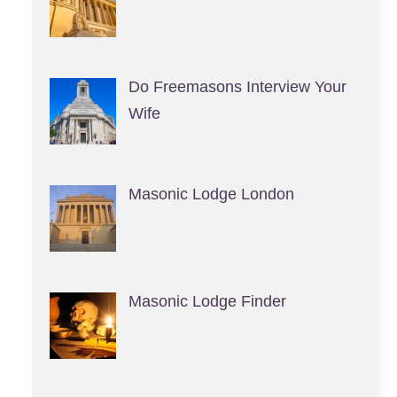
Do Freemasons Interview Your
Wife
Masonic Lodge London
Masonic Lodge Finder