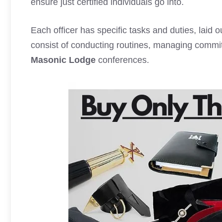
ensure just certified individuals go into.
Each officer has specific tasks and duties, laid 
consist of conducting routines, managing commi
Masonic Lodge
conferences.