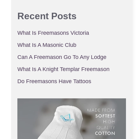
Recent Posts
What Is Freemasons Victoria
What Is A Masonic Club
Can A Freemason Go To Any Lodge
What Is A Knight Templar Freemason
Do Freemasons Have Tattoos