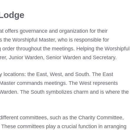
 Lodge
hat offers governance and organization for their
s the Worshipful Master, who is responsible for
ng order throughout the meetings. Helping the Worshipful
urer, Junior Warden, Senior Warden and Secretary.
y locations: the East, West, and South. The East
l Master commands meetings. The West represents
or Warden. The South symbolizes charm and is where the
e different committees, such as the Charity Committee,
k. These committees play a crucial function in arranging