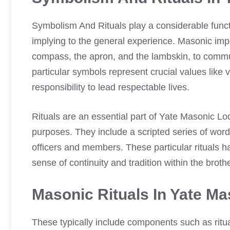
Symbolism And Rituals play a considerable func
implying to the general experience. Masonic im
compass, the apron, and the lambskin, to commu
particular symbols represent crucial values like 
responsibility to lead respectable lives.
Rituals are an essential part of Yate Masonic Lo
purposes. They include a scripted series of word
officers and members. These particular rituals 
sense of continuity and tradition within the brot
Masonic Rituals In Yate M
These typically include components such as ritua