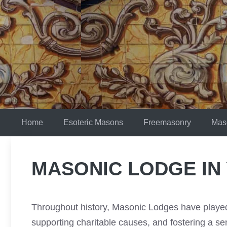
Skip
to
content
Home
Esoteric Masons
Freemasonry
Mas
MASONIC LODGE IN
Throughout history, Masonic Lodges have played 
supporting charitable causes, and fostering a 