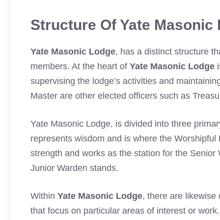
Structure Of Yate Masonic
Yate Masonic Lodge
, has a distinct structure t
members. At the heart of
Yate Masonic Lodge
i
supervising the lodge’s activities and maintaini
Master are other elected officers such as Treas
Yate Masonic Lodge, is divided into three primar
represents wisdom and is where the Worshipfu
strength and works as the station for the Seni
Junior Warden stands.
Within
Yate Masonic Lodge
, there are likewis
that focus on particular areas of interest or wor