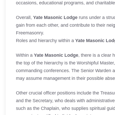
occasions, educational programs, and charitable 
Overall,
Yate Masonic Lodge
runs under a struc
gain from each other, and contribute to their ne
Freemasonry.
Roles and hierarchy within a
Yate Masonic Lod
Within a
Yate Masonic Lodge
, there is a clear
the top of the hierarchy is the Worshipful Master
commanding conferences. The Senior Warden an
may assume management in their possible abse
Other crucial officer positions include the Treas
and the Secretary, who deals with administrative 
such as the Chaplain, who supplies spiritual gui