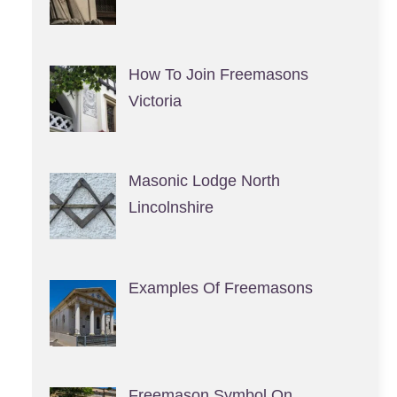
How To Join Freemasons
Victoria
Masonic Lodge North
Lincolnshire
Examples Of Freemasons
Freemason Symbol On