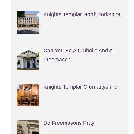
Knights Templar North Yorkshire
Can You Be A Catholic And A
Freemason
Knights Templar Cromartyshire
Do Freemasons Pray