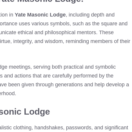
tion in
Yate Masonic Lodge
, including depth and
portance uses various symbols, such as the square and
nicate ethical and philosophical mentors. These
virtue, integrity, and wisdom, reminding members of their
dge meetings, serving both practical and symbolic
s and actions that are carefully performed by the
have been given through generations and help develop a
herhood.
asonic Lodge
listic clothing, handshakes, passwords, and significant