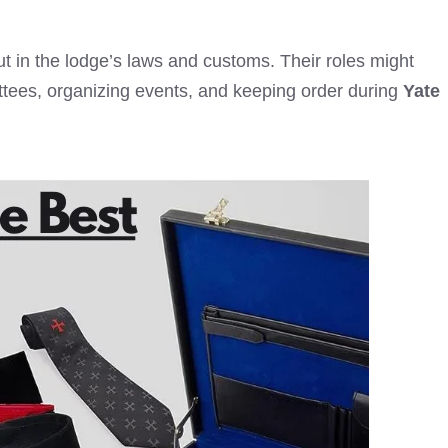
out in the lodge’s laws and customs. Their roles might
ttees, organizing events, and keeping order during
Yate