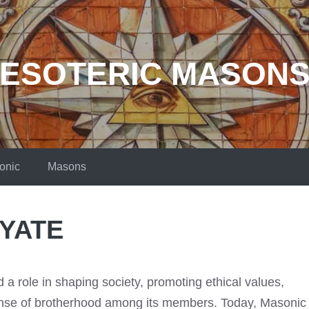
ESOTERIC MASON
onic
Masons
 YATE
a role in shaping society, promoting ethical values,
sense of brotherhood among its members. Today, Masonic