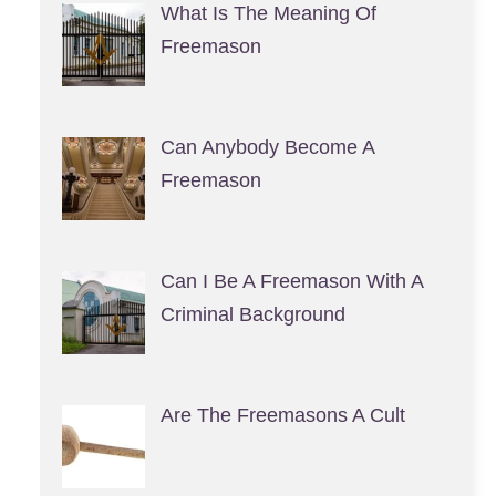
What Is The Meaning Of
Freemason
Can Anybody Become A
Freemason
Can I Be A Freemason With A
Criminal Background
Are The Freemasons A Cult