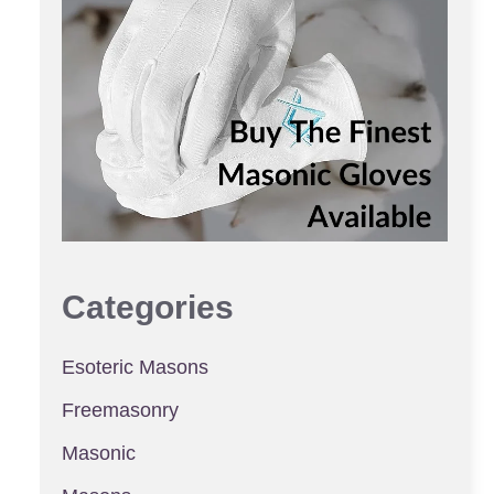
Categories
Esoteric Masons
Freemasonry
Masonic