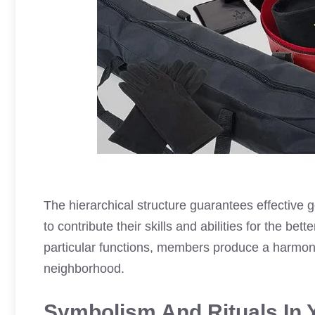
The hierarchical structure guarantees effectiv
to contribute their skills and abilities for the bet
particular functions, members produce a harmo
neighborhood.
Symbolism And Rituals In 