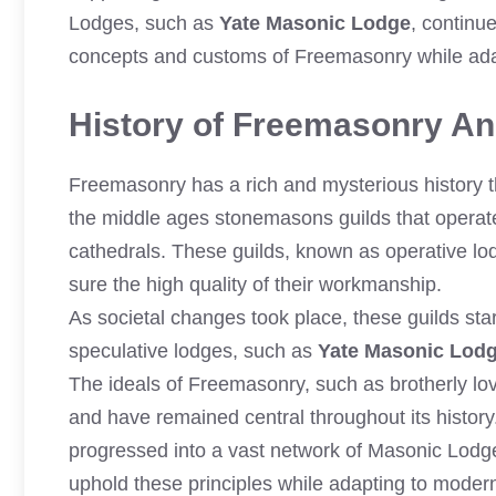
Lodges, such as
Yate Masonic Lodge
, continue
concepts and customs of Freemasonry while ada
History of Freemasonry And
Freemasonry has a rich and mysterious history th
the middle ages stonemasons guilds that operate
cathedrals. These guilds, known as operative lo
sure the high quality of their workmanship.
As societal changes took place, these guilds st
speculative lodges, such as
Yate Masonic Lod
The ideals of Freemasonry, such as brotherly lov
and have remained central throughout its histor
progressed into a vast network of Masonic Lodg
uphold these principles while adapting to moder