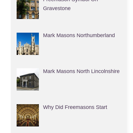
Gravestone
Mark Masons Northumberland
Mark Masons North Lincolnshire
Why Did Freemasons Start