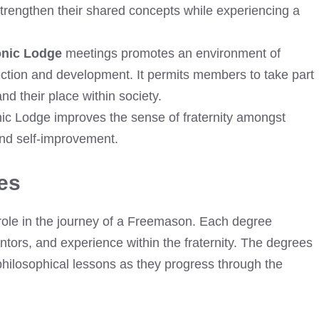
trengthen their shared concepts while experiencing a
onic Lodge
meetings promotes an environment of
lection and development. It permits members to take part
d their place within society.
nic Lodge improves the sense of fraternity amongst
d self-improvement.
es
role in the journey of a Freemason. Each degree
ntors, and experience within the fraternity. The degrees
philosophical lessons as they progress through the