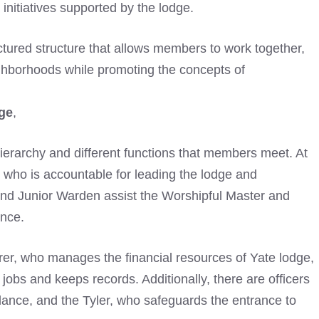
initiatives supported by the lodge.
tured structure that allows members to work together,
ighborhoods while promoting the concepts of
ge
,
 hierarchy and different functions that members meet. At
, who is accountable for leading the lodge and
d Junior Warden assist the Worshipful Master and
nce.
urer, who manages the financial resources of Yate lodge,
jobs and keeps records. Additionally, there are officers
dance, and the Tyler, who safeguards the entrance to