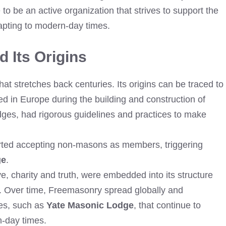
 to be an active organization that strives to support the
pting to modern-day times.
 Its Origins
at stretches back centuries. Its origins can be traced to
d in Europe during the building and construction of
dges, had rigorous guidelines and practices to make
arted accepting non-masons as members, triggering
ge
.
e, charity and truth, were embedded into its structure
y. Over time, Freemasonry spread globally and
es, such as
Yate Masonic Lodge
, that continue to
n-day times.