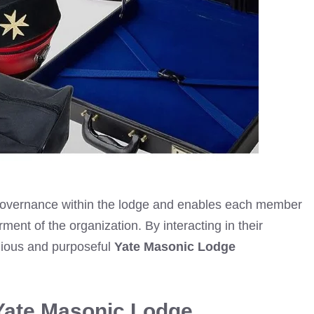
e governance within the lodge and enables each member
terment of the organization. By interacting in their
nious and purposeful
Yate Masonic Lodge
Yate Masonic Lodge.