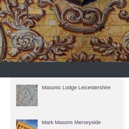
S
Masonic Lodge Leicestershire
Mark Masons Merseyside