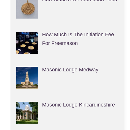
How Much Is The Initiation Fee
For Freemason
Masonic Lodge Medway
Masonic Lodge Kincardineshire