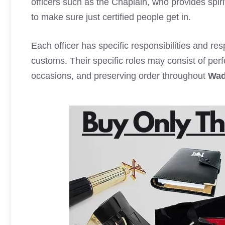
officers such as the Chaplain, who provides spir
to make sure just certified people get in.
Each officer has specific responsibilities and res
customs. Their specific roles may consist of per
occasions, and preserving order throughout
Wad