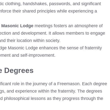
tic clothing, handshakes, passwords, and significant
force their shared principles while experiencing a
 Masonic Lodge
meetings fosters an atmosphere of
eflection and development. It allows members to engage
 their location within society.
idge Masonic Lodge enhances the sense of fraternity
ment and self-improvement.
e Degrees
icant role in the journey of a Freemason. Each degree
gs, and experience within the fraternity. The degrees
nd philosophical lessons as they progress through the