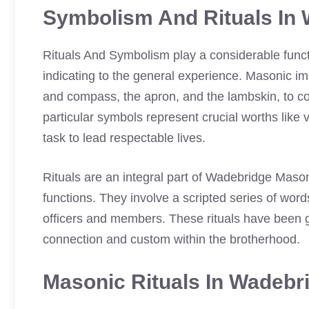
Symbolism And Rituals In
Rituals And Symbolism play a considerable func
indicating to the general experience. Masonic i
and compass, the apron, and the lambskin, to c
particular symbols represent crucial worths like 
task to lead respectable lives.
Rituals are an integral part of Wadebridge Maso
functions. They involve a scripted series of wor
officers and members. These rituals have been 
connection and custom within the brotherhood.
Masonic Rituals In Wadeb