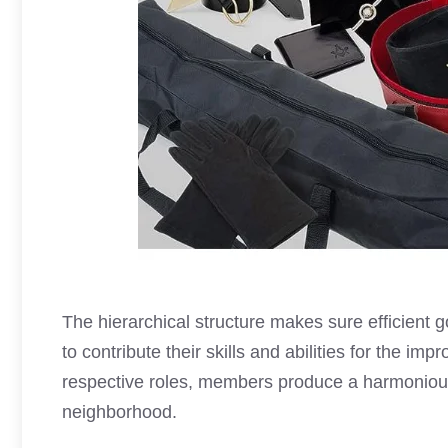
The hierarchical structure makes sure efficien
to contribute their skills and abilities for the im
respective roles, members produce a harmonio
neighborhood.