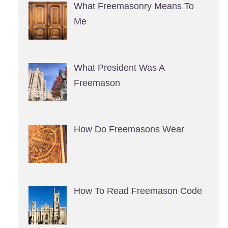
What Freemasonry Means To
Me
What President Was A
Freemason
How Do Freemasons Wear
How To Read Freemason Code