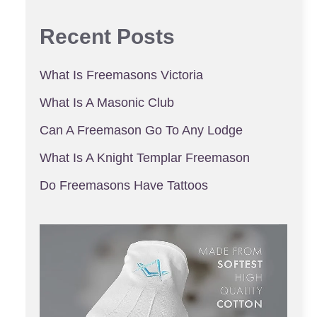
Recent Posts
What Is Freemasons Victoria
What Is A Masonic Club
Can A Freemason Go To Any Lodge
What Is A Knight Templar Freemason
Do Freemasons Have Tattoos