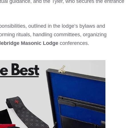
itual guidance, and the Tyler, who secures the entrance
ponsibilities, outlined in the lodge’s bylaws and
forming rituals, handling committees, organizing
ebridge Masonic Lodge
conferences.