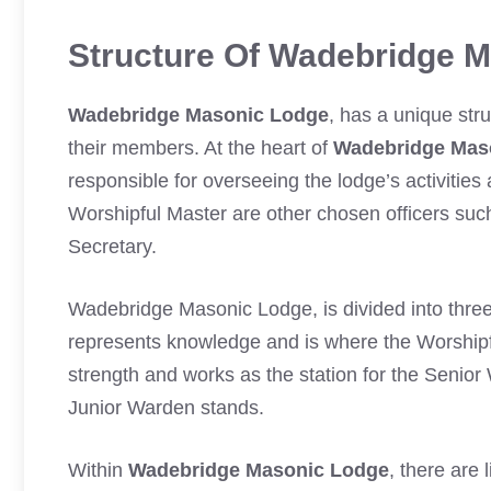
Structure Of Wadebridge 
Wadebridge Masonic Lodge
, has a unique str
their members. At the heart of
Wadebridge Mas
responsible for overseeing the lodge’s activitie
Worshipful Master are other chosen officers su
Secretary.
Wadebridge Masonic Lodge, is divided into three
represents knowledge and is where the Worshi
strength and works as the station for the Senio
Junior Warden stands.
Within
Wadebridge Masonic Lodge
, there are