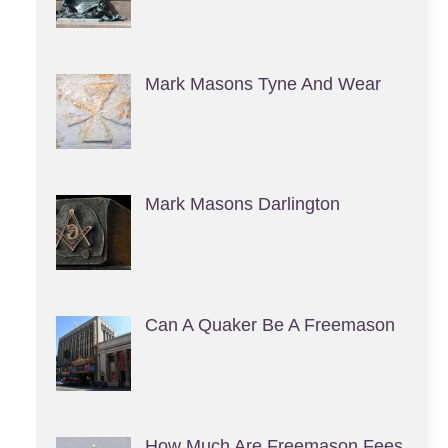
Mark Masons Tyne And Wear
Mark Masons Darlington
Can A Quaker Be A Freemason
How Much Are Freemason Fees