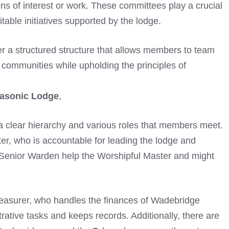
ons of interest or work. These committees play a crucial
itable initiatives supported by the lodge.
r a structured structure that allows members to team
r communities while upholding the principles of
asonic Lodge
,
s a clear hierarchy and various roles that members meet.
ter, who is accountable for leading the lodge and
enior Warden help the Worshipful Master and might
 Treasurer, who handles the finances of Wadebridge
ative tasks and keeps records. Additionally, there are