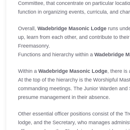
Committee, that concentrate on particular locati
function in organizing events, curricula, and char
Overall,
Wadebridge Masonic Lodge
runs unde
up, learn from each other, and contribute to thei
Freemasonry.
Functions and hierarchy within a
Wadebridge M
Within a
Wadebridge Masonic Lodge
, there i
At the top of the hierarchy is the Worshipful Mas
commanding meetings. The Junior Warden and S
presume management in their absence.
Other essential officer positions consist of the
lodge, and the Secretary, who manages administr