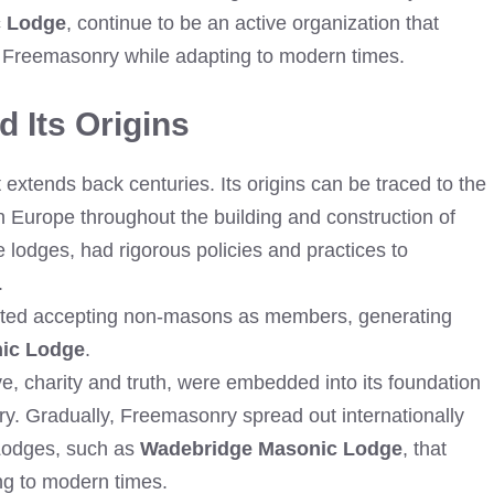
c Lodge
, continue to be an active organization that
of Freemasonry while adapting to modern times.
 Its Origins
extends back centuries. Its origins can be traced to the
 Europe throughout the building and construction of
e lodges, had rigorous policies and practices to
.
arted accepting non-masons as members, generating
ic Lodge
.
e, charity and truth, were embedded into its foundation
ry. Gradually, Freemasonry spread out internationally
 Lodges, such as
Wadebridge Masonic Lodge
, that
ng to modern times.