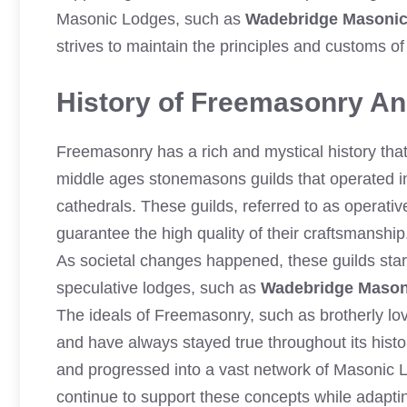
Masonic Lodges, such as
Wadebridge Masoni
strives to maintain the principles and customs 
History of Freemasonry And
Freemasonry has a rich and mystical history that 
middle ages stonemasons guilds that operated in
cathedrals. These guilds, referred to as operativ
guarantee the high quality of their craftsmanship
As societal changes happened, these guilds st
speculative lodges, such as
Wadebridge Mason
The ideals of Freemasonry, such as brotherly lov
and have always stayed true throughout its histo
and progressed into a vast network of Masonic
continue to support these concepts while adapti