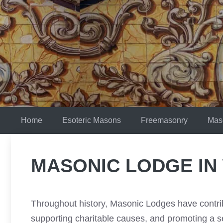
Skip
to
content
Home
Esoteric Masons
Freemasonry
Mas
MASONIC LODGE IN
Throughout history, Masonic Lodges have contrib
supporting charitable causes, and promoting a 