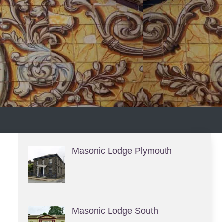
S
Masonic Lodge Plymouth
Masonic Lodge South