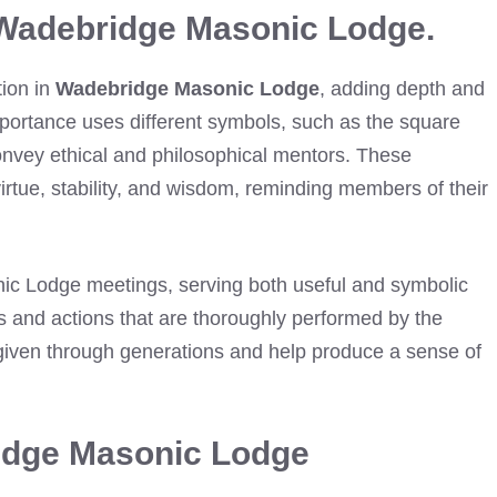
 Wadebridge Masonic Lodge.
tion in
Wadebridge Masonic Lodge
, adding depth and
mportance uses different symbols, such as the square
onvey ethical and philosophical mentors. These
virtue, stability, and wisdom, reminding members of their
nic Lodge meetings, serving both useful and symbolic
ds and actions that are thoroughly performed by the
given through generations and help produce a sense of
ridge Masonic Lodge