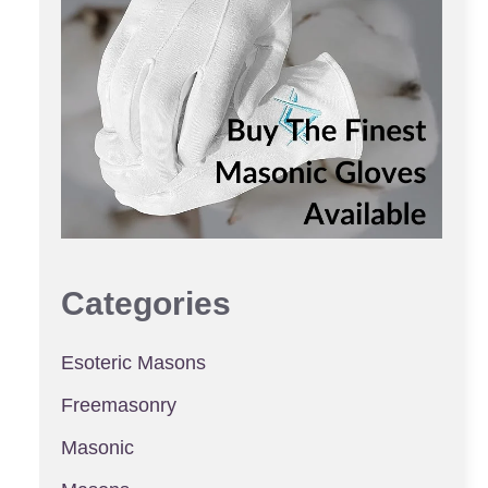
Categories
Esoteric Masons
Freemasonry
Masonic