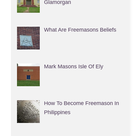
Glamorgan
What Are Freemasons Beliefs
Mark Masons Isle Of Ely
How To Become Freemason In
Philippines