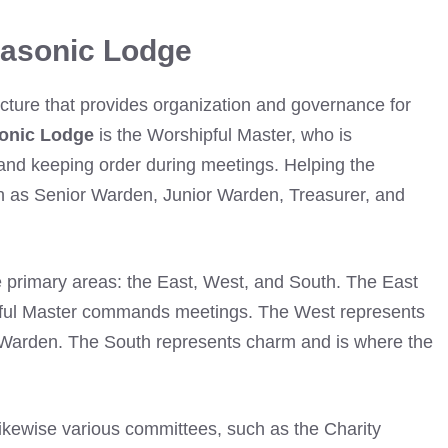
Masonic Lodge
ucture that provides organization and governance for
onic Lodge
is the Worshipful Master, who is
s and keeping order during meetings. Helping the
ch as Senior Warden, Junior Warden, Treasurer, and
 primary areas: the East, West, and South. The East
pful Master commands meetings. The West represents
r Warden. The South represents charm and is where the
 likewise various committees, such as the Charity