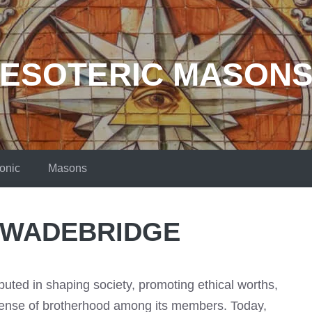
ESOTERIC MASON
onic
Masons
 WADEBRIDGE
uted in shaping society, promoting ethical worths,
sense of brotherhood among its members. Today,