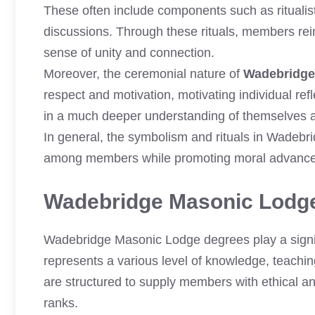
These often include components such as ritualis
discussions. Through these rituals, members rein
sense of unity and connection.
Moreover, the ceremonial nature of
Wadebridge
respect and motivation, motivating individual r
in a much deeper understanding of themselves and
In general, the symbolism and rituals in Wadebr
among members while promoting moral advance
Wadebridge Masonic Lodg
Wadebridge Masonic Lodge degrees play a signif
represents a various level of knowledge, teachin
are structured to supply members with ethical a
ranks.