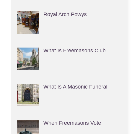
Royal Arch Powys
What Is Freemasons Club
What Is A Masonic Funeral
When Freemasons Vote