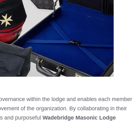
t governance within the lodge and enables each member
provement of the organization. By collaborating in their
us and purposeful
Wadebridge Masonic Lodge