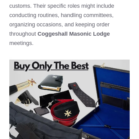
customs. Their specific roles might include
conducting routines, handling committees,
organizing occasions, and keeping order
throughout
Coggeshall Masonic Lodge
meetings.