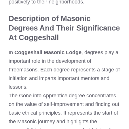
positively to their neighborhoods.
Description of Masonic
Degrees And Their Significance
At Coggeshall
In
Coggeshall Masonic Lodge
, degrees play a
important role in the development of
Freemasons. Each degree represents a stage of
initiation and imparts important mentors and
lessons.
The Gone into Apprentice degree concentrates
on the value of self-improvement and finding out
basic ethical principles. It represents the start of
the Masonic journey and highlights the