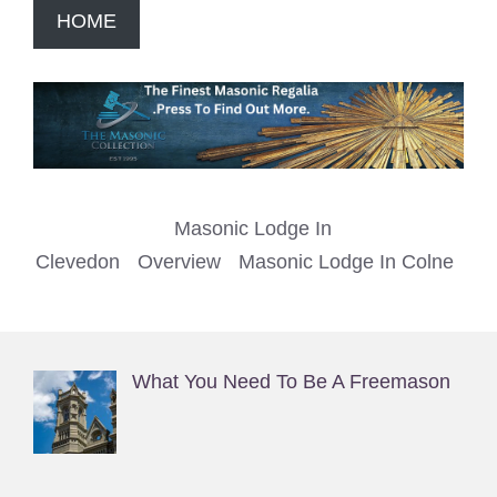
HOME
Masonic Lodge In
Clevedon
Overview
Masonic Lodge In Colne
What You Need To Be A Freemason