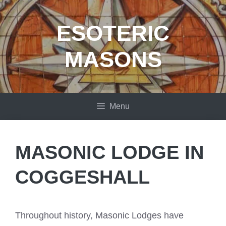
Skip
to
ESOTERIC
content
MASONS
Menu
MASONIC LODGE IN
COGGESHALL
Throughout history, Masonic Lodges have