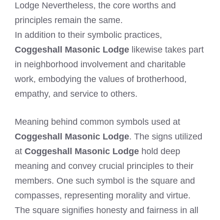
Lodge Nevertheless, the core worths and
principles remain the same.
In addition to their symbolic practices,
Coggeshall Masonic Lodge
likewise takes part
in neighborhood involvement and charitable
work, embodying the values of brotherhood,
empathy, and service to others.
Meaning behind common symbols used at
Coggeshall Masonic Lodge
. The signs utilized
at
Coggeshall Masonic Lodge
hold deep
meaning and convey crucial principles to their
members. One such symbol is the square and
compasses, representing morality and virtue.
The square signifies honesty and fairness in all