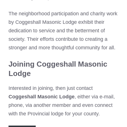
The neighborhood participation and charity work
by Coggeshall Masonic Lodge exhibit their
dedication to service and the betterment of
society. Their efforts contribute to creating a
stronger and more thoughtful community for all.
Joining Coggeshall Masonic
Lodge
Interested in joining, then just contact
Coggeshall Masonic Lodge
, either via e-mail,
phone, via another member and even connect
with the Provincial lodge for your county.