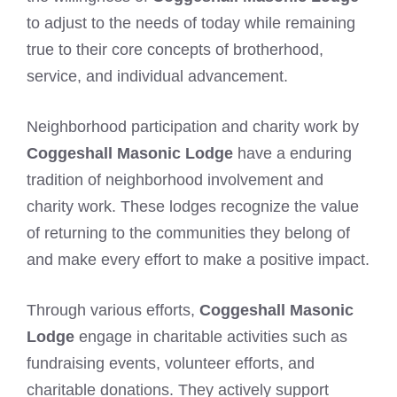
to adjust to the needs of today while remaining
true to their core concepts of brotherhood,
service, and individual advancement.
Neighborhood participation and charity work by
Coggeshall Masonic Lodge
have a enduring
tradition of neighborhood involvement and
charity work. These lodges recognize the value
of returning to the communities they belong of
and make every effort to make a positive impact.
Through various efforts,
Coggeshall Masonic
Lodge
engage in charitable activities such as
fundraising events, volunteer efforts, and
charitable donations. They actively support