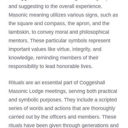
and suggesting to the overall experience.
Masonic meaning utilizes various signs, such as
the square and compass, the apron, and the
lambskin, to convey moral and philosophical
mentors. These particular symbols represent
important values like virtue, integrity, and
knowledge, reminding members of their
responsibility to lead honorable lives.
Rituals are an essential part of Coggeshall
Masonic Lodge meetings, serving both practical
and symbolic purposes. They include a scripted
series of words and actions that are thoroughly
carried out by the officers and members. These
rituals have been given through generations and