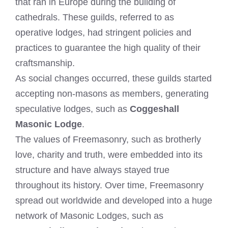
that ran in Europe during the building of
cathedrals. These guilds, referred to as
operative lodges, had stringent policies and
practices to guarantee the high quality of their
craftsmanship.
As social changes occurred, these guilds started
accepting non-masons as members, generating
speculative lodges, such as
Coggeshall
Masonic Lodge
.
The values of Freemasonry, such as brotherly
love, charity and truth, were embedded into its
structure and have always stayed true
throughout its history. Over time, Freemasonry
spread out worldwide and developed into a huge
network of Masonic Lodges, such as