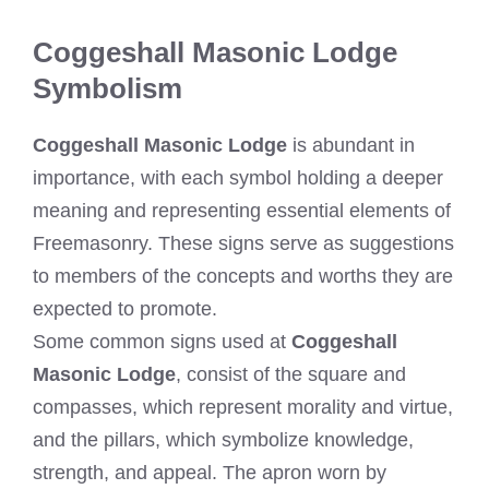
Coggeshall Masonic Lodge
Symbolism
Coggeshall Masonic Lodge
is abundant in
importance, with each symbol holding a deeper
meaning and representing essential elements of
Freemasonry. These signs serve as suggestions
to members of the concepts and worths they are
expected to promote.
Some common signs used at
Coggeshall
Masonic Lodge
, consist of the square and
compasses, which represent morality and virtue,
and the pillars, which symbolize knowledge,
strength, and appeal. The apron worn by