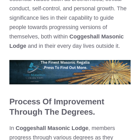
conduct, self-control, and personal growth. The
significance lies in their capability to guide
people towards progressing versions of
themselves, both within
Coggeshall Masonic
Lodge
and in their every day lives outside it.
Process Of Improvement
Through The Degrees.
In
Coggeshall Masonic Lodge
, members
progress through various degrees as they