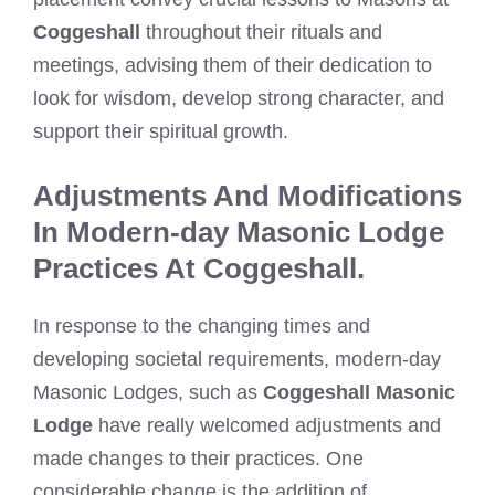
Coggeshall
throughout their rituals and
meetings, advising them of their dedication to
look for wisdom, develop strong character, and
support their spiritual growth.
Adjustments And Modifications
In Modern-day Masonic Lodge
Practices At Coggeshall.
In response to the changing times and
developing societal requirements, modern-day
Masonic Lodges, such as
Coggeshall Masonic
Lodge
have really welcomed adjustments and
made changes to their practices. One
considerable change is the addition of