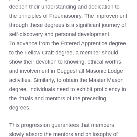
deepen their understanding and dedication to
the principles of Freemasonry. The improvement
through these degrees is a significant journey of
self-discovery and personal development.
To advance from the Entered Apprentice degree
to the Fellow Craft degree, a member should
show their devotion to knowing, ethical worths,
and involvement in Coggeshall Masonic Lodge
activities. Similarly, to obtain the Master Mason
degree, individuals need to exhibit proficiency in
the rituals and mentors of the preceding
degrees.
This progression guarantees that members
slowly absorb the mentors and philosophy of