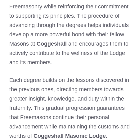
Freemasonry while reinforcing their commitment
to supporting its principles. The procedure of
advancing through the degrees helps individuals
develop a more powerful bond with their fellow
Masons at
Coggeshall
and encourages them to
actively contribute to the wellness of the Lodge
and its members.
Each degree builds on the lessons discovered in
the previous ones, directing members towards
greater insight, knowledge, and duty within the
fraternity. This gradual progression guarantees
that Freemasons continue their personal
advancement while maintaining the customs and
worths of
Coggeshall Masonic Lodge
.