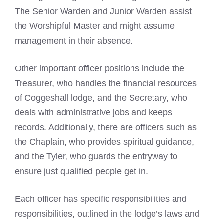
The Senior Warden and Junior Warden assist
the Worshipful Master and might assume
management in their absence.
Other important officer positions include the
Treasurer, who handles the financial resources
of Coggeshall lodge, and the Secretary, who
deals with administrative jobs and keeps
records. Additionally, there are officers such as
the Chaplain, who provides spiritual guidance,
and the Tyler, who guards the entryway to
ensure just qualified people get in.
Each officer has specific responsibilities and
responsibilities, outlined in the lodge’s laws and