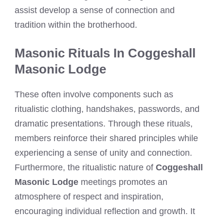
assist develop a sense of connection and
tradition within the brotherhood.
Masonic Rituals In Coggeshall
Masonic Lodge
These often involve components such as
ritualistic clothing, handshakes, passwords, and
dramatic presentations. Through these rituals,
members reinforce their shared principles while
experiencing a sense of unity and connection.
Furthermore, the ritualistic nature of
Coggeshall
Masonic Lodge
meetings promotes an
atmosphere of respect and inspiration,
encouraging individual reflection and growth. It