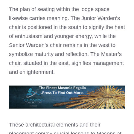
The plan of seating within the lodge space
likewise carries meaning. The Junior Warden’s
chair is positioned in the south to signify the heat
of enthusiasm and younger energy, while the
Senior Warden’s chair remains in the west to
symbolize maturity and reflection. The Master’s
chair, situated in the east, signifies management
and enlightenment.
These architectural elements and their
placement convey crucial lessons to Masons at