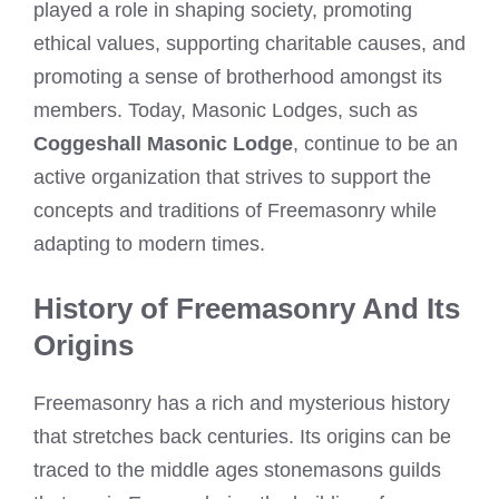
played a role in shaping society, promoting
ethical values, supporting charitable causes, and
promoting a sense of brotherhood amongst its
members. Today, Masonic Lodges, such as
Coggeshall Masonic Lodge
, continue to be an
active organization that strives to support the
concepts and traditions of Freemasonry while
adapting to modern times.
History of Freemasonry And Its
Origins
Freemasonry has a rich and mysterious history
that stretches back centuries. Its origins can be
traced to the middle ages stonemasons guilds