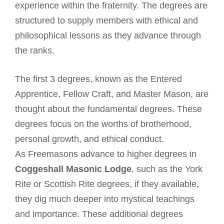
experience within the fraternity. The degrees are
structured to supply members with ethical and
philosophical lessons as they advance through
the ranks.
The first 3 degrees, known as the Entered
Apprentice, Fellow Craft, and Master Mason, are
thought about the fundamental degrees. These
degrees focus on the worths of brotherhood,
personal growth, and ethical conduct.
As Freemasons advance to higher degrees in
Coggeshall Masonic Lodge
, such as the York
Rite or Scottish Rite degrees, if they available,
they dig much deeper into mystical teachings
and importance. These additional degrees