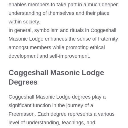
enables members to take part in a much deeper
understanding of themselves and their place
within society.
In general, symbolism and rituals in Coggeshall
Masonic Lodge enhances the sense of fraternity
amongst members while promoting ethical
development and self-improvement.
Coggeshall Masonic Lodge
Degrees
Coggeshall Masonic Lodge degrees play a
significant function in the journey of a
Freemason. Each degree represents a various
level of understanding, teachings, and