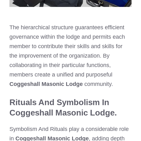
The hierarchical structure guarantees efficient
governance within the lodge and permits each
member to contribute their skills and skills for
the improvement of the organization. By
collaborating in their particular functions,
members create a unified and purposeful
Coggeshall Masonic Lodge
community.
Rituals And Symbolism In
Coggeshall Masonic Lodge.
Symbolism And Rituals play a considerable role
in
Coggeshall Masonic Lodge
, adding depth