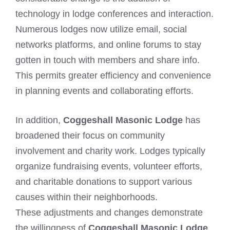
technology in lodge conferences and interaction.
Numerous lodges now utilize email, social
networks platforms, and online forums to stay
gotten in touch with members and share info.
This permits greater efficiency and convenience
in planning events and collaborating efforts.
In addition,
Coggeshall Masonic Lodge
has
broadened their focus on community
involvement and charity work. Lodges typically
organize fundraising events, volunteer efforts,
and charitable donations to support various
causes within their neighborhoods.
These adjustments and changes demonstrate
the willingness of
Coggeshall Masonic Lodge