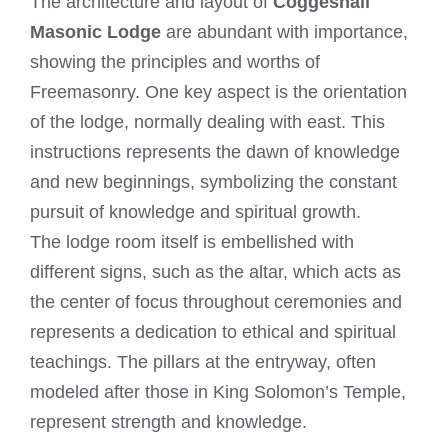
The architecture and layout of
Coggeshall
Masonic Lodge
are abundant with importance,
showing the principles and worths of
Freemasonry. One key aspect is the orientation
of the lodge, normally dealing with east. This
instructions represents the dawn of knowledge
and new beginnings, symbolizing the constant
pursuit of knowledge and spiritual growth.
The lodge room itself is embellished with
different signs, such as the altar, which acts as
the center of focus throughout ceremonies and
represents a dedication to ethical and spiritual
teachings. The pillars at the entryway, often
modeled after those in King Solomon’s Temple,
represent strength and knowledge.