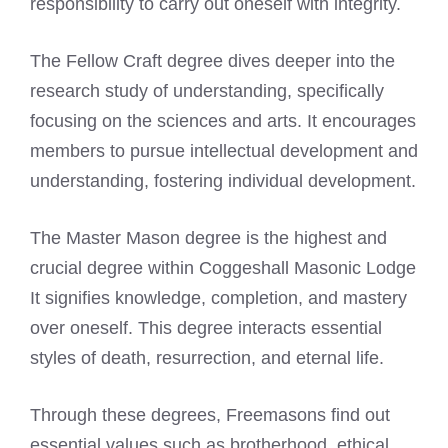
responsibility to carry out oneself with integrity.
The Fellow Craft degree dives deeper into the
research study of understanding, specifically
focusing on the sciences and arts. It encourages
members to pursue intellectual development and
understanding, fostering individual development.
The Master Mason degree is the highest and
crucial degree within Coggeshall Masonic Lodge
It signifies knowledge, completion, and mastery
over oneself. This degree interacts essential
styles of death, resurrection, and eternal life.
Through these degrees, Freemasons find out
essential values such as brotherhood, ethical