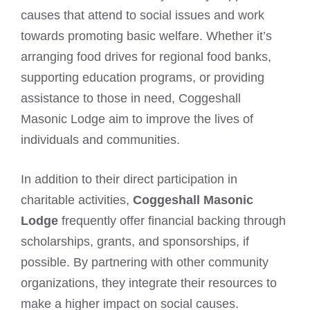
causes that attend to social issues and work
towards promoting basic welfare. Whether it’s
arranging food drives for regional food banks,
supporting education programs, or providing
assistance to those in need, Coggeshall
Masonic Lodge aim to improve the lives of
individuals and communities.
In addition to their direct participation in
charitable activities,
Coggeshall Masonic
Lodge
frequently offer financial backing through
scholarships, grants, and sponsorships, if
possible. By partnering with other community
organizations, they integrate their resources to
make a higher impact on social causes.