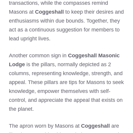
transactions, while the compasses remind
Masons at
Coggeshall
to keep their desires and
enthusiasms within due bounds. Together, they
act as a continuous suggestion for members to
lead upright lives.
Another common sign in
Coggeshall Masonic
Lodge
is the pillars, normally depicted as 2
columns, representing knowledge, strength, and
appeal. These pillars are tips for Masons to seek
knowledge, empower themselves with self-
control, and appreciate the appeal that exists on
the planet.
The apron worn by Masons at
Coggeshall
are