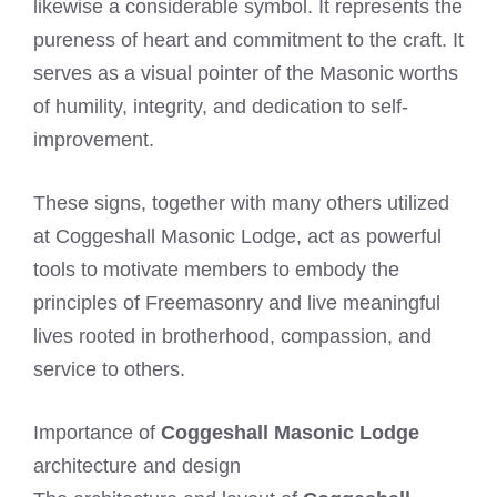
likewise a considerable symbol. It represents the
pureness of heart and commitment to the craft. It
serves as a visual pointer of the Masonic worths
of humility, integrity, and dedication to self-
improvement.
These signs, together with many others utilized
at Coggeshall Masonic Lodge, act as powerful
tools to motivate members to embody the
principles of Freemasonry and live meaningful
lives rooted in brotherhood, compassion, and
service to others.
Importance of
Coggeshall Masonic Lodge
architecture and design