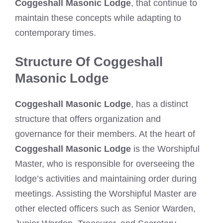
Coggeshall Masonic Lodge
, that continue to
maintain these concepts while adapting to
contemporary times.
Structure Of Coggeshall
Masonic Lodge
Coggeshall Masonic Lodge
, has a distinct
structure that offers organization and
governance for their members. At the heart of
Coggeshall Masonic Lodge
is the Worshipful
Master, who is responsible for overseeing the
lodge’s activities and maintaining order during
meetings. Assisting the Worshipful Master are
other elected officers such as Senior Warden,