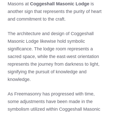
Masons at
Coggeshall Masonic Lodge
is
another sign that represents the purity of heart
and commitment to the craft.
The architecture and design of Coggeshall
Masonic Lodge likewise hold symbolic
significance. The lodge room represents a
sacred space, while the east-west orientation
represents the journey from darkness to light,
signifying the pursuit of knowledge and
knowledge.
As Freemasonry has progressed with time,
some adjustments have been made in the
symbolism utilized within Coggeshall Masonic