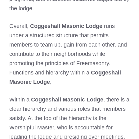
the lodge.
Overall,
Coggeshall Masonic Lodge
runs
under a structured structure that permits
members to team up, gain from each other, and
contribute to their neighborhoods while
promoting the principles of Freemasonry.
Functions and hierarchy within a
Coggeshall
Masonic Lodge
,
Within a
Coggeshall Masonic Lodge
, there is a
clear hierarchy and various roles that members
satisfy. At the top of the hierarchy is the
Worshipful Master, who is accountable for
leading the lodge and presiding over meetings.