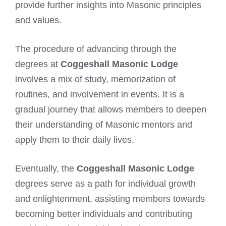
provide further insights into Masonic principles
and values.
The procedure of advancing through the
degrees at
Coggeshall Masonic Lodge
involves a mix of study, memorization of
routines, and involvement in events. It is a
gradual journey that allows members to deepen
their understanding of Masonic mentors and
apply them to their daily lives.
Eventually, the
Coggeshall Masonic Lodge
degrees serve as a path for individual growth
and enlightenment, assisting members towards
becoming better individuals and contributing