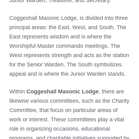
Junior Warden, Treasurer, and Secretary.
Coggeshall Masonic Lodge, is divided into three
principal areas: the East, West, and South. The
East represents wisdom and is where the
Worshipful Master commands meetings. The
West represents strength and acts as the station
for the Senior Warden. The South symbolizes
appeal and is where the Junior Warden stands.
Within
Coggeshall Masonic Lodge
, there are
likewise various committees, such as the Charity
Committee, that focus on particular areas of
work or interest. These committees play a vital
role in organizing occasions, educational
programs, and charitable initiatives supported by