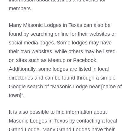
members.
Many
Masonic Lodges
in Texas can also be
found by searching online for their websites or
social media pages. Some lodges may have
their own websites, while others may be listed
on sites such as Meetup or Facebook.
Additionally, some lodges are listed in local
directories and can be found through a simple
Google search of “Masonic Lodge near [name of
town]”.
It is also possible to find information about
Masonic Lodges in Texas by contacting a local
Grand
Lodge. Many Grand Lodges have their