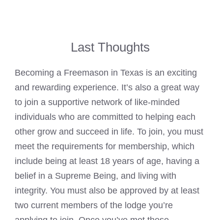
Last Thoughts
Becoming a Freemason in Texas is an exciting
and rewarding experience. It’s also a great way
to join a supportive network of like-minded
individuals who are committed to helping each
other grow and succeed in life. To join, you must
meet the requirements for membership, which
include being at least 18 years of age, having a
belief in a Supreme Being, and living with
integrity. You must also be approved by at least
two current members of the lodge you’re