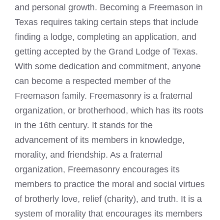
and personal growth. Becoming a Freemason in
Texas requires taking certain steps that include
finding a lodge, completing an application, and
getting accepted by the Grand Lodge of Texas.
With some dedication and commitment, anyone
can become a respected member of the
Freemason family. Freemasonry is a fraternal
organization, or brotherhood, which has its roots
in the 16th century. It stands for the
advancement of its members in knowledge,
morality, and friendship. As a fraternal
organization, Freemasonry encourages its
members to practice the moral and social virtues
of brotherly love, relief (charity), and truth. It is a
system of morality that encourages its members