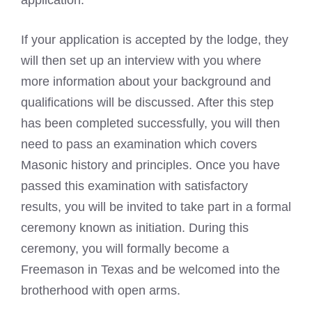
application.
If your application is accepted by the lodge, they
will then set up an interview with you where
more information about your background and
qualifications will be discussed. After this step
has been completed successfully, you will then
need to pass an examination which covers
Masonic history and principles. Once you have
passed this examination with satisfactory
results, you will be invited to take part in a formal
ceremony known as initiation. During this
ceremony, you will formally become a
Freemason in Texas and be welcomed into the
brotherhood with open arms.