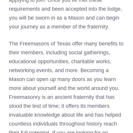
applying to join. Once you’ve met these
requirements and been accepted into the lodge,
you will be sworn in as a Mason and can begin
your journey as a member of the fraternity.
The Freemasons of Texas offer many benefits to
their members, including social gatherings,
educational opportunities, charitable works,
networking events, and more. Becoming a
Mason can open up many doors as you learn
more about yourself and the world around you.
Freemasonry is an ancient fraternity that has
stood the test of time; it offers its members
invaluable knowledge about life and has helped
countless individuals throughout history reach
their full potential. If you are looking for an