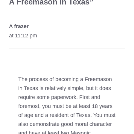
A Freemason In Texas”
A frazer
at 11:12 pm
The process of becoming a Freemason
in Texas is relatively simple, but it does
require some paperwork. First and
foremost, you must be at least 18 years
of age and a resident of Texas. You must
also demonstrate good moral character
and have at least two
Masonic