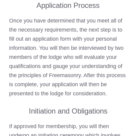
Application Process
Once you have determined that you meet all of
the necessary requirements, the next step is to
fill out an application form with your personal
information. You will then be interviewed by two
members of the lodge who will evaluate your
qualifications and gauge your understanding of
the principles of Freemasonry. After this process
is complete, your application will then be
presented to the lodge for consideration.
Initiation and Obligations
If approved for membership, you will then
undergo an initiation ceremony which involves