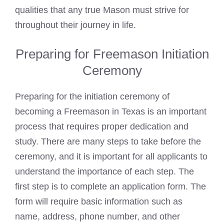
qualities that any true Mason must strive for
throughout their journey in life.
Preparing for Freemason Initiation
Ceremony
Preparing for the initiation ceremony of
becoming a Freemason
in Texas is an important
process that requires proper dedication and
study. There are many steps to take before the
ceremony, and it is important for all applicants to
understand the importance of each step. The
first step is to complete an application form. The
form will require basic information such as
name, address, phone number, and other