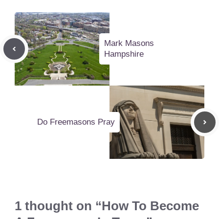
Mark Masons
Hampshire
Do Freemasons Pray
1 thought on “How To Become