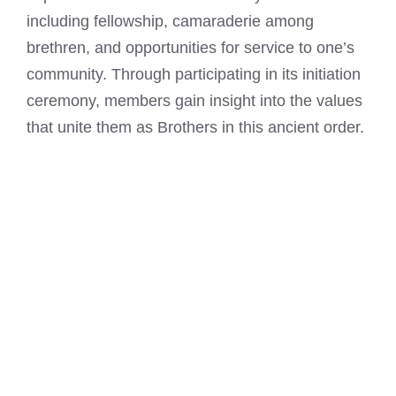
including fellowship, camaraderie among
brethren, and opportunities for service to one’s
community. Through participating in its initiation
ceremony, members gain insight into the values
that unite them as Brothers in this ancient order.