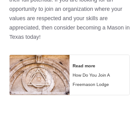
opportunity to join an organization where your
values are respected and your skills are
appreciated, then consider becoming a Mason in
Texas today!
Read more
How Do You Join A
Freemason Lodge