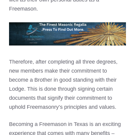
Freemason.
Therefore, after completing all three degrees,
new members make their commitment to
become a Brother in good standing with their
Lodge. This is done through signing certain
documents that signify their commitment to
uphold Freemasonry’s principles and values.
Becoming a Freemason in Texas is an exciting
experience that comes with many benefits –