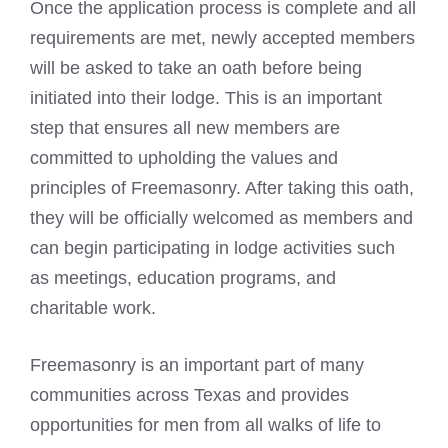
Once the application process is complete and all
requirements are met, newly accepted members
will be asked to take an oath before being
initiated into their lodge. This is an important
step that ensures all new members are
committed to upholding the values and
principles of
Freemasonry
. After taking this oath,
they will be officially welcomed as members and
can begin participating in lodge activities such
as meetings, education programs, and
charitable work.
Freemasonry is an important part of many
communities across Texas and provides
opportunities for men from all walks of life to