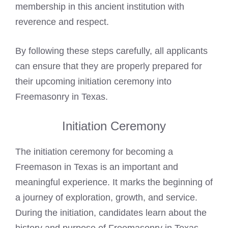
membership in this ancient institution with
reverence and respect.
By following these steps carefully, all applicants
can ensure that they are properly prepared for
their upcoming initiation ceremony into
Freemasonry in Texas.
Initiation Ceremony
The initiation ceremony for becoming a
Freemason
in Texas is an important and
meaningful experience. It marks the beginning of
a journey of exploration, growth, and service.
During the initiation, candidates learn about the
history and purpose of Freemasonry in Texas,