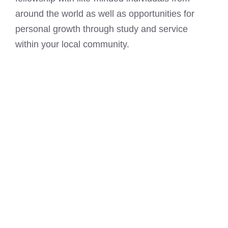
around the world as well as opportunities for
personal growth through study and service
within your local community.