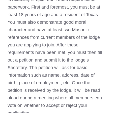
paperwork. First and foremost, you must be at
least 18 years of age and a resident of Texas.
You must also demonstrate good moral
character and have at least two
Masonic
references from current members of the lodge
you are applying to join. After these
requirements have been met, you must then fill
out a petition and submit it to the lodge’s
Secretary. The petition will ask for basic
information such as name, address, date of
birth, place of employment, etc. Once the
petition is received by the lodge, it will be read
aloud during a meeting where all members can
vote on whether to accept or reject your