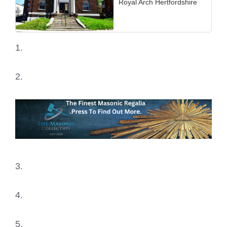
Royal Arch Hertfordshire
1.
2.
3.
4.
5.