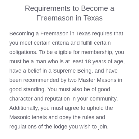
Requirements to Become a
Freemason in Texas
Becoming a
Freemason in Texas requires that
you meet
certain criteria and fulfill certain
obligations. To be eligible for membership, you
must be a man who is at least 18 years of age,
have a belief in a Supreme Being, and have
been recommended by two
Master Masons
in
good standing. You must also be of good
character and reputation in your community.
Additionally, you must agree to uphold the
Masonic tenets and obey the rules and
regulations of the lodge you wish to join.