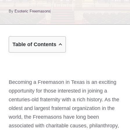
By
Esoteric Freemasons
Table of Contents
Becoming a Freemason in Texas is an exciting
opportunity for those interested in joining a
centuries-old fraternity with a rich history. As the
oldest and largest fraternal organization in the
world, the Freemasons have long been
associated with charitable causes, philanthropy,