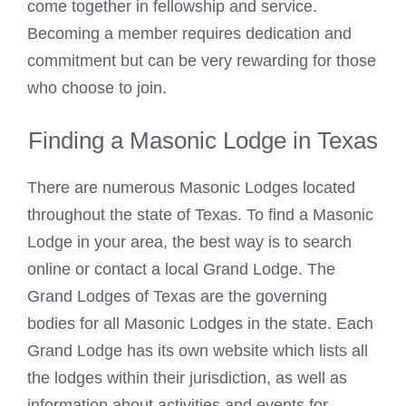
come together in fellowship and service.
Becoming a member requires dedication and
commitment but can be very rewarding for those
who choose to join.
Finding a Masonic Lodge in Texas
There are numerous
Masonic Lodges located
throughout the state
of Texas. To find a
Masonic
Lodge
in your area, the best way is to search
online or contact a local Grand Lodge. The
Grand Lodges of Texas are the governing
bodies for all
Masonic
Lodges in the state. Each
Grand Lodge has its own website which
lists
all
the lodges within their jurisdiction, as well as
information about activities and events for