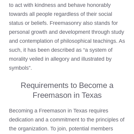
to act with kindness and behave honorably
towards all people regardless of their social
status or beliefs. Freemasonry also stands for
personal growth and development through study
and contemplation of philosophical teachings. As
such, it has been described as “a system of
morality veiled in allegory and illustrated by
symbols”.
Requirements to Become a
Freemason in Texas
Becoming a Freemason
in Texas requires
dedication and a commitment to the principles of
the organization. To join, potential members