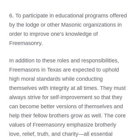
6. To participate in educational programs offered
by the lodge or other
Masonic organizations
in
order to improve one’s knowledge of
Freemasonry.
In addition to these roles and responsibilities,
Freemasons in Texas are expected to uphold
high moral standards while conducting
themselves with integrity at all times. They must
always strive for self-improvement so that they
can become better versions of themselves and
help their fellow brothers grow as well. The core
values of Freemasonry emphasize brotherly
love, relief, truth, and charity—all essential