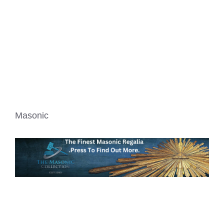
Masonic