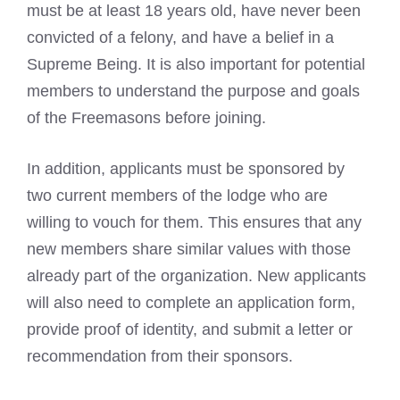
must be at least 18 years old, have never been
convicted of a felony, and have a belief in a
Supreme Being. It is also important for potential
members to understand the purpose and goals
of the Freemasons
before joining.
In addition, applicants must be sponsored by
two current members of the lodge who are
willing to vouch for them. This ensures that any
new members share similar values with those
already part of the organization. New applicants
will also need to complete an application form,
provide proof of identity, and submit a letter or
recommendation from their sponsors.