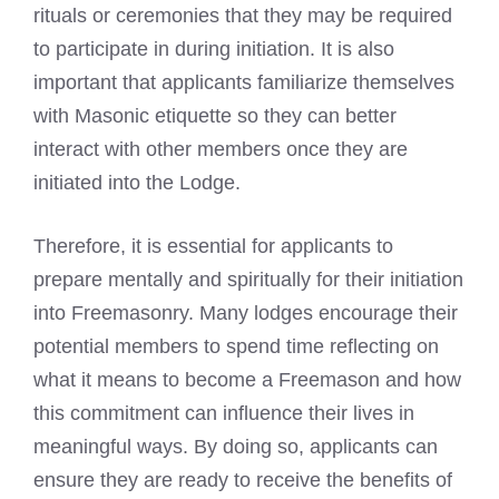
rituals or ceremonies that they may be required
to participate in during initiation. It is also
important that applicants familiarize themselves
with Masonic etiquette so they can better
interact with other members once they are
initiated into the Lodge.
Therefore, it is essential for applicants to
prepare mentally and spiritually for their initiation
into Freemasonry. Many lodges encourage their
potential members to spend time reflecting on
what it
means to become a Freemason
and how
this commitment can influence their lives in
meaningful ways. By doing so, applicants can
ensure they are ready to receive the benefits of