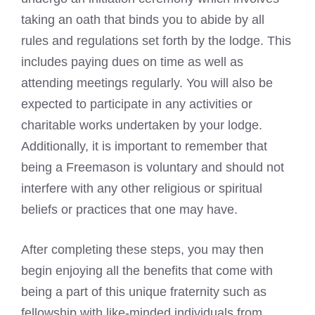
taking an oath that binds you to abide by all
rules and regulations set forth by the lodge
. This
includes paying dues on time as well as
attending meetings regularly. You will also be
expected to participate in any activities or
charitable works undertaken by your lodge.
Additionally, it is important to remember that
being a Freemason is voluntary and should not
interfere with any other religious or spiritual
beliefs or practices that one may have.
After completing these steps, you may then
begin enjoying all the benefits that come with
being a part of this unique fraternity such as
fellowship with like-minded individuals from