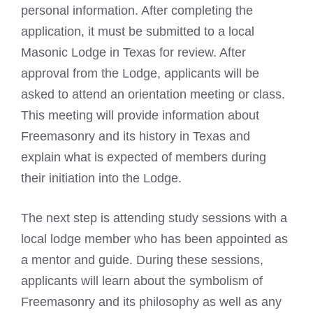
personal information. After completing the
application, it must be submitted to a local
Masonic Lodge
in Texas for review. After
approval from the Lodge, applicants will be
asked to attend an orientation meeting or class.
This meeting will provide information about
Freemasonry and its history in Texas and
explain what is expected of members during
their initiation into the Lodge.
The next step is attending study sessions with a
local lodge member who has been appointed as
a mentor and guide. During these sessions,
applicants will learn about the
symbolism of
Freemasonry
and its philosophy as well as any