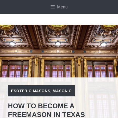
Skip
Menu
to
content
ESOTERIC MASONS
,
MASONIC
HOW TO BECOME A
FREEMASON IN TEXAS