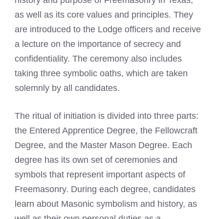
as well as its core values and principles. They
are introduced to the Lodge officers and receive
a lecture on the importance of secrecy and
confidentiality. The ceremony also includes
taking three symbolic oaths, which are taken
solemnly by all candidates.
The ritual of initiation is divided into three parts:
the Entered Apprentice Degree, the Fellowcraft
Degree, and the Master Mason Degree. Each
degree has its own set of ceremonies and
symbols that represent important aspects of
Freemasonry. During each degree, candidates
learn about Masonic symbolism and history, as
well as their own personal duties as a