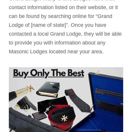
contact information listed on their website, or it
can be found by searching online for “Grand
Lodge of [name of state]”. Once you have
contacted a local Grand Lodge, they will be able
to provide you with information about any
Masonic Lodges
located near your area.