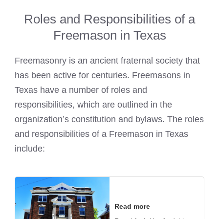
Roles and Responsibilities of a
Freemason in Texas
Freemasonry is an ancient fraternal society that
has been active for centuries. Freemasons in
Texas have a number of roles and
responsibilities, which are outlined in the
organization’s constitution and bylaws. The roles
and responsibilities of a Freemason in Texas
include:
Read more