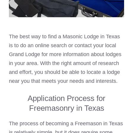
The best way to find a
Masonic
Lodge in Texas
is to do an online search or contact your local
Grand Lodge for more information about lodges
in your area. With the right amount of research
and effort, you should be able to locate a lodge
near you that meets your needs and interests.
Application Process for
Freemasonry in Texas
The process of becoming a Freemason in Texas
is relatively simple, but it does require some