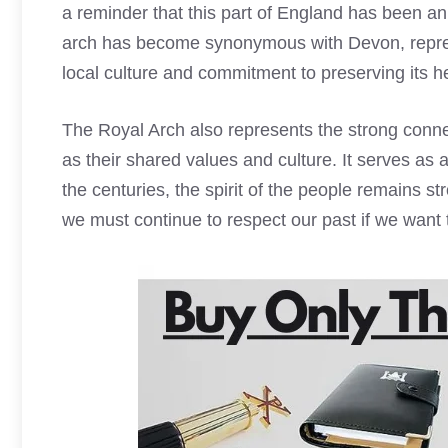
a reminder that this part of England has been an 
arch has become synonymous with Devon, represen
local culture and commitment to preserving its he
The
Royal Arch
also represents the strong conn
as their shared values and culture. It serves a
the centuries, the spirit of the people remains s
we must continue to respect our past if we want 