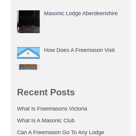
Masonic Lodge Aberdeenshire
How Does A Freemason Visit
Recent Posts
What Is Freemasons Victoria
What Is A Masonic Club
Can A Freemason Go To Any Lodge