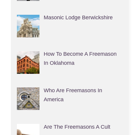
Masonic Lodge Berwickshire
How To Become A Freemason
In Oklahoma
Who Are Freemasons In
America
Are The Freemasons A Cult