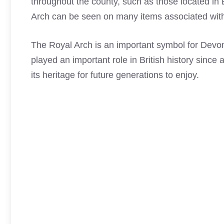
throughout the county, such as those located in
Arch
can be seen on many items associated with
The
Royal Arch
is an important symbol for Devo
played an important role in British history since
its heritage for future generations to enjoy.