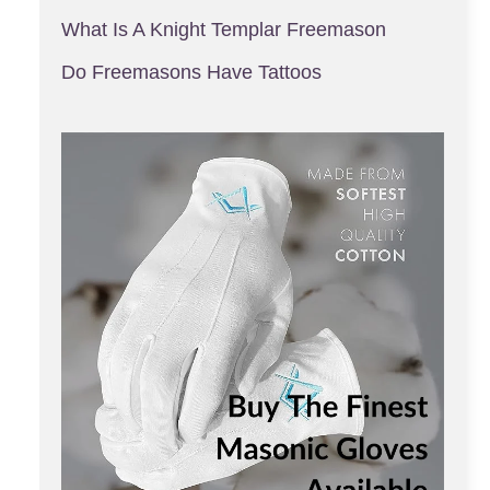
What Is A Knight Templar Freemason
Do Freemasons Have Tattoos