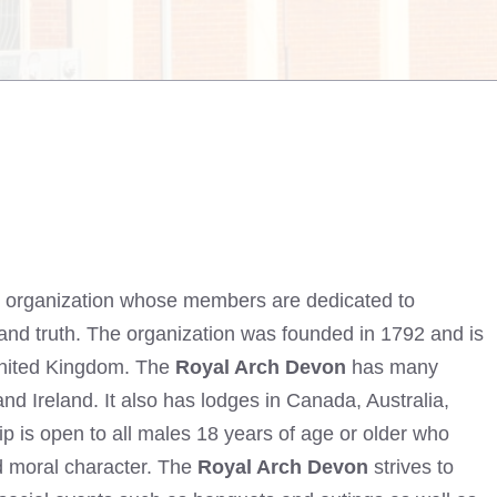
al organization whose members are dedicated to
f, and truth. The organization was founded in 1792 and is
 United Kingdom. The
Royal Arch Devon
has many
d Ireland. It also has lodges in Canada, Australia,
is open to all males 18 years of age or older who
d moral character. The
Royal Arch Devon
strives to