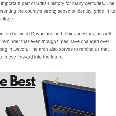
important part of British history for many centuries. The
ting the county’s strong sense of identity, pride in its
ritage.
ection between Devonians and their ancestors, as well
s a reminder that even though times have changed over
trong in Devon. The arch also serves to remind us that
to move forward into the future.