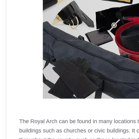
The
Royal Arch
can be found in many locations 
buildings such as churches or civic buildings. I