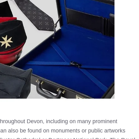
throughout Devon, including on many prominent
t can also be found on monuments or public artworks