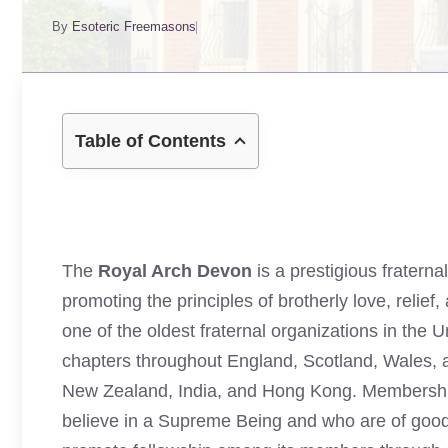
By
Esoteric Freemasons
Table of Contents
The
Royal Arch Devon
is a prestigious fratern
promoting the principles of brotherly love, relie
one of the oldest fraternal organizations in the
chapters throughout England, Scotland, Wales, an
New Zealand, India, and Hong Kong. Membership 
believe in a Supreme Being and who are of goo