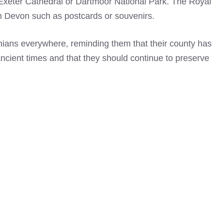
 Exeter Cathedral or Dartmoor National Park. The
Royal
 Devon such as postcards or souvenirs.
nians everywhere, reminding them that their county has
 ancient times and that they should continue to preserve