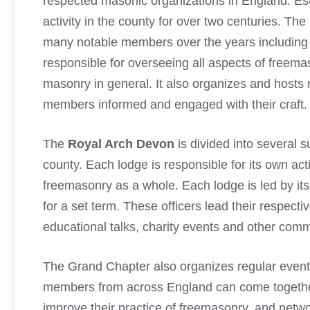
respected
masonic organizations
in England. Est
activity in the county for over two centuries. The
many notable members over the years including t
responsible for overseeing all aspects of freem
masonry in general. It also organizes and hosts 
members informed and engaged with their craft.
The
Royal Arch Devon
is divided into several 
county. Each lodge is responsible for its own activ
freemasonry as a whole. Each lodge is led by its
for a set term. These officers lead their respecti
educational talks, charity events and other commu
The Grand Chapter also organizes regular even
members from across England can come together
improve their practice of freemasonry, and netwo