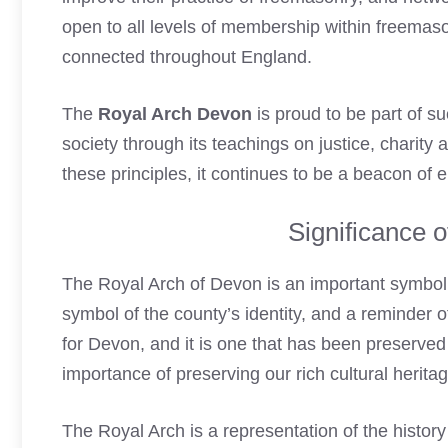
open to all levels of membership within freemas
connected
throughout England.
The
Royal Arch Devon
is proud to be part of s
society through its teachings on justice, charity 
these principles, it continues to be a beacon of
Significance 
The
Royal Arch
of Devon is an important symbol of
symbol of the county’s identity, and a reminder o
for Devon, and it is one that has been preserved 
importance of preserving our rich cultural heritag
The
Royal Arch
is a representation of the histor