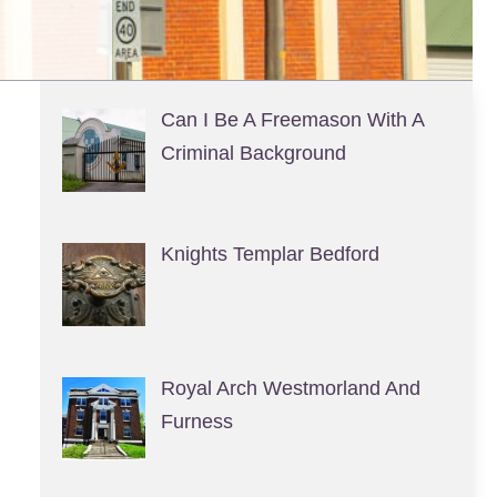
Can I Be A Freemason With A
Criminal Background
Knights Templar Bedford
Royal Arch Westmorland And
Furness