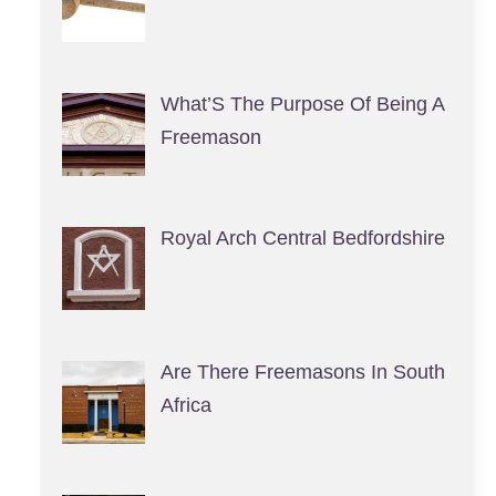
What’S The Purpose Of Being A
Freemason
Royal Arch Central Bedfordshire
Are There Freemasons In South
Africa