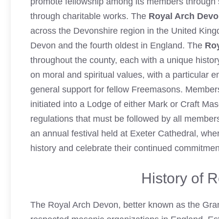
promote fellowship among its members through s
through charitable works. The
Royal Arch Dev
across the Devonshire region in the United King
Devon
and the fourth oldest in England. The
Roy
throughout the county, each with a unique histor
on moral and spiritual values, with a particular e
general support for fellow Freemasons. Member
initiated into a Lodge of either Mark or Craft M
regulations that must be followed by all membe
an annual festival held at Exeter Cathedral, w
history and celebrate their continued commitmen
History of 
The Royal Arch Devon, better known as the Gran