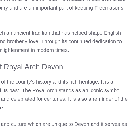
onry and are an important part of keeping
Freemasons
uch an ancient tradition that has helped shape English
and brotherly love. Through its continued dedication to
 enlightenment in modern times.
of Royal Arch Devon
 the county’s history and its rich heritage. It is a
f its past. The
Royal Arch
stands as an iconic symbol
and celebrated for centuries. It is also a reminder of the
e.
y and culture which are unique to Devon and it serves as