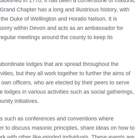
ablished in 1770, it has been a cornerstone of masonic
 Grand Chapter has a long and illustrious history, with
he Duke of Wellington and Horatio Nelson. It is
asonry within Devon and acts as an ambassador for
regular meetings around the county to keep its
subordinate lodges that are spread throughout the
ities, but they all work together to further the aims of
 own officers, who are elected by their peers to serve
ve lodges in various activities such as social gatherings,
nity initiatives.
ts such as conferences and conventions where
 to discuss masonic principles, share ideas on how to
rk with other like-minded individuals. These events are