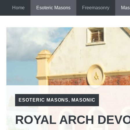
Skip
Home
Esoteric Masons
Freemasonry
Mas
to
content
ESOTERIC MASONS
,
MASONIC
ROYAL ARCH DEV