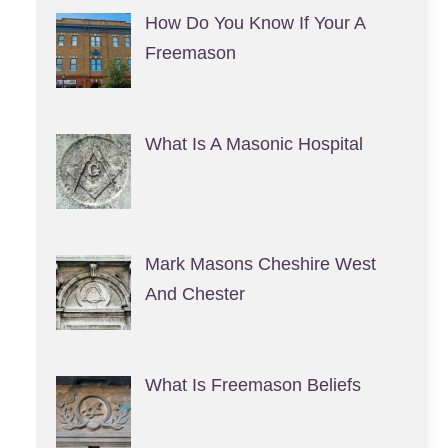
How Do You Know If Your A
Freemason
What Is A Masonic Hospital
Mark Masons Cheshire West
And Chester
What Is Freemason Beliefs