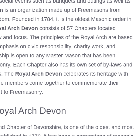
ocial events such as banquets and outings as well as
on
is an organization made up of Freemasons from
dom. Founded in 1784, it is the oldest
Masonic order in
al Arch Devon
consists of 57 Chapters located
y and focus. The principles of the Royal Arch are based
mphasis on civic responsibility, charity work, and
ship is open to any Master
Mason
that has been
asonry. Each Chapter also has its own set of by-laws and
rs. The
Royal Arch Devon
celebrates its heritage with
here members come together to commemorate their
t to
Freemasonry
.
Royal Arch Devon
d Chapter of Devonshire, is one of the oldest and most