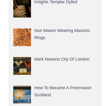
Knights Templar Dyfed
Non Mason Wearing Masonic
Rings
Mark Masons City Of London
How To Become A Freemason
Scotland