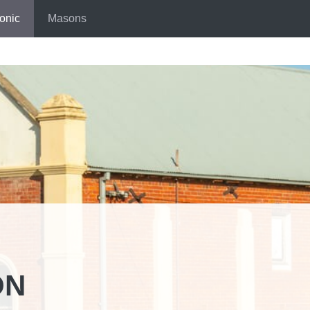
onic
Masons
ON