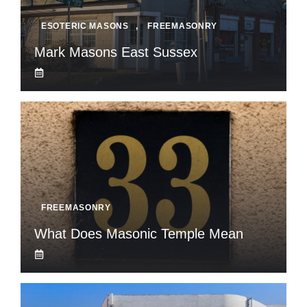
ESOTERIC MASONS
,
FREEMASONRY
Mark Masons East Sussex
FREEMASONRY
What Does Masonic Temple Mean