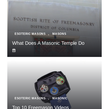
ESOTERIC MASONS
,
MASONS
What Does A Masonic Temple Do
ESOTERIC MASONS
,
MASONIC
Top 10 Freemason Videos