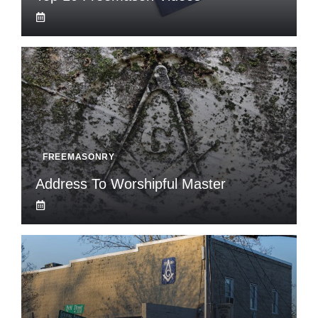
FREEMASONRY
Address To Worshipful Master