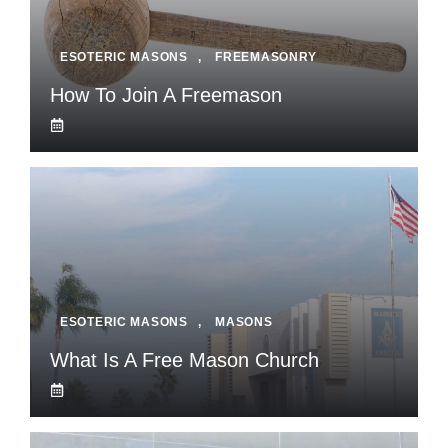
ESOTERIC MASONS
,
FREEMASONRY
How To Join A Freemason
ESOTERIC MASONS
,
MASONS
What Is A Free Mason Church