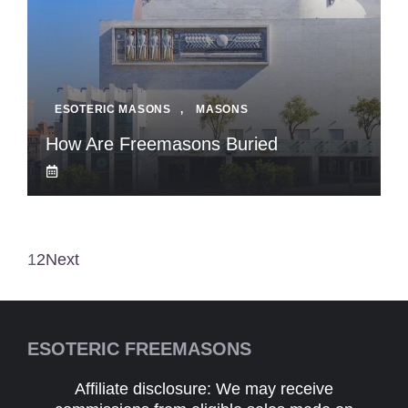
ESOTERIC MASONS
,
MASONS
How Are Freemasons Buried
1
2
Next
ESOTERIC FREEMASONS
Affiliate disclosure: We may receive