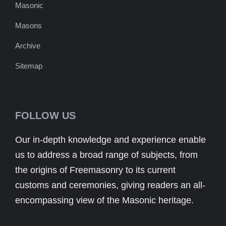
Masonic
Masons
Archive
Sitemap
FOLLOW US
Our in-depth knowledge and experience enable
us to address a broad range of subjects, from
the origins of Freemasonry to its current
customs and ceremonies, giving readers an all-
encompassing view of the Masonic heritage.