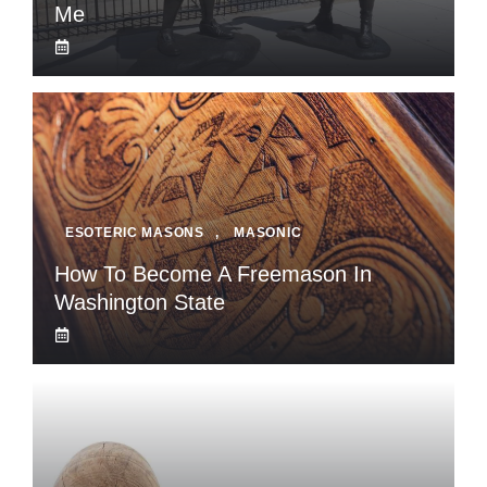
Me
ESOTERIC MASONS
,
MASONIC
How To Become A Freemason In
Washington State