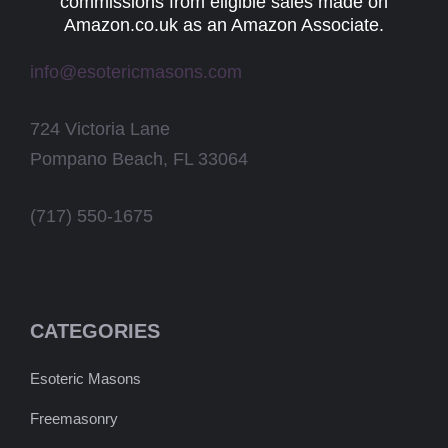
commissions from eligible sales made on
Amazon.co.uk as an Amazon Associate.
info@esotericmasons.com
724 Victoria Lane
Pompano Beach, FL 33064
(717) 550-1675
CATEGORIES
Esoteric Masons
Freemasonry