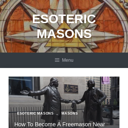
Skip
to
ESOTERIC
content
MASONS
Menu
ESOTERIC MASONS
,
MASONS
How To Become A Freemason Near