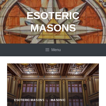
Skip
to
ESOTERIC
content
MASONS
Menu
ESOTERIC MASONS
,
MASONIC