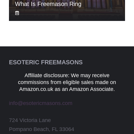
What Is Freemason Ring
ESOTERIC FREEMASONS
Affiliate disclosure: We may receive
commissions from eligible sales made on
Amazon.co.uk as an Amazon Associate.
info@esotericmasons.com
724 Victoria Lane
Pompano Beach, FL 33064