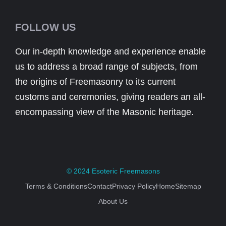
FOLLOW US
Our in-depth knowledge and experience enable
us to address a broad range of subjects, from
the origins of Freemasonry to its current
customs and ceremonies, giving readers an all-
encompassing view of the Masonic heritage.
© 2024
Esoteric Freemasons
Terms & Conditions
Contact
Privacy Policy
Home
Sitemap
About Us