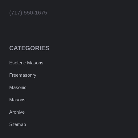
(717) 550-1675
CATEGORIES
Esoteric Masons
Freemasonry
Masonic
Masons
Archive
Sitemap