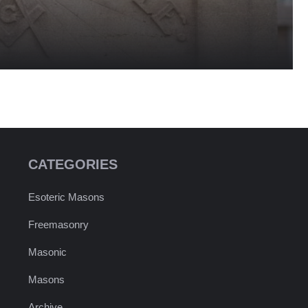
CATEGORIES
Esoteric Masons
Freemasonry
Masonic
Masons
Archive