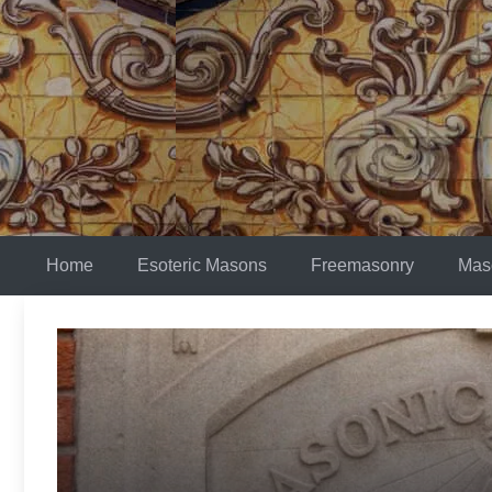
Skip
to
content
Home
Esoteric Masons
Freemasonry
Mas