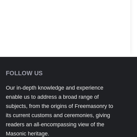
FOLLOW US
Our in-depth knowledge and experience
enable us to address a broad range of
subjects, from the origins of Freemasonry to
its current customs and ceremonies, giving
readers an all-encompassing view of the
Masonic heritage.