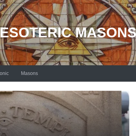
ESOTERIC MASON
onic
Masons