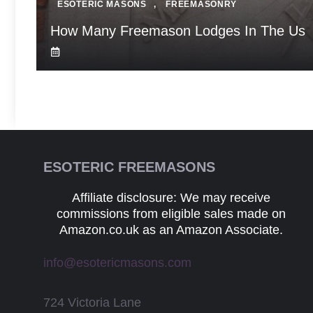
ESOTERIC MASONS
,
FREEMASONRY
How Many Freemason Lodges In The Us
ESOTERIC FREEMASONS
Affiliate disclosure: We may receive
commissions from eligible sales made on
Amazon.co.uk as an Amazon Associate.
info@esotericmasons.com
724 Victoria Lane