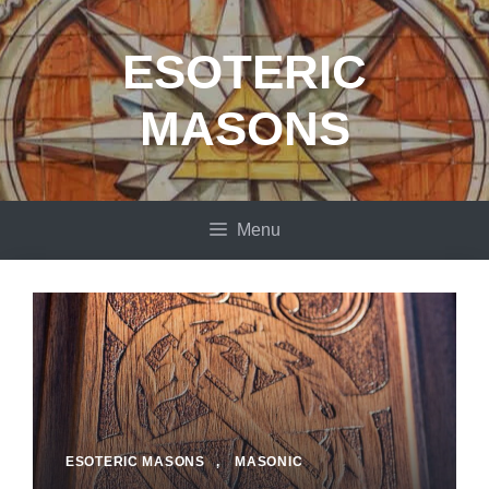
Skip
to
ESOTERIC
content
MASONS
Menu
ESOTERIC MASONS
,
MASONIC