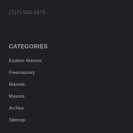
(717) 550-1675
CATEGORIES
Esoteric Masons
Freemasonry
Masonic
Masons
Archive
Sitemap