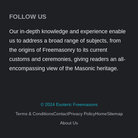
FOLLOW US
Our in-depth knowledge and experience enable
us to address a broad range of subjects, from
the origins of Freemasonry to its current
customs and ceremonies, giving readers an all-
encompassing view of the Masonic heritage.
© 2024
Esoteric Freemasons
Terms & Conditions
Contact
Privacy Policy
Home
Sitemap
About Us