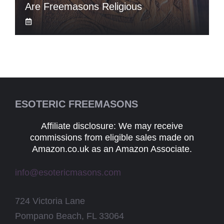
Are Freemasons Religious
ESOTERIC FREEMASONS
Affiliate disclosure: We may receive
commissions from eligible sales made on
Amazon.co.uk as an Amazon Associate.
info@esotericmasons.com
724 Victoria Lane
Pompano Beach, FL 33064