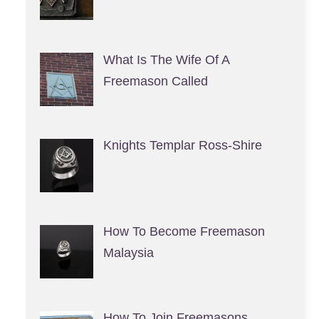
What Is The Wife Of A
Freemason Called
Knights Templar Ross-Shire
How To Become Freemason
Malaysia
How To Join Freemasons