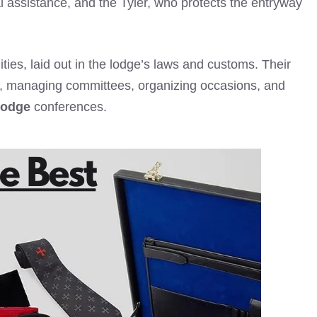
al assistance, and the Tyler, who protects the entryway
ities, laid out in the lodge’s laws and customs. Their
es, managing committees, organizing occasions, and
Lodge
conferences.