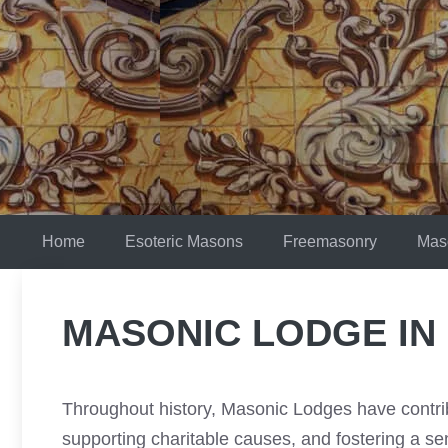
Skip
to
content
Home
Esoteric Masons
Freemasonry
Mas
MASONIC LODGE IN
Throughout history, Masonic Lodges have contrib
supporting charitable causes, and fostering a s