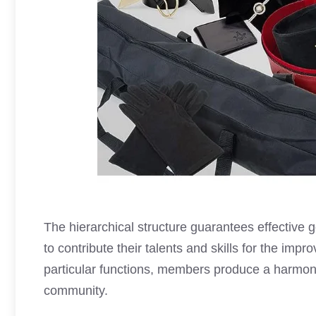
The hierarchical structure guarantees effective
to contribute their talents and skills for the im
particular functions, members produce a harmo
community.