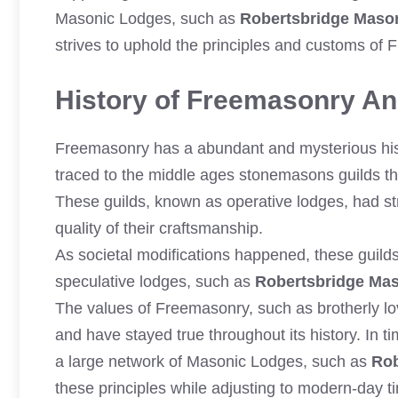
Masonic Lodges, such as
Robertsbridge Maso
strives to uphold the principles and customs of
History of Freemasonry And
Freemasonry has a abundant and mysterious histo
traced to the middle ages stonemasons guilds tha
These guilds, known as operative lodges, had str
quality of their craftsmanship.
As societal modifications happened, these guil
speculative lodges, such as
Robertsbridge Ma
The values of Freemasonry, such as brotherly lov
and have stayed true throughout its history. In
a large network of Masonic Lodges, such as
Rob
these principles while adjusting to modern-day t