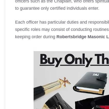
officers such as the Chaplain, who offers spiritu
to guarantee only certified individuals enter.
Each officer has particular duties and responsibil
specific roles may consist of conducting routin
keeping order during
Robertsbridge Masonic 