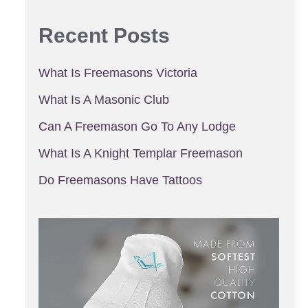
Recent Posts
What Is Freemasons Victoria
What Is A Masonic Club
Can A Freemason Go To Any Lodge
What Is A Knight Templar Freemason
Do Freemasons Have Tattoos