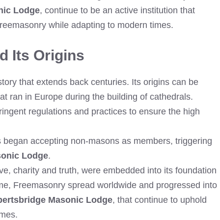
nic Lodge
, continue to be an active institution that
 Freemasonry while adapting to modern times.
 Its Origins
ry that extends back centuries. Its origins can be
t ran in Europe during the building of cathedrals.
ingent regulations and practices to ensure the high
ds began accepting non-masons as members, triggering
sonic Lodge
.
e, charity and truth, were embedded into its foundation
 time, Freemasonry spread worldwide and progressed into
ertsbridge Masonic Lodge
, that continue to uphold
imes.