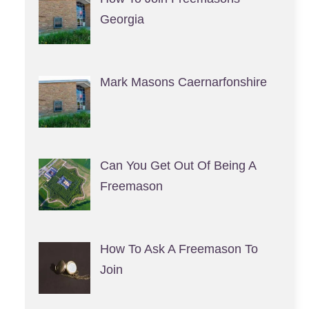
Georgia
Mark Masons Caernarfonshire
Can You Get Out Of Being A
Freemason
How To Ask A Freemason To
Join