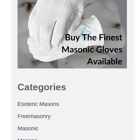
Categories
Esoteric Masons
Freemasonry
Masonic