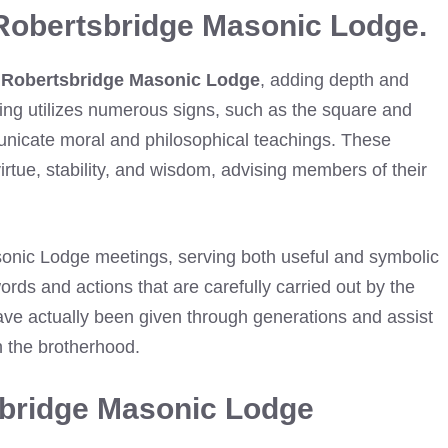
Robertsbridge Masonic Lodge.
n
Robertsbridge Masonic Lodge
, adding depth and
ning utilizes numerous signs, such as the square and
nicate moral and philosophical teachings. These
virtue, stability, and wisdom, advising members of their
asonic Lodge meetings, serving both useful and symbolic
rds and actions that are carefully carried out by the
ave actually been given through generations and assist
n the brotherhood.
sbridge Masonic Lodge