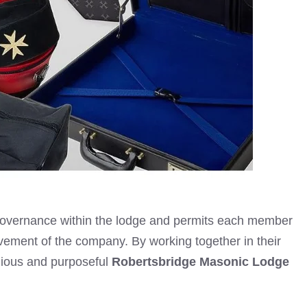
 governance within the lodge and permits each member
provement of the company. By working together in their
nious and purposeful
Robertsbridge Masonic Lodge