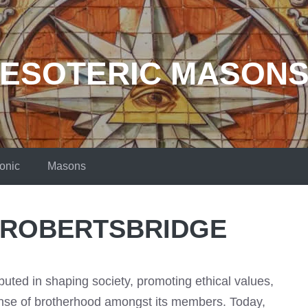
ESOTERIC MASON
onic
Masons
 ROBERTSBRIDGE
uted in shaping society, promoting ethical values,
ense of brotherhood amongst its members. Today,