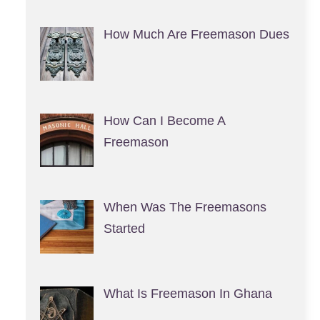
How Much Are Freemason Dues
How Can I Become A
Freemason
When Was The Freemasons
Started
What Is Freemason In Ghana