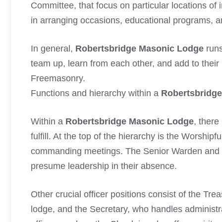
Committee, that focus on particular locations of 
in arranging occasions, educational programs, an
In general,
Robertsbridge Masonic Lodge
runs
team up, learn from each other, and add to their
Freemasonry.
Functions and hierarchy within a
Robertsbridg
Within a
Robertsbridge Masonic Lodge
, there
fulfill. At the top of the hierarchy is the Worship
commanding meetings. The Senior Warden and J
presume leadership in their absence.
Other crucial officer positions consist of the T
lodge, and the Secretary, who handles administra