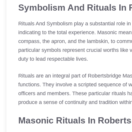
Symbolism And Rituals In 
Rituals And Symbolism play a substantial role i
indicating to the total experience. Masonic mea
compass, the apron, and the lambskin, to commu
particular symbols represent crucial worths like 
duty to lead respectable lives.
Rituals are an integral part of Robertsbridge M
functions. They involve a scripted sequence of wo
officers and members. These particular rituals h
produce a sense of continuity and tradition withi
Masonic Rituals In Robert