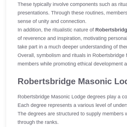
These typically involve components such as ritu
presentations. Through these routines, members
sense of unity and connection.
In addition, the ritualistic nature of
Robertsbrid
of reverence and inspiration, motivating persona
take part in a much deeper understanding of them
Overall, symbolism and rituals in Robertsbridge
members while promoting ethical development a
Robertsbridge Masonic Lo
Robertsbridge Masonic Lodge degrees play a con
Each degree represents a various level of unders
The degrees are structured to supply members w
through the ranks.