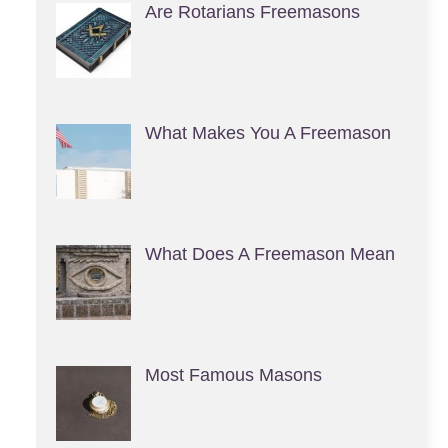
Are Rotarians Freemasons
What Makes You A Freemason
What Does A Freemason Mean
Most Famous Masons