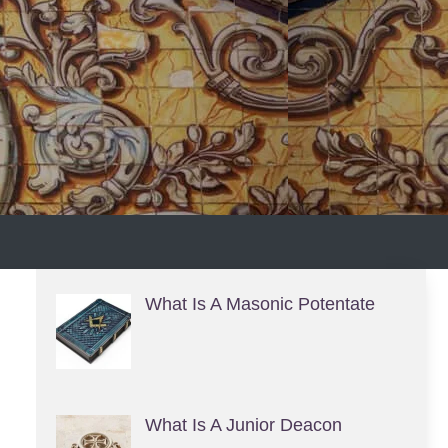
S
What Is A Masonic Potentate
What Is A Junior Deacon