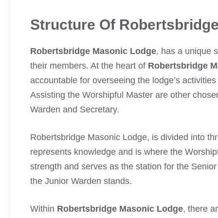
Structure Of Robertsbridg
Robertsbridge Masonic Lodge
, has a unique 
their members. At the heart of
Robertsbridge M
accountable for overseeing the lodge’s activitie
Assisting the Worshipful Master are other chose
Warden and Secretary.
Robertsbridge Masonic Lodge, is divided into thr
represents knowledge and is where the Worshi
strength and serves as the station for the Seni
the Junior Warden stands.
Within
Robertsbridge Masonic Lodge
, there a