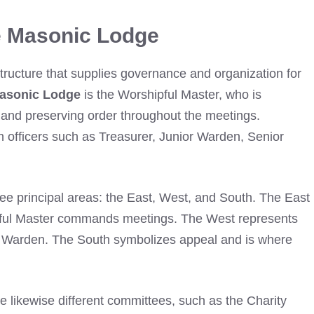
e Masonic Lodge
structure that supplies governance and organization for
asonic Lodge
is the Worshipful Master, who is
s and preserving order throughout the meetings.
n officers such as Treasurer, Junior Warden, Senior
ee principal areas: the East, West, and South. The East
pful Master commands meetings. The West represents
or Warden. The South symbolizes appeal and is where
re likewise different committees, such as the Charity