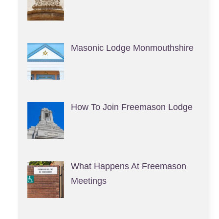
Masonic Lodge Monmouthshire
How To Join Freemason Lodge
What Happens At Freemason
Meetings