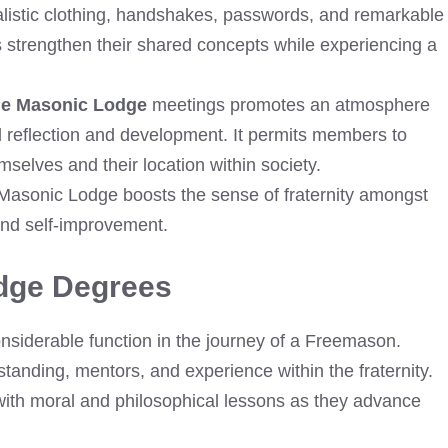
alistic clothing, handshakes, passwords, and remarkable
 strengthen their shared concepts while experiencing a
ge Masonic Lodge
meetings promotes an atmosphere
l reflection and development. It permits members to
selves and their location within society.
 Masonic Lodge boosts the sense of fraternity amongst
nd self-improvement.
dge Degrees
siderable function in the journey of a Freemason.
tanding, mentors, and experience within the fraternity.
ith moral and philosophical lessons as they advance