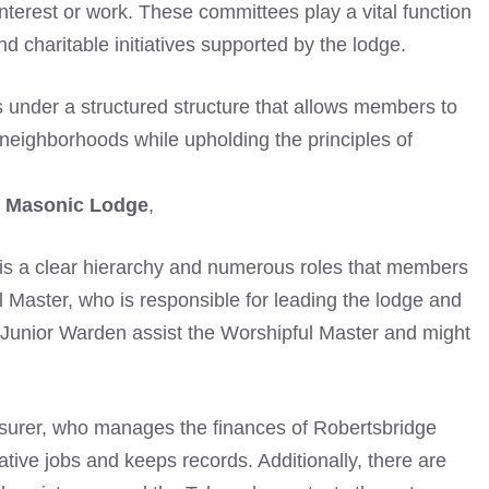
interest or work. These committees play a vital function
d charitable initiatives supported by the lodge.
 under a structured structure that allows members to
 neighborhoods while upholding the principles of
e Masonic Lodge
,
 is a clear hierarchy and numerous roles that members
ful Master, who is responsible for leading the lodge and
unior Warden assist the Worshipful Master and might
reasurer, who manages the finances of Robertsbridge
tive jobs and keeps records. Additionally, there are