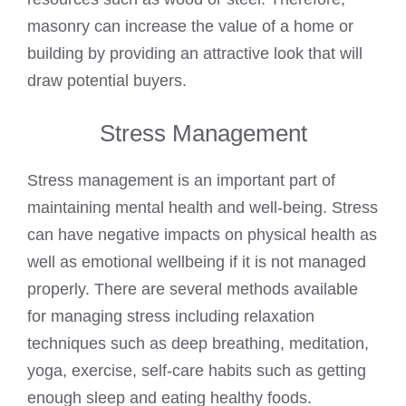
masonry can increase the value of a home or
building by providing an attractive look that will
draw potential buyers.
Stress Management
Stress management is an important part of
maintaining mental health and well-being. Stress
can have negative impacts on physical health as
well as emotional wellbeing if it is not managed
properly. There are several methods available
for managing stress including relaxation
techniques such as deep breathing, meditation,
yoga, exercise, self-care habits such as getting
enough sleep and eating healthy foods.