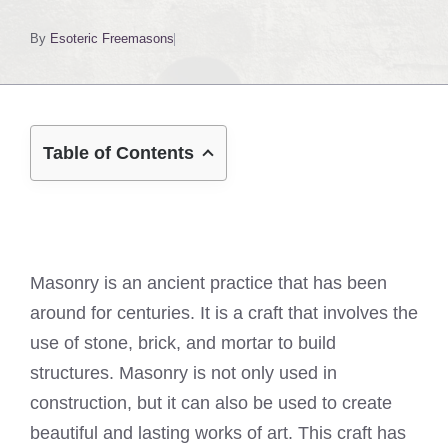
By
Esoteric Freemasons
Table of Contents
Masonry is an ancient practice that has been
around for centuries. It is a craft that involves the
use of stone, brick, and mortar to build
structures. Masonry is not only used in
construction, but it can also be used to create
beautiful and lasting works of art. This craft has