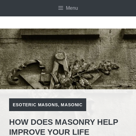
Skip
Menu
to
content
ESOTERIC MASONS
,
MASONIC
HOW DOES MASONRY HELP
IMPROVE YOUR LIFE