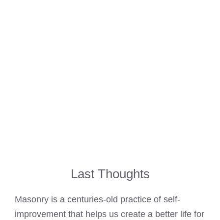
Last Thoughts
Masonry is a centuries-old practice of self-
improvement that helps us create a better life for