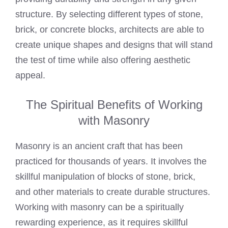
structure. By selecting different types of stone,
brick, or concrete blocks, architects are able to
create unique shapes and designs that will stand
the test of time while also offering aesthetic
appeal.
The Spiritual Benefits of Working
with Masonry
Masonry is an ancient craft that has been
practiced for thousands of years. It involves the
skillful manipulation of blocks of stone, brick,
and other materials to create durable structures.
Working with masonry can be a spiritually
rewarding experience, as it requires skillful