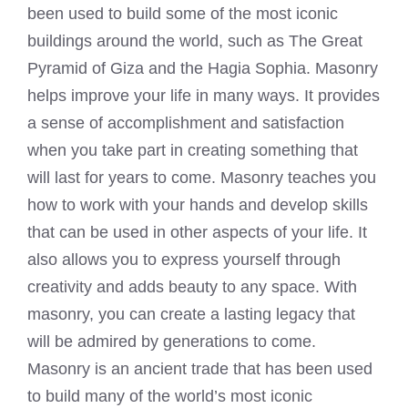
been used to build some of the most iconic
buildings around the world, such as The Great
Pyramid of Giza and the Hagia Sophia. Masonry
helps improve your life in many ways. It provides
a sense of accomplishment and satisfaction
when you take part in creating something that
will last for years to come. Masonry teaches you
how to work with your hands and develop skills
that can be used in other aspects of your life. It
also allows you to express yourself through
creativity and adds beauty to any space. With
masonry, you can create a lasting legacy that
will be admired by generations to come.
Masonry is an ancient trade that has been used
to build many of the world’s most iconic