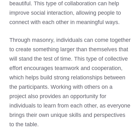
beautiful. This type of collaboration can help
improve social interaction, allowing people to
connect with each other in meaningful ways.
Through masonry, individuals can come together
to create something larger than themselves that
will stand the test of time. This type of collective
effort encourages teamwork and cooperation,
which helps build strong relationships between
the participants. Working with others on a
project also provides an opportunity for
individuals to learn from each other, as everyone
brings their own unique skills and perspectives
to the table.