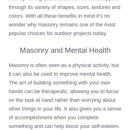
through its variety of shapes, sizes, textures and
colors. With all these benefits in mind it’s no
wonder why masonry remains one of the most
popular choices for outdoor projects today.
Masonry and Mental Health
Masonry is often seen as a physical activity, but
it can also be used to improve mental health.
The act of building something with your own
hands can be therapeutic, allowing you to focus
on the task at hand rather than worrying about
other things in your life. It also gives you a sense
of accomplishment when you complete
something and can help boost your self-esteem.