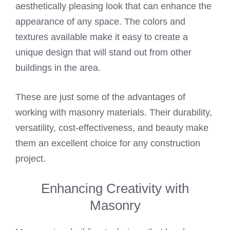
aesthetically pleasing look that can enhance the
appearance of any space. The colors and
textures available make it easy to create a
unique design that will stand out from other
buildings in the area.
These are just some of the advantages of
working with masonry materials. Their durability,
versatility, cost-effectiveness, and beauty make
them an excellent choice for any construction
project.
Enhancing Creativity with
Masonry