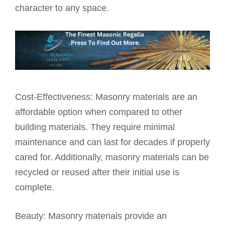
character to any space.
Cost-Effectiveness: Masonry materials are an
affordable option when compared to other
building materials. They require minimal
maintenance and can last for decades if properly
cared for. Additionally, masonry materials can be
recycled or reused after their initial use is
complete.
Beauty: Masonry materials provide an