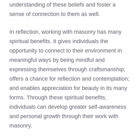
understanding of these beliefs and foster a
sense of connection to them as well.
In reflection, working with masonry has many
spiritual benefits. It gives individuals the
opportunity to connect to their environment in
meaningful ways by being mindful and
expressing themselves through craftsmanship;
offers a chance for reflection and contemplation;
and enables appreciation for beauty in its many
forms. Through these spiritual benefits,
individuals can develop greater self-awareness
and personal growth through their work with
masonry.