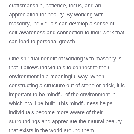
craftsmanship, patience, focus, and an
appreciation for beauty. By working with
masonry, individuals can develop a sense of
self-awareness and connection to their work that
can lead to personal growth.
One spiritual benefit of working with masonry is
that it allows individuals to connect to their
environment in a meaningful way. When
constructing a structure out of stone or brick, it is
important to be mindful of the environment in
which it will be built. This mindfulness helps
individuals become more aware of their
surroundings and appreciate the natural beauty
that exists in the world around them.