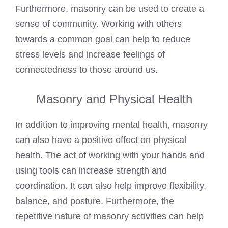
Furthermore, masonry can be used to create a
sense of community. Working with others
towards a common goal can help to reduce
stress levels and increase feelings of
connectedness to those around us.
Masonry and Physical Health
In addition to improving mental health, masonry
can also have a positive effect on physical
health. The act of working with your hands and
using tools can increase strength and
coordination. It can also help improve flexibility,
balance, and posture. Furthermore, the
repetitive nature of masonry activities can help