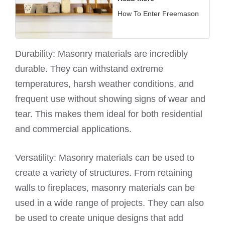
How To Enter Freemason
Durability: Masonry materials are incredibly
durable. They can withstand extreme
temperatures, harsh weather conditions, and
frequent use without showing signs of wear and
tear. This makes them ideal for both residential
and commercial applications.
Versatility: Masonry materials can be used to
create a variety of structures. From retaining
walls to fireplaces, masonry materials can be
used in a wide range of projects. They can also
be used to create unique designs that add