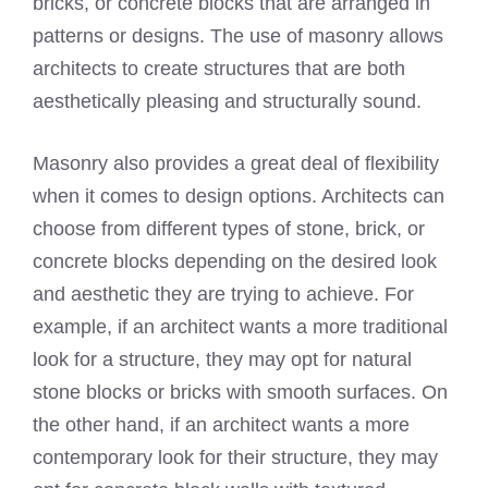
bricks, or concrete blocks that are arranged in
patterns or designs. The use of masonry allows
architects to create structures that are both
aesthetically pleasing and structurally sound.
Masonry also provides a great deal of flexibility
when it comes to design options. Architects can
choose from different types of stone, brick, or
concrete blocks depending on the desired look
and aesthetic they are trying to achieve. For
example, if an architect wants a more traditional
look for a structure, they may opt for natural
stone blocks or bricks with smooth surfaces. On
the other hand, if an architect wants a more
contemporary look for their structure, they may