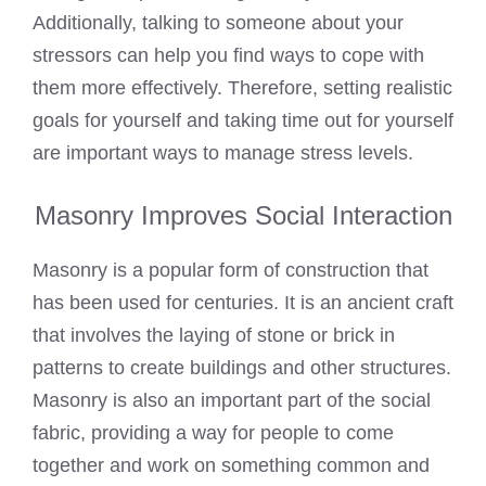
Additionally, talking to someone about your
stressors can help you find ways to cope with
them more effectively. Therefore, setting realistic
goals for yourself and taking time out for yourself
are important ways to manage stress levels.
Masonry Improves Social Interaction
Masonry is a popular form of construction that
has been used for centuries. It is an ancient craft
that involves the
laying of stone or brick
in
patterns to create buildings and other structures.
Masonry is also an important part of the social
fabric, providing a way for people to come
together and work on something common and