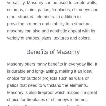
versatility. Masonry can be used to create walls,
columns, stairs, patios, fireplaces, chimneys and
other structural elements. In addition to
providing strength and stability to a structure,
masonry can also add aesthetic appeal with its
variety of shapes, sizes, textures and colors.
Benefits of Masonry
Masonry offers many benefits in everyday life. It
is durable and long-lasting, making it an ideal
choice for outdoor projects such as walls or
patios that need to withstand the elements.
Masonry is also fireproof which makes it a great
choice for fireplaces or chimneys in homes.