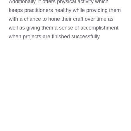
Additionally, it offers physical activity which
keeps practitioners healthy while providing them
with a chance to hone their craft over time as
well as giving them a sense of accomplishment
when projects are finished successfully.