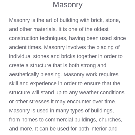
Masonry
Masonry is the art of building with brick, stone,
and other materials. It is one of the oldest
construction techniques, having been used since
ancient times. Masonry involves the placing of
individual stones and bricks together in order to
create a structure that is both strong and
aesthetically pleasing. Masonry work requires
skill and experience in order to ensure that the
structure will stand up to any weather conditions
or other stresses it may encounter over time.
Masonry is used in many types of buildings,
from homes to commercial buildings, churches,
and more. It can be used for both interior and