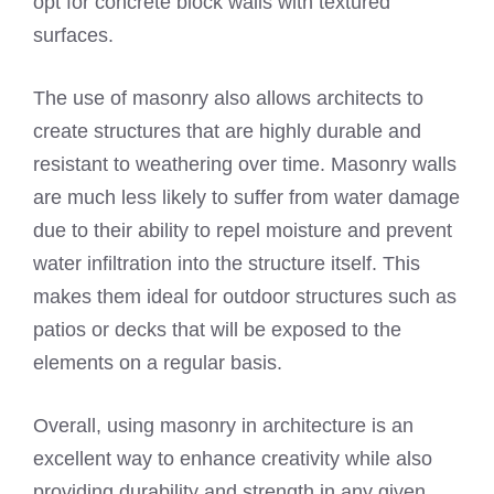
opt for concrete block walls with textured
surfaces.
The use of masonry also allows architects to
create structures that are highly durable and
resistant to weathering over time. Masonry walls
are much less likely to suffer from water damage
due to their ability to repel moisture and prevent
water infiltration into the structure itself. This
makes them ideal for outdoor structures such as
patios or decks that will be exposed to the
elements on a regular basis.
Overall, using masonry in architecture is an
excellent way to enhance creativity while also
providing durability and strength in any given