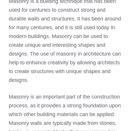
Masonry is a building technique that has been
used for centuries to construct strong and
durable walls and structures. It has been around
for many centuries, and it is still used today in
modern buildings. Masonry can be used to
create unique and interesting shapes and
designs. The use of masonry in architecture can
help to enhance creativity by allowing architects
to create structures with unique shapes and
designs.
Masonry is an important part of the construction
process, as it provides a strong foundation upon
which other building materials can be applied.
Masonry walls are typically made from stones,