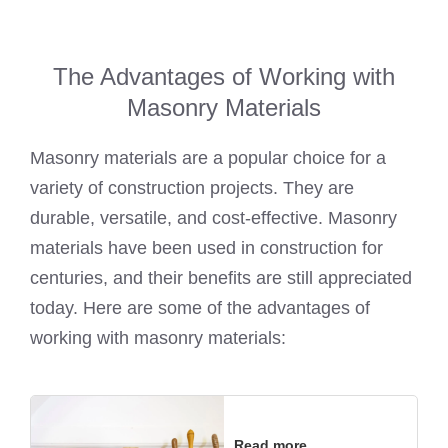
The Advantages of Working with
Masonry Materials
Masonry materials are a popular choice for a
variety of construction projects. They are
durable, versatile, and cost-effective. Masonry
materials have been used in construction for
centuries, and their benefits are still appreciated
today. Here are some of the advantages of
working with masonry materials:
Read more