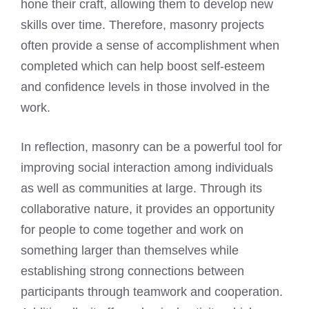
hone their craft, allowing them to develop new
skills over time. Therefore, masonry projects
often provide a sense of accomplishment when
completed which can help boost self-esteem
and confidence levels in those involved in the
work.
In reflection, masonry can be a powerful tool for
improving social interaction among individuals
as well as communities at large. Through its
collaborative nature, it provides an opportunity
for people to come together and work on
something larger than themselves while
establishing strong connections between
participants through teamwork and cooperation.