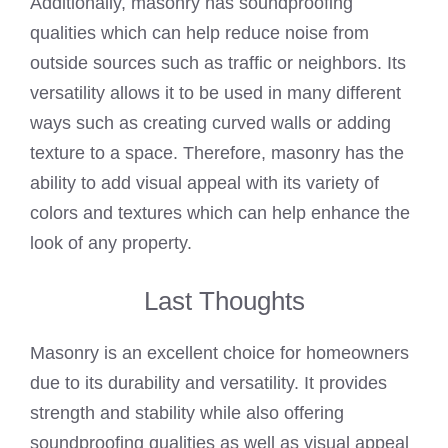
Additionally, masonry has soundproofing
qualities which can help reduce noise from
outside sources such as traffic or neighbors. Its
versatility allows it to be used in many different
ways such as creating curved walls or adding
texture to a space. Therefore, masonry has the
ability to add visual appeal with its variety of
colors and textures which can help enhance the
look of any property.
Last Thoughts
Masonry is an excellent choice for homeowners
due to its durability and versatility. It provides
strength and stability while also offering
soundproofing qualities as well as visual appeal