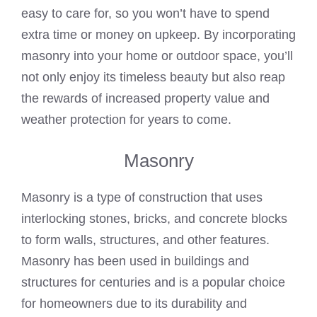
easy to care for, so you won’t have to spend
extra time or money on upkeep. By incorporating
masonry into your home or outdoor space, you’ll
not only enjoy its timeless beauty but also reap
the rewards of increased property value and
weather protection for years to come.
Masonry
Masonry is a type of construction that uses
interlocking stones, bricks, and concrete blocks
to form walls, structures, and other features.
Masonry has been used in buildings and
structures for centuries and is a popular choice
for homeowners due to its durability and