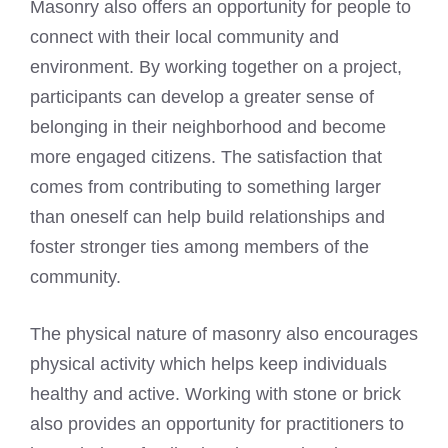
Masonry also offers an opportunity for people to
connect with their local community and
environment. By working together on a project,
participants can develop a greater sense of
belonging in their neighborhood and become
more engaged citizens. The satisfaction that
comes from contributing to something larger
than oneself can help build relationships and
foster stronger ties among members of the
community.
The physical nature of masonry also encourages
physical activity which helps keep individuals
healthy and active. Working with stone or brick
also provides an opportunity for practitioners to