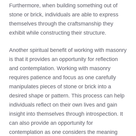
Furthermore, when building something out of
stone or brick, individuals are able to express
themselves through the craftsmanship they
exhibit while constructing their structure.
Another spiritual benefit of working with masonry
is that it provides an opportunity for reflection
and contemplation. Working with masonry
requires patience and focus as one carefully
manipulates pieces of stone or brick into a
desired shape or pattern. This process can help
individuals reflect on their own lives and gain
insight into themselves through introspection. It
can also provide an opportunity for
contemplation as one considers the meaning