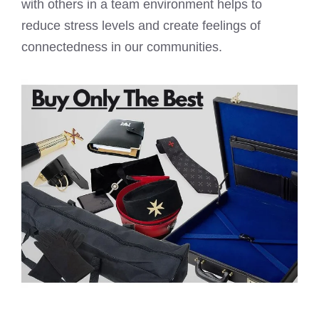
with others in a team environment helps to
reduce stress levels and create feelings of
connectedness in our communities.