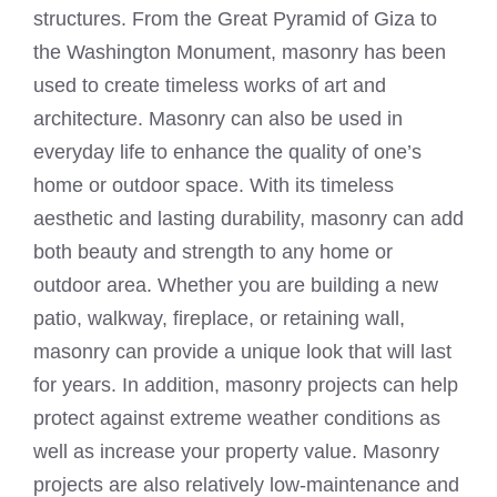
structures. From the Great Pyramid of Giza to
the Washington Monument, masonry has been
used to create timeless works of art and
architecture. Masonry can also be used in
everyday life to enhance the quality of one’s
home or outdoor space. With its timeless
aesthetic and lasting durability, masonry can add
both beauty and strength to any home or
outdoor area. Whether you are building a new
patio, walkway, fireplace, or retaining wall,
masonry can provide a unique look that will last
for years. In addition, masonry projects can help
protect against extreme weather conditions as
well as increase your property value. Masonry
projects are also relatively low-maintenance and