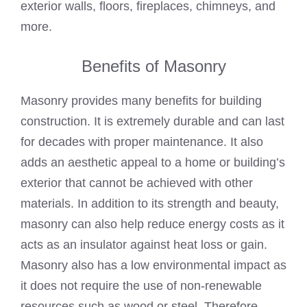
exterior walls, floors, fireplaces, chimneys, and
more.
Benefits of Masonry
Masonry provides many benefits for building
construction. It is extremely durable and can last
for decades with proper maintenance. It also
adds an aesthetic appeal to a home or building’s
exterior that cannot be achieved with other
materials. In addition to its strength and beauty,
masonry can also help reduce energy costs as it
acts as an insulator against heat loss or gain.
Masonry also has a low environmental impact as
it does not require the use of non-renewable
resources such as wood or steel. Therefore,