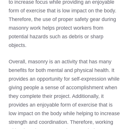
to increase focus while providing an enjoyable
form of exercise that is low impact on the body.
Therefore, the use of proper safety gear during
masonry work helps protect workers from
potential hazards such as debris or sharp
objects.
Overall, masonry is an activity that has many
benefits for both mental and physical health. It
provides an opportunity for self-expression while
giving people a sense of accomplishment when
they complete their project. Additionally, it
provides an enjoyable form of exercise that is
low impact on the body while helping to increase
strength and coordination. Therefore, working