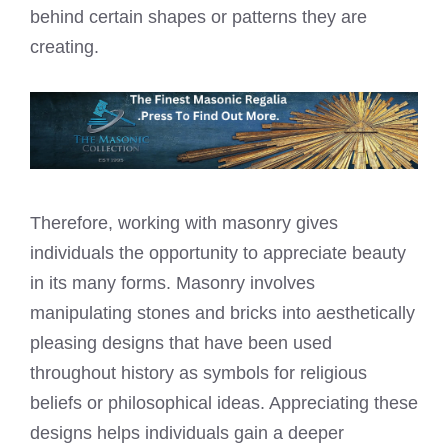
behind certain shapes or patterns they are
creating.
Therefore, working with masonry gives
individuals the opportunity to appreciate beauty
in its many forms. Masonry involves
manipulating stones and bricks into aesthetically
pleasing designs that have been used
throughout history as symbols for religious
beliefs or philosophical ideas. Appreciating these
designs helps individuals gain a deeper