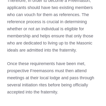
Therefore, in order to become a Freemason,
applicants should have two existing members
who can vouch for them as references. The
reference process is crucial in determining
whether or not an individual is eligible for
membership and helps ensure that only those
who are dedicated to living up to the
Masonic
ideals are admitted into the fraternity
.
Once these requirements have been met,
prospective
Freemasons must then attend
meetings at their local lodge
and pass through
several initiation rites before being officially
accepted into the fraternity.