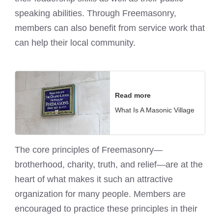
speaking abilities. Through Freemasonry,
members can also benefit from service work that
can help their local community.
Read more
What Is A Masonic Village
The core principles of Freemasonry—
brotherhood, charity, truth, and relief—are at the
heart of what makes it such an attractive
organization for many people. Members are
encouraged to practice these principles in their