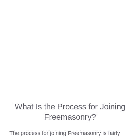
What Is the Process for Joining
Freemasonry?
The process for joining Freemasonry is fairly