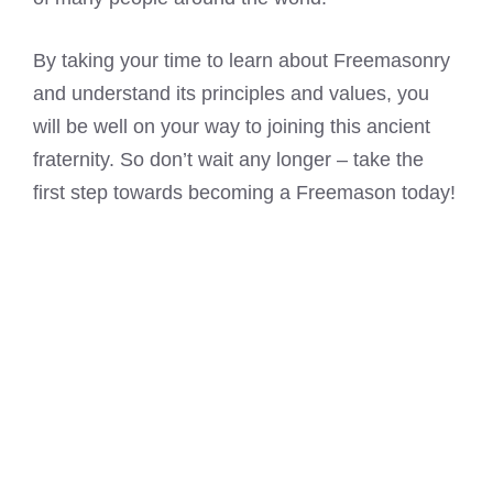
By taking your time to learn about Freemasonry
and understand its principles and values, you
will be well on your way to joining this ancient
fraternity. So don’t wait any longer – take the
first step towards becoming a Freemason today!