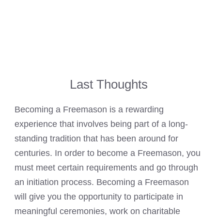
Last Thoughts
Becoming a Freemason is a rewarding
experience that involves being part of a long-
standing tradition that has been around for
centuries. In order to become a Freemason, you
must meet certain requirements and go through
an initiation process. Becoming a
Freemason
will give you the opportunity to participate in
meaningful ceremonies, work on charitable