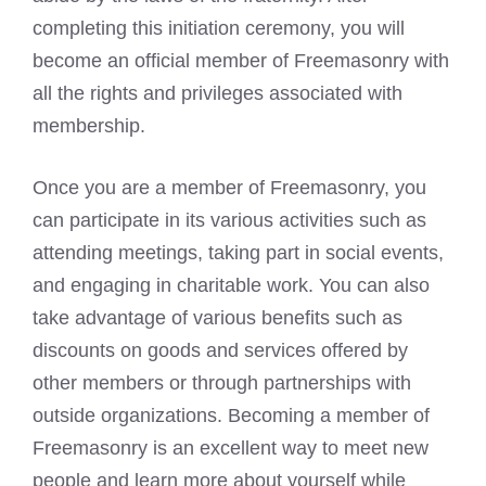
completing this initiation ceremony, you will
become an official member of Freemasonry with
all the rights and privileges associated with
membership.
Once you are a member of Freemasonry, you
can participate in its various activities such as
attending meetings, taking part in social events,
and engaging in charitable work. You can also
take advantage of various benefits such as
discounts on goods and services offered by
other members or through partnerships with
outside organizations. Becoming a member of
Freemasonry is an excellent way to meet new
people and learn more about yourself while