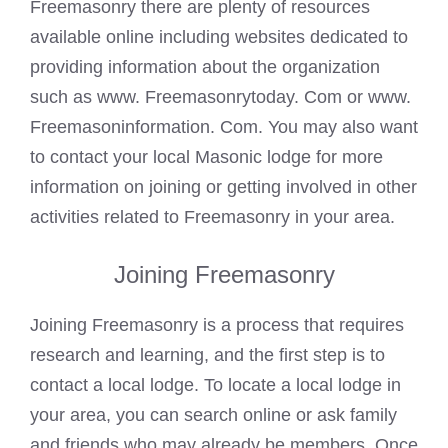
Freemasonry there are plenty of resources
available online including websites dedicated to
providing information about the organization
such as www. Freemasonrytoday. Com or www.
Freemasoninformation. Com. You may also want
to contact your local
Masonic lodge
for more
information on joining or getting involved in other
activities related to Freemasonry in your area.
Joining Freemasonry
Joining Freemasonry is a process that requires
research and learning, and the first step is to
contact a local lodge. To locate a local lodge in
your area, you can search online or ask family
and friends who may already be members. Once