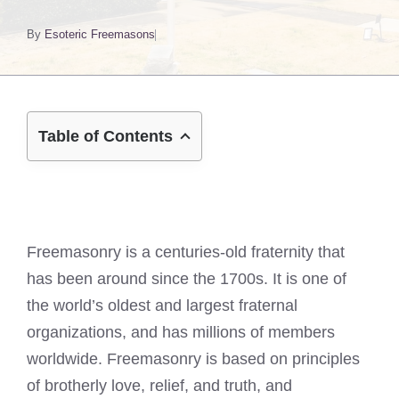
By
Esoteric Freemasons
Table of Contents
Freemasonry is a centuries-old fraternity that
has been around since the 1700s. It is one of
the world’s oldest and largest fraternal
organizations, and has millions of members
worldwide. Freemasonry is based on principles
of brotherly love, relief, and truth, and