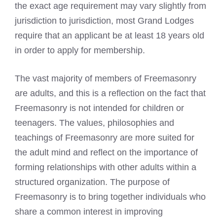
the exact age requirement may vary slightly from
jurisdiction to jurisdiction, most Grand Lodges
require that an applicant be at least 18 years old
in order to apply for membership.
The vast majority of members of Freemasonry
are adults, and this is a reflection on the fact that
Freemasonry is not intended for children or
teenagers. The values, philosophies and
teachings of Freemasonry
are more suited for
the adult mind and reflect on the importance of
forming relationships with other adults within a
structured organization. The purpose of
Freemasonry is to bring together individuals who
share a common interest in improving