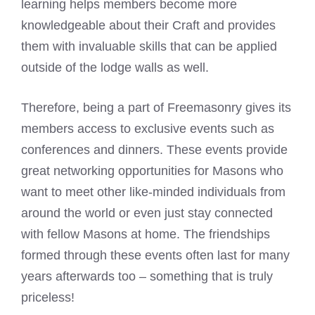
learning helps members become more
knowledgeable about their Craft and provides
them with invaluable skills that can be applied
outside of the lodge walls as well.
Therefore, being a part of Freemasonry gives its
members access to exclusive events such as
conferences and dinners. These events provide
great networking opportunities for Masons who
want to
meet
other like-minded individuals from
around the world or even just stay connected
with fellow Masons at home. The friendships
formed through these events often last for many
years afterwards too – something that is truly
priceless!