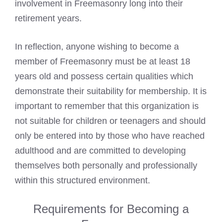
involvement in Freemasonry long into their
retirement years.
In reflection, anyone wishing to become a
member of Freemasonry must be at least 18
years old and possess certain qualities which
demonstrate their suitability for membership. It is
important to remember that this organization is
not suitable for children or teenagers and should
only be entered into by those who have reached
adulthood and are committed to developing
themselves both personally and professionally
within this structured environment.
Requirements for Becoming a