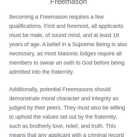
Freemason
Becoming a Freemason requires a few
qualifications
. First and foremost, all applicants
must be male, of sound mind, and at least 18
years of age. A belief in a Supreme Being is also
necessary, as most
Masonic lodges
require all
members to swear an oath to God before being
admitted into the fraternity.
Additionally, potential Freemasons should
demonstrate moral character and integrity as
judged by their peers. They must also be willing
to uphold the values set out by the fraternity,
such as brotherly love, relief, and truth. This
means that any applicant with a criminal record