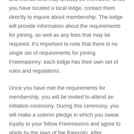
you have located a local lodge, contact them
directly to inquire about membership. The lodge
will provide information about the requirements
for joining, as well as any fees that may be
required. It’s important to note that there is no
single set of requirements for joining
Freemasonry; each
lodge has their own set of
rules
and regulations.
Once you have met the requirements for
membership, you will be invited to attend an
initiation ceremony. During this ceremony, you
will make a solemn pledge in which you swear
loyalty to your fellow Freemasons and agree to
abide by the laws of the fraternity. After