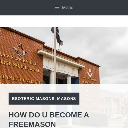
Skip
Menu
to
content
ESOTERIC MASONS
,
MASONS
HOW DO U BECOME A
FREEMASON