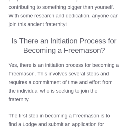
contributing to something bigger than yourself.
With some research and dedication, anyone can
join this ancient fraternity!
Is There an Initiation Process for
Becoming a Freemason?
Yes, there is an initiation
process for becoming a
Freemason
. This involves several steps and
requires a commitment of time and effort from
the individual who is seeking to join the
fraternity.
The first step in becoming a
Freemason is to
find a Lodge
and submit an application for