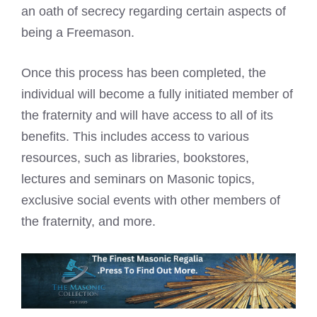
an oath of secrecy regarding certain aspects of
being a Freemason.
Once this process has been completed, the
individual will become a fully initiated member of
the fraternity and will have access to all of its
benefits. This includes access to various
resources, such as libraries, bookstores,
lectures and seminars on Masonic topics,
exclusive social events with other members of
the fraternity, and more.