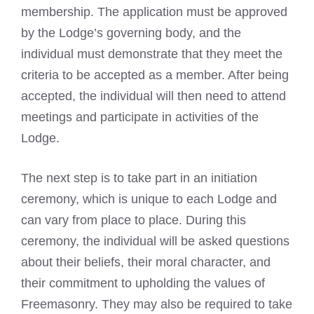
membership. The application must be approved
by the Lodge’s governing body, and the
individual must demonstrate that they meet the
criteria to be accepted as a member. After being
accepted, the individual will then need to attend
meetings and participate in activities of the
Lodge.
The next
step is to take part in an initiation
ceremony, which is unique to each Lodge and
can vary from place to place. During this
ceremony, the individual will be asked questions
about their beliefs, their moral character, and
their commitment to upholding the values of
Freemasonry. They may also be required to take