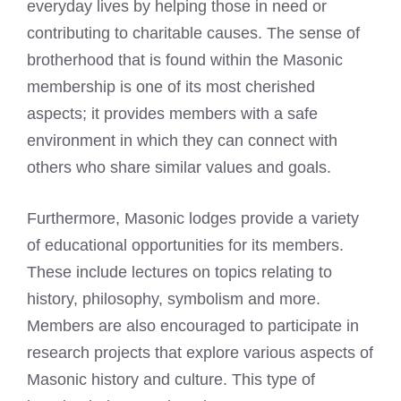
everyday lives by helping those in need or
contributing to charitable causes. The sense of
brotherhood that is found within the
Masonic
membership
is one of its most cherished
aspects; it provides members with a safe
environment in which they can connect with
others who share similar values and goals.
Furthermore,
Masonic lodges
provide a variety
of educational opportunities for its members.
These include lectures on topics relating to
history, philosophy, symbolism and more.
Members are also encouraged to participate in
research projects that explore various aspects of
Masonic history and culture. This type of