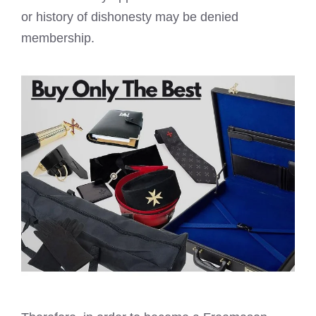
or history of dishonesty may be denied
membership.