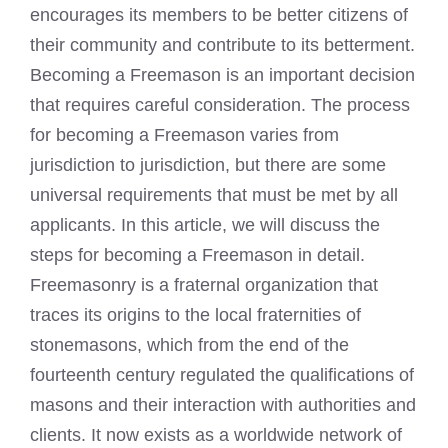
encourages its members to be better citizens of
their community and contribute to its betterment.
Becoming a Freemason is an important decision
that requires careful consideration. The process
for becoming a Freemason varies from
jurisdiction to jurisdiction, but there are some
universal requirements that must be met by all
applicants. In this article, we will discuss the
steps for
becoming a Freemason
in detail.
Freemasonry is a fraternal organization that
traces its origins to the local fraternities of
stonemasons, which from the end of the
fourteenth century regulated the qualifications of
masons and their interaction with authorities and
clients. It now exists as a worldwide network of