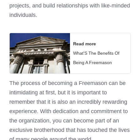
projects, and build relationships with like-minded
individuals.
Read more
What'S The Benefits Of
Being A Freemason
The process of becoming a Freemason can be
intimidating at first, but it is important to
remember that it is also an incredibly rewarding
experience. With dedication and commitment to
the organization, you can become part of an
exclusive brotherhood that has touched the lives
of many people around the world.