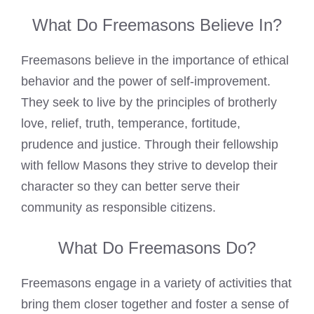
What Do Freemasons Believe In?
Freemasons believe
in the importance of ethical
behavior and the power of self-improvement.
They seek to live by the principles of brotherly
love, relief, truth, temperance, fortitude,
prudence and justice. Through their fellowship
with fellow Masons they strive to develop their
character so they can better serve their
community as responsible citizens.
What Do Freemasons Do?
Freemasons engage in a variety of activities that
bring them closer together and foster a sense of