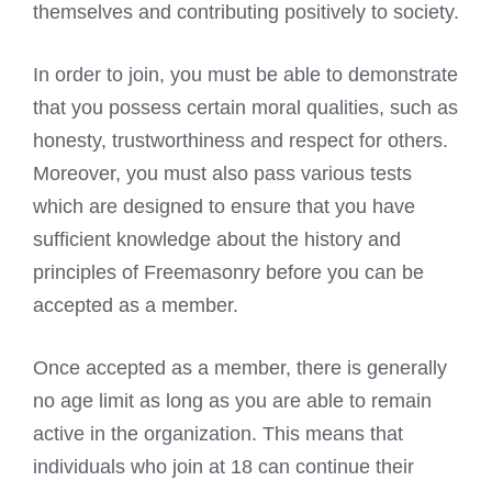
themselves and contributing positively to society.
In order to join, you must be able to demonstrate
that you possess certain moral qualities, such as
honesty, trustworthiness and respect for others.
Moreover, you must also pass various tests
which are designed to ensure that you have
sufficient knowledge about the history and
principles of Freemasonry before you can be
accepted as a member.
Once accepted as a member, there is generally
no age limit as long as you are able to remain
active in the organization. This means that
individuals who join at 18 can continue their