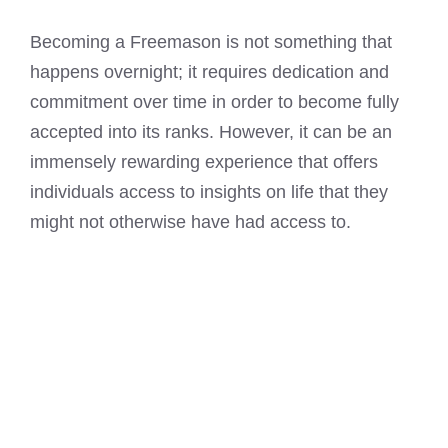
Becoming a Freemason is not something that
happens overnight; it requires dedication and
commitment over time in order to become fully
accepted into its ranks. However, it can be an
immensely rewarding experience that offers
individuals access to insights on life that they
might not otherwise have had access to.