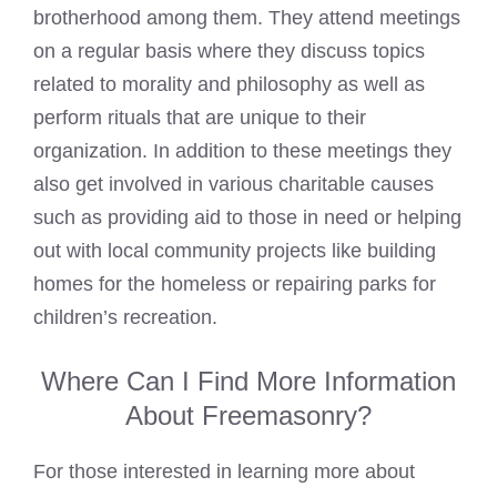
brotherhood among them. They attend meetings
on a regular basis where they discuss topics
related to morality and philosophy as well as
perform rituals that are unique to their
organization. In addition to these meetings they
also get involved in various charitable causes
such as providing aid to those in need or helping
out with local community projects like building
homes for the homeless or repairing parks for
children’s recreation.
Where Can I Find More Information
About Freemasonry?
For those interested in learning more about