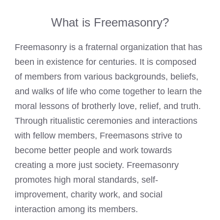
What is Freemasonry?
Freemasonry is a fraternal organization that has
been in existence for centuries. It is composed
of members from various backgrounds, beliefs,
and walks of life who come together to learn the
moral lessons of brotherly love, relief, and truth.
Through ritualistic ceremonies and interactions
with fellow members,
Freemasons strive to
become better people and work
towards
creating a more just society. Freemasonry
promotes high moral standards, self-
improvement,
charity work
, and social
interaction among its members.