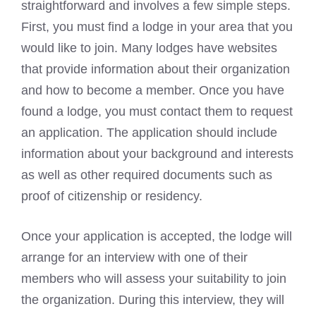
straightforward and involves a few simple steps.
First, you must find a lodge in your area that you
would like to join. Many lodges have websites
that provide information about their organization
and how to become a member. Once you have
found a lodge, you must contact them to request
an application. The application should include
information about your background and interests
as well as other required documents such as
proof of citizenship or residency.
Once your application is accepted, the lodge will
arrange for an interview with one of their
members who will assess your suitability to join
the organization. During this interview, they will