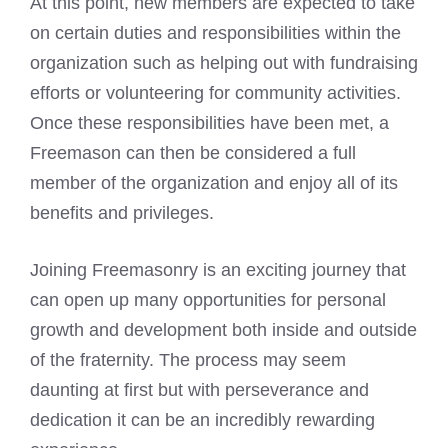
At this point, new members are expected to take
on certain duties and responsibilities within the
organization such as helping out with fundraising
efforts or volunteering for community activities.
Once these responsibilities have been met, a
Freemason can then be considered a full
member
of the organization and enjoy all of its
benefits and privileges.
Joining Freemasonry is an exciting journey that
can open up many opportunities for personal
growth and development both inside and outside
of the fraternity. The process may seem
daunting at first but with perseverance and
dedication it can be an incredibly rewarding