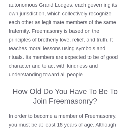
autonomous Grand Lodges, each governing its
own jurisdiction, which collectively recognize
each other as legitimate members of the same
fraternity. Freemasonry is based on the
principles of brotherly love, relief, and truth. It
teaches moral lessons using symbols and
rituals. Its members are expected to be of good
character and to act with kindness and
understanding toward all people.
How Old Do You Have To Be To
Join Freemasonry?
In order to become a member of
Freemasonry
,
you must be at least 18 years of age. Although