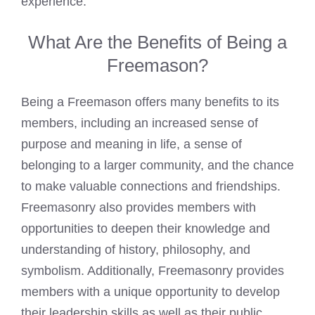
experience.
What Are the Benefits of Being a
Freemason?
Being a
Freemason offers many benefits to its
members
, including an increased sense of
purpose and meaning in life, a sense of
belonging to a larger community, and the chance
to make valuable connections and friendships.
Freemasonry also provides members with
opportunities to deepen their knowledge and
understanding of history, philosophy, and
symbolism. Additionally, Freemasonry provides
members with a unique opportunity to develop
their leadership skills as well as their public