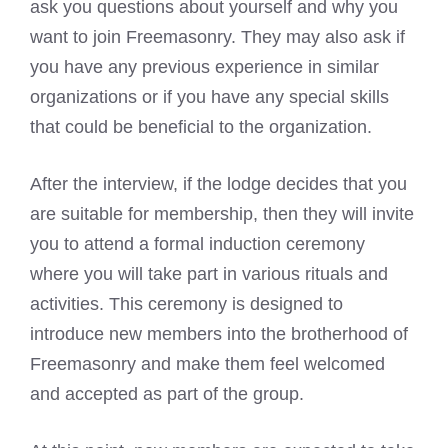
ask you questions about yourself and why you
want to join Freemasonry. They may also ask if
you have any previous experience in similar
organizations or if you have any special skills
that could be beneficial to the organization.
After the interview, if the lodge decides that you
are suitable for membership, then they will invite
you to attend a formal induction ceremony
where you will take part in various rituals and
activities. This ceremony is designed to
introduce new members into the brotherhood of
Freemasonry and make them feel welcomed
and accepted as part of the group.