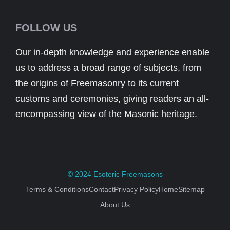
FOLLOW US
Our in-depth knowledge and experience enable
us to address a broad range of subjects, from
the origins of Freemasonry to its current
customs and ceremonies, giving readers an all-
encompassing view of the Masonic heritage.
© 2024
Esoteric Freemasons
Terms & Conditions
Contact
Privacy Policy
Home
Sitemap
About Us