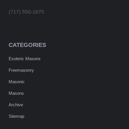
(717) 550-1675
CATEGORIES
Esoteric Masons
Freemasonry
Masonic
Masons
Archive
Sitemap