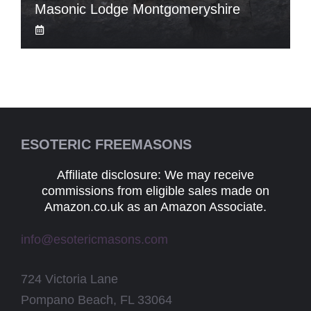
Masonic Lodge Montgomeryshire
ESOTERIC FREEMASONS
Affiliate disclosure: We may receive
commissions from eligible sales made on
Amazon.co.uk as an Amazon Associate.
info@esotericmasons.com
724 Victoria Lane
Pompano Beach, FL 33064