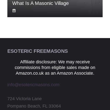
What Is A Masonic Village
ESOTERIC FREEMASONS
Affiliate disclosure: We may receive
commissions from eligible sales made on
Amazon.co.uk as an Amazon Associate.
info@esotericmasons.com
724 Victoria Lane
Pompano Beach, FL 33064