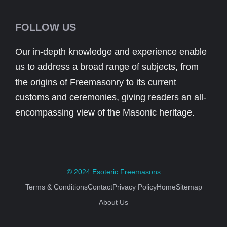
FOLLOW US
Our in-depth knowledge and experience enable
us to address a broad range of subjects, from
the origins of Freemasonry to its current
customs and ceremonies, giving readers an all-
encompassing view of the Masonic heritage.
© 2024
Esoteric Freemasons
Terms & Conditions
Contact
Privacy Policy
Home
Sitemap
About Us