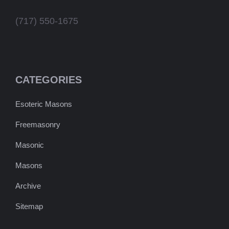
(717) 550-1675
CATEGORIES
Esoteric Masons
Freemasonry
Masonic
Masons
Archive
Sitemap