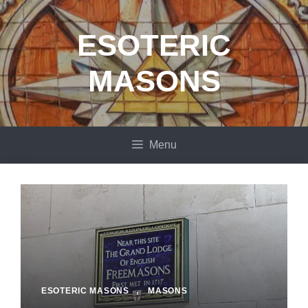
Skip
to
ESOTERIC
content
MASONS
Menu
ESOTERIC MASONS
,
MASONS