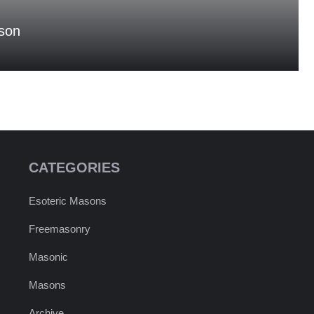
son
CATEGORIES
Esoteric Masons
Freemasonry
Masonic
Masons
Archive