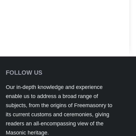
FOLLOW US
Our in-depth knowledge and experience
enable us to address a broad range of
subjects, from the origins of Freemasonry to
its current customs and ceremonies, giving
readers an all-encompassing view of the
Masonic heritage.