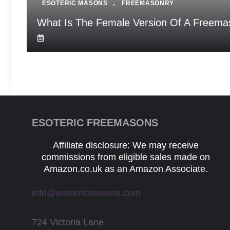
ESOTERIC MASONS
,
FREEMASONRY
What Is The Female Version Of A Freema
ESOTERIC FREEMASONS
Affiliate disclosure: We may receive
commissions from eligible sales made on
Amazon.co.uk as an Amazon Associate.
info@esotericmasons.com
724 Victoria Lane