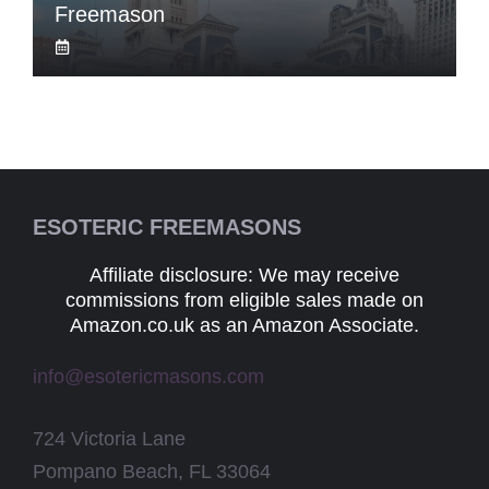
Freemason
ESOTERIC FREEMASONS
Affiliate disclosure: We may receive
commissions from eligible sales made on
Amazon.co.uk as an Amazon Associate.
info@esotericmasons.com
724 Victoria Lane
Pompano Beach, FL 33064