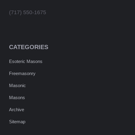
(717) 550-1675
CATEGORIES
Esoteric Masons
Freemasonry
Masonic
Masons
Archive
Sitemap