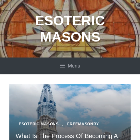
Skip
to
ESOTERIC
content
MASONS
Menu
ESOTERIC MASONS
,
FREEMASONRY
What Is The Process Of Becoming A