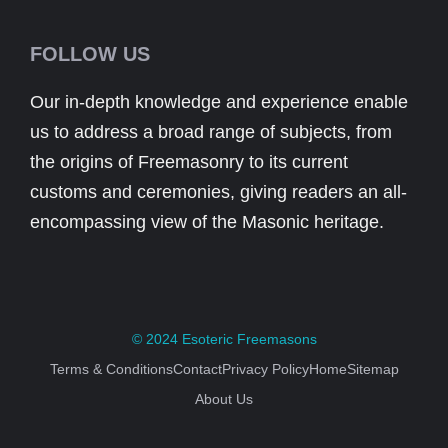
FOLLOW US
Our in-depth knowledge and experience enable
us to address a broad range of subjects, from
the origins of Freemasonry to its current
customs and ceremonies, giving readers an all-
encompassing view of the Masonic heritage.
© 2024
Esoteric Freemasons
Terms & Conditions
Contact
Privacy Policy
Home
Sitemap
About Us