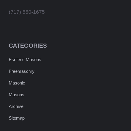
(717) 550-1675
CATEGORIES
Esoteric Masons
Freemasonry
Masonic
Masons
Archive
Sitemap