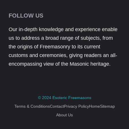
FOLLOW US
Our in-depth knowledge and experience enable
us to address a broad range of subjects, from
the origins of Freemasonry to its current
customs and ceremonies, giving readers an all-
encompassing view of the Masonic heritage.
© 2024
Esoteric Freemasons
Terms & Conditions
Contact
Privacy Policy
Home
Sitemap
About Us