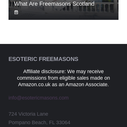
What Are Freemasons Scotland
ESOTERIC FREEMASONS
Affiliate disclosure: We may receive
commissions from eligible sales made on
Amazon.co.uk as an Amazon Associate.
info@esotericmasons.com
724 Victoria Lane
Pompano Beach, FL 33064