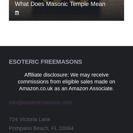
What Does Masonic Temple Mean
ESOTERIC FREEMASONS
Affiliate disclosure: We may receive
commissions from eligible sales made on
Amazon.co.uk as an Amazon Associate.
info@esotericmasons.com
724 Victoria Lane
Pompano Beach, FL 33064