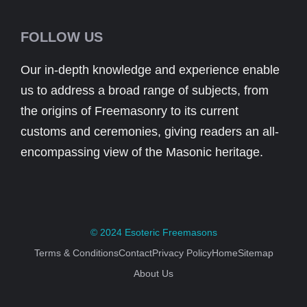
FOLLOW US
Our in-depth knowledge and experience enable
us to address a broad range of subjects, from
the origins of Freemasonry to its current
customs and ceremonies, giving readers an all-
encompassing view of the Masonic heritage.
© 2024
Esoteric Freemasons
Terms & Conditions
Contact
Privacy Policy
Home
Sitemap
About Us