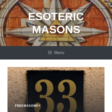
Skip
to
ESOTERIC
content
MASONS
Menu
FREEMASONRY