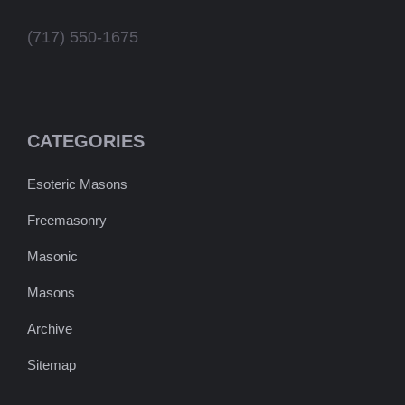
(717) 550-1675
CATEGORIES
Esoteric Masons
Freemasonry
Masonic
Masons
Archive
Sitemap