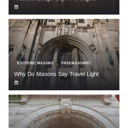
ESOTERIC MASONS
,
FREEMASONRY
Why Do Masons Say Travel Light