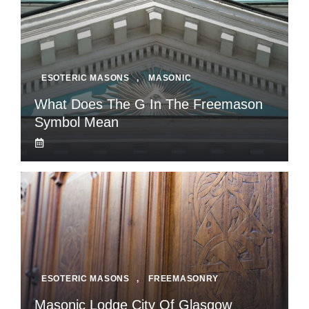
ESOTERIC MASONS
,
MASONIC
What Does The G In The Freemason
Symbol Mean
ESOTERIC MASONS
,
FREEMASONRY
Masonic Lodge City Of Glasgow