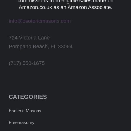
commissions from eligible sales made on
Amazon.co.uk as an Amazon Associate.
info@esotericmasons.com
724 Victoria Lane
Pompano Beach, FL 33064
(717) 550-1675
CATEGORIES
Esoteric Masons
Freemasonry