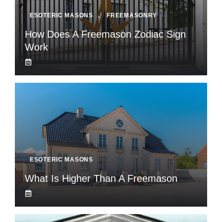
ESOTERIC MASONS
,
FREEMASONRY
How Does A Freemason Zodiac Sign
Work
ESOTERIC MASONS
What Is Higher Than A Freemason