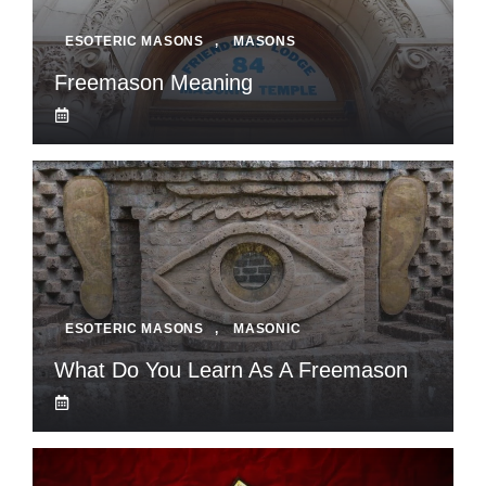
ESOTERIC MASONS
,
MASONS
Freemason Meaning
ESOTERIC MASONS
,
MASONIC
What Do You Learn As A Freemason