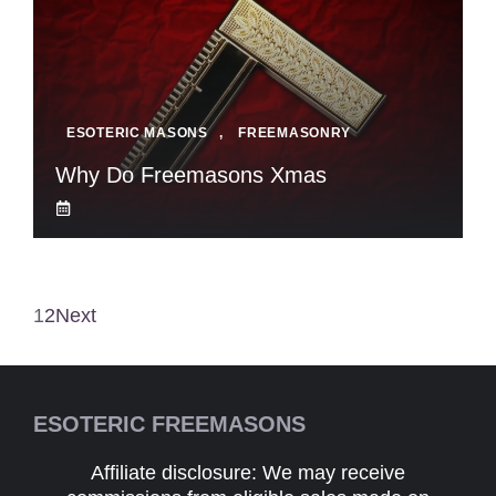
ESOTERIC MASONS
,
FREEMASONRY
Why Do Freemasons Xmas
1
2
Next
ESOTERIC FREEMASONS
Affiliate disclosure: We may receive