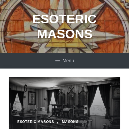
Skip
to
ESOTERIC
content
MASONS
Menu
ESOTERIC MASONS
,
MASONS