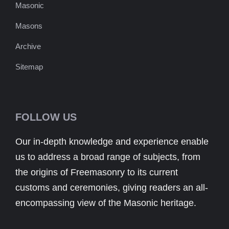
Masonic
Masons
Archive
Sitemap
FOLLOW US
Our in-depth knowledge and experience enable
us to address a broad range of subjects, from
the origins of Freemasonry to its current
customs and ceremonies, giving readers an all-
encompassing view of the Masonic heritage.