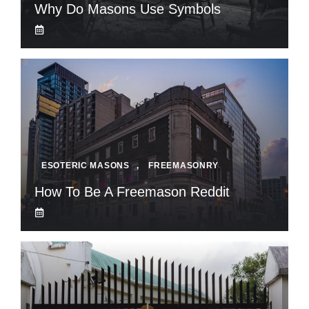
Why Do Masons Use Symbols
ESOTERIC MASONS
,
FREEMASONRY
How To Be A Freemason Reddit