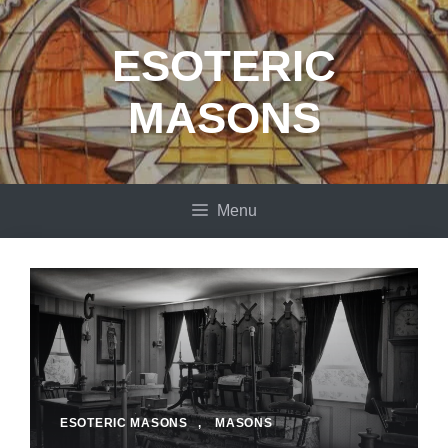
Skip
to
ESOTERIC
content
MASONS
Menu
ESOTERIC MASONS
,
MASONS