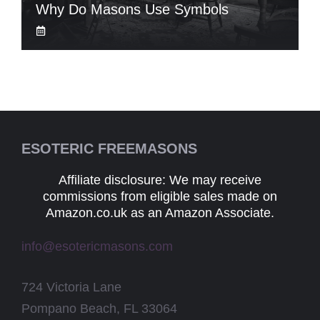
Why Do Masons Use Symbols
ESOTERIC FREEMASONS
Affiliate disclosure: We may receive
commissions from eligible sales made on
Amazon.co.uk as an Amazon Associate.
info@esotericmasons.com
724 Victoria Lane
Pompano Beach, FL 33064