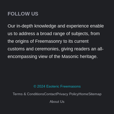
FOLLOW US
Our in-depth knowledge and experience enable
us to address a broad range of subjects, from
the origins of Freemasonry to its current
customs and ceremonies, giving readers an all-
encompassing view of the Masonic heritage.
© 2024
Esoteric Freemasons
Terms & Conditions
Contact
Privacy Policy
Home
Sitemap
About Us