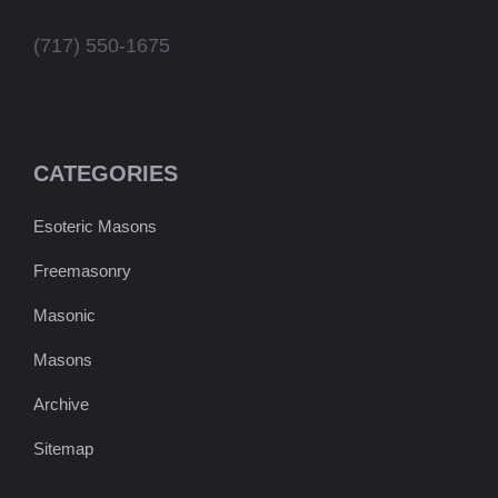
(717) 550-1675
CATEGORIES
Esoteric Masons
Freemasonry
Masonic
Masons
Archive
Sitemap