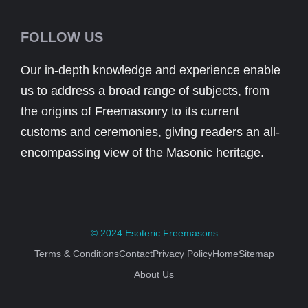
FOLLOW US
Our in-depth knowledge and experience enable
us to address a broad range of subjects, from
the origins of Freemasonry to its current
customs and ceremonies, giving readers an all-
encompassing view of the Masonic heritage.
© 2024
Esoteric Freemasons
Terms & Conditions
Contact
Privacy Policy
Home
Sitemap
About Us