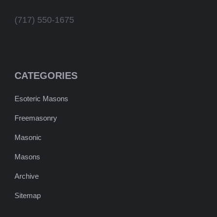
(717) 550-1675
CATEGORIES
Esoteric Masons
Freemasonry
Masonic
Masons
Archive
Sitemap