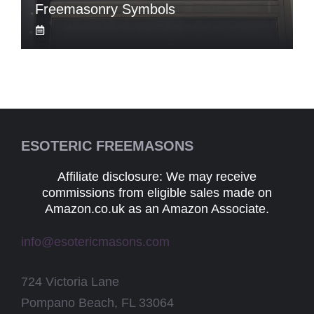
Freemasonry Symbols
ESOTERIC FREEMASONS
Affiliate disclosure: We may receive
commissions from eligible sales made on
Amazon.co.uk as an Amazon Associate.
info@esotericmasons.com
724 Victoria Lane
Pompano Beach, FL 33064